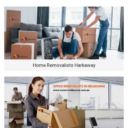
Home Removalists Harkaway