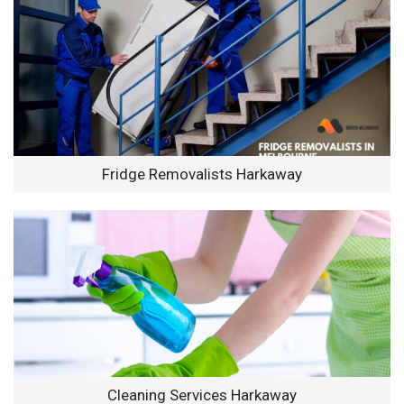
Fridge Removalists Harkaway
Cleaning Services Harkaway