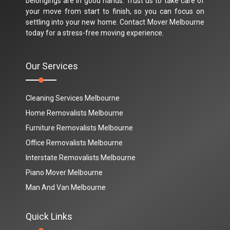
belongings are in good hands. Trust us to take care of
your move from start to finish, so you can focus on
settling into your new home. Contact Mover Melbourne
today for a stress-free moving experience.
Our Services
Cleaning Services Melbourne
Home Removalists Melbourne
Furniture Removalists Melbourne
Office Removalists Melbourne
Interstate Removalists Melbourne
Piano Mover Melbourne
Man And Van Melbourne
Quick Links