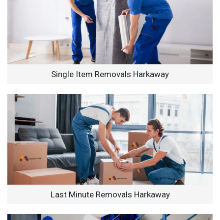
Single Item Removals Harkaway
Last Minute Removals Harkaway