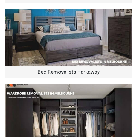
Bed Removalists Harkaway