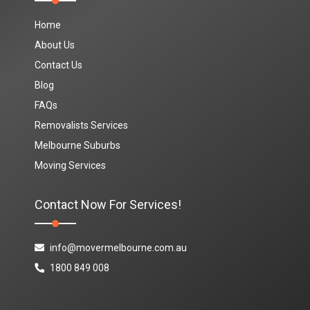
Home
About Us
Contact Us
Blog
FAQs
Removalists Services
Melbourne Suburbs
Moving Services
Contact Now For Services!
info@movermelbourne.com.au
1800 849 008