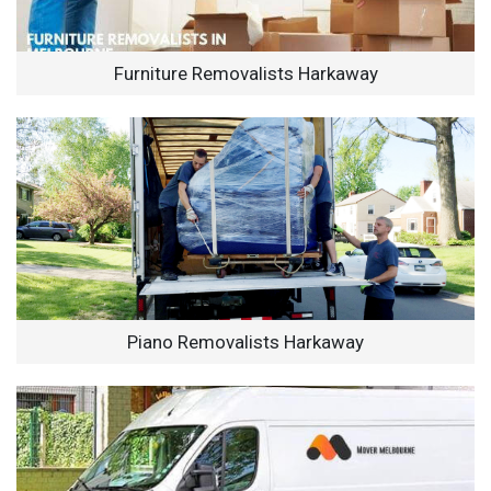
Furniture Removalists Harkaway
Piano Removalists Harkaway