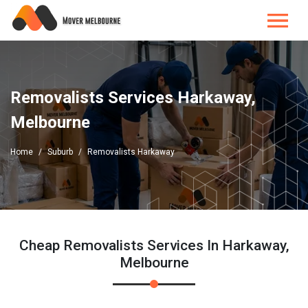
Removalists Services Harkaway,
Melbourne
Home
Suburb
Removalists Harkaway
Cheap Removalists Services In Harkaway,
Melbourne