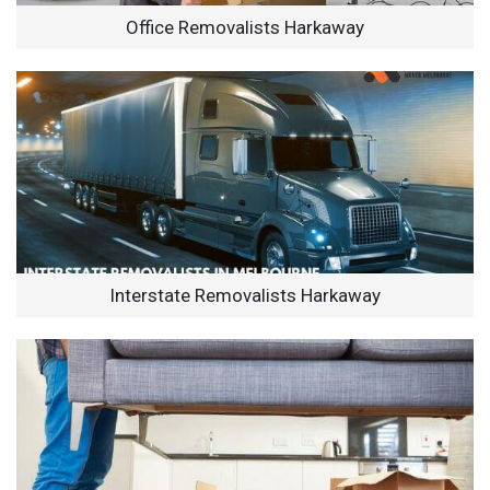
Office Removalists Harkaway
Interstate Removalists Harkaway