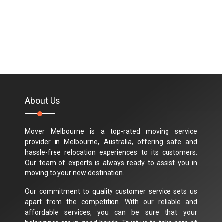
About Us
Mover Melbourne is a top-rated moving service
provider in Melbourne, Australia, offering safe and
hassle-free relocation experiences to its customers.
Our team of experts is always ready to assist you in
moving to your new destination.
Our commitment to quality customer service sets us
apart from the competition. With our reliable and
affordable services, you can be sure that your