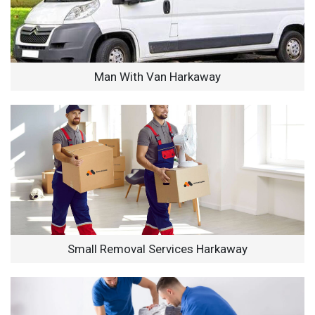
Man With Van Harkaway
Small Removal Services Harkaway