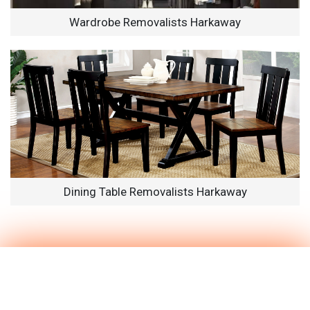
Wardrobe Removalists Harkaway
Dining Table Removalists Harkaway