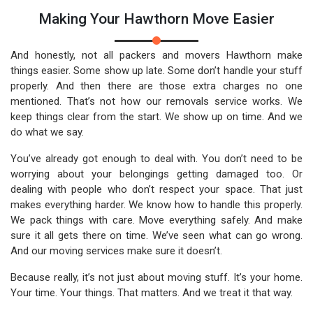
Making Your Hawthorn Move Easier
And honestly, not all packers and movers Hawthorn make
things easier. Some show up late. Some don’t handle your stuff
properly. And then there are those extra charges no one
mentioned. That’s not how our removals service works. We
keep things clear from the start. We show up on time. And we
do what we say.
You’ve already got enough to deal with. You don’t need to be
worrying about your belongings getting damaged too. Or
dealing with people who don’t respect your space. That just
makes everything harder. We know how to handle this properly.
We pack things with care. Move everything safely. And make
sure it all gets there on time. We’ve seen what can go wrong.
And our moving services make sure it doesn’t.
Because really, it’s not just about moving stuff. It’s your home.
Your time. Your things. That matters. And we treat it that way.