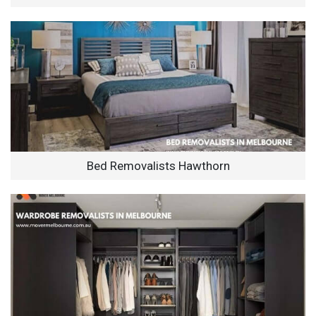
Bed Removalists Hawthorn