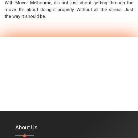
With Mover Melbourne, it’s not just about getting through the
move. It’s about doing it properly. Without all the stress. Just
the way it should be.
About Us