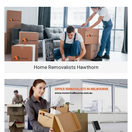
Home Removalists Hawthorn