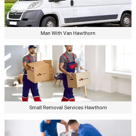
Man With Van Hawthorn
Small Removal Services Hawthorn