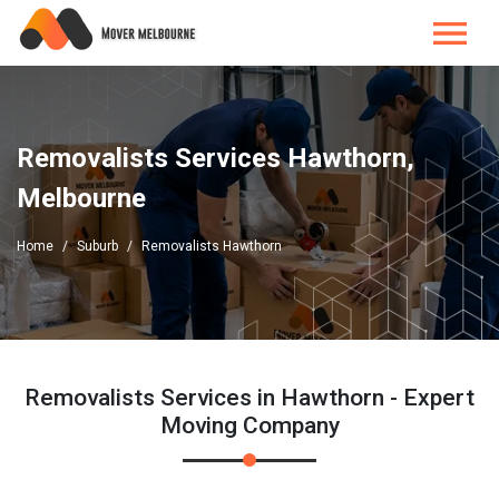
Removalists Services Hawthorn,
Melbourne
Home
Suburb
Removalists Hawthorn
Removalists Services in Hawthorn - Expert
Moving Company