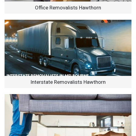
Office Removalists Hawthorn
Interstate Removalists Hawthorn