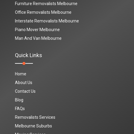
Furniture Removalists Melbourne
Office Removalists Melbourne
Interstate Removalists Melbourne
Piano Mover Melbourne
Man And Van Melbourne
Quick Links
Home
About Us
Contact Us
Blog
FAQs
Removalists Services
Melbourne Suburbs