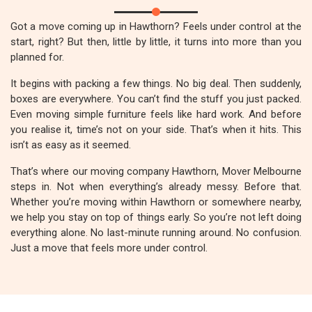
Got a move coming up in Hawthorn? Feels under control at the
start, right? But then, little by little, it turns into more than you
planned for.
It begins with packing a few things. No big deal. Then suddenly,
boxes are everywhere. You can’t find the stuff you just packed.
Even moving simple furniture feels like hard work. And before
you realise it, time’s not on your side. That’s when it hits. This
isn’t as easy as it seemed.
That’s where our moving company Hawthorn, Mover Melbourne
steps in. Not when everything’s already messy. Before that.
Whether you’re moving within Hawthorn or somewhere nearby,
we help you stay on top of things early. So you’re not left doing
everything alone. No last-minute running around. No confusion.
Just a move that feels more under control.