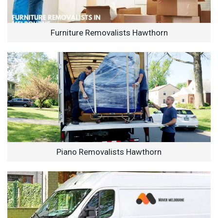
Furniture Removalists Hawthorn
Piano Removalists Hawthorn