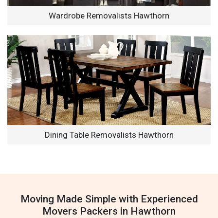
Wardrobe Removalists Hawthorn
Dining Table Removalists Hawthorn
Moving Made Simple with Experienced
Movers Packers in Hawthorn