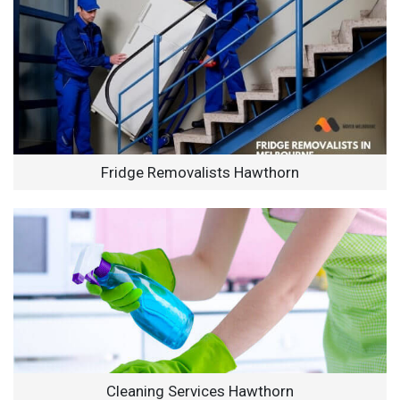
Fridge Removalists Hawthorn
Cleaning Services Hawthorn