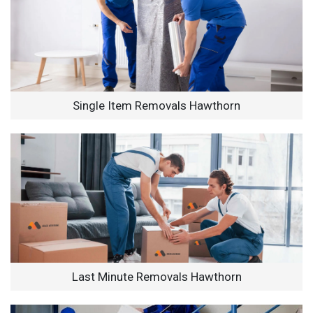
Single Item Removals Hawthorn
Last Minute Removals Hawthorn