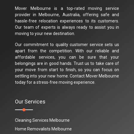
Mover Melbourne is a top-rated moving service
provider in Melbourne, Australia, offering safe and
hassle-free relocation experiences to its customers.
Our team of experts is always ready to assist you in
moving to your new destination.
Our commitment to quality customer service sets us
apart from the competition. With our reliable and
affordable services, you can be sure that your
belongings are in good hands. Trust us to take care of
your move from start to finish, so you can focus on
settling into your new home. Contact Mover Melbourne
today for a stress-free moving experience.
Our Services
Cleaning Services Melbourne
Home Removalists Melbourne