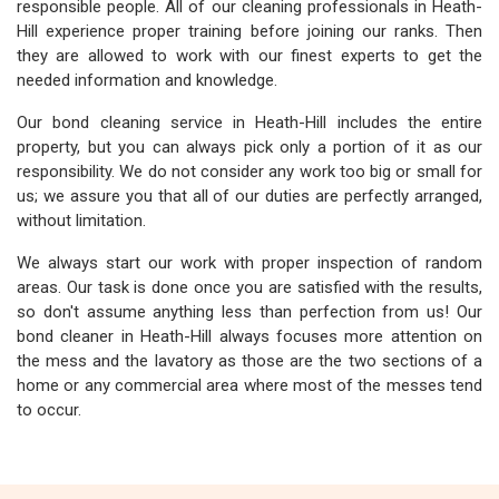
responsible people. All of our cleaning professionals in Heath-
Hill experience proper training before joining our ranks. Then
they are allowed to work with our finest experts to get the
needed information and knowledge.
Our bond cleaning service in Heath-Hill includes the entire
property, but you can always pick only a portion of it as our
responsibility. We do not consider any work too big or small for
us; we assure you that all of our duties are perfectly arranged,
without limitation.
We always start our work with proper inspection of random
areas. Our task is done once you are satisfied with the results,
so don't assume anything less than perfection from us! Our
bond cleaner in Heath-Hill always focuses more attention on
the mess and the lavatory as those are the two sections of a
home or any commercial area where most of the messes tend
to occur.