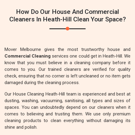
How Do Our House And Commercial
Cleaners In Heath-Hill Clean Your Space?
Mover Melbourne gives the most trustworthy house and
Commercial Cleaning
services one could get in Heath-Hill. We
know that you must believe in a cleaning company before it
comes to you. Our trained cleaners are verified for quality
check, ensuring that no corner is left uncleaned or no item gets
damaged during the cleaning process.
Our House Cleaning Heath-Hill team is experienced and best at
dusting, washing, vacuuming, sanitising, all types and sizes of
spaces. You can undoubtedly depend on our cleaners when it
comes to believing and trusting them. We use only premium
cleaning products to clean everything without damaging its
shine and polish.