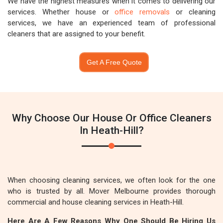
We have the highest measures when it comes to delivering our
services. Whether house or
office removals
or cleaning
services, we have an experienced team of professional
cleaners that are assigned to your benefit.
Get A Free Quote
Why Choose Our House Or Office Cleaners
In Heath-Hill?
When choosing cleaning services, we often look for the one
who is trusted by all. Mover Melbourne provides thorough
commercial and house cleaning services in Heath-Hill.
Here Are A Few Reasons Why One Should Be Hiring Us