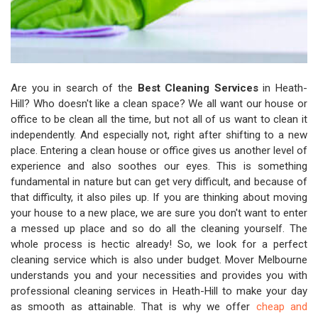
Are you in search of the
Best Cleaning Services
in Heath-
Hill? Who doesn't like a clean space? We all want our house or
office to be clean all the time, but not all of us want to clean it
independently. And especially not, right after shifting to a new
place. Entering a clean house or office gives us another level of
experience and also soothes our eyes. This is something
fundamental in nature but can get very difficult, and because of
that difficulty, it also piles up. If you are thinking about moving
your house to a new place, we are sure you don't want to enter
a messed up place and so do all the cleaning yourself. The
whole process is hectic already! So, we look for a perfect
cleaning service which is also under budget. Mover Melbourne
understands you and your necessities and provides you with
professional cleaning services in Heath-Hill to make your day
as smooth as attainable. That is why we offer
cheap and