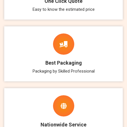
One Click Quote
Easy to know the estimated price
Best Packaging
Packaging by Skilled Professional
Nationwide Service