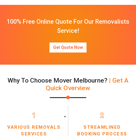
100% Free Online Quote For Our Removalists
Service!
Get Quote Now
Why To Choose Mover Melbourne?
| Get A
Quick Overview
1
2
VARIOUS REMOVALS
STREAMLINED
SERVICES
BOOKING PROCESS