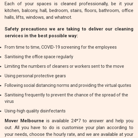
Each of your spaces is cleaned professionally, be it your
kitchen, balcony, hall, bedroom, stairs, floors, bathroom, office
halls, lifts, windows, and whatnot.
Safety precautions we are taking to deliver our cleaning
services in the best possible way:
From time to time, COVID-19 screening for the employees
Sanitising the office space regularly
Limiting the numbers of cleaners or workers sent to the move
Using personal protective gears
Following social distancing norms and providing the virtual quotes
Sanitising frequently to prevent the chance of the spread of the
virus
Using-high quality disinfectants
Mover Melbourne
is available 24*7 to answer and help you
out. All you have to do is customise your plan according to
your needs, choose the hourly rate, and we are available at your