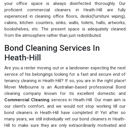
your office space is always disinfected thoroughly. Our
proficient commercial cleaners in Heath-Hill are fully
experienced in cleaning office floors, desks(furniture wiping),
cabins, kitchen counters, sinks, walls, toilets, halls, artworks,
bookshelves, etc. The present space is adequately cleaned
from the atmosphere rather than just redistributed.
Bond Cleaning Services In
Heath-Hill
Are you a renter moving out or a landowner expecting the next
service of his belongings looking for a fast and secure end of
tenancy cleaning in Heath-Hill? If so, you are in the right place!
Mover Melbourne is an Australian-based professional Bond
cleaning company known for its excellent domestic and
Commercial Cleaning
services in Heath-Hill. Our main aim is
our client's comfort, and we would not stop working till our
bond cleaners in Heath-Hill have completed it! Yet after so
many years, we still individually vet our bond cleaners in Heath-
Hill to make sure they are only extraordinarily motivated and