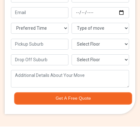
Get A Free Quote