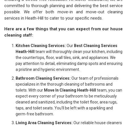
committed to thorough planning and delivering the best service
possible. We offer both move-in and move-out cleaning
services in Heath-Hill to cater to your specific needs.
Here are a few things that you can expect from our house
cleaning staff:
Kitchen Cleaning Services:
Our
Best Cleaning Services
Heath-Hill
team will thoroughly clean your kitchen, including
the countertops, floor, wall tiles, sink, and appliances. We
pay attention to detail, eliminating damp spots and ensuring
a pristine and hygienic environment.
Bathroom Cleaning Services:
Our team of professionals
specializes in the thorough cleaning of bathrooms and
toilets. With our
Move In Cleaning Heath-Hill
team, you can
expect every corner of your bathroom to be meticulously
cleaned and sanitized, including the toilet floor, area rugs,
taps, and toilet seats. You'll be left with a sparkling and
germ-free bathroom.
Living Area Cleaning Services:
Our reliable house cleaners