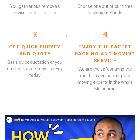
You get various removals
Choose one out of our three
services under one roof
booking methods
3
4
GET QUICK SURVEY
ENJOY THE SAFEST
AND QUOTE
PACKING AND MOVING
SERVICE
Get a quick quotation or you
can book a pre-move survey
We are the safest annd the
today
most trusted packing and
moving experts in the whole
Melbourne