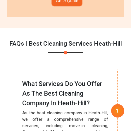
Get A Quote
FAQs | Best Cleaning Services Heath-Hill
What Services Do You Offer
As The Best Cleaning
Company In Heath-Hill?
As the best cleaning company in Heath-Hill,
we offer a comprehensive range of
services, including move-in cleaning,