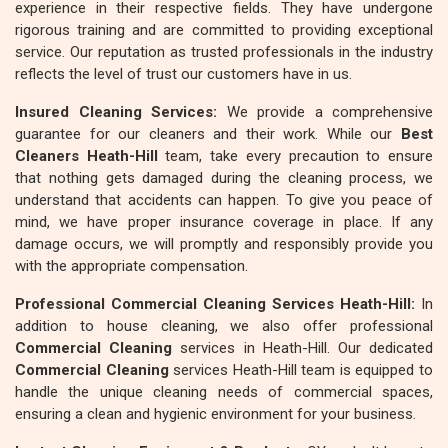
experience in their respective fields. They have undergone
rigorous training and are committed to providing exceptional
service. Our reputation as trusted professionals in the industry
reflects the level of trust our customers have in us.
Insured Cleaning Services:
We provide a comprehensive
guarantee for our cleaners and their work. While our
Best
Cleaners Heath-Hill
team, take every precaution to ensure
that nothing gets damaged during the cleaning process, we
understand that accidents can happen. To give you peace of
mind, we have proper insurance coverage in place. If any
damage occurs, we will promptly and responsibly provide you
with the appropriate compensation.
Professional Commercial Cleaning Services Heath-Hill:
In
addition to house cleaning, we also offer professional
Commercial Cleaning
services in Heath-Hill. Our dedicated
Commercial Cleaning
services Heath-Hill team is equipped to
handle the unique cleaning needs of commercial spaces,
ensuring a clean and hygienic environment for your business.