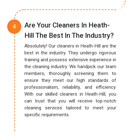
Are Your Cleaners In Heath-
Hill The Best In The Industry?
Absolutely! Our cleaners in Heath-Hill are the
best in the industry. They undergo rigorous
training and possess extensive experience in
the cleaning industry. We handpick our team
members, thoroughly screening them to
ensure they meet our high standards of
professionalism, reliability, and efficiency.
With our skilled cleaners in Heath-Hill, you
can trust that you will receive top-notch
cleaning services tailored to meet your
specific requirements.