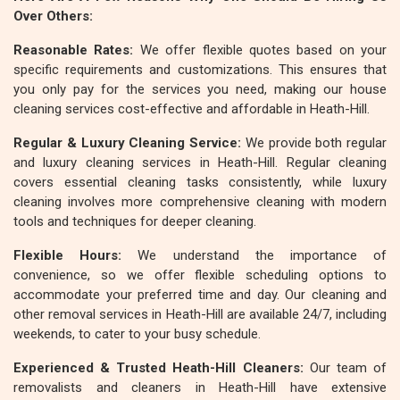
Over Others:
Reasonable Rates:
We offer flexible quotes based on your
specific requirements and customizations. This ensures that
you only pay for the services you need, making our house
cleaning services cost-effective and affordable in Heath-Hill.
Regular & Luxury Cleaning Service:
We provide both regular
and luxury cleaning services in Heath-Hill. Regular cleaning
covers essential cleaning tasks consistently, while luxury
cleaning involves more comprehensive cleaning with modern
tools and techniques for deeper cleaning.
Flexible Hours:
We understand the importance of
convenience, so we offer flexible scheduling options to
accommodate your preferred time and day. Our cleaning and
other removal services in Heath-Hill are available 24/7, including
weekends, to cater to your busy schedule.
Experienced & Trusted Heath-Hill Cleaners:
Our team of
removalists and cleaners in Heath-Hill have extensive