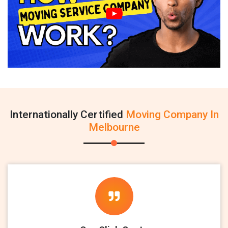
Internationally Certified
Moving Company In
Melbourne