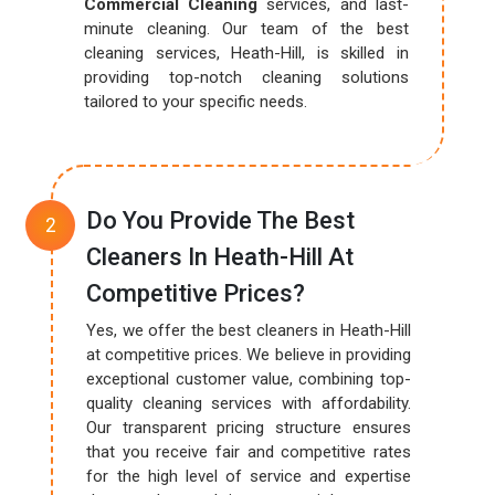
Commercial Cleaning
services, and last-
minute cleaning. Our team of the best
cleaning services, Heath-Hill, is skilled in
providing top-notch cleaning solutions
tailored to your specific needs.
Do You Provide The Best
Cleaners In Heath-Hill At
Competitive Prices?
Yes, we offer the best cleaners in Heath-Hill
at competitive prices. We believe in providing
exceptional customer value, combining top-
quality cleaning services with affordability.
Our transparent pricing structure ensures
that you receive fair and competitive rates
for the high level of service and expertise