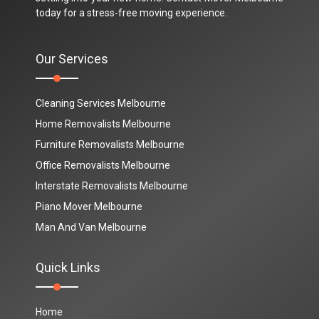
today for a stress-free moving experience.
Our Services
Cleaning Services Melbourne
Home Removalists Melbourne
Furniture Removalists Melbourne
Office Removalists Melbourne
Interstate Removalists Melbourne
Piano Mover Melbourne
Man And Van Melbourne
Quick Links
Home