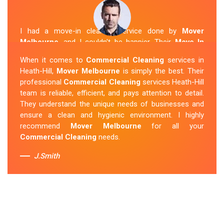
I had a move-in cleaning service done by
Mover
Melbourne
, and I couldn't be happier. Their
Move In
Cleaning Heath-Hill
team was punctual and friendly
When it comes to
Commercial Cleaning
services in
and did an amazing job preparing my new home. They
Heath-Hill,
Mover Melbourne
is simply the best. Their
thoroughly cleaned every corner and left it fresh and
professional
Commercial Cleaning
services Heath-Hill
sparkling.
Mover Melbourne
is definitely the go-to
team is reliable, efficient, and pays attention to detail.
company for move-in cleaning services in Heath-Hill.
They understand the unique needs of businesses and
ensure a clean and hygienic environment. I highly
Sue Berit
recommend
Mover Melbourne
for all your
Commercial Cleaning
needs.
J.Smith