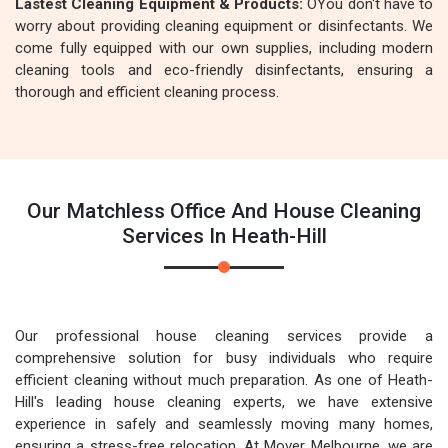
Lastest Cleaning Equipment & Products:
OYou don't have to
worry about providing cleaning equipment or disinfectants. We
come fully equipped with our own supplies, including modern
cleaning tools and eco-friendly disinfectants, ensuring a
thorough and efficient cleaning process.
Our Matchless Office And House Cleaning
Services In Heath-Hill
Our professional house cleaning services provide a
comprehensive solution for busy individuals who require
efficient cleaning without much preparation. As one of Heath-
Hill's leading house cleaning experts, we have extensive
experience in safely and seamlessly moving many homes,
ensuring a stress-free relocation. At Mover Melbourne, we are