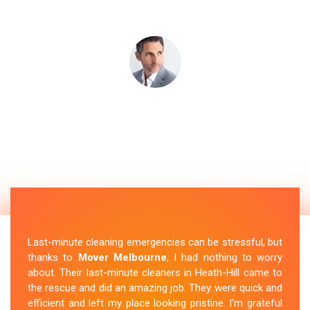
Last-minute cleaning emergencies can be stressful, but
thanks to
Mover Melbourne
, I had nothing to worry
about. Their last-minute cleaners in Heath-Hill came to
the rescue and did an amazing job. They were quick and
efficient and left my place looking pristine. I'm grateful