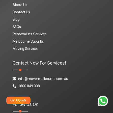
About Us
Contact Us
Blog
FAQs
Removalists Services
Melbourne Suburbs
Moving Services
Contact Now For Services!
info@movermelbourne.com.au
1800 849 008
Get A Quote
Follow Us On