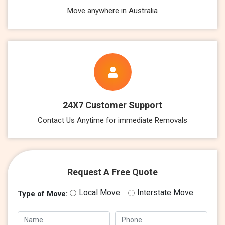
Move anywhere in Australia
24X7 Customer Support
Contact Us Anytime for immediate Removals
Request A Free Quote
Local Move
Interstate Move
Type of Move: