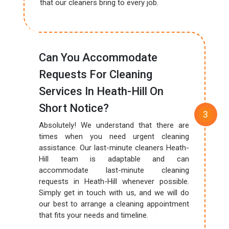
that our cleaners bring to every job.
Can You Accommodate
Requests For Cleaning
Services In Heath-Hill On
Short Notice?
Absolutely! We understand that there are
times when you need urgent cleaning
assistance. Our last-minute cleaners Heath-
Hill team is adaptable and can
accommodate last-minute cleaning
requests in Heath-Hill whenever possible.
Simply get in touch with us, and we will do
our best to arrange a cleaning appointment
that fits your needs and timeline.