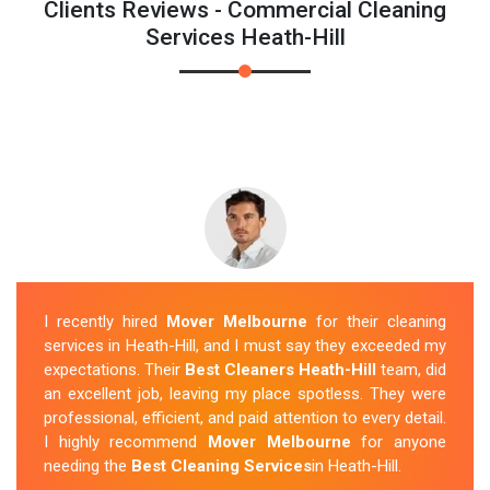
Clients Reviews - Commercial Cleaning
Services Heath-Hill
I recently hired
Mover Melbourne
for their cleaning
services in Heath-Hill, and I must say they exceeded my
expectations. Their
Best Cleaners Heath-Hill
team, did
an excellent job, leaving my place spotless. They were
professional, efficient, and paid attention to every detail.
I highly recommend
Mover Melbourne
for anyone
needing the
Best Cleaning Services
in Heath-Hill.