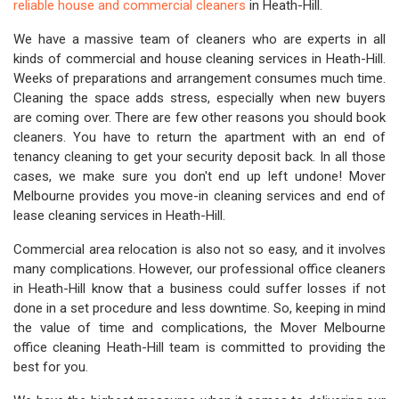
reliable house and commercial cleaners
in Heath-Hill.
We have a massive team of cleaners who are experts in all
kinds of commercial and house cleaning services in Heath-Hill.
Weeks of preparations and arrangement consumes much time.
Cleaning the space adds stress, especially when new buyers
are coming over. There are few other reasons you should book
cleaners. You have to return the apartment with an end of
tenancy cleaning to get your security deposit back. In all those
cases, we make sure you don't end up left undone! Mover
Melbourne provides you move-in cleaning services and end of
lease cleaning services in Heath-Hill.
Commercial area relocation is also not so easy, and it involves
many complications. However, our professional office cleaners
in Heath-Hill know that a business could suffer losses if not
done in a set procedure and less downtime. So, keeping in mind
the value of time and complications, the Mover Melbourne
office cleaning Heath-Hill team is committed to providing the
best for you.