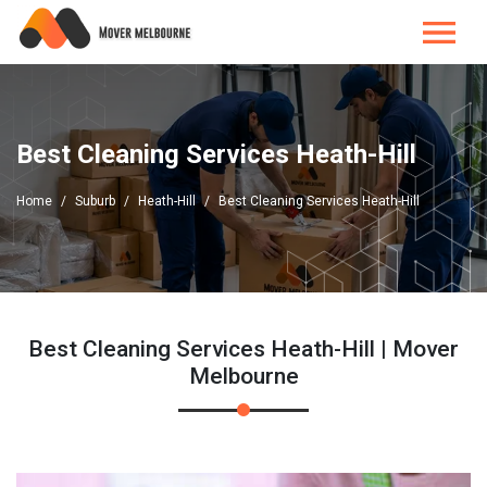
Best Cleaning Services Heath-Hill
Home
Suburb
Heath-Hill
Best Cleaning Services Heath-Hill
Best Cleaning Services Heath-Hill | Mover
Melbourne