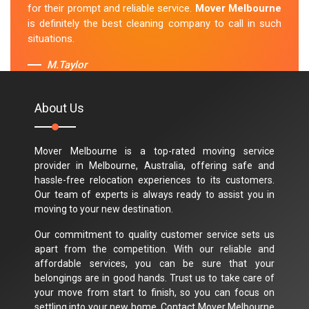
for their prompt and reliable service.
Mover Melbourne
is definitely the best cleaning company to call in such
situations.
M.Taylor
About Us
Mover Melbourne is a top-rated moving service
provider in Melbourne, Australia, offering safe and
hassle-free relocation experiences to its customers.
Our team of experts is always ready to assist you in
moving to your new destination.
Our commitment to quality customer service sets us
apart from the competition. With our reliable and
affordable services, you can be sure that your
belongings are in good hands. Trust us to take care of
your move from start to finish, so you can focus on
settling into your new home. Contact Mover Melbourne