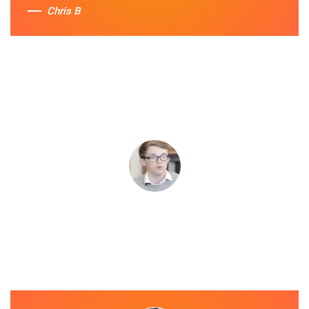
Chris B