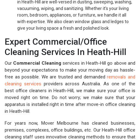
in Heath-Hill are well-versed in dusting, sweeping, washing,
vacuuming, wiping, and sanitizing. Whether it's your living
room, bedroom, appliances, or furniture, we handle it all
with expertise. We also clean window glass and ledges to
give your living space a fresh and polished look.
Expert Commercial/Office
Cleaning Services In Heath-Hill
Our
Commercial Cleaning
services in Heath-Hill go above and
beyond your expectations to make your moving day as hassle-
free as possible. We are trusted and demanded
removals and
cleaning services
providers across Australia. As one of the
best office cleaners in Heath-Hill, we make sure your office is
moved right on time. Do not worry; we make sure that your
apparatus is installed right in time after move-in office cleaning
in Heath-Hill.
For years now, Mover Melbourne has cleaned businesses,
premises, complexes, office buildings, etc. Our Heath-Hill office
cleaning staff uses innovative cleaning methods to ensure that