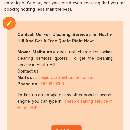
doorsteps. With us, set your mind even, realising that you are
booking nothing, less than the best.
Contact Us For Cleaning Services In Heath-
Hill And Get A Free Quote Right Now:
Mover Melbourne
does not charge for online
cleaning services quotes. To get the cleaning
service in Heath-Hill.
Contact us:
Mail us :
info@movermelbourne.com.au
Phone no.:
1800849008
To find us on google or any other popular search
engine, you can type in
"cheap cleaning service in
Heath-Hill"