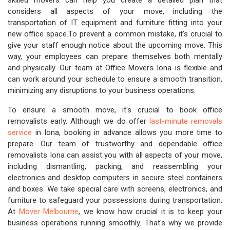
skilled movers can help you create a detailed plan that
considers all aspects of your move, including the
transportation of IT equipment and furniture fitting into your
new office space.To prevent a common mistake, it's crucial to
give your staff enough notice about the upcoming move. This
way, your employees can prepare themselves both mentally
and physically. Our team at Office Movers Iona is flexible and
can work around your schedule to ensure a smooth transition,
minimizing any disruptions to your business operations.
To ensure a smooth move, it's crucial to book office
removalists early. Although we do offer
last-minute removals
service
in Iona, booking in advance allows you more time to
prepare. Our team of trustworthy and dependable office
removalists Iona can assist you with all aspects of your move,
including dismantling, packing, and reassembling your
electronics and desktop computers in secure steel containers
and boxes. We take special care with screens, electronics, and
furniture to safeguard your possessions during transportation.
At
Mover Melbourne
, we know how crucial it is to keep your
business operations running smoothly. That's why we provide