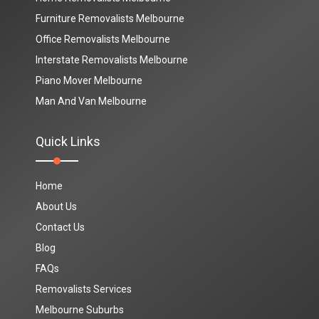
Furniture Removalists Melbourne
Office Removalists Melbourne
Interstate Removalists Melbourne
Piano Mover Melbourne
Man And Van Melbourne
Quick Links
Home
About Us
Contact Us
Blog
FAQs
Removalists Services
Melbourne Suburbs