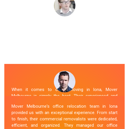
When it comes to office moving in Iona, Mover
Melbourne is simply the best. Their experienced and
skilled office removalists Iona team, ensure a smooth
Mover Melbourne's office relocation team in Iona
and hassle-free relocation. They provided us with a
provided us with an exceptional experience. From start
detailed plan and executed it flawlessly. The team
to finish, their commercial removalists were dedicated,
packed, transported, and unpacked our office
efficient, and organized. They managed our office
belongings carefully and efficiently. Office Relocation