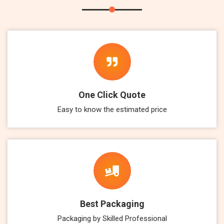
One Click Quote
Easy to know the estimated price
Best Packaging
Packaging by Skilled Professional