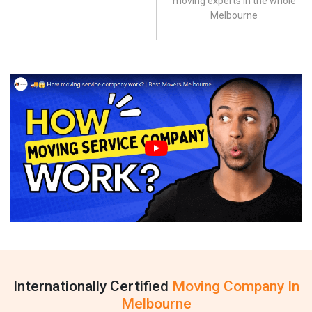
moving experts in the whole
Melbourne
Internationally Certified
Moving Company In
Melbourne