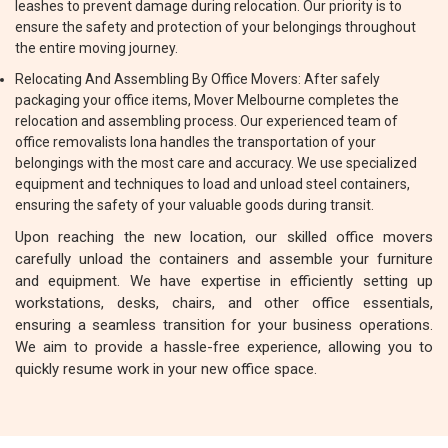
leashes to prevent damage during relocation. Our priority is to
ensure the safety and protection of your belongings throughout
the entire moving journey.
Relocating And Assembling By Office Movers: After safely
packaging your office items, Mover Melbourne completes the
relocation and assembling process. Our experienced team of
office removalists Iona handles the transportation of your
belongings with the most care and accuracy. We use specialized
equipment and techniques to load and unload steel containers,
ensuring the safety of your valuable goods during transit.
Upon reaching the new location, our skilled office movers
carefully unload the containers and assemble your furniture
and equipment. We have expertise in efficiently setting up
workstations, desks, chairs, and other office essentials,
ensuring a seamless transition for your business operations.
We aim to provide a hassle-free experience, allowing you to
quickly resume work in your new office space.