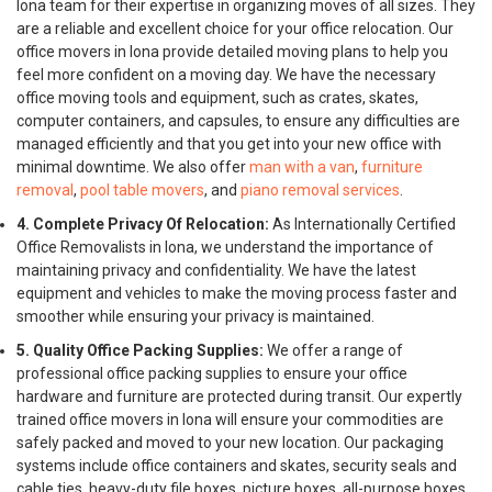
Iona team for their expertise in organizing moves of all sizes. They
are a reliable and excellent choice for your office relocation. Our
office movers in Iona provide detailed moving plans to help you
feel more confident on a moving day. We have the necessary
office moving tools and equipment, such as crates, skates,
computer containers, and capsules, to ensure any difficulties are
managed efficiently and that you get into your new office with
minimal downtime. We also offer
man with a van
,
furniture
removal
,
pool table movers
, and
piano removal services
.
4. Complete Privacy Of Relocation:
As Internationally Certified
Office Removalists in Iona, we understand the importance of
maintaining privacy and confidentiality. We have the latest
equipment and vehicles to make the moving process faster and
smoother while ensuring your privacy is maintained.
5. Quality Office Packing Supplies:
We offer a range of
professional office packing supplies to ensure your office
hardware and furniture are protected during transit. Our expertly
trained office movers in Iona will ensure your commodities are
safely packed and moved to your new location. Our packaging
systems include office containers and skates, security seals and
cable ties, heavy-duty file boxes, picture boxes, all-purpose boxes,