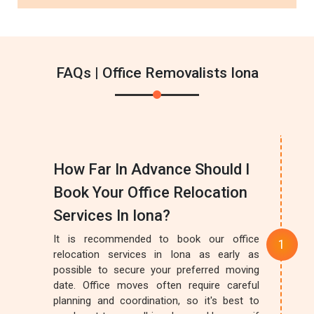
FAQs | Office Removalists Iona
How Far In Advance Should I
Book Your Office Relocation
Services In Iona?
It is recommended to book our office
relocation services in Iona as early as
possible to secure your preferred moving
date. Office moves often require careful
planning and coordination, so it's best to