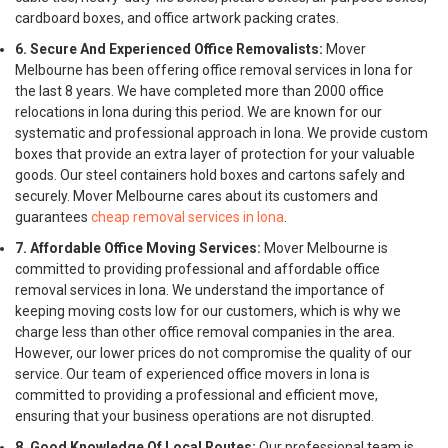
cardboard boxes, and office artwork packing crates.
6. Secure And Experienced Office Removalists:
Mover
Melbourne has been offering office removal services in Iona for
the last 8 years. We have completed more than 2000 office
relocations in Iona during this period. We are known for our
systematic and professional approach in Iona. We provide custom
boxes that provide an extra layer of protection for your valuable
goods. Our steel containers hold boxes and cartons safely and
securely. Mover Melbourne cares about its customers and
guarantees
cheap removal services in Iona
.
7. Affordable Office Moving Services:
Mover Melbourne is
committed to providing professional and affordable office
removal services in Iona. We understand the importance of
keeping moving costs low for our customers, which is why we
charge less than other office removal companies in the area.
However, our lower prices do not compromise the quality of our
service. Our team of experienced office movers in Iona is
committed to providing a professional and efficient move,
ensuring that your business operations are not disrupted.
8. Good Knowledge Of Local Routes:
Our professional team is