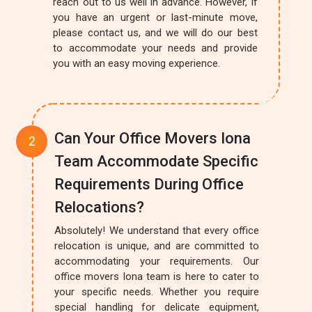
reach out to us well in advance. However, if
you have an urgent or last-minute move,
please contact us, and we will do our best
to accommodate your needs and provide
you with an easy moving experience.
Can Your Office Movers Iona
Team Accommodate Specific
Requirements During Office
Relocations?
Absolutely! We understand that every office
relocation is unique, and are committed to
accommodating your requirements. Our
office movers Iona team is here to cater to
your specific needs. Whether you require
special handling for delicate equipment,