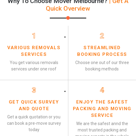
Why To Choose Mover Melbourne?
| Get A
Quick Overview
1
2
VARIOUS REMOVALS
STREAMLINED
SERVICES
BOOKING PROCESS
You get various removals
Choose one out of our three
services under one roof
booking methods
3
4
GET QUICK SURVEY
ENJOY THE SAFEST
AND QUOTE
PACKING AND MOVING
SERVICE
Get a quick quotation or you
can book a pre-move survey
We are the safest annd the
today
most trusted packing and