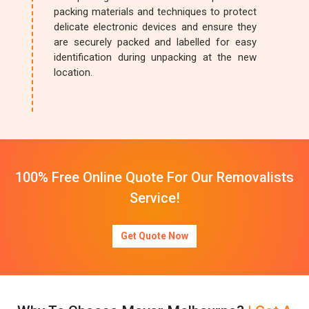
packing materials and techniques to protect
delicate electronic devices and ensure they
are securely packed and labelled for easy
identification during unpacking at the new
location.
100% Free Online Quote For Our Removalists
Service!
Get Quote Now