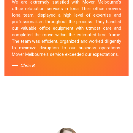
We are extremely satisfied with Mover Melbourne's
office relocation services in Iona. Their office movers
Iona team, displayed a high level of expertise and
professionalism throughout the process. They handled
our valuable office equipment with utmost care and
completed the move within the estimated time frame.
The team was efficient, organized and worked diligently
to minimize disruption to our business operations.
Mover Melbourne's service exceeded our expectations.
Chris B