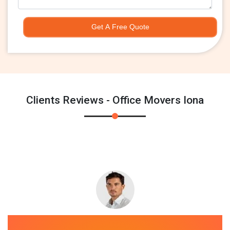
Get A Free Quote
Clients Reviews - Office Movers Iona