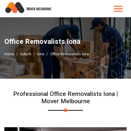
Office Removalists Iona
Home
Suburb
Iona
Office Removalists Iona
Professional Office Removalists Iona |
Mover Melbourne