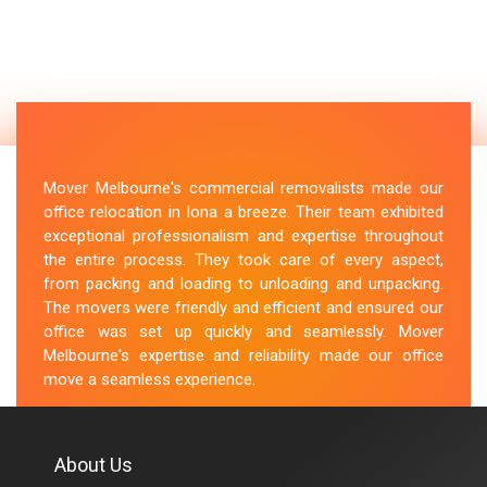
Mover Melbourne's commercial removalists made our
office relocation in Iona a breeze. Their team exhibited
exceptional professionalism and expertise throughout
the entire process. They took care of every aspect,
from packing and loading to unloading and unpacking.
The movers were friendly and efficient and ensured our
office was set up quickly and seamlessly. Mover
Melbourne's expertise and reliability made our office
move a seamless experience.
M.Taylor
About Us