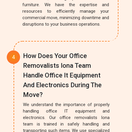
furniture. We have the expertise and
resources to efficiently manage your
commercial move, minimizing downtime and
disruptions to your business operations.
How Does Your Office
Removalists Iona Team
Handle Office It Equipment
And Electronics During The
Move?
We understand the importance of properly
handling office IT equipment and
electronics. Our office removalists Iona
team is trained in safely handling and
transporting such items. We use specialized