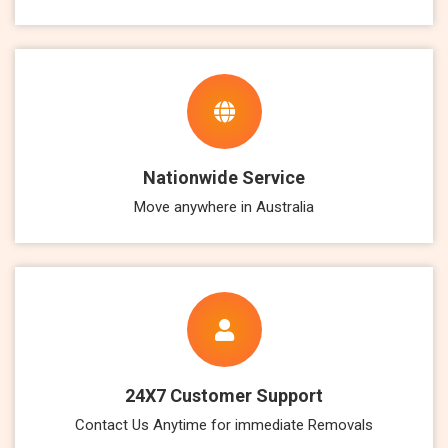
Nationwide Service
Move anywhere in Australia
24X7 Customer Support
Contact Us Anytime for immediate Removals