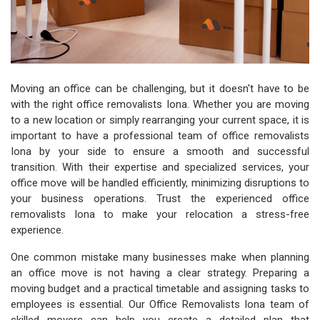
Moving an office can be challenging, but it doesn't have to be
with the right office removalists Iona. Whether you are moving
to a new location or simply rearranging your current space, it is
important to have a professional team of office removalists
Iona by your side to ensure a smooth and successful
transition. With their expertise and specialized services, your
office move will be handled efficiently, minimizing disruptions to
your business operations. Trust the experienced office
removalists Iona to make your relocation a stress-free
experience.
One common mistake many businesses make when planning
an office move is not having a clear strategy. Preparing a
moving budget and a practical timetable and assigning tasks to
employees is essential. Our Office Removalists Iona team of