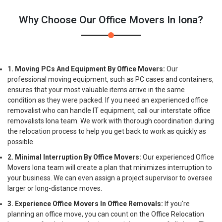
Why Choose Our Office Movers In Iona?
1. Moving PCs And Equipment By Office Movers:
Our
professional moving equipment, such as PC cases and containers,
ensures that your most valuable items arrive in the same
condition as they were packed. If you need an experienced office
removalist who can handle IT equipment, call our interstate office
removalists Iona team. We work with thorough coordination during
the relocation process to help you get back to work as quickly as
possible.
2. Minimal Interruption By Office Movers:
Our experienced Office
Movers Iona team will create a plan that minimizes interruption to
your business. We can even assign a project supervisor to oversee
larger or long-distance moves.
3. Experience Office Movers In Office Removals:
If you're
planning an office move, you can count on the Office Relocation