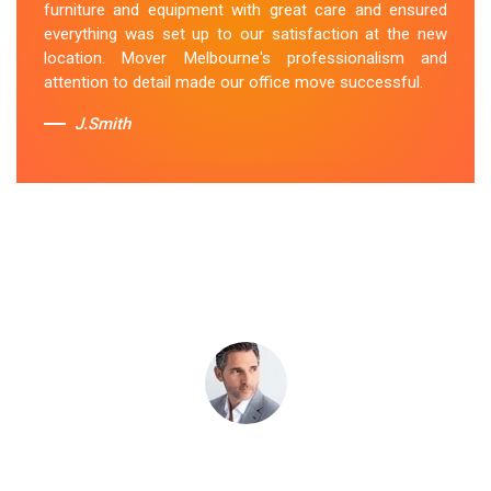
furniture and equipment with great care and ensured
Iona team's dedication to customer satisfaction is
everything was set up to our satisfaction at the new
commendable.
location. Mover Melbourne's professionalism and
attention to detail made our office move successful.
Sue Berit
J.Smith