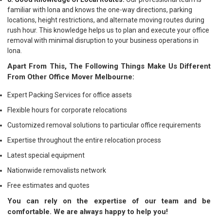
familiar with Iona and knows the one-way directions, parking
locations, height restrictions, and alternate moving routes during
rush hour. This knowledge helps us to plan and execute your office
removal with minimal disruption to your business operations in
Iona.
Apart From This, The Following Things Make Us Different
From Other Office Mover Melbourne:
Expert Packing Services for office assets
Flexible hours for corporate relocations
Customized removal solutions to particular office requirements
Expertise throughout the entire relocation process
Latest special equipment
Nationwide removalists network
Free estimates and quotes
You can rely on the expertise of our team and be
comfortable. We are always happy to help you!