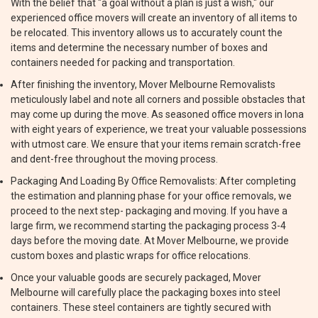
With the belief that "a goal without a plan is just a wish," our
experienced office movers will create an inventory of all items to
be relocated. This inventory allows us to accurately count the
items and determine the necessary number of boxes and
containers needed for packing and transportation.
After finishing the inventory, Mover Melbourne Removalists
meticulously label and note all corners and possible obstacles that
may come up during the move. As seasoned office movers in Iona
with eight years of experience, we treat your valuable possessions
with utmost care. We ensure that your items remain scratch-free
and dent-free throughout the moving process.
Packaging And Loading By Office Removalists: After completing
the estimation and planning phase for your office removals, we
proceed to the next step- packaging and moving. If you have a
large firm, we recommend starting the packaging process 3-4
days before the moving date. At Mover Melbourne, we provide
custom boxes and plastic wraps for office relocations.
Once your valuable goods are securely packaged, Mover
Melbourne will carefully place the packaging boxes into steel
containers. These steel containers are tightly secured with