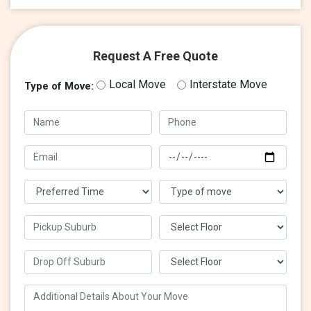
Request A Free Quote
Local Move
Interstate Move
Type of Move: