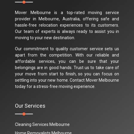
Mover Melbourne is a top-rated moving service
provider in Melbourne, Australia, offering safe and
hassle-free relocation experiences to its customers.
Our team of experts is always ready to assist you in
moving to your new destination.
Our commitment to quality customer service sets us
apart from the competition. With our reliable and
affordable services, you can be sure that your
belongings are in good hands. Trust us to take care of
your move from start to finish, so you can focus on
settling into your new home. Contact Mover Melbourne
today for a stress-free moving experience.
Our Services
Cleaning Services Melbourne
Home Removalists Melbourne