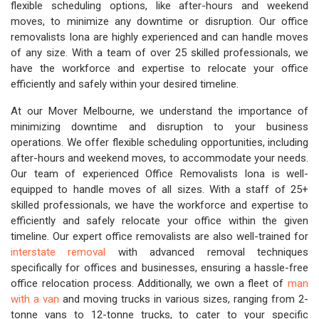
flexible scheduling options, like after-hours and weekend
moves, to minimize any downtime or disruption. Our office
removalists Iona are highly experienced and can handle moves
of any size. With a team of over 25 skilled professionals, we
have the workforce and expertise to relocate your office
efficiently and safely within your desired timeline.
At our Mover Melbourne, we understand the importance of
minimizing downtime and disruption to your business
operations. We offer flexible scheduling opportunities, including
after-hours and weekend moves, to accommodate your needs.
Our team of experienced Office Removalists Iona is well-
equipped to handle moves of all sizes. With a staff of 25+
skilled professionals, we have the workforce and expertise to
efficiently and safely relocate your office within the given
timeline. Our expert office removalists are also well-trained for
interstate removal
with advanced removal techniques
specifically for offices and businesses, ensuring a hassle-free
office relocation process. Additionally, we own a fleet of
man
with a van
and moving trucks in various sizes, ranging from 2-
tonne vans to 12-tonne trucks, to cater to your specific