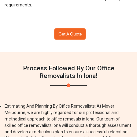
requirements.
Get A Quote
Process Followed By Our Office
Removalists In Iona!
Estimating And Planning By Office Removalists: At Mover
Melbourne, we are highly regarded for our professional and
methodical approach to office removals in Iona. Our team of
skilled office removalists Iona will conduct a thorough assessment
and develop a meticulous plan to ensure a successful relocation.