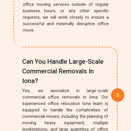
office moving services outside of regular
business hours, or any other specific
requests, we will work closely to ensure a
successful and minimally disruptive office
move.
Can You Handle Large-Scale
Commercial Removals In
Iona?
Yes, we specialize in large-scale
commercial office removals in Iona. Our
experienced office relocation Iona team is
equipped to handle the complexities of
commercial moves, including the planning of
moving heavy equipment, multiple
workstations, and large quantities of office