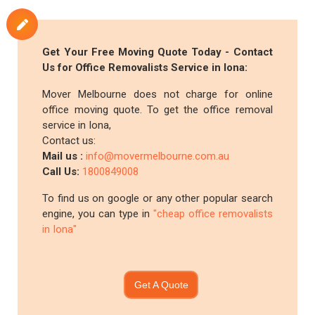
Get Your Free Moving Quote Today - Contact
Us for Office Removalists Service in Iona:
Mover Melbourne does not charge for online
office moving quote. To get the office removal
service in Iona,
Contact us:
Mail us :
info@movermelbourne.com.au
Call Us:
1800849008
To find us on google or any other popular search
engine, you can type in
"cheap office removalists
in Iona"
Get A Quote