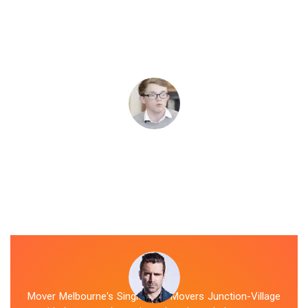
Mover Melbourne's Single Item Movers Junction-Village