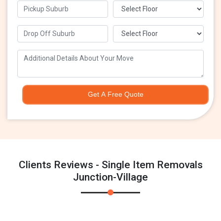
Get A Free Quote
Clients Reviews - Single Item Removals
Junction-Village