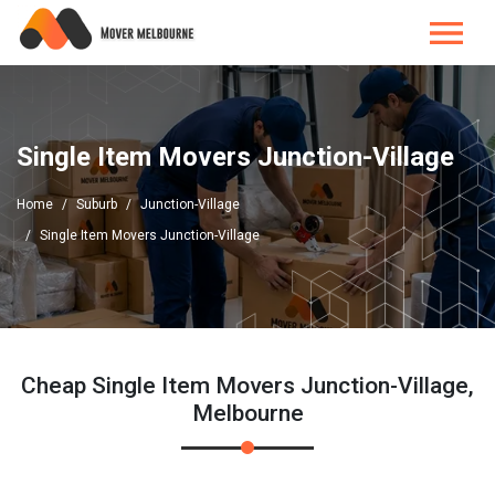
Single Item Movers Junction-Village
Home
Suburb
Junction-Village
Single Item Movers Junction-Village
Cheap Single Item Movers Junction-Village,
Melbourne