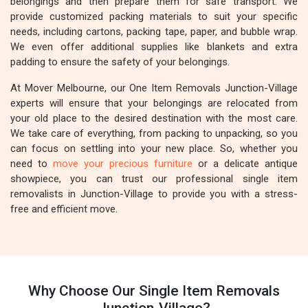
belongings and then prepare them for safe transport. We
provide customized packing materials to suit your specific
needs, including cartons, packing tape, paper, and bubble wrap.
We even offer additional supplies like blankets and extra
padding to ensure the safety of your belongings.
At Mover Melbourne, our One Item Removals Junction-Village
experts will ensure that your belongings are relocated from
your old place to the desired destination with the most care.
We take care of everything, from packing to unpacking, so you
can focus on settling into your new place. So, whether you
need to
move your precious furniture
or a delicate antique
showpiece, you can trust our professional single item
removalists in Junction-Village to provide you with a stress-
free and efficient move.
Why Choose Our Single Item Removals