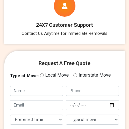
24X7 Customer Support
Contact Us Anytime for immediate Removals
Request A Free Quote
Local Move
Interstate Move
Type of Move: