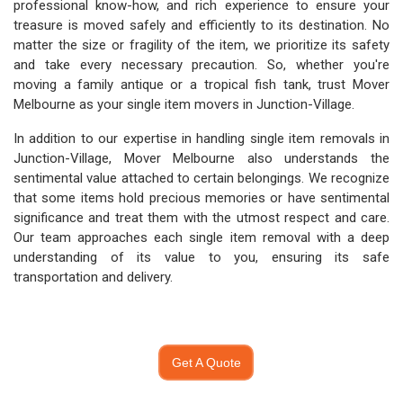
professional know-how, and rich experience to ensure your
treasure is moved safely and efficiently to its destination. No
matter the size or fragility of the item, we prioritize its safety
and take every necessary precaution. So, whether you're
moving a family antique or a tropical fish tank, trust Mover
Melbourne as your single item movers in Junction-Village.
In addition to our expertise in handling single item removals in
Junction-Village, Mover Melbourne also understands the
sentimental value attached to certain belongings. We recognize
that some items hold precious memories or have sentimental
significance and treat them with the utmost respect and care.
Our team approaches each single item removal with a deep
understanding of its value to you, ensuring its safe
transportation and delivery.
Get A Quote