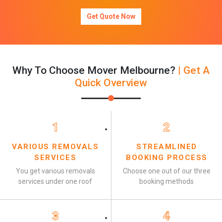
Get Quote Now
Why To Choose Mover Melbourne?
| Get A
Quick Overview
1
2
VARIOUS REMOVALS
STREAMLINED
SERVICES
BOOKING PROCESS
You get various removals
Choose one out of our three
services under one roof
booking methods
3
4