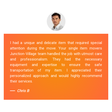
I had a unique and delicate item that required special
attention during the move. Your single item movers
Junction-Village team handled the job with utmost care
and professionalism. They had the necessary
equipment and expertise to ensure the safe
transportation of my item. I appreciated their
personalized approach and would highly recommend
their services.
Chris B