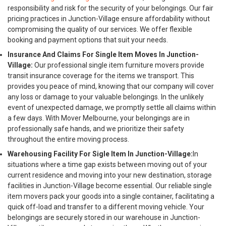
responsibility and risk for the security of your belongings. Our fair
pricing practices in Junction-Village ensure affordability without
compromising the quality of our services. We offer flexible
booking and payment options that suit your needs.
Insurance And Claims For Single Item Moves In Junction-
Village:
Our professional single item furniture movers provide
transit insurance coverage for the items we transport. This
provides you peace of mind, knowing that our company will cover
any loss or damage to your valuable belongings. In the unlikely
event of unexpected damage, we promptly settle all claims within
a few days. With Mover Melbourne, your belongings are in
professionally safe hands, and we prioritize their safety
throughout the entire moving process.
Warehousing Facility For Sigle Item In Junction-Village:
In
situations where a time gap exists between moving out of your
current residence and moving into your new destination, storage
facilities in Junction-Village become essential. Our reliable single
item movers pack your goods into a single container, facilitating a
quick off-load and transfer to a different moving vehicle. Your
belongings are securely stored in our warehouse in Junction-