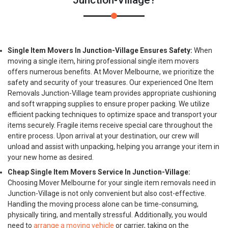
Junction-Village?
Single Item Movers In Junction-Village Ensures Safety:
When
moving a single item, hiring professional single item movers
offers numerous benefits. At Mover Melbourne, we prioritize the
safety and security of your treasures. Our experienced One Item
Removals Junction-Village team provides appropriate cushioning
and soft wrapping supplies to ensure proper packing. We utilize
efficient packing techniques to optimize space and transport your
items securely. Fragile items receive special care throughout the
entire process. Upon arrival at your destination, our crew will
unload and assist with unpacking, helping you arrange your item in
your new home as desired.
Cheap Single Item Movers Service In Junction-Village:
Choosing Mover Melbourne for your single item removals need in
Junction-Village is not only convenient but also cost-effective.
Handling the moving process alone can be time-consuming,
physically tiring, and mentally stressful. Additionally, you would
need to
arrange a moving vehicle
or carrier, taking on the