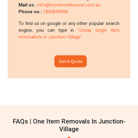
Mail us :
info@movermelbourne.com.au
Phone no.:
1800849008
To find us on google or any other popular search
engine, you can type in
"cheap single item
removalists in Junction-Village"
Get A Quote
FAQs | One Item Removals In Junction-
Village