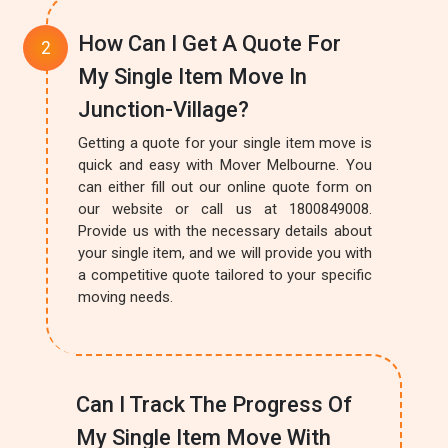
How Can I Get A Quote For
My Single Item Move In
Junction-Village?
Getting a quote for your single item move is
quick and easy with Mover Melbourne. You
can either fill out our online quote form on
our website or call us at 1800849008.
Provide us with the necessary details about
your single item, and we will provide you with
a competitive quote tailored to your specific
moving needs.
Can I Track The Progress Of
My Single Item Move With