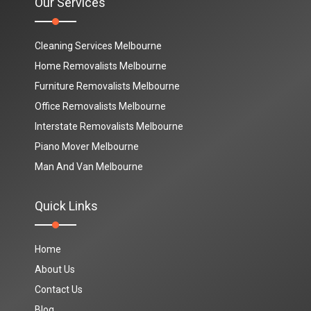
Our Services
Cleaning Services Melbourne
Home Removalists Melbourne
Furniture Removalists Melbourne
Office Removalists Melbourne
Interstate Removalists Melbourne
Piano Mover Melbourne
Man And Van Melbourne
Quick Links
Home
About Us
Contact Us
Blog