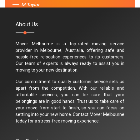
M.Taylor
About Us
Mover Melbourne is a top-rated moving service
provider in Melbourne, Australia, offering safe and
hassle-free relocation experiences to its customers.
Our team of experts is always ready to assist you in
moving to your new destination.
Our commitment to quality customer service sets us
apart from the competition. With our reliable and
affordable services, you can be sure that your
belongings are in good hands. Trust us to take care of
your move from start to finish, so you can focus on
settling into your new home. Contact Mover Melbourne
today for a stress-free moving experience.