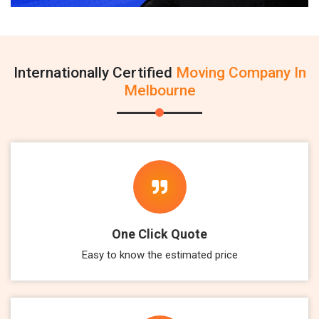
Internationally Certified
Moving Company In
Melbourne
One Click Quote
Easy to know the estimated price