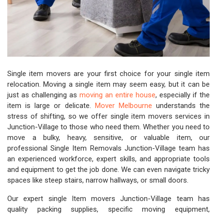
Single item movers are your first choice for your single item
relocation. Moving a single item may seem easy, but it can be
just as challenging as
moving an entire house
, especially if the
item is large or delicate.
Mover Melbourne
understands the
stress of shifting, so we offer single item movers services in
Junction-Village to those who need them. Whether you need to
move a bulky, heavy, sensitive, or valuable item, our
professional Single Item Removals Junction-Village team has
an experienced workforce, expert skills, and appropriate tools
and equipment to get the job done. We can even navigate tricky
spaces like steep stairs, narrow hallways, or small doors.
Our expert single Item movers Junction-Village team has
quality packing supplies, specific moving equipment,