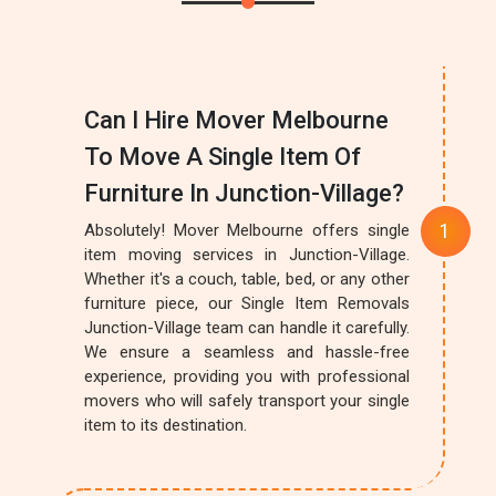
Can I Hire Mover Melbourne
To Move A Single Item Of
Furniture In Junction-Village?
Absolutely! Mover Melbourne offers single
item moving services in Junction-Village.
Whether it's a couch, table, bed, or any other
furniture piece, our Single Item Removals
Junction-Village team can handle it carefully.
We ensure a seamless and hassle-free
experience, providing you with professional
movers who will safely transport your single
item to its destination.