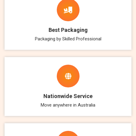
Best Packaging
Packaging by Skilled Professional
Nationwide Service
Move anywhere in Australia