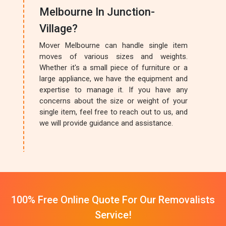
Melbourne In Junction-
Village?
Mover Melbourne can handle single item
moves of various sizes and weights.
Whether it's a small piece of furniture or a
large appliance, we have the equipment and
expertise to manage it. If you have any
concerns about the size or weight of your
single item, feel free to reach out to us, and
we will provide guidance and assistance.
100% Free Online Quote For Our Removalists
Service!