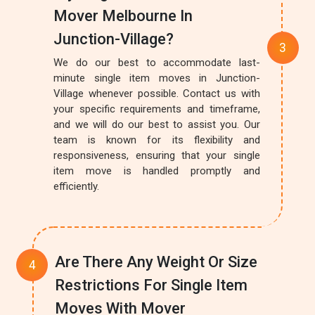
Mover Melbourne In
Junction-Village?
We do our best to accommodate last-
minute single item moves in Junction-
Village whenever possible. Contact us with
your specific requirements and timeframe,
and we will do our best to assist you. Our
team is known for its flexibility and
responsiveness, ensuring that your single
item move is handled promptly and
efficiently.
Are There Any Weight Or Size
Restrictions For Single Item
Moves With Mover