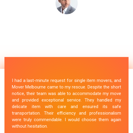
I had a last-minute request for single item movers, and
Mover Melbourne came to my rescue. Despite the short
notice, their team was able to accommodate my move
and provided exceptional service. They handled my
delicate item with care and ensured its safe
transportation. Their efficiency and professionalism
were truly commendable. I would choose them again
without hesitation.