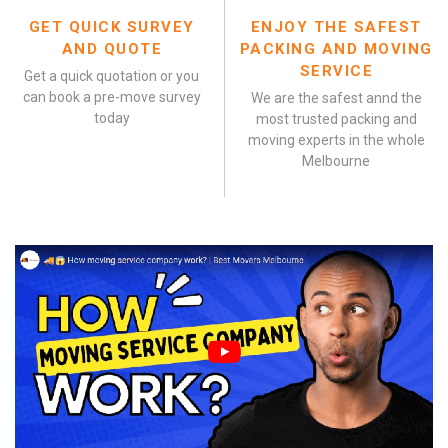
GET QUICK SURVEY
ENJOY THE SAFEST
AND QUOTE
PACKING AND MOVING
SERVICE
Get a quick quotation or you
can book a pre-move survey
We are the safest annd the
today
most trusted packing and
moving experts in the whole
Melbourne