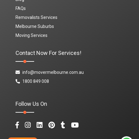
FAQs
Removalists Services
Melbourne Suburbs
Moving Services
Contact Now For Services!
info@movermelbourne.com.au
1800 849 008
Follow Us On