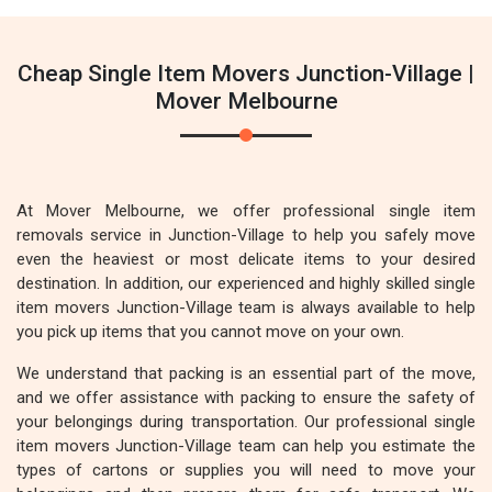
Cheap Single Item Movers Junction-Village |
Mover Melbourne
At Mover Melbourne, we offer professional single item
removals service in Junction-Village to help you safely move
even the heaviest or most delicate items to your desired
destination. In addition, our experienced and highly skilled single
item movers Junction-Village team is always available to help
you pick up items that you cannot move on your own.
We understand that packing is an essential part of the move,
and we offer assistance with packing to ensure the safety of
your belongings during transportation. Our professional single
item movers Junction-Village team can help you estimate the
types of cartons or supplies you will need to move your