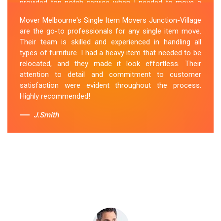
provided top-notch service when I needed to move a
single item of furniture. Their team was courteous,
Mover Melbourne's Single Item Movers Junction-Village
efficient and went above and beyond to make sure
are the go-to professionals for any single item move.
everything was handled with care. The communication
Their team is skilled and experienced in handling all
throughout the process was excellent, and they were
types of furniture. I had a heavy item that needed to be
attentive to my specific needs. I would definitely hire
relocated, and they made it look effortless. Their
them again in the future.
attention to detail and commitment to customer
satisfaction were evident throughout the process.
Sue Berit
Highly recommended!
J.Smith