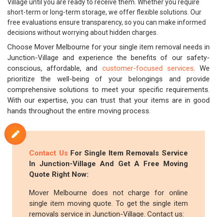
Village until you are ready to receive them. Whether you require
short-term or long-term storage, we offer flexible solutions. Our
free evaluations ensure transparency, so you can make informed
decisions without worrying about hidden charges.
Choose Mover Melbourne for your single item removal needs in
Junction-Village and experience the benefits of our safety-
conscious, affordable, and
customer-focused services
. We
prioritize the well-being of your belongings and provide
comprehensive solutions to meet your specific requirements.
With our expertise, you can trust that your items are in good
hands throughout the entire moving process.
Contact Us
For Single Item Removals Service
In Junction-Village And Get A Free Moving
Quote Right Now:
Mover Melbourne does not charge for online
single item moving quote. To get the single item
removals service in Junction-Village. Contact us: