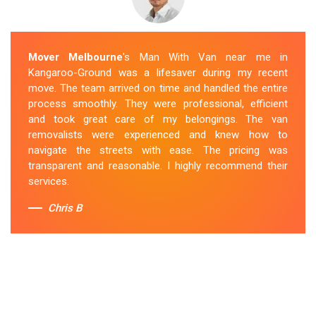
Mover Melbourne
's Man With Van near me in
Kangaroo-Ground was a lifesaver during my recent
move. The team arrived on time and handled the entire
process smoothly. They were professional, efficient
and took great care of my belongings. The van
removalists were experienced and knew how to
navigate the streets with ease. The pricing was
transparent and reasonable. I highly recommend their
services.
Chris B