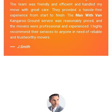
arrived safely at my new location. The van removalists
The team was friendly and efficient and handled my
were professional and provided a seamless moving
move with great care. They provided a hassle-free
experience. Their prices were reasonable, and I would
experience from start to finish. The
Man With Van
definitely hire them again in the future.
Kangaroo-Ground service was reasonably priced, and
the movers were professional and experienced. I highly
Sue Berit
recommend their services to anyone in need of reliable
and trustworthy movers.
J.Smith