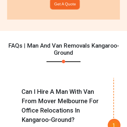
Get A Quote
FAQs | Man And Van Removals Kangaroo-
Ground
Can I Hire A Man With Van
From Mover Melbourne For
Office Relocations In
Kangaroo-Ground?