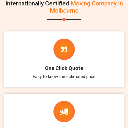
Internationally Certified
Moving Company In
Melbourne
One Click Quote
Easy to know the estimated price