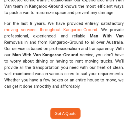
protected during transit. additionally, our experienced Man With
Van team in Kangaroo-Ground knows the most efficient ways
to pack a van to maximize space and prevent any damage.
For the last 8 years, We have provided entirely satisfactory
moving services throughout Kangaroo-Ground
. We provide
professional, experienced, and reliable
Man With Van
Removals in and from Kangaroo-Ground to all over Australia.
Our service is based on professionalism and transparency. With
our
Man With Van Kangaroo-Ground
service, you don't have
to worry about driving or having to rent moving trucks. We'll
provide all the transportation you need with our fleet of clean,
well-maintained vans in various sizes to suit your requirements.
Whether you have a few boxes or an entire house to move, we
can get it done smoothly and affordably.
Get A Quote