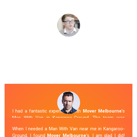
I had a fantastic experience with
Mover Melbourne
's
Man With Van in Kangaroo-Ground. The team was
friendly, efficient, and skilled in their work. They carefully
When I needed a Man With Van near me in Kangaroo-
packed and transported my belongings, and everything
Ground, I found
Mover Melbourne
's. I am glad I did!