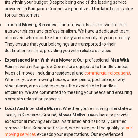
fits within your budget. Despite being one of the leading service
providers in Kangaroo-Ground, we prioritize affordability and value
for our customers.
Trusted Moving Services:
Our removalists are known for their
trustworthiness and professionalism. We have a dedicated team
of movers who prioritize the safety and security of your property.
They ensure that your belongings are transported to their
destination on time, providing you with reliable services.
Experienced Man With Van Movers:
Our professional
Man With
Van
movers in Kangaroo-Ground are equipped to handle various
types of moves, including residential and
commercial relocations
.
Whether you are moving house, office, piano, pool table, or any
other items, our skilled team has the expertise to handle it
efficiently. We are committed to meeting your needs and ensuring
a smooth relocation process.
Local And Interstate Moves:
Whether you're moving interstate or
locally in Kangaroo-Ground,
Mover Melbourne
is here to provide
exceptional moving services. As trusted and nationally certified
removalists in Kangaroo-Ground, we ensure that the quality of
our
moving services
exceeds your expectations. Our experienced