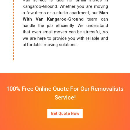
Van service is ideal for small moves in
Kangaroo-Ground. Whether you are moving
a few items or a studio apartment, our
Man
With Van Kangaroo-Ground
team can
handle the job efficiently. We understand
that even small moves can be stressful, so
we are here to provide you with reliable and
affordable moving solutions.
100% Free Online Quote For Our Removalists
Service!
Get Quote Now