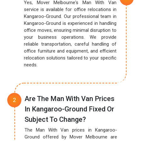
Yes, Mover Melbourne's Man With Van
service is available for office relocations in
Kangaroo-Ground. Our professional team in
Kangaroo-Ground is experienced in handling
office moves, ensuring minimal disruption to
your business operations. We provide
reliable transportation, careful handling of
office furniture and equipment, and efficient
relocation solutions tailored to your specific
needs.
Are The Man With Van Prices
In Kangaroo-Ground Fixed Or
Subject To Change?
The Man With Van prices in Kangaroo-
Ground offered by Mover Melbourne are