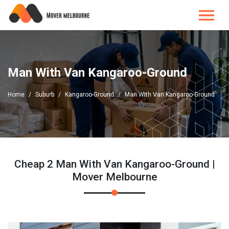
Man With Van Kangaroo-Ground
Home
Suburb
Kangaroo-Ground
Man With Van Kangaroo-Ground
Cheap 2 Man With Van Kangaroo-Ground |
Mover Melbourne