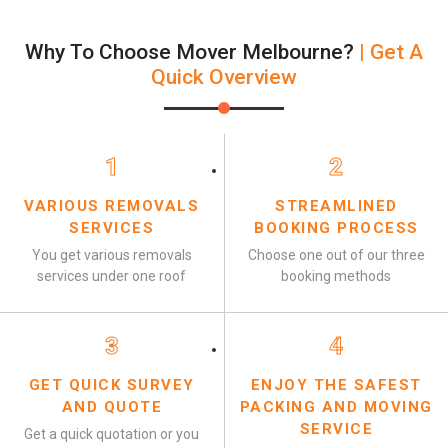
Why To Choose Mover Melbourne?
| Get A
Quick Overview
1
2
VARIOUS REMOVALS
STREAMLINED
SERVICES
BOOKING PROCESS
You get various removals
Choose one out of our three
services under one roof
booking methods
3
4
GET QUICK SURVEY
ENJOY THE SAFEST
AND QUOTE
PACKING AND MOVING
SERVICE
Get a quick quotation or you