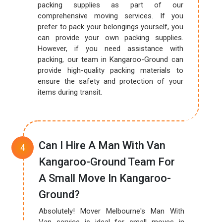
packing supplies as part of our
comprehensive moving services. If you
prefer to pack your belongings yourself, you
can provide your own packing supplies.
However, if you need assistance with
packing, our team in Kangaroo-Ground can
provide high-quality packing materials to
ensure the safety and protection of your
items during transit.
Can I Hire A Man With Van
Kangaroo-Ground Team For
A Small Move In Kangaroo-
Ground?
Absolutely! Mover Melbourne's Man With