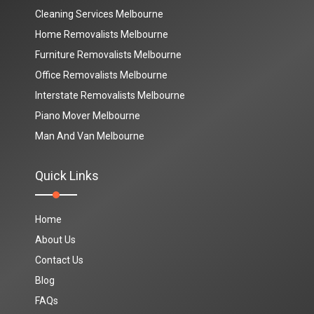
Cleaning Services Melbourne
Home Removalists Melbourne
Furniture Removalists Melbourne
Office Removalists Melbourne
Interstate Removalists Melbourne
Piano Mover Melbourne
Man And Van Melbourne
Quick Links
Home
About Us
Contact Us
Blog
FAQs