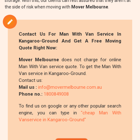
storage. With this, our clients can rest assured that they aren't at
the side of risk when moving with
Mover Melbourne
.
Contact Us For Man With Van Service In
Kangaroo-Ground And Get A Free Moving
Quote Right Now:
Mover Melbourne
does not charge for online
Man With Van service quote. To get the Man With
Van service in Kangaroo-Ground.
Contact us:
Mail us :
info@movermelbourne.com.au
Phone no.:
1800849008
To find us on google or any other popular search
engine, you can type in
"cheap Man With
Vanservice in Kangaroo-Ground"