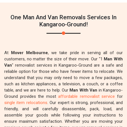
One Man And Van Removals Services In
Kangaroo-Ground!
At
Mover Melbourne
, we take pride in serving all of our
customers, no matter the size of their move. Our "1
Man With
Van
" removalist services in Kangaroo-Ground are a safe and
reliable option for those who have fewer items to relocate. We
understand that you may only need to move a few packages,
such as kitchen appliances, a television, a couch, or a coffee
table, and we are here to help. Our
Man With Van
in Kangaroo-
Ground provides the most
affordable removalist service
for
single item relocations
. Our expert is strong, professional, and
friendly, and will carefully disassemble, pack, load, and
assemble your goods while following your instructions to
ensure maximum satisfaction. Whether you are moving your