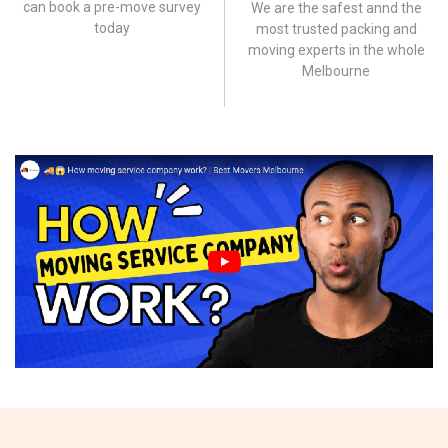
can book a pre-move survey
We are the safest annd the
today
most trusted packing and
moving experts in the whole
Melbourne