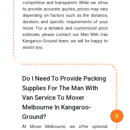
competitive and transparent. While we strive
to provide accurate quotes, prices may vary
depending on factors such as the distance,
duration, and specific requirements of your
move. For a detailed and customized price
estimate, please contact our Man With Van
Kangaroo-Ground team; we will be happy to
assist you.
Do I Need To Provide Packing
Supplies For The Man With
Van Service To Mover
Melbourne In Kangaroo-
Ground?
At Mover Melbourne, we offer optional