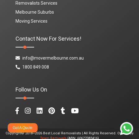
Removalists Services
Melbourne Suburbs
Moving Services
Contact Now For Services!
info@movermelbourne.com.au
1800 849 008
Follow Us On
Get A Quote
Copyright© 2018~2026 Best Local Removalists | All Rights Reserved. Owned By
Team Removals
(ABN: 60627083416)