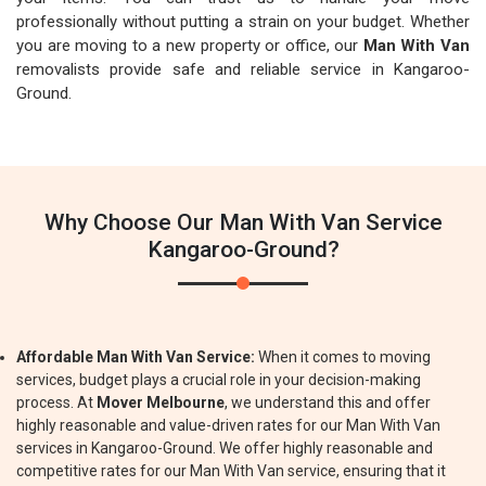
professionally without putting a strain on your budget. Whether
you are moving to a new property or office, our
Man With Van
removalists provide safe and reliable service in Kangaroo-
Ground.
Why Choose Our Man With Van Service
Kangaroo-Ground?
Affordable Man With Van Service:
When it comes to moving
services, budget plays a crucial role in your decision-making
process. At
Mover Melbourne
, we understand this and offer
highly reasonable and value-driven rates for our Man With Van
services in Kangaroo-Ground. We offer highly reasonable and
competitive rates for our Man With Van service, ensuring that it