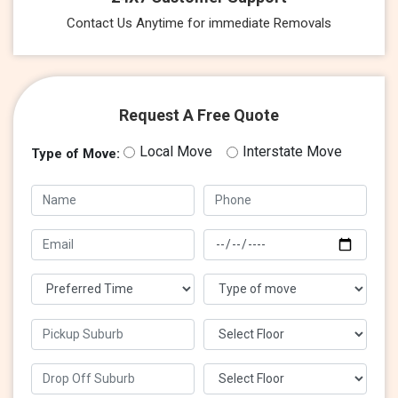
Contact Us Anytime for immediate Removals
Request A Free Quote
Local Move
Interstate Move
Type of Move: