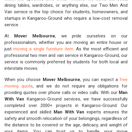
dining tables, wardrobes, or anything else, our Two Men And
Van service is the top choice for students, homeowners, and
startups in Kangaroo-Ground who require a low-cost removal
service.
At
Mover Melbourne
, we pride ourselves on our
professionalism, whether you are moving an entire house or
just
moving a single furniture item
. As the most efficient and
professional two men and van service in Kangaroo-Ground, our
service is commonly preferred by students for both local and
interstate moves.
When you choose
Mover Melbourne
, you can expect a
free
moving quote
, and we do not require any obligations for
providing quotes over phone calls or video calls. With our
Man
With Van
Kangaroo-Ground services, we have successfully
completed over 2000+ projects in Kangaroo-Ground. Our
experienced and skilled
Man With Van
experts ensures the
safety and smooth relocation of your belongings, regardless of
the distance to be covered or the age, delicacy, and weight of
your items. You can trust us to handle your move