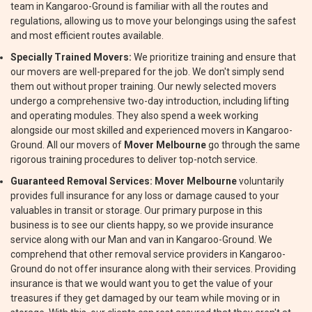
team in Kangaroo-Ground is familiar with all the routes and
regulations, allowing us to move your belongings using the safest
and most efficient routes available.
Specially Trained Movers:
We prioritize training and ensure that
our movers are well-prepared for the job. We don't simply send
them out without proper training. Our newly selected movers
undergo a comprehensive two-day introduction, including lifting
and operating modules. They also spend a week working
alongside our most skilled and experienced movers in Kangaroo-
Ground. All our movers of
Mover Melbourne
go through the same
rigorous training procedures to deliver top-notch service.
Guaranteed Removal Services:
Mover Melbourne
voluntarily
provides full insurance for any loss or damage caused to your
valuables in transit or storage. Our primary purpose in this
business is to see our clients happy, so we provide insurance
service along with our Man and van in Kangaroo-Ground. We
comprehend that other removal service providers in Kangaroo-
Ground do not offer insurance along with their services. Providing
insurance is that we would want you to get the value of your
treasures if they get damaged by our team while moving or in