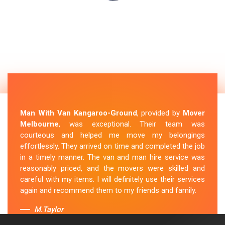
Man With Van Kangaroo-Ground
, provided by
Mover
Melbourne
, was exceptional. Their team was
courteous and helped me move my belongings
effortlessly. They arrived on time and completed the job
in a timely manner. The van and man hire service was
reasonably priced, and the movers were skilled and
careful with my items. I will definitely use their services
again and recommend them to my friends and family.
M.Taylor