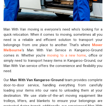
Man With Van moving is everyone's need who's looking for a
quick relocation. When it comes to moving, sometimes all you
need is a reliable and efficient solution to transport your
belongings from one place to another. That's where
Mover
Melbourne
's Man With Van Service in Kangaroo-Ground
comes in. Whether you're
moving to a new home
, office or
simply need to transport heavy items in Kangaroo-Ground, our
Man With Van service offers the convenience and flexibility you
need.
Our
Man With Van Kangaroo-Ground
team provides complete
door-to-door service, handling everything from carefully
loading your items into our vans to unloading them at your
destination. We use state-of-the-art moving equipment like
trolleys, lifters, and blankets to ensure your belongings are