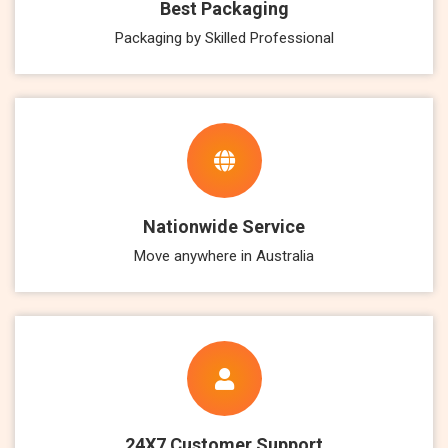
Best Packaging
Packaging by Skilled Professional
Nationwide Service
Move anywhere in Australia
24X7 Customer Support