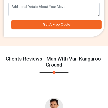
Get A Free Quote
Clients Reviews - Man With Van Kangaroo-
Ground