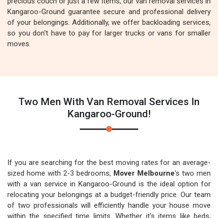
precious couch or just a few items, our van removal services in
Kangaroo-Ground guarantee secure and professional delivery
of your belongings. Additionally, we offer backloading services,
so you don't have to pay for larger trucks or vans for smaller
moves.
Two Men With Van Removal Services In
Kangaroo-Ground!
If you are searching for the best moving rates for an average-
sized home with 2-3 bedrooms,
Mover Melbourne
's two men
with a van service in Kangaroo-Ground is the ideal option for
relocating your belongings at a budget-friendly price. Our team
of two professionals will efficiently handle your house move
within the specified time limits. Whether it's items like beds,