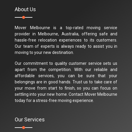
About Us
Mover Melbourne is a top-rated moving service
provider in Melbourne, Australia, offering safe and
hassle-free relocation experiences to its customers.
Our team of experts is always ready to assist you in
moving to your new destination.
Our commitment to quality customer service sets us
apart from the competition. With our reliable and
affordable services, you can be sure that your
belongings are in good hands. Trust us to take care of
your move from start to finish, so you can focus on
settling into your new home. Contact Mover Melbourne
today for a stress-free moving experience.
Our Services