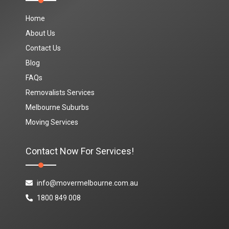
Home
About Us
Contact Us
Blog
FAQs
Removalists Services
Melbourne Suburbs
Moving Services
Contact Now For Services!
info@movermelbourne.com.au
1800 849 008