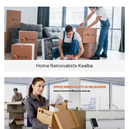
Home Removalists Kealba