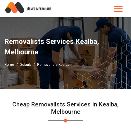
Removalists Services Kealba,
Melbourne
Home
Suburb
Removalists Kealba
Cheap Removalists Services In Kealba,
Melbourne