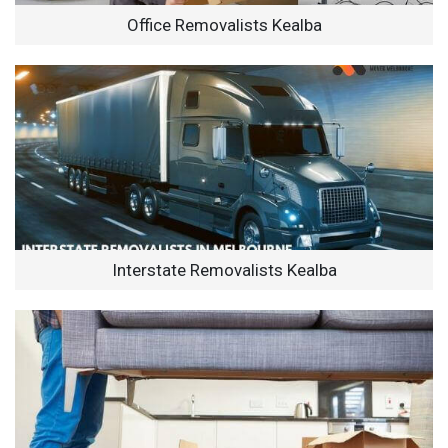
Office Removalists Kealba
Interstate Removalists Kealba