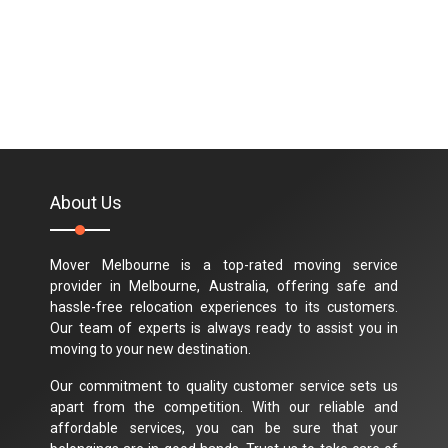
About Us
Mover Melbourne is a top-rated moving service
provider in Melbourne, Australia, offering safe and
hassle-free relocation experiences to its customers.
Our team of experts is always ready to assist you in
moving to your new destination.
Our commitment to quality customer service sets us
apart from the competition. With our reliable and
affordable services, you can be sure that your