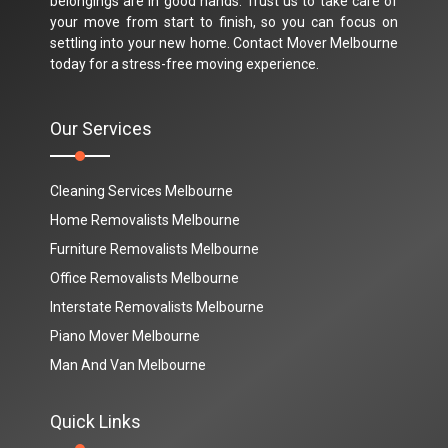
belongings are in good hands. Trust us to take care of
your move from start to finish, so you can focus on
settling into your new home. Contact Mover Melbourne
today for a stress-free moving experience.
Our Services
Cleaning Services Melbourne
Home Removalists Melbourne
Furniture Removalists Melbourne
Office Removalists Melbourne
Interstate Removalists Melbourne
Piano Mover Melbourne
Man And Van Melbourne
Quick Links