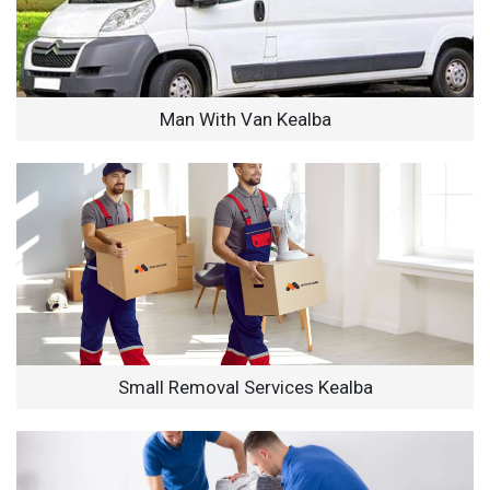
Man With Van Kealba
Small Removal Services Kealba