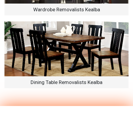
Wardrobe Removalists Kealba
Dining Table Removalists Kealba