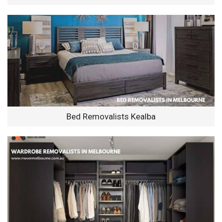
Bed Removalists Kealba