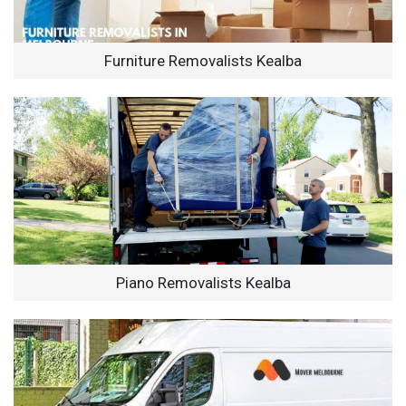
Furniture Removalists Kealba
Piano Removalists Kealba