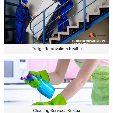
Fridge Removalists Kealba
Cleaning Services Kealba