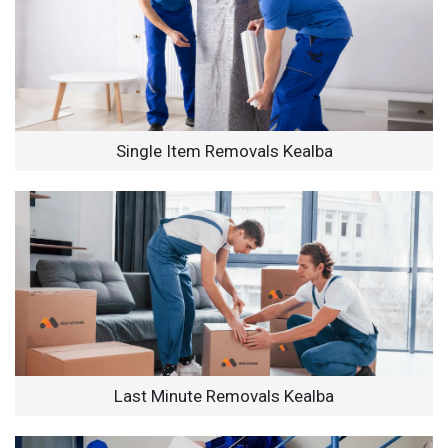
Single Item Removals Kealba
Last Minute Removals Kealba