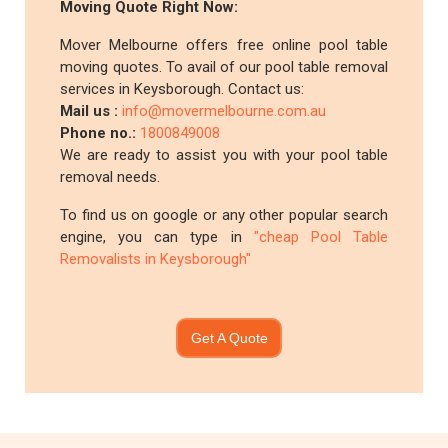
Moving Quote Right Now:
Mover Melbourne offers free online pool table
moving quotes. To avail of our pool table removal
services in Keysborough. Contact us:
Mail us :
info@movermelbourne.com.au
Phone no.:
1800849008
We are ready to assist you with your pool table
removal needs.
To find us on google or any other popular search
engine, you can type in
"cheap Pool Table
Removalists in Keysborough"
Get A Quote