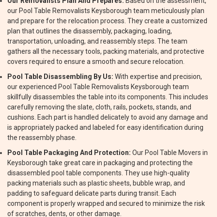
Our Removalists Plan And Prepares:
Based on the assessment,
our Pool Table Removalists Keysborough team meticulously plan
and prepare for the relocation process. They create a customized
plan that outlines the disassembly, packaging, loading,
transportation, unloading, and reassembly steps. The team
gathers all the necessary tools, packing materials, and protective
covers required to ensure a smooth and secure relocation.
Pool Table Disassembling By Us:
With expertise and precision,
our experienced Pool Table Removalists Keysborough team
skillfully disassembles the table into its components. This includes
carefully removing the slate, cloth, rails, pockets, stands, and
cushions. Each part is handled delicately to avoid any damage and
is appropriately packed and labeled for easy identification during
the reassembly phase.
Pool Table Packaging And Protection:
Our Pool Table Movers in
Keysborough take great care in packaging and protecting the
disassembled pool table components. They use high-quality
packing materials such as plastic sheets, bubble wrap, and
padding to safeguard delicate parts during transit. Each
component is properly wrapped and secured to minimize the risk
of scratches, dents, or other damage.