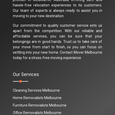
hassle-free relocation experiences to its customers.
Our team of experts is always ready to assist you in
moving to your new destination.
Our commitment to quality customer service sets us
apart from the competition. With our reliable and
affordable services, you can be sure that your
belongings are in good hands. Trust us to take care of
your move from start to finish, so you can focus on
settling into your new home. Contact Mover Melbourne
today for a stress-free moving experience.
Our Services
Cleaning Services Melbourne
Home Removalists Melbourne
Furniture Removalists Melbourne
Office Removalists Melbourne