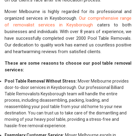
on our client's face after the relocation process.
Mover Melbourne is highly regarded for its professional and
organized services in Keysborough.
Our comprehensive range
of removalist services in Keysborough
caters to both
businesses and individuals. With over 8 years of experience, we
have successfully completed over 2000 Pool Table Removals.
Our dedication to quality work has earned us countless positive
and heartwarming reviews from satisfied clients.
These are some reasons to choose our pool table removal
services:
Pool Table Removal Without Stress:
Mover Melbourne provides
door-to-door services in Keysborough. Our professional Billiard
Table Removalists Keysborough team will handle the entire
process, including disassembling, packing, loading, and
reassembling your pool table from your old home to your new
destination. You can trust us to take care of the dismantling and
moving of your heavy pool table, providing a stress-free and
hassle-free removal experience.
Exemplary Customer Service:
Mover Melbourne excels in