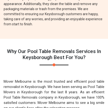
appearance. Additionally, they clean the table and remove any
packaging materials or trash from the premises. We are
committed to ensuring our Keysborough customers are happy,
taking care of any worries, and providing an enjoyable experience
from start to finish.
Why Our Pool Table Removals Services In
Keysborough Best For You?
Mover Melbourne is the most trusted and efficient pool table
removalist in Keysborough. We have been serving as Pool Table
Movers in Keysborough for the last 8 years. As an efficient
Pool Table Removals company in Keysborough, we have 100%
satisfied customers. Mover Melbourne aims to see a big smile