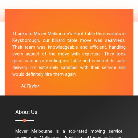
Thanks to Mover Melbourne's Pool Table Removalists in
Keysborough, our billiard table move was seamless.
Their team was knowledgeable and efficient, handling
every aspect of the move with expertise. They took
great care in protecting our table and ensured its safe
delivery. I'm extremely satisfied with their service and
would definitely hire them again.
M.Taylor
About Us
Mover Melbourne is a top-rated moving service
provider in Melbourne, Australia, offering safe and