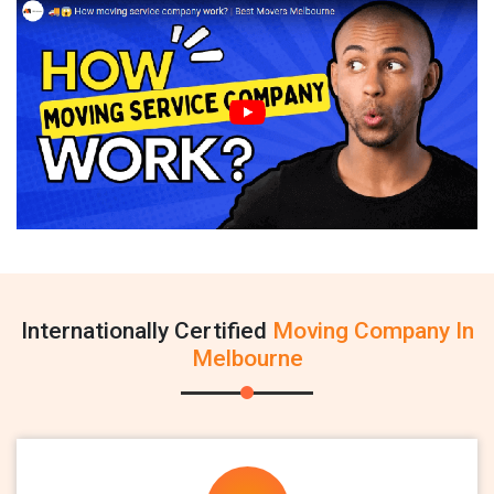
Internationally Certified
Moving Company In
Melbourne