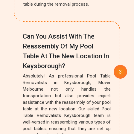
table during the removal process.
Can You Assist With The
Reassembly Of My Pool
Table At The New Location In
Keysborough?
Absolutely! As professional Pool Table
Removalists in Keysborough, Mover
Melbourne not only handles the
transportation but also provides expert
assistance with the reassembly of your pool
table at the new location. Our skilled Pool
Table Removalists Keysborough team is
well-versed in reassembling various types of
pool tables, ensuring that they are set up