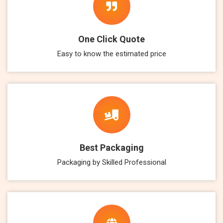
One Click Quote
Easy to know the estimated price
Best Packaging
Packaging by Skilled Professional