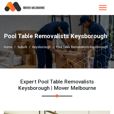
Pool Table Removalists Keysborough
Home
Suburb
Keysborough
Pool Table Removalists Keysborough
Expert Pool Table Removalists
Keysborough | Mover Melbourne