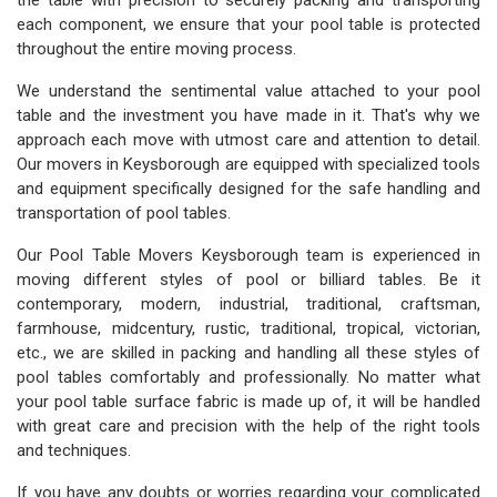
the table with precision to securely packing and transporting
each component, we ensure that your pool table is protected
throughout the entire moving process.
We understand the sentimental value attached to your pool
table and the investment you have made in it. That's why we
approach each move with utmost care and attention to detail.
Our movers in Keysborough are equipped with specialized tools
and equipment specifically designed for the safe handling and
transportation of pool tables.
Our Pool Table Movers Keysborough team is experienced in
moving different styles of pool or billiard tables. Be it
contemporary, modern, industrial, traditional, craftsman,
farmhouse, midcentury, rustic, traditional, tropical, victorian,
etc., we are skilled in packing and handling all these styles of
pool tables comfortably and professionally. No matter what
your pool table surface fabric is made up of, it will be handled
with great care and precision with the help of the right tools
and techniques.
If you have any doubts or worries regarding your complicated