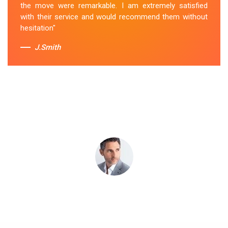
the move were remarkable. I am extremely satisfied
Sue Berit
with their service and would recommend them without
hesitation"
J.Smith