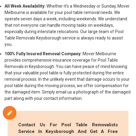
All Week Availability:
Whether it's a Wednesday or Sunday, Mover
Melbourne is available for your pool table removal needs. We
operate seven days a week, including weekends. We understand
that not everyone can handle moving tasks on weekdays,
especially during interstate relocations. Our large team of Pool
Table Removals Keysborough service is always ready to assist
you.
100% Fully Insured Removal Company:
Mover Melbourne
provides comprehensive insurance coverage for Pool Table
Removals in Keysborough. You can have peace of mind knowing
that your valuable pool table is fully protected during the entire
removal process. In the unlikely event that damage occurs to your
pool table during the moving process, we offer compensation for
the damaged item. Simply email us a photograph of the damaged
part along with your contact information.
Contact Us For Pool Table Removalists
Service In Keysborough And Get A Free