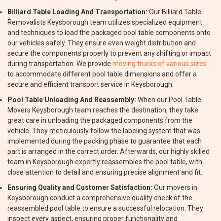
Billiard Table Loading And Transportation:
Our Billiard Table
Removalists Keysborough team utilizes specialized equipment
and techniques to load the packaged pool table components onto
our vehicles safely. They ensure even weight distribution and
secure the components properly to prevent any shifting or impact
during transportation. We provide
moving trucks of various sizes
to accommodate different pool table dimensions and offer a
secure and efficient transport service in Keysborough.
Pool Table Unloading And Reassembly:
When our Pool Table
Movers Keysborough team reaches the destination, they take
great care in unloading the packaged components from the
vehicle. They meticulously follow the labeling system that was
implemented during the packing phase to guarantee that each
part is arranged in the correct order. Afterwards, our highly skilled
team in Keysborough expertly reassembles the pool table, with
close attention to detail and ensuring precise alignment and fit.
Ensuring Quality and Customer Satisfaction:
Our movers in
Keysborough conduct a comprehensive quality check of the
reassembled pool table to ensure a successful relocation. They
inspect every aspect, ensuring proper functionality and