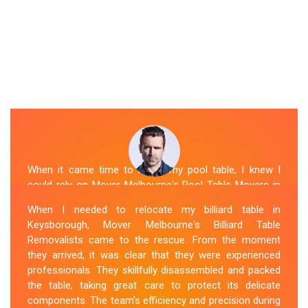
When it came time to move my pool table, I knew I
could rely on Mover Melbourne's Pool Table Movers in
Keysborough. They were professional, punctual, and
When I needed to relocate my billiard table in
well-organized. The movers took extra precautions to
Keysborough, Mover Melbourne's Billiard Table
protect the table's surfaces and delicate parts. They
Removalists came to the rescue. From the moment
were also mindful of the surroundings, ensuring no
they arrived, it was clear that they were experienced
damage occurred during the move. Mover Melbourne's
professionals. They skillfully disassembled and packed
attention to detail and commitment to customer
the table, taking great care to protect its delicate
satisfaction made the entire process stress-free.
components. The team's efficiency and precision during