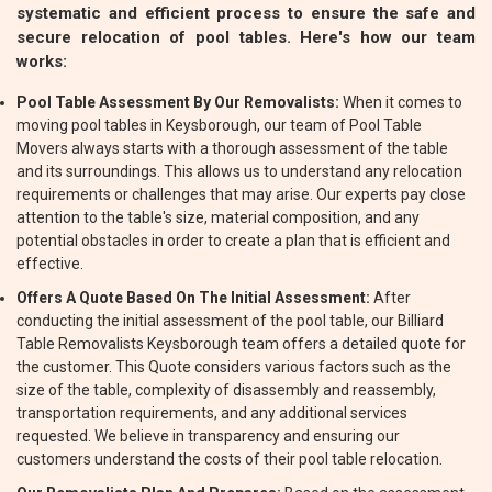
systematic and efficient process to ensure the safe and
secure relocation of pool tables. Here's how our team
works:
Pool Table Assessment By Our Removalists:
When it comes to
moving pool tables in Keysborough, our team of Pool Table
Movers always starts with a thorough assessment of the table
and its surroundings. This allows us to understand any relocation
requirements or challenges that may arise. Our experts pay close
attention to the table's size, material composition, and any
potential obstacles in order to create a plan that is efficient and
effective.
Offers A Quote Based On The Initial Assessment:
After
conducting the initial assessment of the pool table, our Billiard
Table Removalists Keysborough team offers a detailed quote for
the customer. This Quote considers various factors such as the
size of the table, complexity of disassembly and reassembly,
transportation requirements, and any additional services
requested. We believe in transparency and ensuring our
customers understand the costs of their pool table relocation.