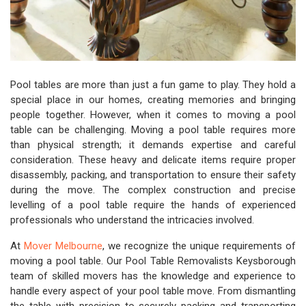
Pool tables are more than just a fun game to play. They hold a
special place in our homes, creating memories and bringing
people together. However, when it comes to moving a pool
table can be challenging. Moving a pool table requires more
than physical strength; it demands expertise and careful
consideration. These heavy and delicate items require proper
disassembly, packing, and transportation to ensure their safety
during the move. The complex construction and precise
levelling of a pool table require the hands of experienced
professionals who understand the intricacies involved.
At
Mover Melbourne
, we recognize the unique requirements of
moving a pool table. Our Pool Table Removalists Keysborough
team of skilled movers has the knowledge and experience to
handle every aspect of your pool table move. From dismantling