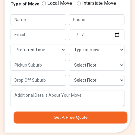
Local Move
Interstate Move
Type of Move:
Get A Free Quote