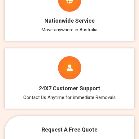
Nationwide Service
Move anywhere in Australia
24X7 Customer Support
Contact Us Anytime for immediate Removals
Request A Free Quote