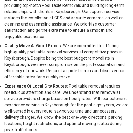
providing top-notch Pool Table Removals and building long-term
relationships with clients in Keysborough. Our superior service
includes the installation of GPS and security cameras, as well as
cleaning and assembling assistance. We prioritize customer
satisfaction and go the extra mile to ensure a smooth and
enjoyable experience.
Quality Move At Good Prices:
We are committed to offering
high-quality pool table removal services at competitive prices in
Keysborough. Despite being the best budget removalists in
Keysborough, we never compromise on the professionalism and
efficiency of our work. Request a quote from us and discover our
affordable rates for a quality move.
Experience Of Local City Routes:
Pool table removal requires
meticulous attention and care. We understand that removalist
service providers charge based on hourly rates. With our extensive
experience serving in Keysborough for the past eight years, we are
well-versed in every route, saving you time and unnecessary
delivery charges. We know the best one-way directions, parking
locations, height restrictions, and optimal moving routes during
peak traffic hours.