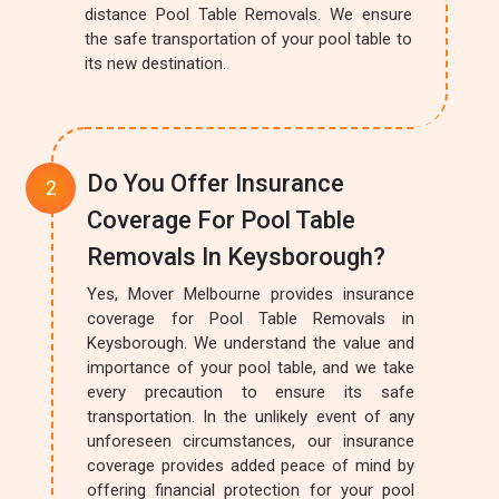
distance Pool Table Removals. We ensure
the safe transportation of your pool table to
its new destination.
Do You Offer Insurance
Coverage For Pool Table
Removals In Keysborough?
Yes, Mover Melbourne provides insurance
coverage for Pool Table Removals in
Keysborough. We understand the value and
importance of your pool table, and we take
every precaution to ensure its safe
transportation. In the unlikely event of any
unforeseen circumstances, our insurance
coverage provides added peace of mind by
offering financial protection for your pool