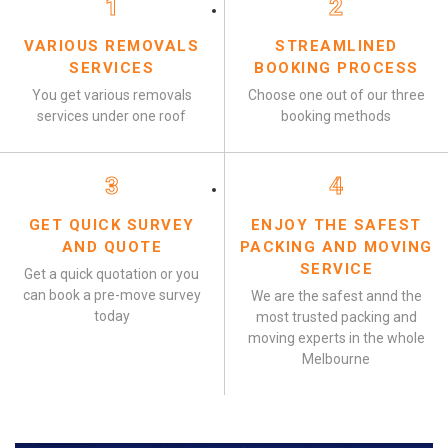
1
2
VARIOUS REMOVALS
STREAMLINED
SERVICES
BOOKING PROCESS
You get various removals
Choose one out of our three
services under one roof
booking methods
3
4
GET QUICK SURVEY
ENJOY THE SAFEST
AND QUOTE
PACKING AND MOVING
SERVICE
Get a quick quotation or you
can book a pre-move survey
We are the safest annd the
today
most trusted packing and
moving experts in the whole
Melbourne