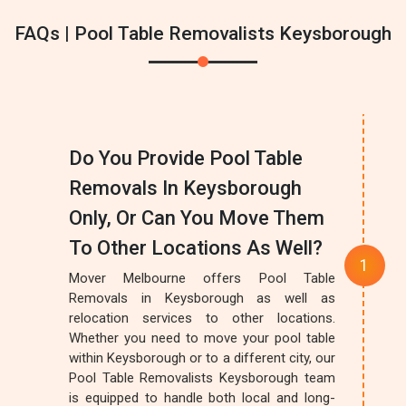
FAQs | Pool Table Removalists Keysborough
Do You Provide Pool Table
Removals In Keysborough
Only, Or Can You Move Them
To Other Locations As Well?
Mover Melbourne offers Pool Table
Removals in Keysborough as well as
relocation services to other locations.
Whether you need to move your pool table
within Keysborough or to a different city, our
Pool Table Removalists Keysborough team
is equipped to handle both local and long-