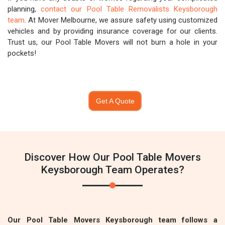
planning,
contact our Pool Table Removalists Keysborough
team
. At Mover Melbourne, we assure safety using customized
vehicles and by providing insurance coverage for our clients.
Trust us, our Pool Table Movers will not burn a hole in your
pockets!
Get A Quote
Discover How Our Pool Table Movers
Keysborough Team Operates?
Our Pool Table Movers Keysborough team follows a