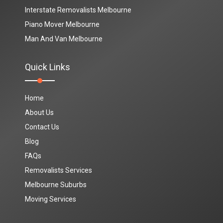
Interstate Removalists Melbourne
Piano Mover Melbourne
Man And Van Melbourne
Quick Links
Home
About Us
Contact Us
Blog
FAQs
Removalists Services
Melbourne Suburbs
Moving Services