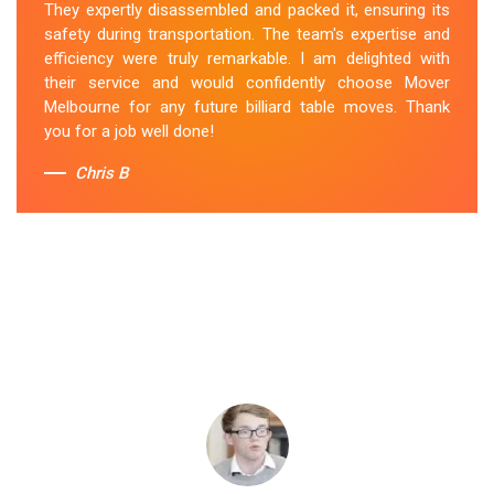
They expertly disassembled and packed it, ensuring its
safety during transportation. The team's expertise and
efficiency were truly remarkable. I am delighted with
their service and would confidently choose Mover
Melbourne for any future billiard table moves. Thank
you for a job well done!
Chris B