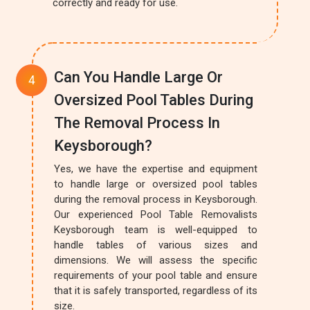
correctly and ready for use.
Can You Handle Large Or
Oversized Pool Tables During
The Removal Process In
Keysborough?
Yes, we have the expertise and equipment
to handle large or oversized pool tables
during the removal process in Keysborough.
Our experienced Pool Table Removalists
Keysborough team is well-equipped to
handle tables of various sizes and
dimensions. We will assess the specific
requirements of your pool table and ensure
that it is safely transported, regardless of its
size.