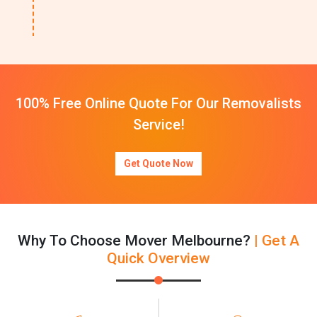
100% Free Online Quote For Our Removalists
Service!
Get Quote Now
Why To Choose Mover Melbourne?
| Get A
Quick Overview