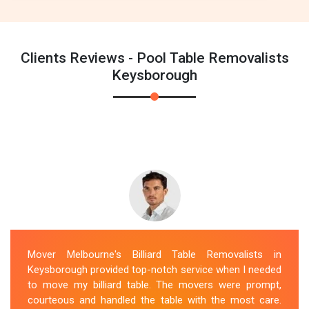
Clients Reviews - Pool Table Removalists
Keysborough
Mover Melbourne's Billiard Table Removalists in
Keysborough provided top-notch service when I needed
to move my billiard table. The movers were prompt,
courteous and handled the table with the most care.