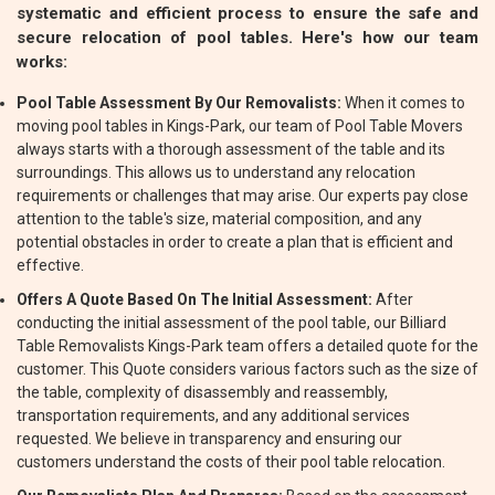
systematic and efficient process to ensure the safe and
secure relocation of pool tables. Here's how our team
works:
Pool Table Assessment By Our Removalists:
When it comes to
moving pool tables in Kings-Park, our team of Pool Table Movers
always starts with a thorough assessment of the table and its
surroundings. This allows us to understand any relocation
requirements or challenges that may arise. Our experts pay close
attention to the table's size, material composition, and any
potential obstacles in order to create a plan that is efficient and
effective.
Offers A Quote Based On The Initial Assessment:
After
conducting the initial assessment of the pool table, our Billiard
Table Removalists Kings-Park team offers a detailed quote for the
customer. This Quote considers various factors such as the size of
the table, complexity of disassembly and reassembly,
transportation requirements, and any additional services
requested. We believe in transparency and ensuring our
customers understand the costs of their pool table relocation.