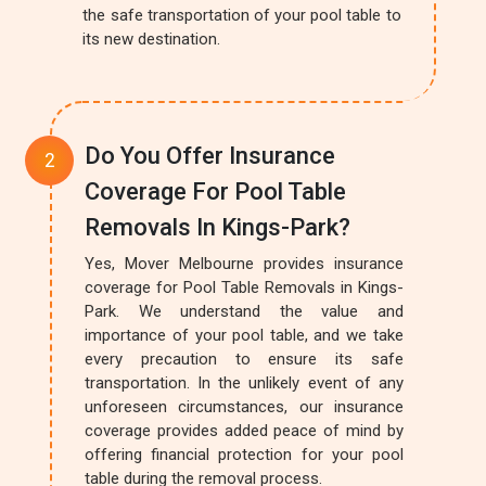
the safe transportation of your pool table to
its new destination.
Do You Offer Insurance
Coverage For Pool Table
Removals In Kings-Park?
Yes, Mover Melbourne provides insurance
coverage for Pool Table Removals in Kings-
Park. We understand the value and
importance of your pool table, and we take
every precaution to ensure its safe
transportation. In the unlikely event of any
unforeseen circumstances, our insurance
coverage provides added peace of mind by
offering financial protection for your pool
table during the removal process.