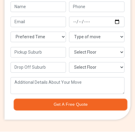
Get A Free Quote