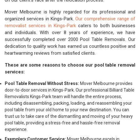
on our client's face after the relocation process.
Mover Melbourne is highly regarded for its professional and
organized services in Kings-Park.
Our comprehensive range of
removalist services in Kings-Park
caters to both businesses
and individuals. With over 8 years of experience, we have
successfully completed over 2000 Pool Table Removals. Our
dedication to quality work has earned us countless positive and
heartwarming reviews from satisfied clients.
These are some reasons to choose our pool table removal
services:
Pool Table Removal Without Stress:
Mover Melbourne provides
door-to-door services in Kings-Park. Our professional Billiard Table
Removalists Kings-Park team will handle the entire process,
including disassembling, packing, loading, and reassembling your
pool table from your old home to your new destination. You can
trust us to take care of the dismantling and moving of your heavy
pool table, providing a stress-free and hassle-free removal
experience.
Exemplary Customer Service:
Mover Melbourne excels in