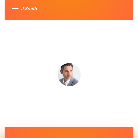
J.Smith