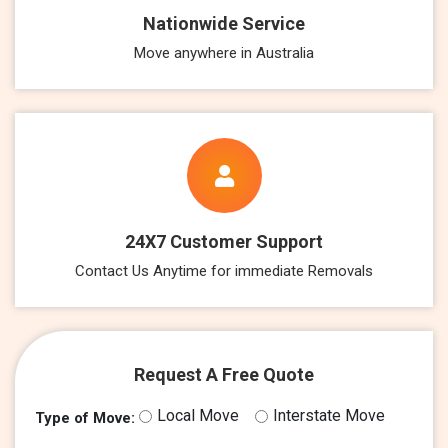
Nationwide Service
Move anywhere in Australia
24X7 Customer Support
Contact Us Anytime for immediate Removals
Request A Free Quote
Local Move
Interstate Move
Type of Move: