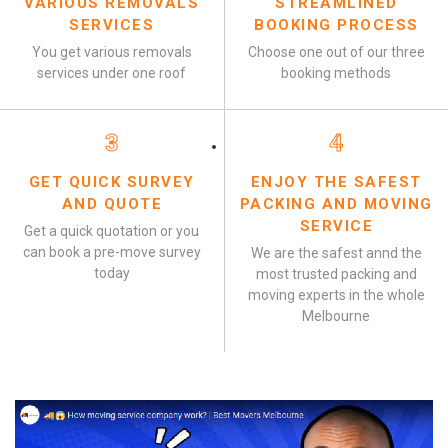
VARIOUS REMOVALS
STREAMLINED
SERVICES
BOOKING PROCESS
You get various removals
Choose one out of our three
services under one roof
booking methods
3
4
GET QUICK SURVEY
ENJOY THE SAFEST
AND QUOTE
PACKING AND MOVING
SERVICE
Get a quick quotation or you
can book a pre-move survey
We are the safest annd the
today
most trusted packing and
moving experts in the whole
Melbourne