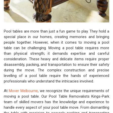
Pool tables are more than just a fun game to play. They hold a
special place in our homes, creating memories and bringing
people together. However, when it comes to moving a pool
table can be challenging. Moving a pool table requires more
than physical strength; it demands expertise and careful
consideration. These heavy and delicate items require proper
disassembly, packing, and transportation to ensure their safety
during the move. The complex construction and precise
levelling of a pool table require the hands of experienced
professionals who understand the intricacies involved.
At
Mover Melbourne
, we recognize the unique requirements of
moving a pool table. Our Pool Table Removalists Kings-Park
team of skilled movers has the knowledge and experience to
handle every aspect of your pool table move. From dismantling