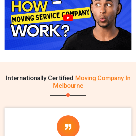
Internationally Certified
Moving Company In
Melbourne