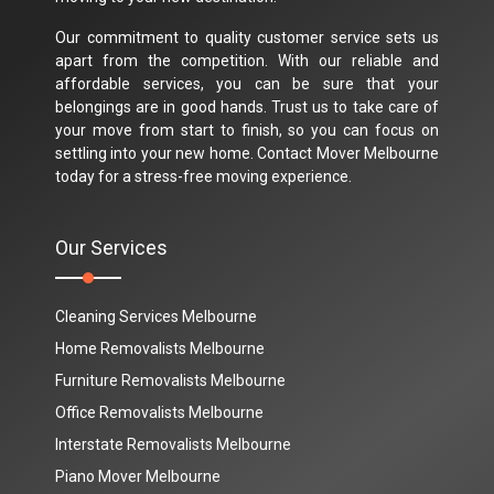
Our commitment to quality customer service sets us
apart from the competition. With our reliable and
affordable services, you can be sure that your
belongings are in good hands. Trust us to take care of
your move from start to finish, so you can focus on
settling into your new home. Contact Mover Melbourne
today for a stress-free moving experience.
Our Services
Cleaning Services Melbourne
Home Removalists Melbourne
Furniture Removalists Melbourne
Office Removalists Melbourne
Interstate Removalists Melbourne
Piano Mover Melbourne