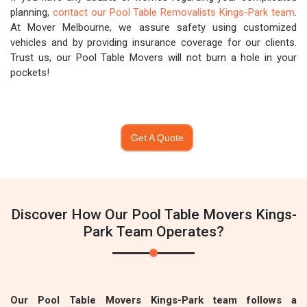
planning,
contact our Pool Table Removalists Kings-Park team
.
At Mover Melbourne, we assure safety using customized
vehicles and by providing insurance coverage for our clients.
Trust us, our Pool Table Movers will not burn a hole in your
pockets!
Get A Quote
Discover How Our Pool Table Movers Kings-
Park Team Operates?
Our Pool Table Movers Kings-Park team follows a