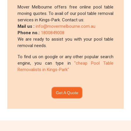
Mover Melbourne offers free online pool table
moving quotes. To avail of our pool table removal
services in Kings-Park. Contact us:
Mail us :
info@movermelbourne.com.au
Phone no.:
1800849008
We are ready to assist you with your pool table
removal needs.
To find us on google or any other popular search
engine, you can type in
"cheap Pool Table
Removalists in Kings-Park"
Get A Quote