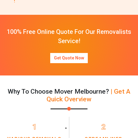
100% Free Online Quote For Our Removalists
Service!
Get Quote Now
Why To Choose Mover Melbourne?
| Get A
Quick Overview
1
2