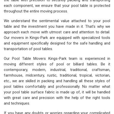
the table with precision to securely packing and transporting
each component, we ensure that your pool table is protected
throughout the entire moving process.
We understand the sentimental value attached to your pool
table and the investment you have made in it. That's why we
approach each move with utmost care and attention to detail.
Our movers in Kings-Park are equipped with specialized tools
and equipment specifically designed for the safe handling and
transportation of pool tables.
Our Pool Table Movers Kings-Park team is experienced in
moving different styles of pool or billiard tables. Be it
contemporary, modern, industrial, traditional, craftsman,
farmhouse, midcentury, rustic, traditional, tropical, victorian,
etc., we are skilled in packing and handling all these styles of
pool tables comfortably and professionally. No matter what
your pool table surface fabric is made up of, it will be handled
with great care and precision with the help of the right tools
and techniques.
If you have any doubts or worries regarding your complicated