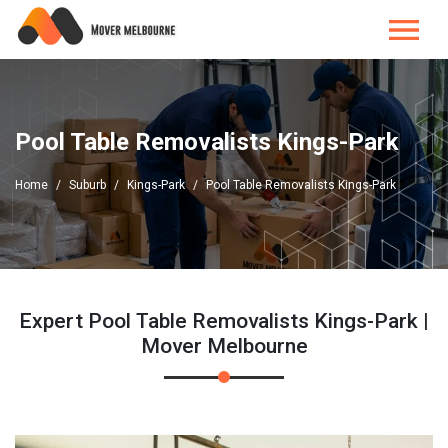
Pool Table Removalists Kings-Park
Home
Suburb
Kings-Park
Pool Table Removalists Kings-Park
Expert Pool Table Removalists Kings-Park |
Mover Melbourne