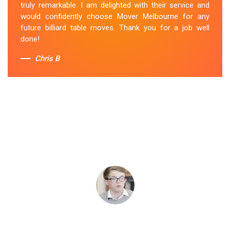
truly remarkable. I am delighted with their service and
would confidently choose Mover Melbourne for any
future billiard table moves. Thank you for a job well
done!
Chris B