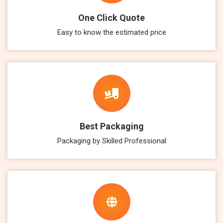
One Click Quote
Easy to know the estimated price
Best Packaging
Packaging by Skilled Professional