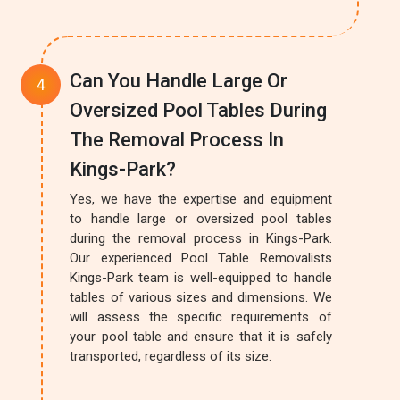
Can You Handle Large Or
Oversized Pool Tables During
The Removal Process In
Kings-Park?
Yes, we have the expertise and equipment
to handle large or oversized pool tables
during the removal process in Kings-Park.
Our experienced Pool Table Removalists
Kings-Park team is well-equipped to handle
tables of various sizes and dimensions. We
will assess the specific requirements of
your pool table and ensure that it is safely
transported, regardless of its size.