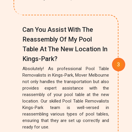
Can You Assist With The
Reassembly Of My Pool
Table At The New Location In
Kings-Park?
Absolutely! As professional Pool Table
Removalists in Kings-Park, Mover Melbourne
not only handles the transportation but also
provides expert assistance with the
reassembly of your pool table at the new
location. Our skilled Pool Table Removalists
Kings-Park team is well-versed in
reassembling various types of pool tables,
ensuring that they are set up correctly and
ready for use.