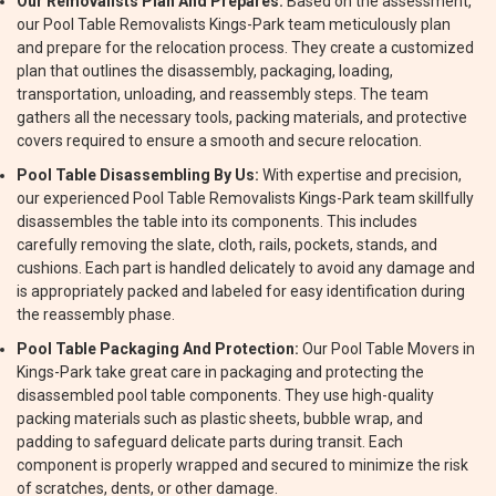
Our Removalists Plan And Prepares:
Based on the assessment,
our Pool Table Removalists Kings-Park team meticulously plan
and prepare for the relocation process. They create a customized
plan that outlines the disassembly, packaging, loading,
transportation, unloading, and reassembly steps. The team
gathers all the necessary tools, packing materials, and protective
covers required to ensure a smooth and secure relocation.
Pool Table Disassembling By Us:
With expertise and precision,
our experienced Pool Table Removalists Kings-Park team skillfully
disassembles the table into its components. This includes
carefully removing the slate, cloth, rails, pockets, stands, and
cushions. Each part is handled delicately to avoid any damage and
is appropriately packed and labeled for easy identification during
the reassembly phase.
Pool Table Packaging And Protection:
Our Pool Table Movers in
Kings-Park take great care in packaging and protecting the
disassembled pool table components. They use high-quality
packing materials such as plastic sheets, bubble wrap, and
padding to safeguard delicate parts during transit. Each
component is properly wrapped and secured to minimize the risk
of scratches, dents, or other damage.