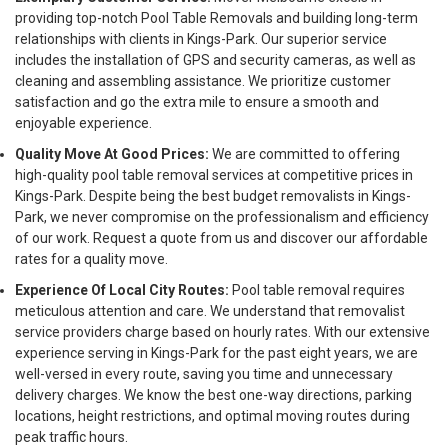
providing top-notch Pool Table Removals and building long-term
relationships with clients in Kings-Park. Our superior service
includes the installation of GPS and security cameras, as well as
cleaning and assembling assistance. We prioritize customer
satisfaction and go the extra mile to ensure a smooth and
enjoyable experience.
Quality Move At Good Prices:
We are committed to offering
high-quality pool table removal services at competitive prices in
Kings-Park. Despite being the best budget removalists in Kings-
Park, we never compromise on the professionalism and efficiency
of our work. Request a quote from us and discover our affordable
rates for a quality move.
Experience Of Local City Routes:
Pool table removal requires
meticulous attention and care. We understand that removalist
service providers charge based on hourly rates. With our extensive
experience serving in Kings-Park for the past eight years, we are
well-versed in every route, saving you time and unnecessary
delivery charges. We know the best one-way directions, parking
locations, height restrictions, and optimal moving routes during
peak traffic hours.