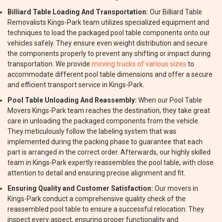
Billiard Table Loading And Transportation:
Our Billiard Table
Removalists Kings-Park team utilizes specialized equipment and
techniques to load the packaged pool table components onto our
vehicles safely. They ensure even weight distribution and secure
the components properly to prevent any shifting or impact during
transportation. We provide
moving trucks of various sizes
to
accommodate different pool table dimensions and offer a secure
and efficient transport service in Kings-Park.
Pool Table Unloading And Reassembly:
When our Pool Table
Movers Kings-Park team reaches the destination, they take great
care in unloading the packaged components from the vehicle.
They meticulously follow the labeling system that was
implemented during the packing phase to guarantee that each
part is arranged in the correct order. Afterwards, our highly skilled
team in Kings-Park expertly reassembles the pool table, with close
attention to detail and ensuring precise alignment and fit.
Ensuring Quality and Customer Satisfaction:
Our movers in
Kings-Park conduct a comprehensive quality check of the
reassembled pool table to ensure a successful relocation. They
inspect every aspect, ensuring proper functionality and