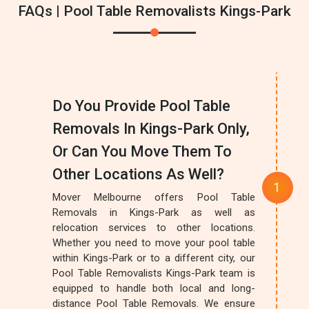
FAQs | Pool Table Removalists Kings-Park
Do You Provide Pool Table
Removals In Kings-Park Only,
Or Can You Move Them To
Other Locations As Well?
Mover Melbourne offers Pool Table
Removals in Kings-Park as well as
relocation services to other locations.
Whether you need to move your pool table
within Kings-Park or to a different city, our
Pool Table Removalists Kings-Park team is
equipped to handle both local and long-
distance Pool Table Removals. We ensure