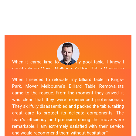
When it came time to move my pool table, I knew I
could rely on Mover Melbourne's Pool Table Movers in
Kings-Park. They were professional, punctual, and well-
When I needed to relocate my billiard table in Kings-
organized. The movers took extra precautions to
Park, Mover Melbourne's Billiard Table Removalists
protect the table's surfaces and delicate parts. They
came to the rescue. From the moment they arrived, it
were also mindful of the surroundings, ensuring no
was clear that they were experienced professionals.
damage occurred during the move. Mover Melbourne's
They skillfully disassembled and packed the table, taking
attention to detail and commitment to customer
great care to protect its delicate components. The
satisfaction made the entire process stress-free.
team's efficiency and precision during the move were
remarkable. I am extremely satisfied with their service
Sue Berit
and would recommend them without hesitation"