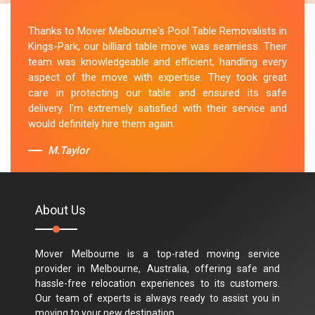
Thanks to Mover Melbourne's Pool Table Removalists in
Kings-Park, our billiard table move was seamless. Their
team was knowledgeable and efficient, handling every
aspect of the move with expertise. They took great
care in protecting our table and ensured its safe
delivery. I'm extremely satisfied with their service and
would definitely hire them again.
M.Taylor
About Us
Mover Melbourne is a top-rated moving service
provider in Melbourne, Australia, offering safe and
hassle-free relocation experiences to its customers.
Our team of experts is always ready to assist you in
moving to your new destination.