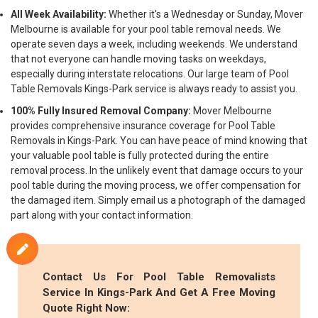
All Week Availability:
Whether it's a Wednesday or Sunday, Mover
Melbourne is available for your pool table removal needs. We
operate seven days a week, including weekends. We understand
that not everyone can handle moving tasks on weekdays,
especially during interstate relocations. Our large team of Pool
Table Removals Kings-Park service is always ready to assist you.
100% Fully Insured Removal Company:
Mover Melbourne
provides comprehensive insurance coverage for Pool Table
Removals in Kings-Park. You can have peace of mind knowing that
your valuable pool table is fully protected during the entire
removal process. In the unlikely event that damage occurs to your
pool table during the moving process, we offer compensation for
the damaged item. Simply email us a photograph of the damaged
part along with your contact information.
Contact Us For Pool Table Removalists
Service In Kings-Park And Get A Free Moving
Quote Right Now: