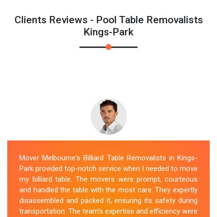
Clients Reviews - Pool Table Removalists
Kings-Park
Mover Melbourne's Billiard Table Removalists in Kings-
Park provided top-notch service when I needed to move
my billiard table. The movers were prompt, courteous
and handled the table with the most care. They expertly
disassembled and packed it, ensuring its safety during
transportation. The team's expertise and efficiency were