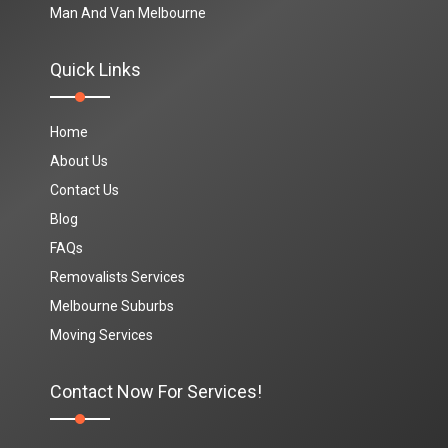
Man And Van Melbourne
Quick Links
Home
About Us
Contact Us
Blog
FAQs
Removalists Services
Melbourne Suburbs
Moving Services
Contact Now For Services!