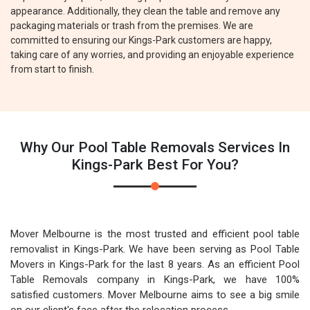
appearance. Additionally, they clean the table and remove any
packaging materials or trash from the premises. We are
committed to ensuring our Kings-Park customers are happy,
taking care of any worries, and providing an enjoyable experience
from start to finish.
Why Our Pool Table Removals Services In
Kings-Park Best For You?
Mover Melbourne is the most trusted and efficient pool table
removalist in Kings-Park. We have been serving as Pool Table
Movers in Kings-Park for the last 8 years. As an efficient Pool
Table Removals company in Kings-Park, we have 100%
satisfied customers. Mover Melbourne aims to see a big smile