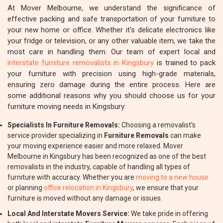
At Mover Melbourne, we understand the significance of
effective packing and safe transportation of your furniture to
your new home or office. Whether it's delicate electronics like
your fridge or television, or any other valuable item, we take the
most care in handling them. Our team of expert local and
interstate furniture removalists in Kingsbury
is trained to pack
your furniture with precision using high-grade materials,
ensuring zero damage during the entire process. Here are
some additional reasons why you should choose us for your
furniture moving needs in Kingsbury:
Specialists In Furniture Removals:
Choosing a removalist's
service provider specializing in
Furniture Removals
can make
your moving experience easier and more relaxed. Mover
Melbourne in Kingsbury has been recognized as one of the best
removalists in the industry, capable of handling all types of
furniture with accuracy. Whether you are
moving to a new house
or planning
office relocation in Kingsbury
, we ensure that your
furniture is moved without any damage or issues.
Local And Interstate Movers Service:
We take pride in offering