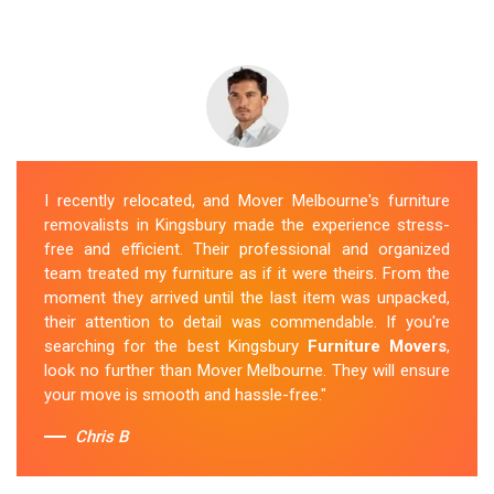
I recently relocated, and Mover Melbourne's furniture
removalists in Kingsbury made the experience stress-
free and efficient. Their professional and organized
team treated my furniture as if it were theirs. From the
moment they arrived until the last item was unpacked,
their attention to detail was commendable. If you're
searching for the best Kingsbury
Furniture Movers
,
look no further than Mover Melbourne. They will ensure
your move is smooth and hassle-free."
Chris B