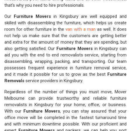
that's why you need to hire professionals.
Our
Furniture Movers
in Kingsbury are well equipped and
skilled with disassembling the furniture, which helps us create
room for other furniture in the
van with a man
as well. It does
not help us make sure that the customers are getting better
and extra for the amount of money that they are spending, but
also getting satisfied. Our
Furniture Movers
in Kingsbury can
aid you with the end to end removalists service, starting from
disassembling, wrapping, packing, and transporting. Our team
possesses frequent experience in furniture removal service,
and it made it possible for us to grow as the best
Furniture
Removals
service providers in Kingsbury.
Regardless of the number of things you must move, Mover
Melbourne can provide trustworthy and reliable furniture
removalists in Kingsbury for your home, office, or business.
With our
Furniture Movers
, you can stay assured that your
office move will be completed in the fastest turnaround time
and with minimum downtime possible. With our proficient and
expert
Furniture Movers
and packers, we can help you sort