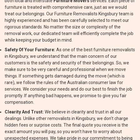
both local and interstate
Furniture Movers
services. Each piece of
furniture is treated with comprehensive care, just as we would
treat our belongings. Our Furniture Removalists Kingsbury team is
highly experienced and has been carefully selected to meet our
rigorous standards. No matter the size or complexity of the
removal work, our dedicated team will efficiently complete the job
while keeping your budget in mind.
Safety Of Your Furniture:
As one of the best furniture removalists
in Kingsbury, we understand that the main concern of our
customers is the safety and security of their belongings. So, we
make sure to be very careful and professional when we move
things. If something gets damaged during the move (which is
rare), we follow the rules of the Australian consumer law for
services. We consider your needs and do our best to finish the job
promptly. If anything bad happens, we promise to give you fair
compensation.
Clearity And Trust:
We believe in clearity and trust in all our
dealings. Unlike other removalists in Kingsbury, we don't charge
hidden fees or surprise costs. The final quote you receive is the
exact amount you will pay, so you won't have to worry about
unexpected expenses. We take pride in our commitment to being