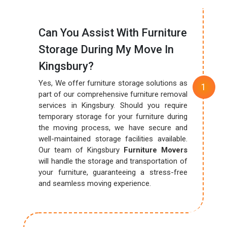
Can You Assist With Furniture
Storage During My Move In
Kingsbury?
Yes, We offer furniture storage solutions as
part of our comprehensive furniture removal
services in Kingsbury. Should you require
temporary storage for your furniture during
the moving process, we have secure and
well-maintained storage facilities available.
Our team of Kingsbury
Furniture Movers
will handle the storage and transportation of
your furniture, guaranteeing a stress-free
and seamless moving experience.