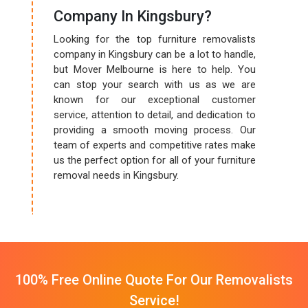
Company In Kingsbury?
Looking for the top furniture removalists
company in Kingsbury can be a lot to handle,
but Mover Melbourne is here to help. You
can stop your search with us as we are
known for our exceptional customer
service, attention to detail, and dedication to
providing a smooth moving process. Our
team of experts and competitive rates make
us the perfect option for all of your furniture
removal needs in Kingsbury.
100% Free Online Quote For Our Removalists
Service!