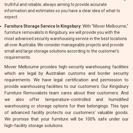
truthful and reliable, always aiming to provide accurate
information and estimates so you have a clear idea of what to
expect.
Furniture Storage Service In Kingsbury:
With "Mover Melbourne,"
furniture removalists in Kingsbury, we will provide you with the
most advanced security warehousing service in the best locations
all over Australia. We consider manageable projects and provide
small and large storage solutions according to the customer's
requirements.
Mover Melbourne provides high-security warehousing facilities
which are legal by Australian customs and border security
requirements. We have legal certification and permission to
provide warehousing facilities to our customers. Our Kingsbury
Furniture Removalists team cares about their customers. And
we also offer temperature-controlled and humidified
warehousing or storage options for their belongings. This type
of advanced facility protects our customers' valuable goods.
We promise that your furniture will be 100% safe under our
high-facility storage solutions.