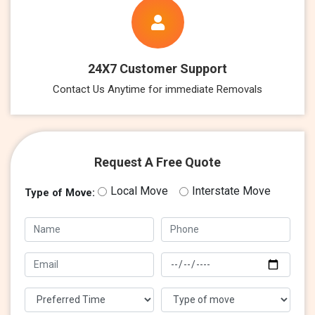
24X7 Customer Support
Contact Us Anytime for immediate Removals
Request A Free Quote
Local Move
Interstate Move
Type of Move: