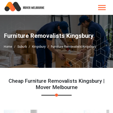
Furniture Removalists Kingsbury
Home
Suburb
Kingsbury
Furniture Removalists Kingsbury
Cheap Furniture Removalists Kingsbury |
Mover Melbourne