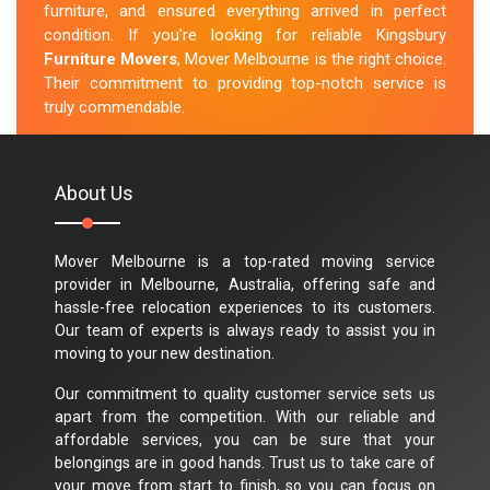
furniture, and ensured everything arrived in perfect
condition. If you're looking for reliable Kingsbury
Furniture Movers
, Mover Melbourne is the right choice.
Their commitment to providing top-notch service is
truly commendable.
M.Taylor
About Us
Mover Melbourne is a top-rated moving service
provider in Melbourne, Australia, offering safe and
hassle-free relocation experiences to its customers.
Our team of experts is always ready to assist you in
moving to your new destination.
Our commitment to quality customer service sets us
apart from the competition. With our reliable and
affordable services, you can be sure that your
belongings are in good hands. Trust us to take care of
your move from start to finish, so you can focus on