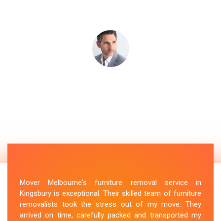
Mover Melbourne's furniture removal service in
Kingsbury is exceptional. Their skilled team of furniture
removalists took the stress out of my move. They
arrived on time, carefully packed and transported my