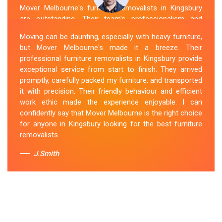
Mover Melbourne's furniture removalists in Kingsbury
are outstanding. Their team's professionalism and
expertise are evident from the moment they arrive.
Moving can be daunting, especially with heavy furniture,
They handled my furniture with the utmost care and
but Mover Melbourne's made it a breeze. Their
ensured its safe and timely delivery. Mover Melbourne
professional furniture removalists in Kingsbury provide
has set the bar high for furniture removal services in
exceptional service from start to finish. They arrived
Kingsbury. I highly recommend their services to anyone
promptly, carefully packed my furniture, and transported
in need of reliable and efficient
Furniture Movers
.
it with precision. Their friendly behaviour and efficient
work ethic made the experience enjoyable. I can
Sue Berit
confidently say that Mover Melbourne is the right choice
for anyone in Kingsbury looking for the best furniture
removalists.
J.Smith