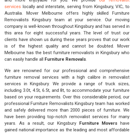
and more enjoyable for you. We provide
our removalist
services
locally and interstate, serving from Kingsbury, VIC, to
Australia. Mover Melbourne offers highly skilled Furniture
Removalists Kingsbury team at your service. Our moving
company is well-known throughout Kingsbury and has served in
this area for eight successful years. The level of trust our
clients have shown us during these years proves that our work
is of the highest quality and cannot be doubted. Mover
Melbourne has the best furniture removalists in Kingsbury who
can easily handle all
Furniture Removals
.
We are renowned for our professional and comprehensive
furniture removal services with a high calibre in removalist
services in Kingsbury. We provide a range of truck sizes,
including 3.0t, 4.5t, 6.5t, and 8t, to accommodate your furniture
based on your requirements. Over this considerable period, our
professional Furniture Removalists Kingsbury team has worked
and safely delivered more than 2000 pieces of furniture. We
have been providing top-notch removalist services for many
years. As a result, our Kingsbury
Furniture Movers
have
gained national importance as the leading and most affordable