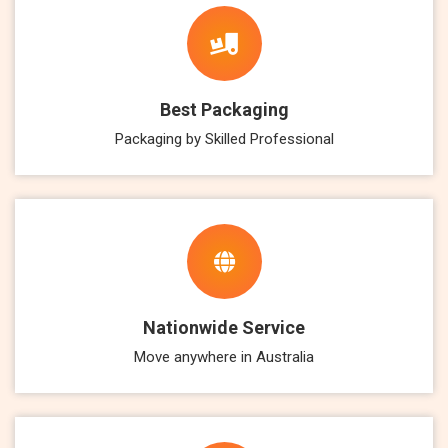
Best Packaging
Packaging by Skilled Professional
Nationwide Service
Move anywhere in Australia