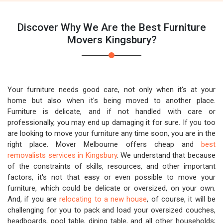
Discover Why We Are the Best Furniture
Movers Kingsbury?
Your furniture needs good care, not only when it's at your
home but also when it's being moved to another place.
Furniture is delicate, and if not handled with care or
professionally, you may end up damaging it for sure. If you too
are looking to move your furniture any time soon, you are in the
right place. Mover Melbourne offers cheap and
best
removalists services in Kingsbury
. We understand that because
of the constraints of skills, resources, and other important
factors, it's not that easy or even possible to move your
furniture, which could be delicate or oversized, on your own.
And, if you are
relocating to a new house
, of course, it will be
challenging for you to pack and load your oversized couches,
headboards, pool table, dining table, and all other households;