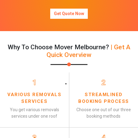
Get Quote Now
Why To Choose Mover Melbourne?
| Get A
Quick Overview
1
2
VARIOUS REMOVALS
STREAMLINED
SERVICES
BOOKING PROCESS
You get various removals
Choose one out of our three
services under one roof
booking methods
3
4