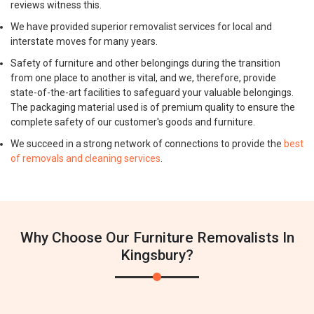
reviews witness this.
We have provided superior removalist services for local and
interstate moves for many years.
Safety of furniture and other belongings during the transition
from one place to another is vital, and we, therefore, provide
state-of-the-art facilities to safeguard your valuable belongings.
The packaging material used is of premium quality to ensure the
complete safety of our customer's goods and furniture.
We succeed in a strong network of connections to provide the
best
of removals and cleaning services
.
Why Choose Our Furniture Removalists In
Kingsbury?