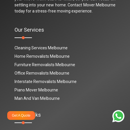
settling into your new home. Contact Mover Melbourne
today for a stress-free moving experience.
Our Services
Cleaning Services Melbourne
Home Removalists Melbourne
Furniture Removalists Melbourne
Office Removalists Melbourne
Interstate Removalists Melbourne
Piano Mover Melbourne
Man And Van Melbourne
Quick Links
Get A Quote