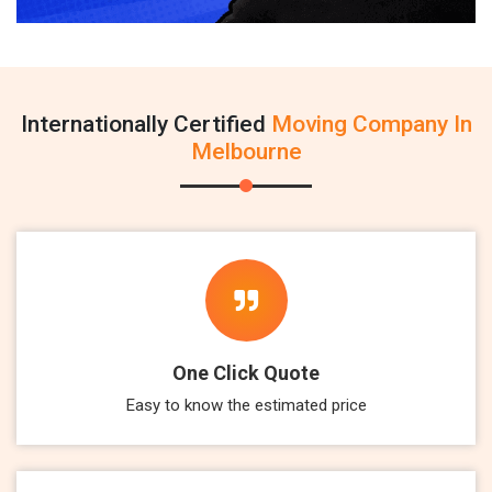
Internationally Certified
Moving Company In
Melbourne
One Click Quote
Easy to know the estimated price