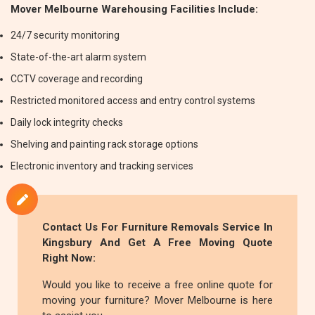
Mover Melbourne Warehousing Facilities Include:
24/7 security monitoring
State-of-the-art alarm system
CCTV coverage and recording
Restricted monitored access and entry control systems
Daily lock integrity checks
Shelving and painting rack storage options
Electronic inventory and tracking services
Contact Us For
Furniture Removals
Service In
Kingsbury And Get A Free Moving Quote
Right Now:
Would you like to receive a free online quote for
moving your furniture? Mover Melbourne is here