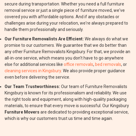
secure during transportation. Whether you need a full furniture
removal service or just a single piece of furniture moved, we've
covered you with affordable options. And if any obstacles or
challenges arise during your relocation, we're always prepared to
handle them professionally and seriously.
Our Furniture Removalists Are Efficient:
We always do what we
promise to our customers. We guarantee that we do better than
any other Furniture Removalists Kingsbury. For that, we provide an
all-in-one service, which means you don't have to go anywhere
else for additional services like
office removals
,
bed removals
, or
cleaning services in Kingsbury
. We also provide proper guidance
even before delivering the service.
Our Team Trustworthiness:
Our team of Furniture Removalists
Kingsbury is known for its professionalism and reliability. We use
the right tools and equipment, along with high-quality packaging
materials, to ensure that every move is successful. Our Kingsbury
Furniture Movers
are dedicated to providing exceptional service,
which is why our customers trust us time and time again.