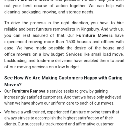
out your best course of action together. We can help with
cleaning, packaging, moving, and storage needs.
To drive the process in the right direction, you have to hire
reliable and best furniture removalists in Kingsbury. And with us,
you can rest assured of that. Our
Furniture Movers
have
experienced moving more than 1500 houses and offices with
ease. We have made possible the desire of the house and
office movers on a low budget. Services like small load move,
backloading, and trade-me deliveries have enabled them to avail
of our moving services on a low budget.
See How We Are Making Customers Happy with Caring
Moves?
Our
Furniture Removals
service seeks to grow by gaining
increasingly satisfied customers. And that we have only achieved
when we have shown our uniform care to each of our moves.
We have a well-trained, experienced furniture moving team that
always strives to accomplish the highest satisfaction of their
clients. Our successful track record and affirmative customer