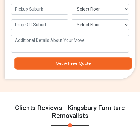
Get A Free Quote
Clients Reviews - Kingsbury Furniture
Removalists