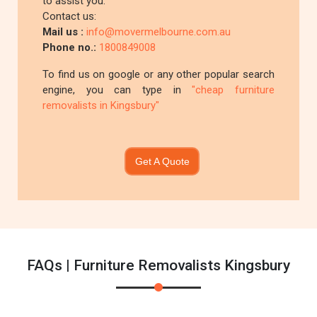
to assist you.
Contact us:
Mail us :
info@movermelbourne.com.au
Phone no.:
1800849008
To find us on google or any other popular search
engine, you can type in
"cheap furniture
removalists in Kingsbury"
Get A Quote
FAQs | Furniture Removalists Kingsbury