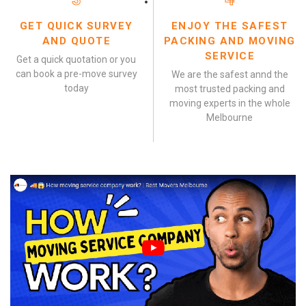
GET QUICK SURVEY
ENJOY THE SAFEST
AND QUOTE
PACKING AND MOVING
SERVICE
Get a quick quotation or you
can book a pre-move survey
We are the safest annd the
today
most trusted packing and
moving experts in the whole
Melbourne