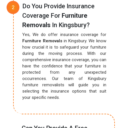
Do You Provide Insurance
Coverage For
Furniture
Removals
In Kingsbury?
Yes, We do offer insurance coverage for
Furniture Removals
in Kingsbury. We know
how crucial it is to safeguard your furniture
during the moving process. With our
comprehensive insurance coverage, you can
have the confidence that your furniture is
protected from any unexpected
occurrences. Our team of Kingsbury
furniture removalists will guide you in
selecting the insurance options that suit
your specific needs.