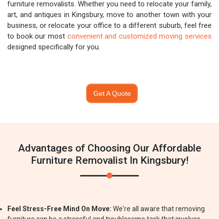
furniture removalists. Whether you need to relocate your family,
art, and antiques in Kingsbury, move to another town with your
business, or relocate your office to a different suburb, feel free
to book our most
convenient and customized moving services
designed specifically for you.
Get A Quote
Advantages of Choosing Our Affordable
Furniture Removalist In Kingsbury!
Feel Stress-Free Mind On Move:
We're all aware that removing