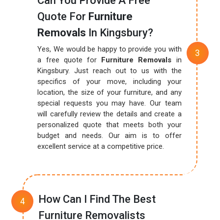
Can You Provide A Free
Quote For
Furniture
Removals
In Kingsbury?
Yes, We would be happy to provide you with
a free quote for
Furniture Removals
in
Kingsbury. Just reach out to us with the
specifics of your move, including your
location, the size of your furniture, and any
special requests you may have. Our team
will carefully review the details and create a
personalized quote that meets both your
budget and needs. Our aim is to offer
excellent service at a competitive price.
How Can I Find The Best
Furniture Removalists