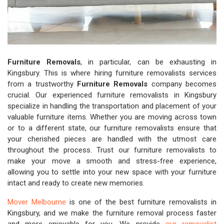
Furniture Removals
, in particular, can be exhausting in
Kingsbury. This is where hiring furniture removalists services
from a trustworthy
Furniture Removals
company becomes
crucial. Our experienced furniture removalists in Kingsbury
specialize in handling the transportation and placement of your
valuable furniture items. Whether you are moving across town
or to a different state, our furniture removalists ensure that
your cherished pieces are handled with the utmost care
throughout the process. Trust our furniture removalists to
make your move a smooth and stress-free experience,
allowing you to settle into your new space with your furniture
intact and ready to create new memories.
Mover Melbourne
is one of the best furniture removalists in
Kingsbury, and we make the furniture removal process faster