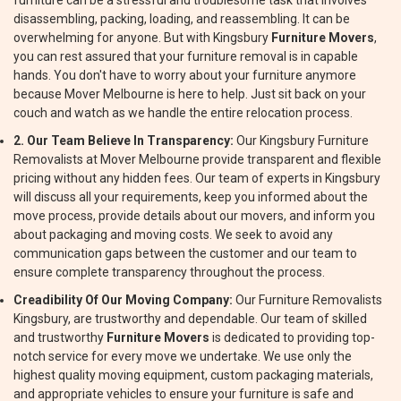
furniture can be a stressful and troublesome task that involves
disassembling, packing, loading, and reassembling. It can be
overwhelming for anyone. But with Kingsbury
Furniture Movers
,
you can rest assured that your furniture removal is in capable
hands. You don't have to worry about your furniture anymore
because Mover Melbourne is here to help. Just sit back on your
couch and watch as we handle the entire relocation process.
2. Our Team Believe In Transparency:
Our Kingsbury Furniture
Removalists at Mover Melbourne provide transparent and flexible
pricing without any hidden fees. Our team of experts in Kingsbury
will discuss all your requirements, keep you informed about the
move process, provide details about our movers, and inform you
about packaging and moving costs. We seek to avoid any
communication gaps between the customer and our team to
ensure complete transparency throughout the process.
Creadibility Of Our Moving Company:
Our Furniture Removalists
Kingsbury, are trustworthy and dependable. Our team of skilled
and trustworthy
Furniture Movers
is dedicated to providing top-
notch service for every move we undertake. We use only the
highest quality moving equipment, custom packaging materials,
and appropriate vehicles to ensure your furniture is safe and