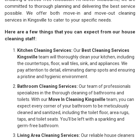
committed to thorough planning and delivering the best service
possible. We offer both move-in and move-out cleaning
services in Kingsville to cater to your specific needs.
Here are a few things that you can expect from our house
cleaning staff:
Kitchen Cleaning Services:
Our
Best Cleaning Services
Kingsville
team will thoroughly clean your kitchen, including
the countertops, floor, wall tiles, sink, and appliances. We
pay attention to detail, eliminating damp spots and ensuring
a pristine and hygienic environment.
Bathroom Cleaning Services:
Our team of professionals
specializes in the thorough cleaning of bathrooms and
toilets. With our
Move In Cleaning Kingsville
team, you can
expect every corner of your bathroom to be meticulously
cleaned and sanitized, including the toilet floor, area rugs,
taps, and toilet seats. You'll be left with a sparkling and
germ-free bathroom.
Living Area Cleaning Services:
Our reliable house cleaners