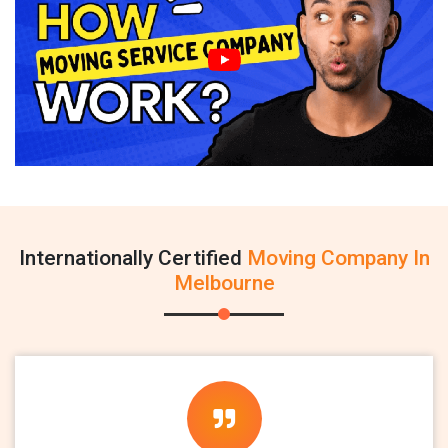
Internationally Certified
Moving Company In
Melbourne