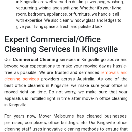
in Kingsville are well-versed in dusting, sweeping, washing,
vacuuming, wiping, and sanitizing. Whether it's your living
room, bedroom, appliances, or furniture, we handle it all
with expertise. We also clean window glass and ledges to
give your living space a fresh and polished look.
Expert Commercial/Office
Cleaning Services In Kingsville
Our
Commercial Cleaning
services in Kingsville go above and
beyond your expectations to make your moving day as hassle-
free as possible. We are trusted and demanded
removals and
cleaning services
providers across Australia. As one of the
best office cleaners in Kingsville, we make sure your office is
moved right on time. Do not worry; we make sure that your
apparatus is installed right in time after move-in office cleaning
in Kingsville.
For years now, Mover Melbourne has cleaned businesses,
premises, complexes, office buildings, etc. Our Kingsville office
cleaning staff uses innovative cleaning methods to ensure that