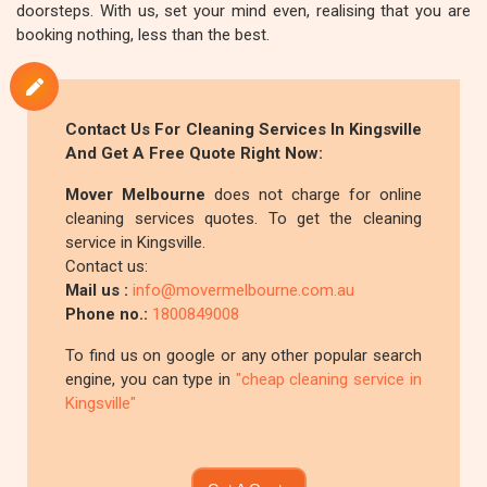
doorsteps. With us, set your mind even, realising that you are
booking nothing, less than the best.
Contact Us For Cleaning Services In Kingsville
And Get A Free Quote Right Now:
Mover Melbourne
does not charge for online
cleaning services quotes. To get the cleaning
service in Kingsville.
Contact us:
Mail us :
info@movermelbourne.com.au
Phone no.:
1800849008
To find us on google or any other popular search
engine, you can type in
"cheap cleaning service in
Kingsville"