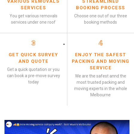
VARIOUS REMOVALS
STREAMLINED
SERVICES
BOOKING PROCESS
You get various removals
Choose one out of our three
services under one roof
booking methods
3
4
GET QUICK SURVEY
ENJOY THE SAFEST
AND QUOTE
PACKING AND MOVING
SERVICE
Get a quick quotation or you
can book a pre-move survey
We are the safest annd the
today
most trusted packing and
moving experts in the whole
Melbourne