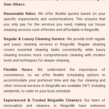
Over Others:
Reasonable Rates:
We offer flexible quotes based on your
specific requirements and customizations. This ensures that
you only pay for the services you need, making our house
cleaning services cost-effective and affordable in Kingsville.
Regular & Luxury Cleaning Service:
We provide both regular
and luxury cleaning services in Kingsville. Regular cleaning
covers essential cleaning tasks consistently, while luxury
cleaning involves more comprehensive cleaning with modern
tools and techniques for deeper cleaning.
Flexible Hours:
We understand the importance of
convenience, so we offer flexible scheduling options to
accommodate your preferred time and day. Our cleaning and
other removal services in Kingsville are available 24/7, including
weekends, to cater to your busy schedule.
Experienced & Trusted Kingsville Cleaners:
Our team of
removalists and cleaners in Kingsville have extensive