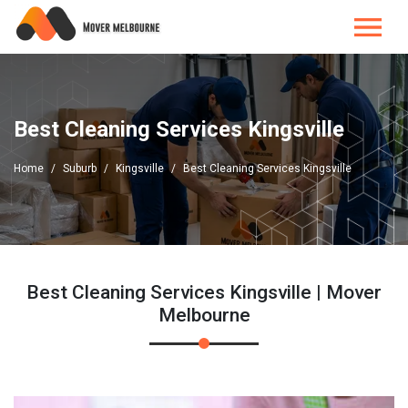
Best Cleaning Services Kingsville
Home
Suburb
Kingsville
Best Cleaning Services Kingsville
Best Cleaning Services Kingsville | Mover
Melbourne