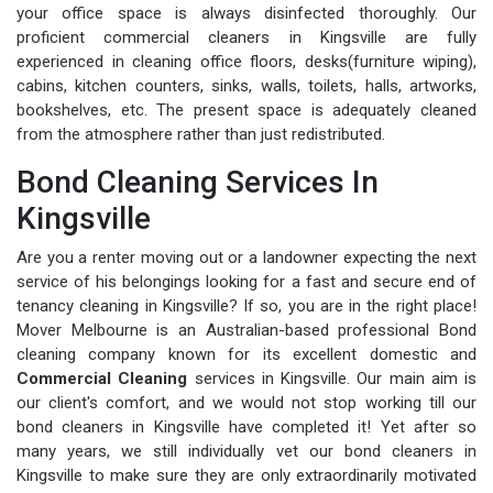
your office space is always disinfected thoroughly. Our
proficient commercial cleaners in Kingsville are fully
experienced in cleaning office floors, desks(furniture wiping),
cabins, kitchen counters, sinks, walls, toilets, halls, artworks,
bookshelves, etc. The present space is adequately cleaned
from the atmosphere rather than just redistributed.
Bond Cleaning Services In
Kingsville
Are you a renter moving out or a landowner expecting the next
service of his belongings looking for a fast and secure end of
tenancy cleaning in Kingsville? If so, you are in the right place!
Mover Melbourne is an Australian-based professional Bond
cleaning company known for its excellent domestic and
Commercial Cleaning
services in Kingsville. Our main aim is
our client's comfort, and we would not stop working till our
bond cleaners in Kingsville have completed it! Yet after so
many years, we still individually vet our bond cleaners in
Kingsville to make sure they are only extraordinarily motivated