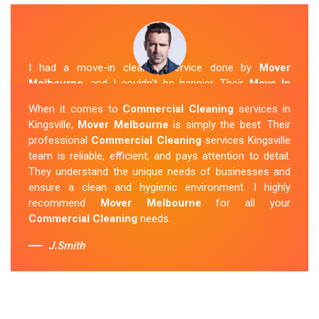
I had a move-in cleaning service done by
Mover
Melbourne
, and I couldn't be happier. Their
Move In
Cleaning Kingsville
team was punctual and friendly
When it comes to
Commercial Cleaning
services in
and did an amazing job preparing my new home. They
Kingsville,
Mover Melbourne
is simply the best. Their
thoroughly cleaned every corner and left it fresh and
professional
Commercial Cleaning
services Kingsville
sparkling.
Mover Melbourne
is definitely the go-to
team is reliable, efficient, and pays attention to detail.
company for move-in cleaning services in Kingsville.
They understand the unique needs of businesses and
ensure a clean and hygienic environment. I highly
Sue Berit
recommend
Mover Melbourne
for all your
Commercial Cleaning
needs.
J.Smith