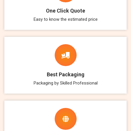
One Click Quote
Easy to know the estimated price
Best Packaging
Packaging by Skilled Professional