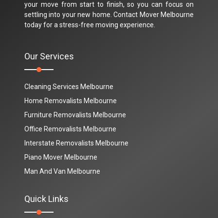
your move from start to finish, so you can focus on
settling into your new home. Contact Mover Melbourne
today for a stress-free moving experience.
Our Services
Cleaning Services Melbourne
Home Removalists Melbourne
Furniture Removalists Melbourne
Office Removalists Melbourne
Interstate Removalists Melbourne
Piano Mover Melbourne
Man And Van Melbourne
Quick Links