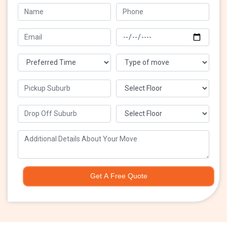
Get A Free Quote