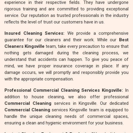
experience in their respective fields. They have undergone
rigorous training and are committed to providing exceptional
service. Our reputation as trusted professionals in the industry
reflects the level of trust our customers have in us.
Insured Cleaning Services:
We provide a comprehensive
guarantee for our cleaners and their work. While our
Best
Cleaners Kingsville
team, take every precaution to ensure that
nothing gets damaged during the cleaning process, we
understand that accidents can happen. To give you peace of
mind, we have proper insurance coverage in place. If any
damage occurs, we will promptly and responsibly provide you
with the appropriate compensation.
Professional Commercial Cleaning Services Kingsville:
In
addition to house cleaning, we also offer professional
Commercial Cleaning
services in Kingsville. Our dedicated
Commercial Cleaning
services Kingsville team is equipped to
handle the unique cleaning needs of commercial spaces,
ensuring a clean and hygienic environment for your business.