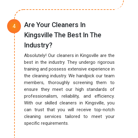
Are Your Cleaners In
Kingsville The Best In The
Industry?
Absolutely! Our cleaners in Kingsville are the
best in the industry. They undergo rigorous
training and possess extensive experience in
the cleaning industry. We handpick our team
members, thoroughly screening them to
ensure they meet our high standards of
professionalism, reliability, and efficiency.
With our skilled cleaners in Kingsville, you
can trust that you will receive top-notch
cleaning services tailored to meet your
specific requirements.