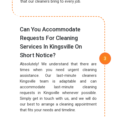
that our cleaners bring to every job.
Can You Accommodate
Requests For Cleaning
Services In Kingsville On
Short Notice?
Absolutely! We understand that there are
times when you need urgent cleaning
assistance. Our last-minute cleaners
Kingsville team is adaptable and can
accommodate last-minute cleaning
requests in Kingsville whenever possible.
Simply get in touch with us, and we will do
our best to arrange a cleaning appointment
that fits your needs and timeline.