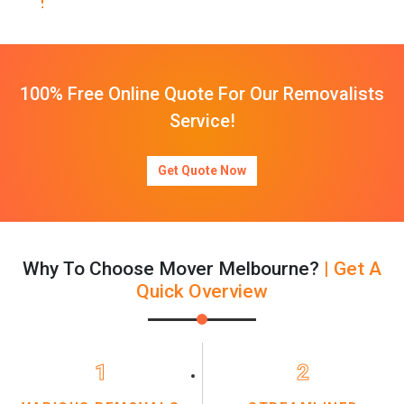
100% Free Online Quote For Our Removalists
Service!
Get Quote Now
Why To Choose Mover Melbourne?
| Get A
Quick Overview
1
2