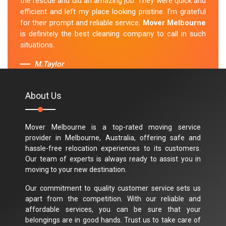
the rescue and did an amazing job. They were quick and
efficient and left my place looking pristine. I'm grateful
for their prompt and reliable service.
Mover Melbourne
is definitely the best cleaning company to call in such
situations.
M.Taylor
About Us
Mover Melbourne is a top-rated moving service
provider in Melbourne, Australia, offering safe and
hassle-free relocation experiences to its customers.
Our team of experts is always ready to assist you in
moving to your new destination.
Our commitment to quality customer service sets us
apart from the competition. With our reliable and
affordable services, you can be sure that your
belongings are in good hands. Trust us to take care of