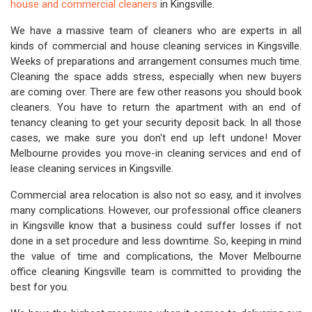
house and commercial cleaners
in Kingsville.
We have a massive team of cleaners who are experts in all
kinds of commercial and house cleaning services in Kingsville.
Weeks of preparations and arrangement consumes much time.
Cleaning the space adds stress, especially when new buyers
are coming over. There are few other reasons you should book
cleaners. You have to return the apartment with an end of
tenancy cleaning to get your security deposit back. In all those
cases, we make sure you don't end up left undone! Mover
Melbourne provides you move-in cleaning services and end of
lease cleaning services in Kingsville.
Commercial area relocation is also not so easy, and it involves
many complications. However, our professional office cleaners
in Kingsville know that a business could suffer losses if not
done in a set procedure and less downtime. So, keeping in mind
the value of time and complications, the Mover Melbourne
office cleaning Kingsville team is committed to providing the
best for you.