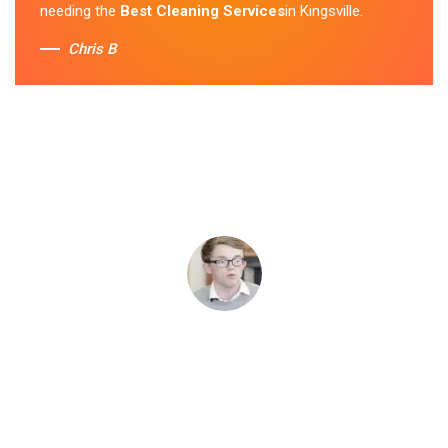
needing the
Best Cleaning Services
in Kingsville.
Chris B