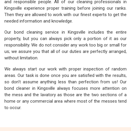
and responsible people. All of our cleaning professionals in
Kingsville experience proper training before joining our ranks.
Then they are allowed to work with our finest experts to get the
needed information and knowledge.
Our bond cleaning service in Kingsville includes the entire
property, but you can always pick only a portion of it as our
responsibility. We do not consider any work too big or small for
us; we assure you that all of our duties are perfectly arranged,
without limitation.
We always start our work with proper inspection of random
areas. Our task is done once you are satisfied with the results,
so don't assume anything less than perfection from us! Our
bond cleaner in Kingsville always focuses more attention on
the mess and the lavatory as those are the two sections of a
home or any commercial area where most of the messes tend
to occur.