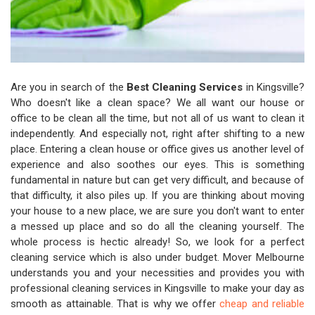
Are you in search of the
Best Cleaning Services
in Kingsville?
Who doesn't like a clean space? We all want our house or
office to be clean all the time, but not all of us want to clean it
independently. And especially not, right after shifting to a new
place. Entering a clean house or office gives us another level of
experience and also soothes our eyes. This is something
fundamental in nature but can get very difficult, and because of
that difficulty, it also piles up. If you are thinking about moving
your house to a new place, we are sure you don't want to enter
a messed up place and so do all the cleaning yourself. The
whole process is hectic already! So, we look for a perfect
cleaning service which is also under budget. Mover Melbourne
understands you and your necessities and provides you with
professional cleaning services in Kingsville to make your day as
smooth as attainable. That is why we offer
cheap and reliable