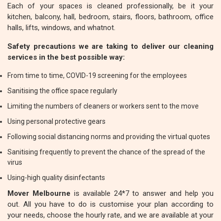
Each of your spaces is cleaned professionally, be it your
kitchen, balcony, hall, bedroom, stairs, floors, bathroom, office
halls, lifts, windows, and whatnot.
Safety precautions we are taking to deliver our cleaning
services in the best possible way:
From time to time, COVID-19 screening for the employees
Sanitising the office space regularly
Limiting the numbers of cleaners or workers sent to the move
Using personal protective gears
Following social distancing norms and providing the virtual quotes
Sanitising frequently to prevent the chance of the spread of the
virus
Using-high quality disinfectants
Mover Melbourne
is available 24*7 to answer and help you
out. All you have to do is customise your plan according to
your needs, choose the hourly rate, and we are available at your