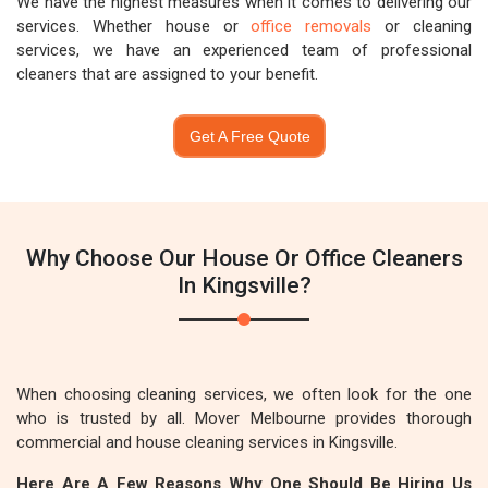
We have the highest measures when it comes to delivering our
services. Whether house or
office removals
or cleaning
services, we have an experienced team of professional
cleaners that are assigned to your benefit.
Get A Free Quote
Why Choose Our House Or Office Cleaners
In Kingsville?
When choosing cleaning services, we often look for the one
who is trusted by all. Mover Melbourne provides thorough
commercial and house cleaning services in Kingsville.
Here Are A Few Reasons Why One Should Be Hiring Us