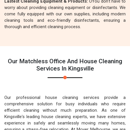
Lastest Cleaning Equipment & Products:
OYou don't have to
worry about providing cleaning equipment or disinfectants. We
come fully equipped with our own supplies, including modern
cleaning tools and eco-friendly disinfectants, ensuring a
thorough and efficient cleaning process.
Our Matchless Office And House Cleaning
Services In Kingsville
Our professional house cleaning services provide a
comprehensive solution for busy individuals who require
efficient cleaning without much preparation. As one of
Kingsville's leading house cleaning experts, we have extensive
experience in safely and seamlessly moving many homes,
ensuring a stress-free relocation. At Mover Melbourne, we are