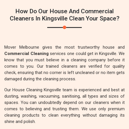
How Do Our House And Commercial
Cleaners In Kingsville Clean Your Space?
Mover Melbourne gives the most trustworthy house and
Commercial Cleaning
services one could get in Kingsville. We
know that you must believe in a cleaning company before it
comes to you. Our trained cleaners are verified for quality
check, ensuring that no corner is left uncleaned or no item gets
damaged during the cleaning process.
Our House Cleaning Kingsville team is experienced and best at
dusting, washing, vacuuming, sanitising, all types and sizes of
spaces. You can undoubtedly depend on our cleaners when it
comes to believing and trusting them. We use only premium
cleaning products to clean everything without damaging its
shine and polish.