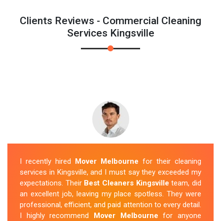
Clients Reviews - Commercial Cleaning
Services Kingsville
I recently hired
Mover Melbourne
for their cleaning
services in Kingsville, and I must say they exceeded my
expectations. Their
Best Cleaners Kingsville
team, did
an excellent job, leaving my place spotless. They were
professional, efficient, and paid attention to every detail.
I highly recommend
Mover Melbourne
for anyone