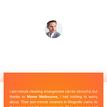
Last-minute cleaning emergencies can be stressful, but
thanks to
Mover Melbourne
, I had nothing to worry
about. Their last-minute cleaners in Kingsville came to