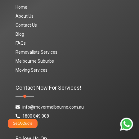
Home
About Us
Contact Us
Blog
FAQs
Removalists Services
Melbourne Suburbs
Moving Services
Contact Now For Services!
info@movermelbourne.com.au
1800 849 008
Get A Quote
Follow Us On