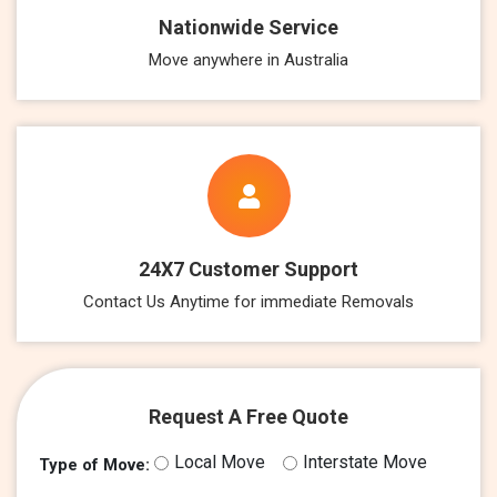
Nationwide Service
Move anywhere in Australia
24X7 Customer Support
Contact Us Anytime for immediate Removals
Request A Free Quote
Local Move
Interstate Move
Type of Move: