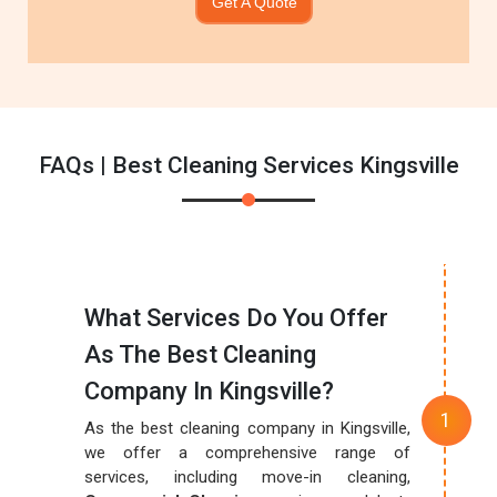
Get A Quote
FAQs | Best Cleaning Services Kingsville
What Services Do You Offer
As The Best Cleaning
Company In Kingsville?
As the best cleaning company in Kingsville,
we offer a comprehensive range of
services, including move-in cleaning,