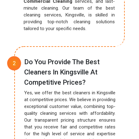
Commercial Cleaning
services, and last-
minute cleaning. Our team of the best
cleaning services, Kingsville, is skilled in
providing top-notch cleaning solutions
tailored to your specific needs.
Do You Provide The Best
Cleaners In Kingsville At
Competitive Prices?
Yes, we offer the best cleaners in Kingsville
at competitive prices. We believe in providing
exceptional customer value, combining top-
quality cleaning services with affordability.
Our transparent pricing structure ensures
that you receive fair and competitive rates
for the high level of service and expertise