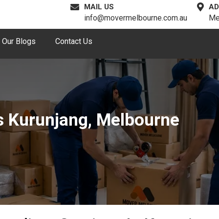
MAIL US
AD
info@movermelbourne.com.au
Me
Our Blogs
Contact Us
s Kurunjang, Melbourne