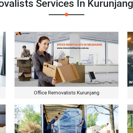
alists Services In Kurunjan
Office Removalists Kurunjang