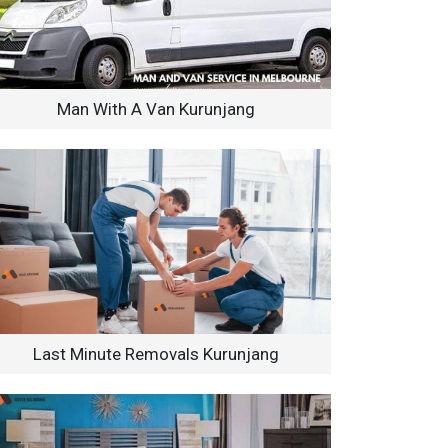
Man With A Van Kurunjang
Last Minute Removals Kurunjang