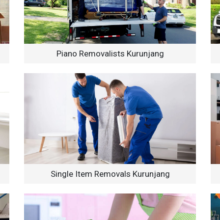
Piano Removalists Kurunjang
Single Item Removals Kurunjang