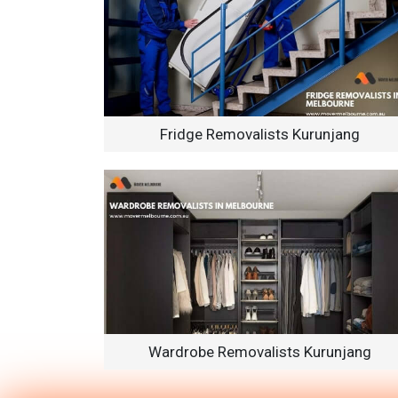
Fridge Removalists Kurunjang
Wardrobe Removalists Kurunjang