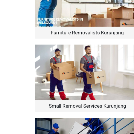
Furniture Removalists Kurunjang
Small Removal Services Kurunjang