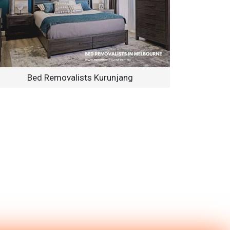
Bed Removalists Kurunjang