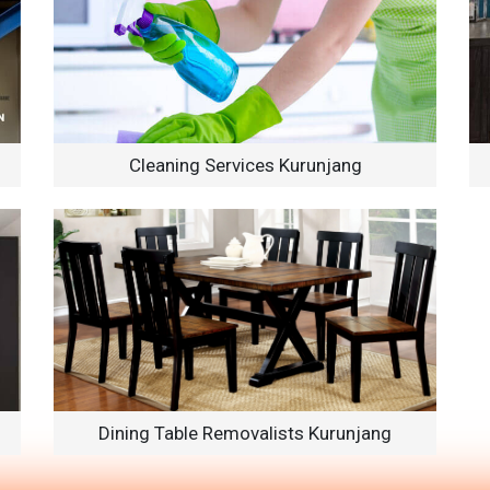
Cleaning Services Kurunjang
Dining Table Removalists Kurunjang