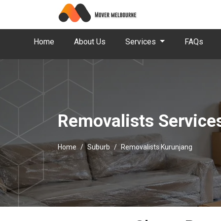
Home
About Us
Services
FAQs
Removalists Service
Home
Suburb
Removalists Kurunjang