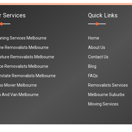
r Services
Quick Links
aning Services Melbourne
Home
e Removalists Melbourne
About Us
niture Removalists Melbourne
Contact Us
ice Removalists Melbourne
Blog
erstate Removalists Melbourne
FAQs
no Mover Melbourne
Removalists Services
 And Van Melbourne
Melbourne Suburbs
Moving Services