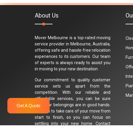
About Us
Ou
Mover Melbourne is a top-rated moving
Cle
service provider in Melbourne, Australia,
Hom
offering safe and hassle-free relocation
experiences to its customers. Our team
Fur
of experts is always ready to assist you
Off
in moving to your new destination.
Int
Our commitment to quality customer
Pia
service sets us apart from the
competition. With our reliable and
Man
affordable services, you can be sure
that your belongings are in good hands.
Get A Quote
Trust us to take care of your move from
start to finish, so you can focus on
settling into your new home. Contact
Mover Melbourne today for a stress-