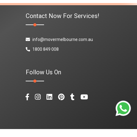
Contact Now For Services!
info@movermelbourne.com.au
1800 849 008
Follow Us On