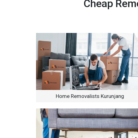
Cheap Remov
Home Removalists Kurunjang