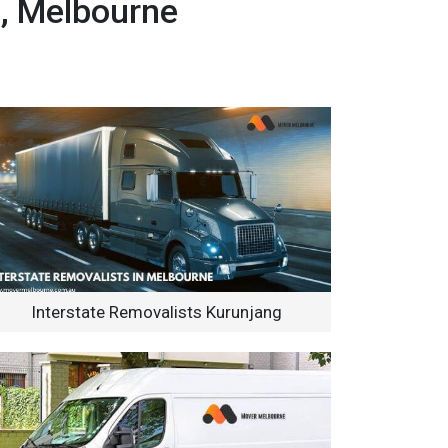
g, Melbourne
Interstate Removalists Kurunjang