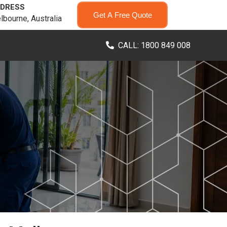
DRESS
Get A Free Quote
lbourne, Australia
CALL: 1800 849 008