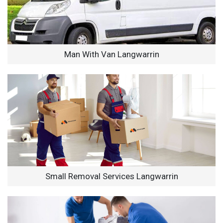
Man With Van Langwarrin
Small Removal Services Langwarrin