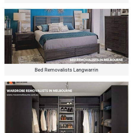
Bed Removalists Langwarrin