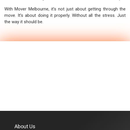
With Mover Melbourne, it’s not just about getting through the
move. It’s about doing it properly. Without all the stress. Just
the way it should be.
About Us