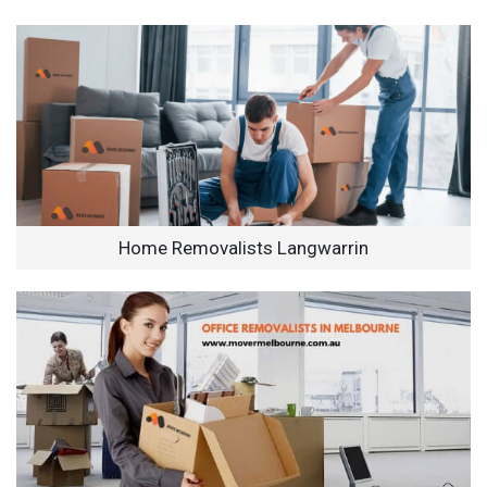
Home Removalists Langwarrin