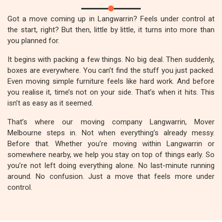
Got a move coming up in Langwarrin? Feels under control at
the start, right? But then, little by little, it turns into more than
you planned for.
It begins with packing a few things. No big deal. Then suddenly,
boxes are everywhere. You can’t find the stuff you just packed.
Even moving simple furniture feels like hard work. And before
you realise it, time’s not on your side. That’s when it hits. This
isn’t as easy as it seemed.
That’s where our moving company Langwarrin, Mover
Melbourne steps in. Not when everything’s already messy.
Before that. Whether you’re moving within Langwarrin or
somewhere nearby, we help you stay on top of things early. So
you’re not left doing everything alone. No last-minute running
around. No confusion. Just a move that feels more under
control.