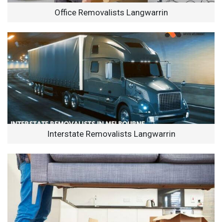
Office Removalists Langwarrin
Interstate Removalists Langwarrin