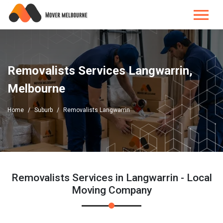
Removalists Services Langwarrin,
Melbourne
Home
Suburb
Removalists Langwarrin
Removalists Services in Langwarrin - Local
Moving Company