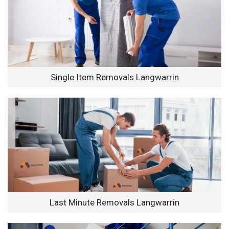
Single Item Removals Langwarrin
Last Minute Removals Langwarrin