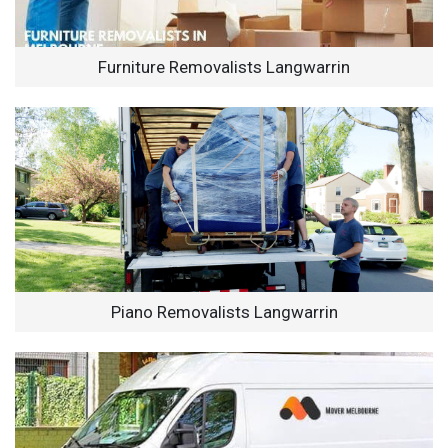
Furniture Removalists Langwarrin
Piano Removalists Langwarrin