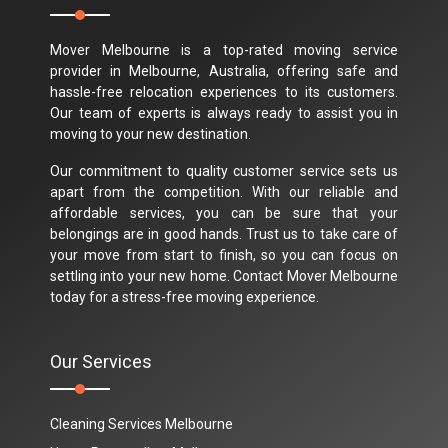
Mover Melbourne is a top-rated moving service
provider in Melbourne, Australia, offering safe and
hassle-free relocation experiences to its customers.
Our team of experts is always ready to assist you in
moving to your new destination.
Our commitment to quality customer service sets us
apart from the competition. With our reliable and
affordable services, you can be sure that your
belongings are in good hands. Trust us to take care of
your move from start to finish, so you can focus on
settling into your new home. Contact Mover Melbourne
today for a stress-free moving experience.
Our Services
Cleaning Services Melbourne