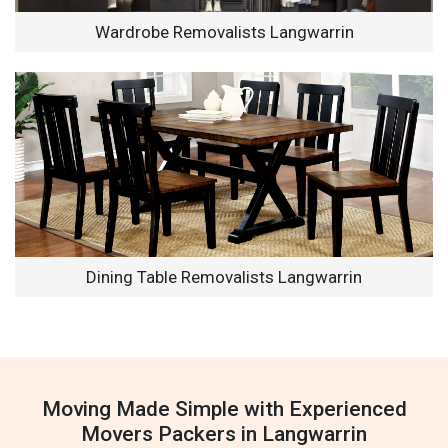
Wardrobe Removalists Langwarrin
Dining Table Removalists Langwarrin
Moving Made Simple with Experienced
Movers Packers in Langwarrin