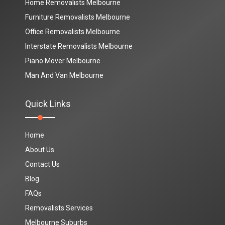
Home Removalists Melbourne
Furniture Removalists Melbourne
Office Removalists Melbourne
Interstate Removalists Melbourne
Piano Mover Melbourne
Man And Van Melbourne
Quick Links
Home
About Us
Contact Us
Blog
FAQs
Removalists Services
Melbourne Suburbs