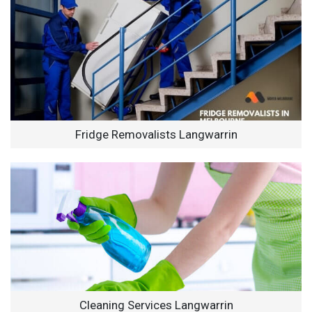
Fridge Removalists Langwarrin
Cleaning Services Langwarrin