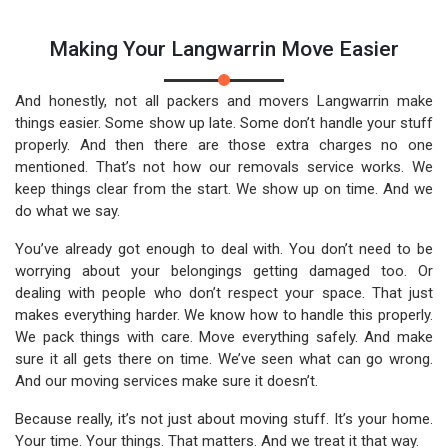
Making Your Langwarrin Move Easier
And honestly, not all packers and movers Langwarrin make
things easier. Some show up late. Some don’t handle your stuff
properly. And then there are those extra charges no one
mentioned. That’s not how our removals service works. We
keep things clear from the start. We show up on time. And we
do what we say.
You’ve already got enough to deal with. You don’t need to be
worrying about your belongings getting damaged too. Or
dealing with people who don’t respect your space. That just
makes everything harder. We know how to handle this properly.
We pack things with care. Move everything safely. And make
sure it all gets there on time. We’ve seen what can go wrong.
And our moving services make sure it doesn’t.
Because really, it’s not just about moving stuff. It’s your home.
Your time. Your things. That matters. And we treat it that way.