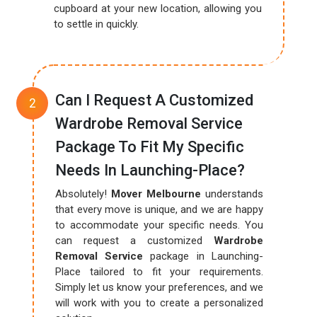
cupboard at your new location, allowing you
to settle in quickly.
Can I Request A Customized
Wardrobe Removal Service
Package To Fit My Specific
Needs In Launching-Place?
Absolutely!
Mover Melbourne
understands
that every move is unique, and we are happy
to accommodate your specific needs. You
can request a customized
Wardrobe
Removal Service
package in Launching-
Place tailored to fit your requirements.
Simply let us know your preferences, and we
will work with you to create a personalized