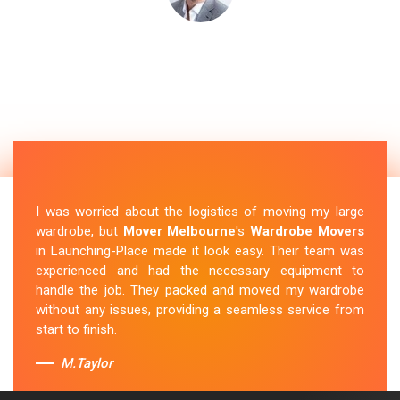
I was worried about the logistics of moving my large
wardrobe, but
Mover Melbourne
's
Wardrobe Movers
in Launching-Place made it look easy. Their team was
experienced and had the necessary equipment to
handle the job. They packed and moved my wardrobe
without any issues, providing a seamless service from
start to finish.
M.Taylor