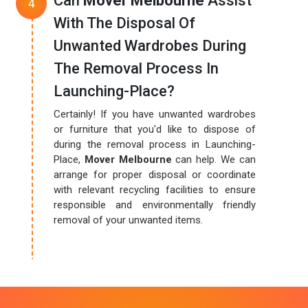
Can
Mover Melbourne
Assist
With The Disposal Of
Unwanted Wardrobes During
The Removal Process In
Launching-Place?
Certainly! If you have unwanted wardrobes
or furniture that you'd like to dispose of
during the removal process in Launching-
Place,
Mover Melbourne
can help. We can
arrange for proper disposal or coordinate
with relevant recycling facilities to ensure
responsible and environmentally friendly
removal of your unwanted items.