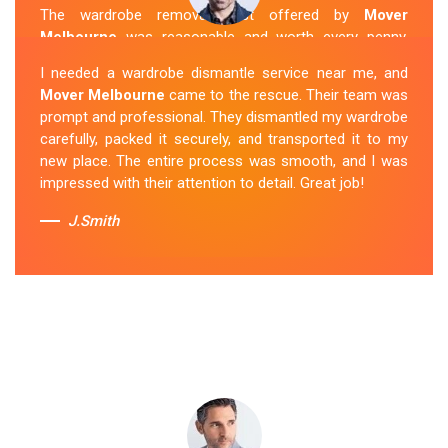
The wardrobe removal cost offered by
Mover
Melbourne
was reasonable and worth every penny.
Their team arrived on time and efficiently moved my
I needed a wardrobe dismantle service near me, and
wardrobe to my new apartment. They handled
Mover Melbourne
came to the rescue. Their team was
everything with care, and the whole process was
prompt and professional. They dismantled my wardrobe
stress-free. I highly recommend their
Wardrobe
carefully, packed it securely, and transported it to my
Removal Service
in Launching-Place.
new place. The entire process was smooth, and I was
impressed with their attention to detail. Great job!
Sue Berit
J.Smith