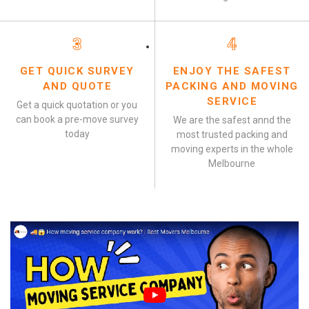
3
4
GET QUICK SURVEY
ENJOY THE SAFEST
AND QUOTE
PACKING AND MOVING
SERVICE
Get a quick quotation or you
can book a pre-move survey
We are the safest annd the
today
most trusted packing and
moving experts in the whole
Melbourne