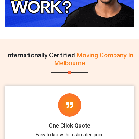
Internationally Certified
Moving Company In
Melbourne
One Click Quote
Easy to know the estimated price