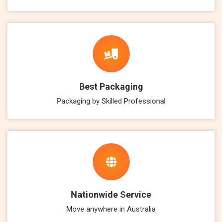
Best Packaging
Packaging by Skilled Professional
Nationwide Service
Move anywhere in Australia