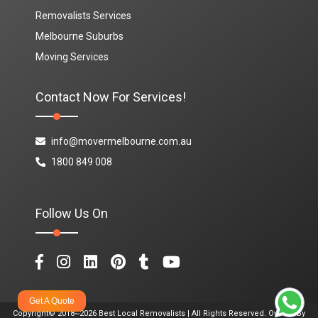
Removalists Services
Melbourne Suburbs
Moving Services
Contact Now For Services!
info@movermelbourne.com.au
1800 849 008
Follow Us On
Get A Quote
Copyright© 2018~2026 Best Local Removalists | All Rights Reserved. Owned By