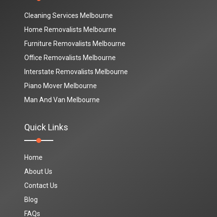
Cleaning Services Melbourne
Home Removalists Melbourne
Furniture Removalists Melbourne
Office Removalists Melbourne
Interstate Removalists Melbourne
Piano Mover Melbourne
Man And Van Melbourne
Quick Links
Home
About Us
Contact Us
Blog
FAQs