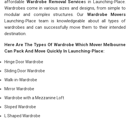
affordable
Wardrobe Removal Service
s in Launching-Place.
Wardrobes come in various sizes and designs, from simple to
modular and complex structures. Our
Wardrobe Movers
Launching-Place team is knowledgeable about all types of
wardrobes and can successfully move them to their intended
destination.
Here Are The Types Of Wardrobe Which
Mover Melbourne
Can Pack And Move Quickly In Launching-Place:
Hinge Door Wardrobe
Sliding Door Wardrobe
Walk-in-Wardrobe
Mirror Wardrobe
Wardrobe with a Mezzanine Loft
Sloped Wardrobe
L Shaped Wardrobe