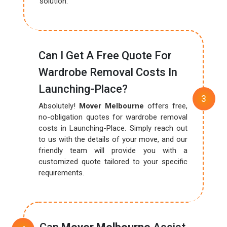
solution.
Can I Get A Free Quote For
Wardrobe Removal Costs In
Launching-Place?
Absolutely!
Mover Melbourne
offers free,
no-obligation quotes for wardrobe removal
costs in Launching-Place. Simply reach out
to us with the details of your move, and our
friendly team will provide you with a
customized quote tailored to your specific
requirements.