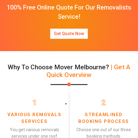
100% Free Online Quote For Our Removalists
Service!
Get Quote Now
Why To Choose Mover Melbourne?
| Get A
Quick Overview
1
2
VARIOUS REMOVALS
STREAMLINED
SERVICES
BOOKING PROCESS
You get various removals
Choose one out of our three
services under one roof
booking methods