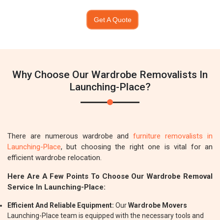
Get A Quote
Why Choose Our Wardrobe Removalists In
Launching-Place?
There are numerous wardrobe and
furniture removalists in
Launching-Place
, but choosing the right one is vital for an
efficient wardrobe relocation.
Here Are A Few Points To Choose Our Wardrobe Removal
Service In Launching-Place:
Efficient And Reliable Equipment:
Our
Wardrobe Movers
Launching-Place team is equipped with the necessary tools and