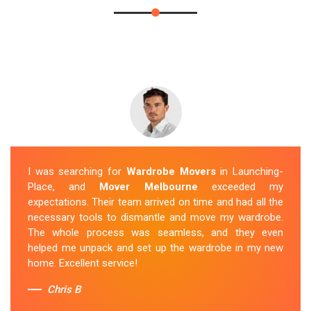
I was searching for
Wardrobe Movers
in Launching-
Place, and
Mover Melbourne
exceeded my
expectations. Their team arrived on time and had all the
necessary tools to dismantle and move my wardrobe.
The whole process was seamless, and they even
helped me unpack and set up the wardrobe in my new
home. Excellent service!
Chris B