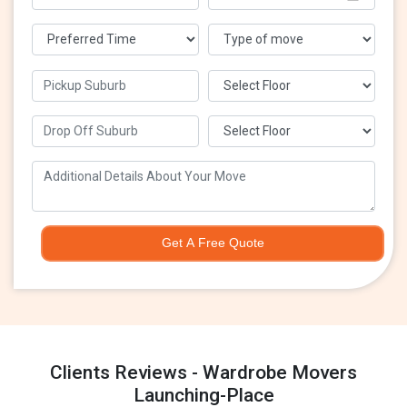
Get A Free Quote
Clients Reviews - Wardrobe Movers
Launching-Place