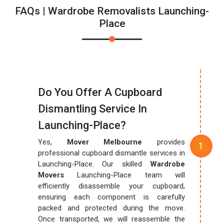
FAQs | Wardrobe Removalists Launching-
Place
Do You Offer A Cupboard
Dismantling Service In
Launching-Place?
Yes,
Mover Melbourne
provides
professional cupboard dismantle services in
Launching-Place. Our skilled
Wardrobe
Movers
Launching-Place team will
efficiently disassemble your cupboard,
ensuring each component is carefully
packed and protected during the move.
Once transported, we will reassemble the