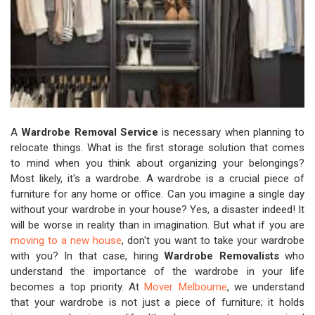
A
Wardrobe Removal Service
is necessary when planning to
relocate things. What is the first storage solution that comes
to mind when you think about organizing your belongings?
Most likely, it's a wardrobe. A wardrobe is a crucial piece of
furniture for any home or office. Can you imagine a single day
without your wardrobe in your house? Yes, a disaster indeed! It
will be worse in reality than in imagination. But what if you are
moving to a new house
, don't you want to take your wardrobe
with you? In that case, hiring
Wardrobe Removalists
who
understand the importance of the wardrobe in your life
becomes a top priority. At
Mover Melbourne
, we understand
that your wardrobe is not just a piece of furniture; it holds