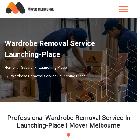
Wardrobe Removal Service
Launching-Place
Home
Suburb
Launching-Place
Wardrobe Removal Service Launching-Place
Professional Wardrobe Removal Service In
Launching-Place | Mover Melbourne