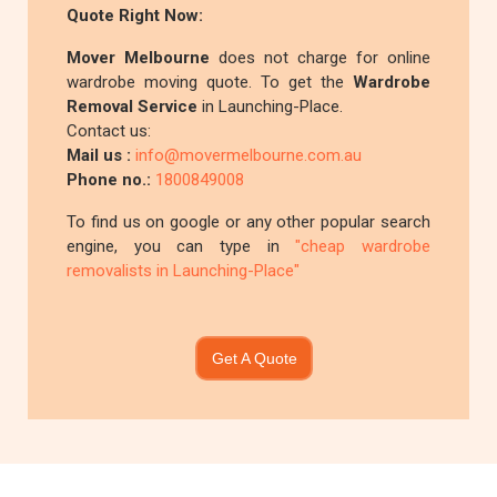
Quote Right Now:
Mover Melbourne
does not charge for online
wardrobe moving quote. To get the
Wardrobe
Removal Service
in Launching-Place.
Contact us:
Mail us :
info@movermelbourne.com.au
Phone no.:
1800849008
To find us on google or any other popular search
engine, you can type in
"cheap wardrobe
removalists in Launching-Place"
Get A Quote