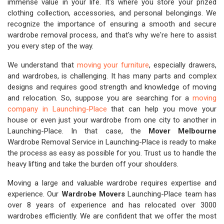
immense value in your life. It's where you store your prized
clothing collection, accessories, and personal belongings. We
recognize the importance of ensuring a smooth and secure
wardrobe removal process, and that's why we're here to assist
you every step of the way.
We understand that
moving your furniture
, especially drawers,
and wardrobes, is challenging. It has many parts and complex
designs and requires good strength and knowledge of moving
and relocation. So, suppose you are searching for a
moving
company in Launching-Place
that can help you move your
house or even just your wardrobe from one city to another in
Launching-Place. In that case, the
Mover Melbourne
Wardrobe Removal Service in Launching-Place is ready to make
the process as easy as possible for you. Trust us to handle the
heavy lifting and take the burden off your shoulders.
Moving a large and valuable wardrobe requires expertise and
experience. Our
Wardrobe Movers
Launching-Place team has
over 8 years of experience and has relocated over 3000
wardrobes efficiently. We are confident that we offer the most