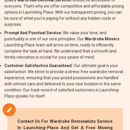
quality
Wardrobe Removal Service
s should be accessible to
everyone. That's why we offer competitive and affordable pricing
options in Launching-Place. With our transparent pricing, you can
be sure of what you're paying for without any hidden costs or
surprises.
Prompt And Punctual Service:
We value your time, and
punctuality is one of our core principles. Our
Wardrobe Movers
Launching-Place team will arrive on time, ready to efficiently
complete the task at hand. We understand that a smooth and
timely relocation is crucial for your peace of mind.
Customer Satisfaction Guaranteed:
Our ultimate goal is your
satisfaction. We strive to provide a stress-free wardrobe removal
experience, ensuring that your prized possessions are handled
with utmost care and delivered to your new location in the same
condition. Our track record of satisfied customers in Launching-
Place speaks for itself.
Contact Us For
Wardrobe Removalists
Service
In Launching-Place And Get A Free Moving