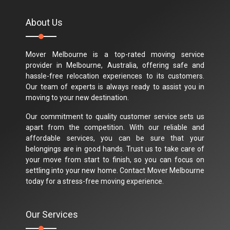
About Us
Mover Melbourne is a top-rated moving service
provider in Melbourne, Australia, offering safe and
hassle-free relocation experiences to its customers.
Our team of experts is always ready to assist you in
moving to your new destination.
Our commitment to quality customer service sets us
apart from the competition. With our reliable and
affordable services, you can be sure that your
belongings are in good hands. Trust us to take care of
your move from start to finish, so you can focus on
settling into your new home. Contact Mover Melbourne
today for a stress-free moving experience.
Our Services