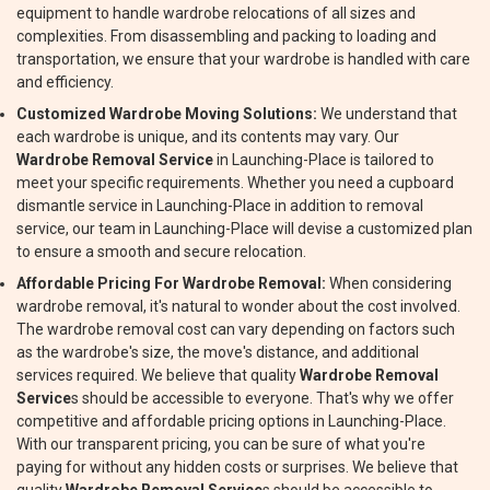
equipment to handle wardrobe relocations of all sizes and
complexities. From disassembling and packing to loading and
transportation, we ensure that your wardrobe is handled with care
and efficiency.
Customized Wardrobe Moving Solutions:
We understand that
each wardrobe is unique, and its contents may vary. Our
Wardrobe Removal Service
in Launching-Place is tailored to
meet your specific requirements. Whether you need a cupboard
dismantle service in Launching-Place in addition to removal
service, our team in Launching-Place will devise a customized plan
to ensure a smooth and secure relocation.
Affordable Pricing For Wardrobe Removal:
When considering
wardrobe removal, it's natural to wonder about the cost involved.
The wardrobe removal cost can vary depending on factors such
as the wardrobe's size, the move's distance, and additional
services required. We believe that quality
Wardrobe Removal
Service
s should be accessible to everyone. That's why we offer
competitive and affordable pricing options in Launching-Place.
With our transparent pricing, you can be sure of what you're
paying for without any hidden costs or surprises. We believe that