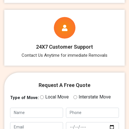
24X7 Customer Support
Contact Us Anytime for immediate Removals
Request A Free Quote
Local Move
Interstate Move
Type of Move: