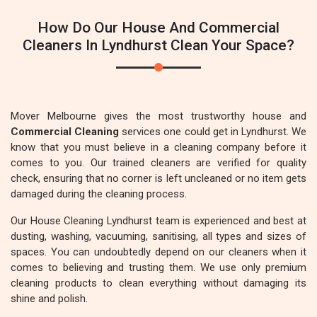
How Do Our House And Commercial
Cleaners In Lyndhurst Clean Your Space?
Mover Melbourne gives the most trustworthy house and
Commercial Cleaning
services one could get in Lyndhurst. We
know that you must believe in a cleaning company before it
comes to you. Our trained cleaners are verified for quality
check, ensuring that no corner is left uncleaned or no item gets
damaged during the cleaning process.
Our House Cleaning Lyndhurst team is experienced and best at
dusting, washing, vacuuming, sanitising, all types and sizes of
spaces. You can undoubtedly depend on our cleaners when it
comes to believing and trusting them. We use only premium
cleaning products to clean everything without damaging its
shine and polish.