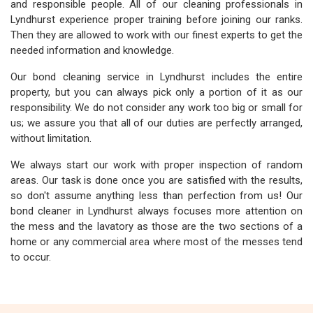
and responsible people. All of our cleaning professionals in
Lyndhurst experience proper training before joining our ranks.
Then they are allowed to work with our finest experts to get the
needed information and knowledge.
Our bond cleaning service in Lyndhurst includes the entire
property, but you can always pick only a portion of it as our
responsibility. We do not consider any work too big or small for
us; we assure you that all of our duties are perfectly arranged,
without limitation.
We always start our work with proper inspection of random
areas. Our task is done once you are satisfied with the results,
so don't assume anything less than perfection from us! Our
bond cleaner in Lyndhurst always focuses more attention on
the mess and the lavatory as those are the two sections of a
home or any commercial area where most of the messes tend
to occur.