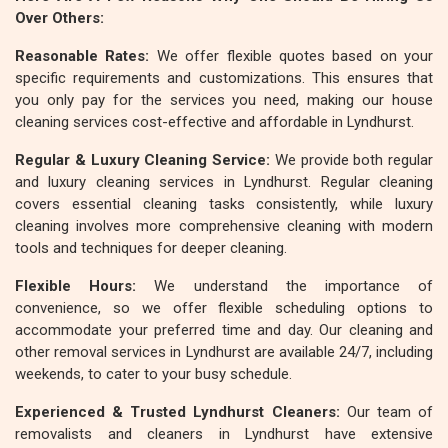
Over Others:
Reasonable Rates:
We offer flexible quotes based on your
specific requirements and customizations. This ensures that
you only pay for the services you need, making our house
cleaning services cost-effective and affordable in Lyndhurst.
Regular & Luxury Cleaning Service:
We provide both regular
and luxury cleaning services in Lyndhurst. Regular cleaning
covers essential cleaning tasks consistently, while luxury
cleaning involves more comprehensive cleaning with modern
tools and techniques for deeper cleaning.
Flexible Hours:
We understand the importance of
convenience, so we offer flexible scheduling options to
accommodate your preferred time and day. Our cleaning and
other removal services in Lyndhurst are available 24/7, including
weekends, to cater to your busy schedule.
Experienced & Trusted Lyndhurst Cleaners:
Our team of
removalists and cleaners in Lyndhurst have extensive