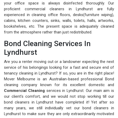
your office space is always disinfected thoroughly. Our
proficient commercial cleaners in Lyndhurst are fully
experienced in cleaning office floors, desks(furniture wiping),
cabins, kitchen counters, sinks, walls, toilets, halls, artworks,
bookshelves, etc. The present space is adequately cleaned
from the atmosphere rather than just redistributed.
Bond Cleaning Services In
Lyndhurst
Are you a renter moving out or a landowner expecting the next
service of his belongings looking for a fast and secure end of
tenancy cleaning in Lyndhurst? If so, you are in the right place!
Mover Melbourne is an Australian-based professional Bond
cleaning company known for its excellent domestic and
Commercial Cleaning
services in Lyndhurst. Our main aim is
our client's comfort, and we would not stop working till our
bond cleaners in Lyndhurst have completed it! Yet after so
many years, we still individually vet our bond cleaners in
Lyndhurst to make sure they are only extraordinarily motivated