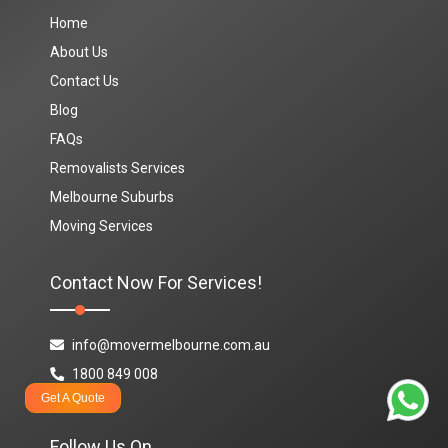
Home
About Us
Contact Us
Blog
FAQs
Removalists Services
Melbourne Suburbs
Moving Services
Contact Now For Services!
info@movermelbourne.com.au
1800 849 008
Get A Quote
Follow Us On