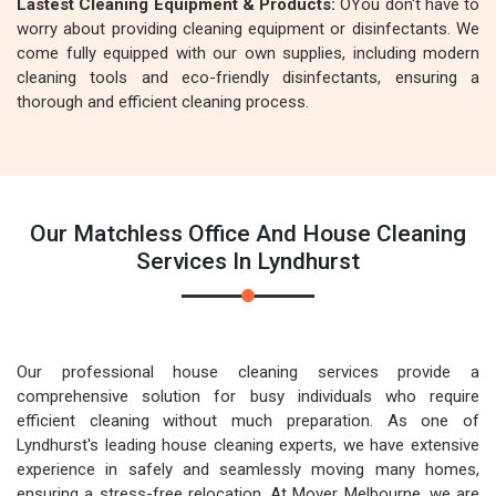
Lastest Cleaning Equipment & Products:
OYou don't have to
worry about providing cleaning equipment or disinfectants. We
come fully equipped with our own supplies, including modern
cleaning tools and eco-friendly disinfectants, ensuring a
thorough and efficient cleaning process.
Our Matchless Office And House Cleaning
Services In Lyndhurst
Our professional house cleaning services provide a
comprehensive solution for busy individuals who require
efficient cleaning without much preparation. As one of
Lyndhurst's leading house cleaning experts, we have extensive
experience in safely and seamlessly moving many homes,
ensuring a stress-free relocation. At Mover Melbourne, we are