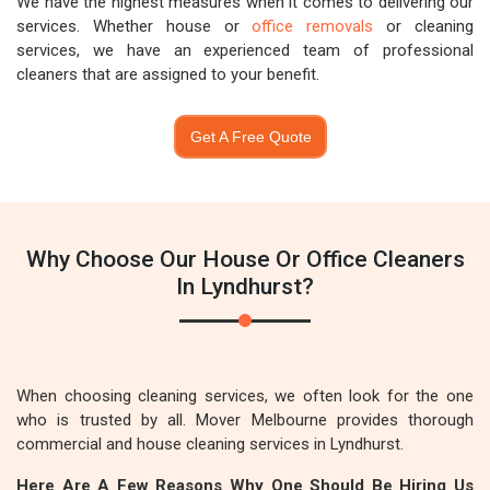
We have the highest measures when it comes to delivering our
services. Whether house or
office removals
or cleaning
services, we have an experienced team of professional
cleaners that are assigned to your benefit.
Get A Free Quote
Why Choose Our House Or Office Cleaners
In Lyndhurst?
When choosing cleaning services, we often look for the one
who is trusted by all. Mover Melbourne provides thorough
commercial and house cleaning services in Lyndhurst.
Here Are A Few Reasons Why One Should Be Hiring Us