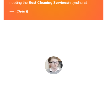
needing the
Best Cleaning Services
in Lyndhurst.
Chris B