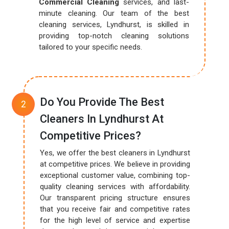
Commercial Cleaning
services, and last-
minute cleaning. Our team of the best
cleaning services, Lyndhurst, is skilled in
providing top-notch cleaning solutions
tailored to your specific needs.
Do You Provide The Best
Cleaners In Lyndhurst At
Competitive Prices?
Yes, we offer the best cleaners in Lyndhurst
at competitive prices. We believe in providing
exceptional customer value, combining top-
quality cleaning services with affordability.
Our transparent pricing structure ensures
that you receive fair and competitive rates
for the high level of service and expertise