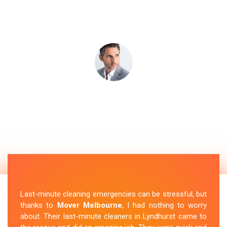
Last-minute cleaning emergencies can be stressful, but
thanks to
Mover Melbourne
, I had nothing to worry
about. Their last-minute cleaners in Lyndhurst came to