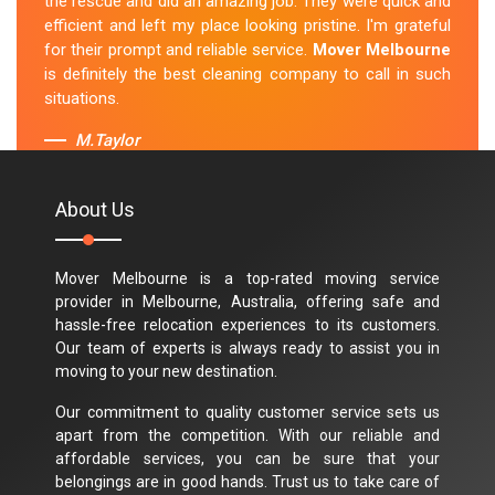
the rescue and did an amazing job. They were quick and
efficient and left my place looking pristine. I'm grateful
for their prompt and reliable service.
Mover Melbourne
is definitely the best cleaning company to call in such
situations.
M.Taylor
About Us
Mover Melbourne is a top-rated moving service
provider in Melbourne, Australia, offering safe and
hassle-free relocation experiences to its customers.
Our team of experts is always ready to assist you in
moving to your new destination.
Our commitment to quality customer service sets us
apart from the competition. With our reliable and
affordable services, you can be sure that your
belongings are in good hands. Trust us to take care of