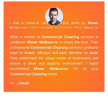
I had a move-in cleaning service done by
Mover
Melbourne
, and I couldn't be happier. Their
Move In
Cleaning Lyndhurst
team was punctual and friendly
When it comes to
Commercial Cleaning
services in
and did an amazing job preparing my new home. They
Lyndhurst,
Mover Melbourne
is simply the best. Their
thoroughly cleaned every corner and left it fresh and
professional
Commercial Cleaning
services Lyndhurst
sparkling.
Mover Melbourne
is definitely the go-to
team is reliable, efficient, and pays attention to detail.
company for move-in cleaning services in Lyndhurst.
They understand the unique needs of businesses and
ensure a clean and hygienic environment. I highly
Sue Berit
recommend
Mover Melbourne
for all your
Commercial Cleaning
needs.
J.Smith