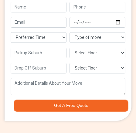
Get A Free Quote