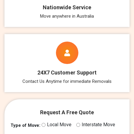
Nationwide Service
Move anywhere in Australia
24X7 Customer Support
Contact Us Anytime for immediate Removals
Request A Free Quote
Local Move
Interstate Move
Type of Move: