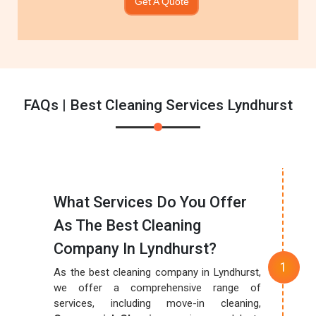
Get A Quote
FAQs | Best Cleaning Services Lyndhurst
What Services Do You Offer
As The Best Cleaning
Company In Lyndhurst?
As the best cleaning company in Lyndhurst,
we offer a comprehensive range of
services, including move-in cleaning,