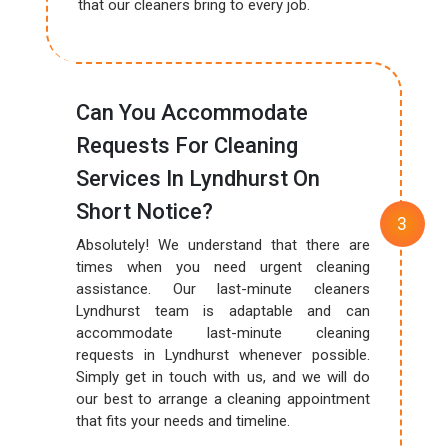
that our cleaners bring to every job.
Can You Accommodate
Requests For Cleaning
Services In Lyndhurst On
Short Notice?
Absolutely! We understand that there are
times when you need urgent cleaning
assistance. Our last-minute cleaners
Lyndhurst team is adaptable and can
accommodate last-minute cleaning
requests in Lyndhurst whenever possible.
Simply get in touch with us, and we will do
our best to arrange a cleaning appointment
that fits your needs and timeline.