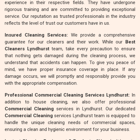
experience in their respective fields. They have undergone
rigorous training and are committed to providing exceptional
service. Our reputation as trusted professionals in the industry
reflects the level of trust our customers have in us.
Insured Cleaning Services:
We provide a comprehensive
guarantee for our cleaners and their work. While our
Best
Cleaners Lyndhurst
team, take every precaution to ensure
that nothing gets damaged during the cleaning process, we
understand that accidents can happen. To give you peace of
mind, we have proper insurance coverage in place. If any
damage occurs, we will promptly and responsibly provide you
with the appropriate compensation.
Professional Commercial Cleaning Services Lyndhurst:
In
addition to house cleaning, we also offer professional
Commercial Cleaning
services in Lyndhurst. Our dedicated
Commercial Cleaning
services Lyndhurst team is equipped to
handle the unique cleaning needs of commercial spaces,
ensuring a clean and hygienic environment for your business.