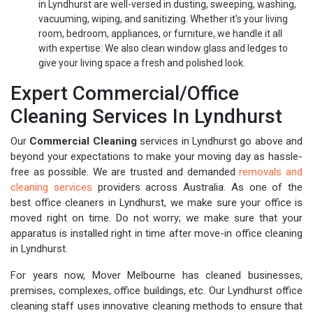
in Lyndhurst are well-versed in dusting, sweeping, washing,
vacuuming, wiping, and sanitizing. Whether it's your living
room, bedroom, appliances, or furniture, we handle it all
with expertise. We also clean window glass and ledges to
give your living space a fresh and polished look.
Expert Commercial/Office
Cleaning Services In Lyndhurst
Our
Commercial Cleaning
services in Lyndhurst go above and
beyond your expectations to make your moving day as hassle-
free as possible. We are trusted and demanded
removals and
cleaning services
providers across Australia. As one of the
best office cleaners in Lyndhurst, we make sure your office is
moved right on time. Do not worry; we make sure that your
apparatus is installed right in time after move-in office cleaning
in Lyndhurst.
For years now, Mover Melbourne has cleaned businesses,
premises, complexes, office buildings, etc. Our Lyndhurst office
cleaning staff uses innovative cleaning methods to ensure that