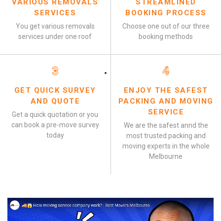
VARIOUS REMOVALS
STREAMLINED
SERVICES
BOOKING PROCESS
You get various removals
Choose one out of our three
services under one roof
booking methods
3
4
GET QUICK SURVEY
ENJOY THE SAFEST
AND QUOTE
PACKING AND MOVING
SERVICE
Get a quick quotation or you
can book a pre-move survey
We are the safest annd the
today
most trusted packing and
moving experts in the whole
Melbourne