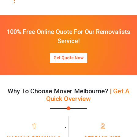
100% Free Online Quote For Our Removalists
Service!
Get Quote Now
Why To Choose Mover Melbourne?
| Get A
Quick Overview
1
2