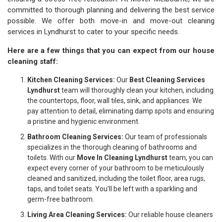
committed to thorough planning and delivering the best service
possible. We offer both move-in and move-out cleaning
services in Lyndhurst to cater to your specific needs.
Here are a few things that you can expect from our house
cleaning staff:
Kitchen Cleaning Services:
Our
Best Cleaning Services
Lyndhurst
team will thoroughly clean your kitchen, including
the countertops, floor, wall tiles, sink, and appliances. We
pay attention to detail, eliminating damp spots and ensuring
a pristine and hygienic environment.
Bathroom Cleaning Services:
Our team of professionals
specializes in the thorough cleaning of bathrooms and
toilets. With our
Move In Cleaning Lyndhurst
team, you can
expect every corner of your bathroom to be meticulously
cleaned and sanitized, including the toilet floor, area rugs,
taps, and toilet seats. You'll be left with a sparkling and
germ-free bathroom.
Living Area Cleaning Services:
Our reliable house cleaners