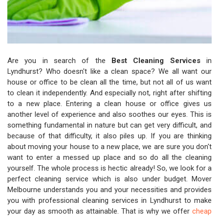
Are you in search of the
Best Cleaning Services
in
Lyndhurst? Who doesn't like a clean space? We all want our
house or office to be clean all the time, but not all of us want
to clean it independently. And especially not, right after shifting
to a new place. Entering a clean house or office gives us
another level of experience and also soothes our eyes. This is
something fundamental in nature but can get very difficult, and
because of that difficulty, it also piles up. If you are thinking
about moving your house to a new place, we are sure you don't
want to enter a messed up place and so do all the cleaning
yourself. The whole process is hectic already! So, we look for a
perfect cleaning service which is also under budget. Mover
Melbourne understands you and your necessities and provides
you with professional cleaning services in Lyndhurst to make
your day as smooth as attainable. That is why we offer
cheap