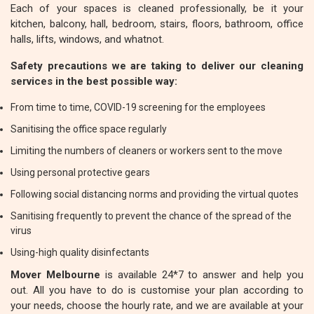
Each of your spaces is cleaned professionally, be it your
kitchen, balcony, hall, bedroom, stairs, floors, bathroom, office
halls, lifts, windows, and whatnot.
Safety precautions we are taking to deliver our cleaning
services in the best possible way:
From time to time, COVID-19 screening for the employees
Sanitising the office space regularly
Limiting the numbers of cleaners or workers sent to the move
Using personal protective gears
Following social distancing norms and providing the virtual quotes
Sanitising frequently to prevent the chance of the spread of the
virus
Using-high quality disinfectants
Mover Melbourne
is available 24*7 to answer and help you
out. All you have to do is customise your plan according to
your needs, choose the hourly rate, and we are available at your