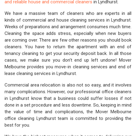
and reliable house and commercial cleaners
in Lyndhurst.
We have a massive team of cleaners who are experts in all
kinds of commercial and house cleaning services in Lyndhurst.
Weeks of preparations and arrangement consumes much time.
Cleaning the space adds stress, especially when new buyers
are coming over. There are few other reasons you should book
cleaners. You have to return the apartment with an end of
tenancy cleaning to get your security deposit back. In all those
cases, we make sure you don't end up left undone! Mover
Melbourne provides you move-in cleaning services and end of
lease cleaning services in Lyndhurst.
Commercial area relocation is also not so easy, and it involves
many complications. However, our professional office cleaners
in Lyndhurst know that a business could suffer losses if not
done in a set procedure and less downtime. So, keeping in mind
the value of time and complications, the Mover Melbourne
office cleaning Lyndhurst team is committed to providing the
best for you.