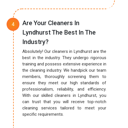
Are Your Cleaners In
Lyndhurst The Best In The
Industry?
Absolutely! Our cleaners in Lyndhurst are the
best in the industry. They undergo rigorous
training and possess extensive experience in
the cleaning industry. We handpick our team
members, thoroughly screening them to
ensure they meet our high standards of
professionalism, reliability, and efficiency.
With our skilled cleaners in Lyndhurst, you
can trust that you will receive top-notch
cleaning services tailored to meet your
specific requirements.