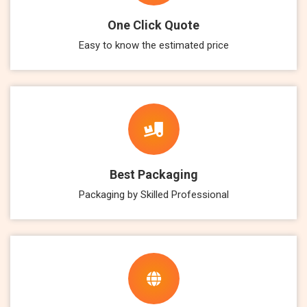
One Click Quote
Easy to know the estimated price
Best Packaging
Packaging by Skilled Professional