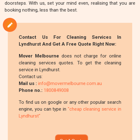
doorsteps. With us, set your mind even, realising that you are
booking nothing, less than the best.
Contact Us For Cleaning Services In
Lyndhurst And Get A Free Quote Right Now:
Mover Melbourne
does not charge for online
cleaning services quotes. To get the cleaning
service in Lyndhurst.
Contact us:
Mail us :
info@movermelbourne.com.au
Phone no.:
1800849008
To find us on google or any other popular search
engine, you can type in
"cheap cleaning service in
Lyndhurst"