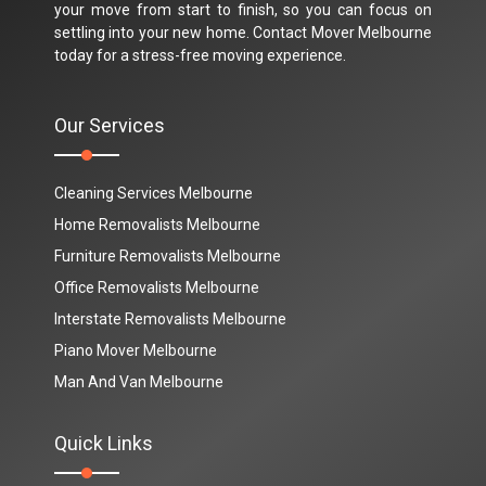
your move from start to finish, so you can focus on
settling into your new home. Contact Mover Melbourne
today for a stress-free moving experience.
Our Services
Cleaning Services Melbourne
Home Removalists Melbourne
Furniture Removalists Melbourne
Office Removalists Melbourne
Interstate Removalists Melbourne
Piano Mover Melbourne
Man And Van Melbourne
Quick Links