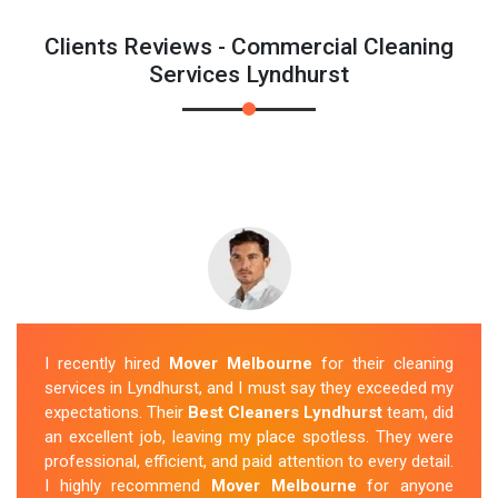
Clients Reviews - Commercial Cleaning
Services Lyndhurst
I recently hired
Mover Melbourne
for their cleaning
services in Lyndhurst, and I must say they exceeded my
expectations. Their
Best Cleaners Lyndhurst
team, did
an excellent job, leaving my place spotless. They were
professional, efficient, and paid attention to every detail.
I highly recommend
Mover Melbourne
for anyone