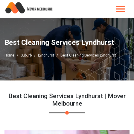
Best Cleaning Services Lyndhurst
Home
Suburb
Lyndhurst
Best Cleaning Services Lyndhurst
Best Cleaning Services Lyndhurst | Mover
Melbourne