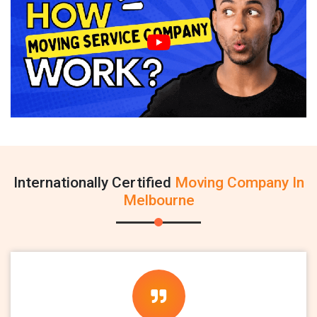
Internationally Certified
Moving Company In
Melbourne