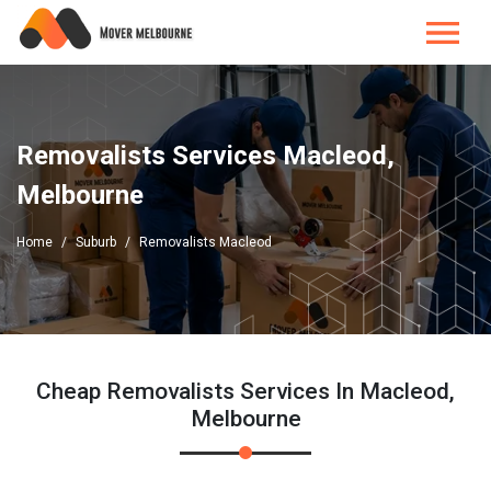
Removalists Services Macleod,
Melbourne
Home
Suburb
Removalists Macleod
Cheap Removalists Services In Macleod,
Melbourne