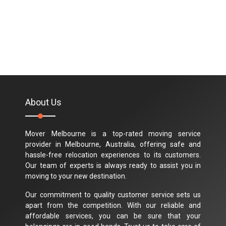
About Us
Mover Melbourne is a top-rated moving service
provider in Melbourne, Australia, offering safe and
hassle-free relocation experiences to its customers.
Our team of experts is always ready to assist you in
moving to your new destination.
Our commitment to quality customer service sets us
apart from the competition. With our reliable and
affordable services, you can be sure that your