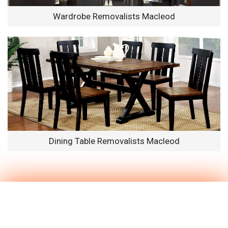
Wardrobe Removalists Macleod
Dining Table Removalists Macleod