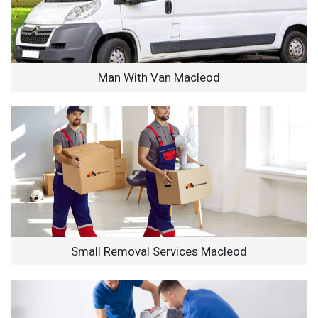
Man With Van Macleod
Small Removal Services Macleod