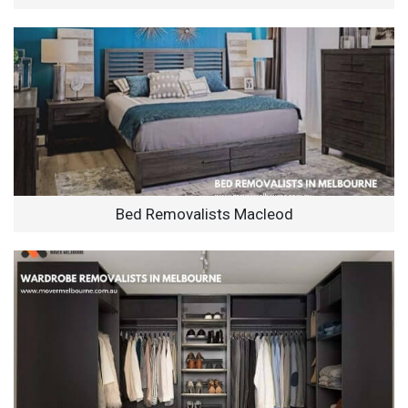
Bed Removalists Macleod