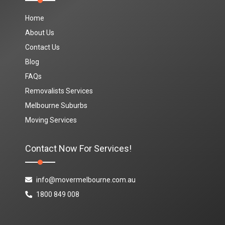
Home
About Us
Contact Us
Blog
FAQs
Removalists Services
Melbourne Suburbs
Moving Services
Contact Now For Services!
info@movermelbourne.com.au
1800 849 008