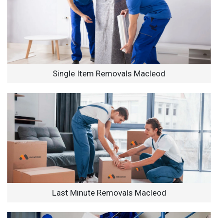
Single Item Removals Macleod
Last Minute Removals Macleod