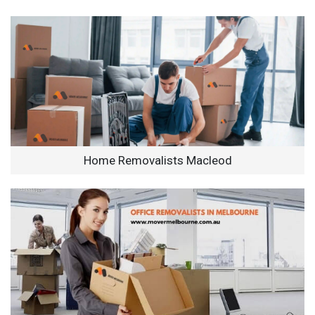
Home Removalists Macleod