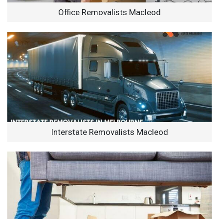
Office Removalists Macleod
Interstate Removalists Macleod