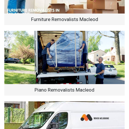
Furniture Removalists Macleod
Piano Removalists Macleod