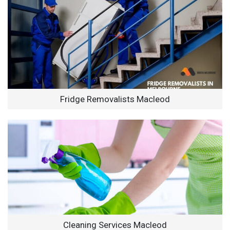
Fridge Removalists Macleod
Cleaning Services Macleod