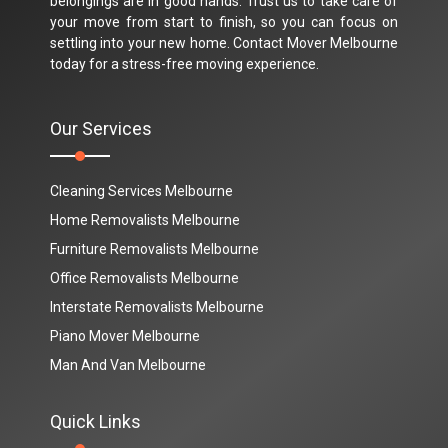
belongings are in good hands. Trust us to take care of
your move from start to finish, so you can focus on
settling into your new home. Contact Mover Melbourne
today for a stress-free moving experience.
Our Services
Cleaning Services Melbourne
Home Removalists Melbourne
Furniture Removalists Melbourne
Office Removalists Melbourne
Interstate Removalists Melbourne
Piano Mover Melbourne
Man And Van Melbourne
Quick Links