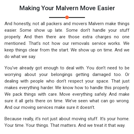
Making Your Malvern Move Easier
And honestly, not all packers and movers Malvern make things
easier. Some show up late. Some don’t handle your stuff
properly. And then there are those extra charges no one
mentioned. That’s not how our removals service works. We
keep things clear from the start. We show up on time. And we
do what we say.
You’ve already got enough to deal with. You don’t need to be
worrying about your belongings getting damaged too. Or
dealing with people who don’t respect your space. That just
makes everything harder. We know how to handle this properly.
We pack things with care. Move everything safely. And make
sure it all gets there on time. We’ve seen what can go wrong.
And our moving services make sure it doesn’t.
Because really, it’s not just about moving stuff. It’s your home.
Your time. Your things. That matters. And we treat it that way.