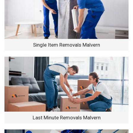
Single Item Removals Malvern
Last Minute Removals Malvern