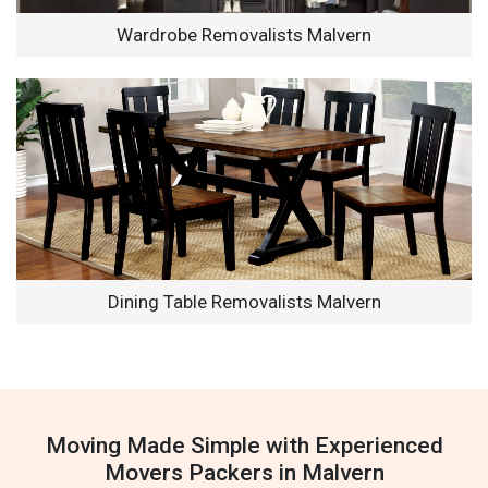
Wardrobe Removalists Malvern
Dining Table Removalists Malvern
Moving Made Simple with Experienced
Movers Packers in Malvern