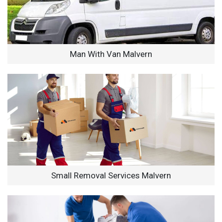
Man With Van Malvern
Small Removal Services Malvern