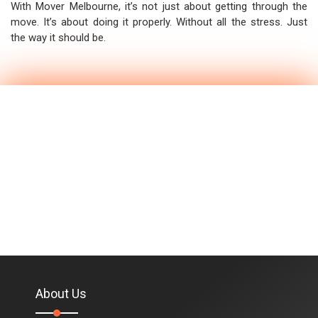
With Mover Melbourne, it’s not just about getting through the
move. It’s about doing it properly. Without all the stress. Just
the way it should be.
About Us