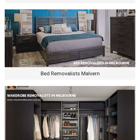
Bed Removalists Malvern