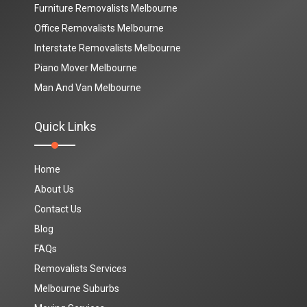
Furniture Removalists Melbourne
Office Removalists Melbourne
Interstate Removalists Melbourne
Piano Mover Melbourne
Man And Van Melbourne
Quick Links
Home
About Us
Contact Us
Blog
FAQs
Removalists Services
Melbourne Suburbs