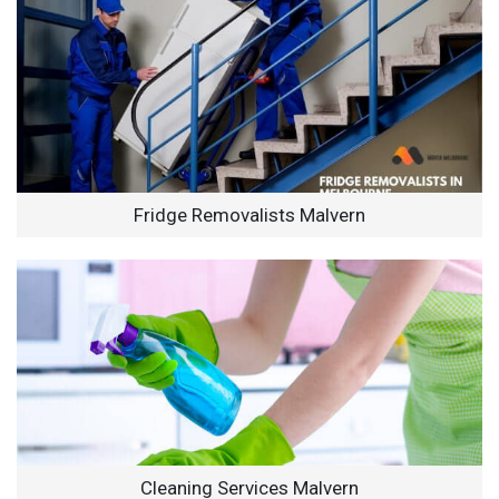
Fridge Removalists Malvern
Cleaning Services Malvern