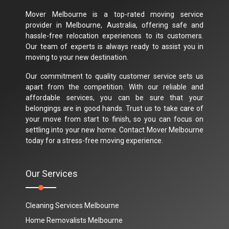
Mover Melbourne is a top-rated moving service
provider in Melbourne, Australia, offering safe and
hassle-free relocation experiences to its customers.
Our team of experts is always ready to assist you in
moving to your new destination.
Our commitment to quality customer service sets us
apart from the competition. With our reliable and
affordable services, you can be sure that your
belongings are in good hands. Trust us to take care of
your move from start to finish, so you can focus on
settling into your new home. Contact Mover Melbourne
today for a stress-free moving experience.
Our Services
Cleaning Services Melbourne
Home Removalists Melbourne