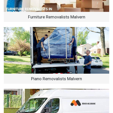
Furniture Removalists Malvern
Piano Removalists Malvern