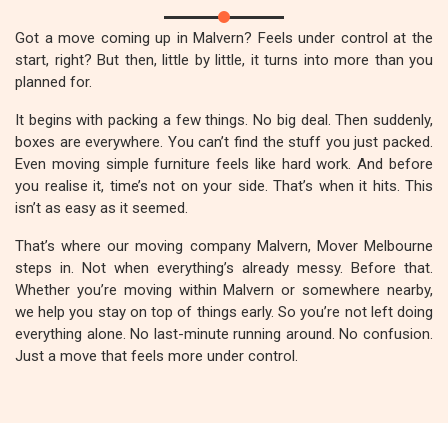
Got a move coming up in Malvern? Feels under control at the
start, right? But then, little by little, it turns into more than you
planned for.
It begins with packing a few things. No big deal. Then suddenly,
boxes are everywhere. You can’t find the stuff you just packed.
Even moving simple furniture feels like hard work. And before
you realise it, time’s not on your side. That’s when it hits. This
isn’t as easy as it seemed.
That’s where our moving company Malvern, Mover Melbourne
steps in. Not when everything’s already messy. Before that.
Whether you’re moving within Malvern or somewhere nearby,
we help you stay on top of things early. So you’re not left doing
everything alone. No last-minute running around. No confusion.
Just a move that feels more under control.