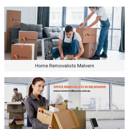
Home Removalists Malvern