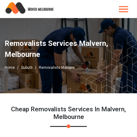
Removalists Services Malvern,
Melbourne
Home
Suburb
Removalists Malvern
Cheap Removalists Services In Malvern,
Melbourne