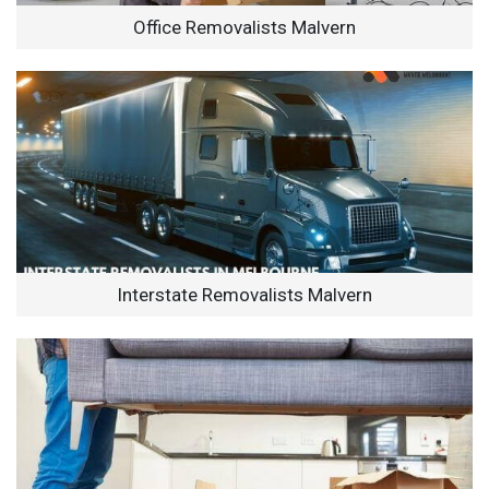
Office Removalists Malvern
Interstate Removalists Malvern