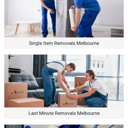
Single Item Removals Melbourne
Last Minute Removals Melbourne