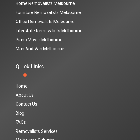
Home Removalists Melbourne
Furniture Removalists Melbourne
Office Removalists Melbourne
Interstate Removalists Melbourne
Piano Mover Melbourne
Man And Van Melbourne
Quick Links
Home
About Us
Contact Us
Blog
FAQs
Removalists Services