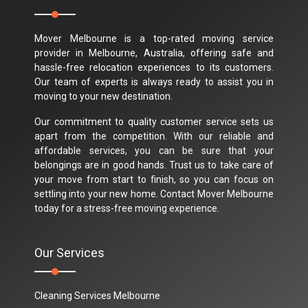
Mover Melbourne is a top-rated moving service
provider in Melbourne, Australia, offering safe and
hassle-free relocation experiences to its customers.
Our team of experts is always ready to assist you in
moving to your new destination.
Our commitment to quality customer service sets us
apart from the competition. With our reliable and
affordable services, you can be sure that your
belongings are in good hands. Trust us to take care of
your move from start to finish, so you can focus on
settling into your new home. Contact Mover Melbourne
today for a stress-free moving experience.
Our Services
Cleaning Services Melbourne