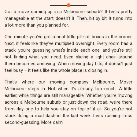
Got a move coming up in a Melbourne suburb? It feels pretty
manageable at the start, doesn’t it. Then, bit by bit, it turns into
a lot more than you planned for.
One minute you’ve got a neat little pile of boxes in the corner.
Next, it feels like they’ve multiplied overnight. Every room has a
stack, you’re guessing what’s inside each one, and you’re still
not finding what you need. Even sliding a light chair around
them becomes annoying. When moving day hits, it doesn’t just
feel busy – it feels like the whole place is closing in.
That’s where our moving company Melbourne, Mover
Melbourne steps in. Not when it’s already too much. A little
earlier, while things are still manageable. Whether you’re moving
across a Melbourne suburb or just down the road, we’re there
from day one to help you stay on top of it all. So you’re not
stuck doing a mad dash in the last week. Less rushing. Less
second‑guessing. More calm.