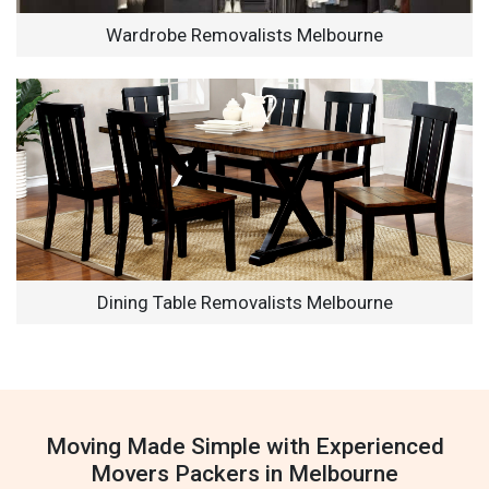
Wardrobe Removalists Melbourne
Dining Table Removalists Melbourne
Moving Made Simple with Experienced
Movers Packers in Melbourne