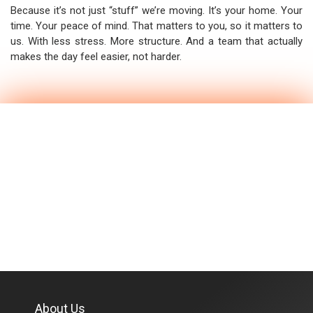
Because it’s not just “stuff” we’re moving. It’s your home. Your
time. Your peace of mind. That matters to you, so it matters to
us. With less stress. More structure. And a team that actually
makes the day feel easier, not harder.
About Us