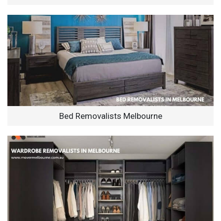
Bed Removalists Melbourne