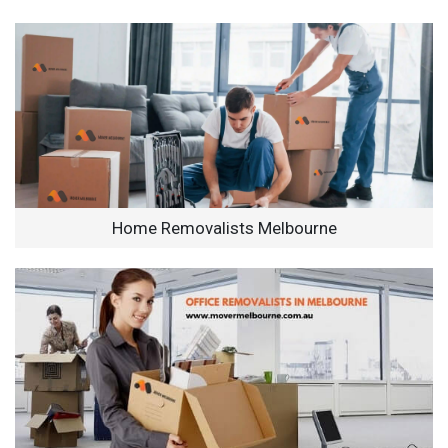
Home Removalists Melbourne