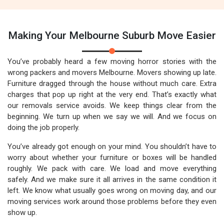
Making Your Melbourne Suburb Move Easier
You’ve probably heard a few moving horror stories with the
wrong packers and movers Melbourne. Movers showing up late.
Furniture dragged through the house without much care. Extra
charges that pop up right at the very end. That’s exactly what
our removals service avoids. We keep things clear from the
beginning. We turn up when we say we will. And we focus on
doing the job properly.
You’ve already got enough on your mind. You shouldn’t have to
worry about whether your furniture or boxes will be handled
roughly. We pack with care. We load and move everything
safely. And we make sure it all arrives in the same condition it
left. We know what usually goes wrong on moving day, and our
moving services work around those problems before they even
show up.