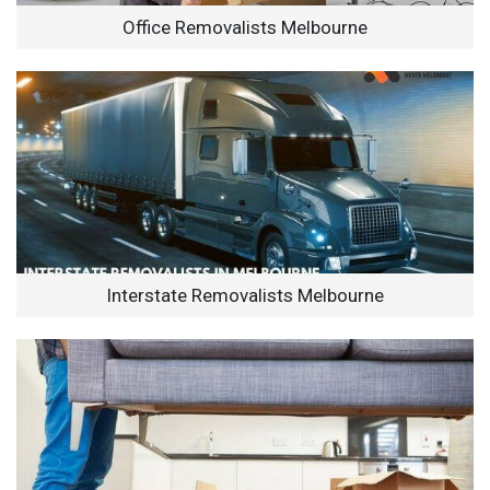
Office Removalists Melbourne
Interstate Removalists Melbourne