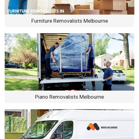
Furniture Removalists Melbourne
Piano Removalists Melbourne