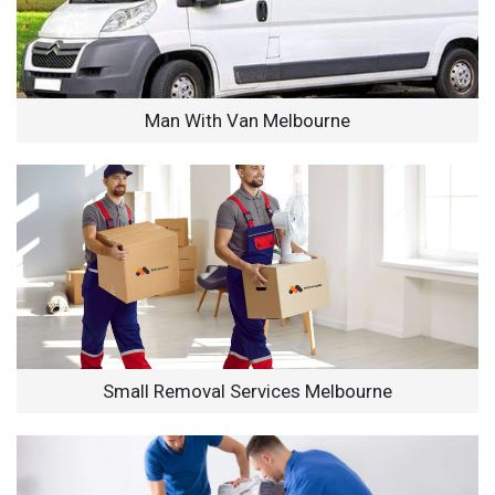
Man With Van Melbourne
Small Removal Services Melbourne