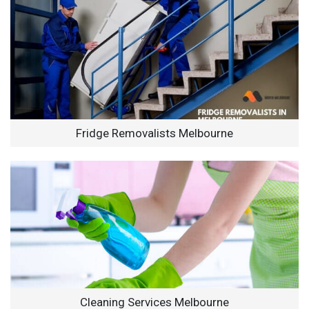
Fridge Removalists Melbourne
Cleaning Services Melbourne