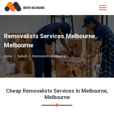
Removalists Services Melbourne,
Melbourne
Home
Suburb
Removalists Melbourne
Cheap Removalists Services In Melbourne,
Melbourne