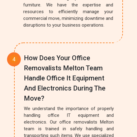
furniture. We have the expertise and
resources to efficiently manage your
commercial move, minimizing downtime and
disruptions to your business operations.
How Does Your Office
Removalists Melton Team
Handle Office It Equipment
And Electronics During The
Move?
We understand the importance of properly
handling office IT equipment and
electronics. Our office removalists Melton
team is trained in safely handling and
transporting such items. We use specialized