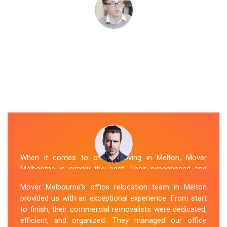
When it comes to office moving in Melton, Mover
Melbourne is simply the best. Their experienced and
skilled office removalists Melton team, ensure a
Mover Melbourne's office relocation team in Melton
smooth and hassle-free relocation. They provided us
provided us with an exceptional experience. From start
with a detailed plan and executed it flawlessly. The team
to finish, their commercial removalists were dedicated,
packed, transported, and unpacked our office
efficient, and organized. They managed our office
belongings carefully and efficiently. Office Relocation