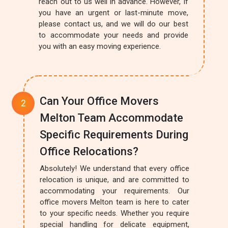
reach out to us well in advance. However, if
you have an urgent or last-minute move,
please contact us, and we will do our best
to accommodate your needs and provide
you with an easy moving experience.
Can Your Office Movers
Melton Team Accommodate
Specific Requirements During
Office Relocations?
Absolutely! We understand that every office
relocation is unique, and are committed to
accommodating your requirements. Our
office movers Melton team is here to cater
to your specific needs. Whether you require
special handling for delicate equipment,