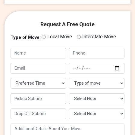
Request A Free Quote
Local Move
Interstate Move
Type of Move: