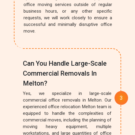
office moving services outside of regular
business hours, or any other specific
requests, we will work closely to ensure a
successful and minimally disruptive office
move.
Can You Handle Large-Scale
Commercial Removals In
Melton?
Yes, we specialize in large-scale
commercial office removals in Melton. Our
experienced office relocation Melton team is
equipped to handle the complexities of
commercial moves, including the planning of
moving heavy equipment, multiple
workstations, and large quantities of office