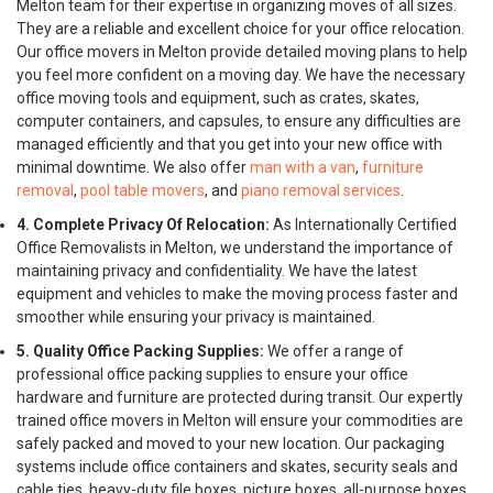
Melton team for their expertise in organizing moves of all sizes.
They are a reliable and excellent choice for your office relocation.
Our office movers in Melton provide detailed moving plans to help
you feel more confident on a moving day. We have the necessary
office moving tools and equipment, such as crates, skates,
computer containers, and capsules, to ensure any difficulties are
managed efficiently and that you get into your new office with
minimal downtime. We also offer
man with a van
,
furniture
removal
,
pool table movers
, and
piano removal services
.
4. Complete Privacy Of Relocation:
As Internationally Certified
Office Removalists in Melton, we understand the importance of
maintaining privacy and confidentiality. We have the latest
equipment and vehicles to make the moving process faster and
smoother while ensuring your privacy is maintained.
5. Quality Office Packing Supplies:
We offer a range of
professional office packing supplies to ensure your office
hardware and furniture are protected during transit. Our expertly
trained office movers in Melton will ensure your commodities are
safely packed and moved to your new location. Our packaging
systems include office containers and skates, security seals and
cable ties, heavy-duty file boxes, picture boxes, all-purpose boxes,