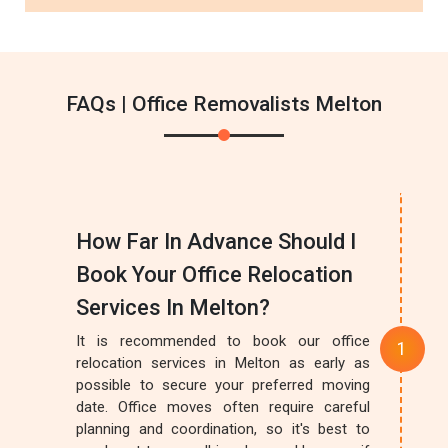
FAQs | Office Removalists Melton
How Far In Advance Should I
Book Your Office Relocation
Services In Melton?
It is recommended to book our office
relocation services in Melton as early as
possible to secure your preferred moving
date. Office moves often require careful
planning and coordination, so it's best to