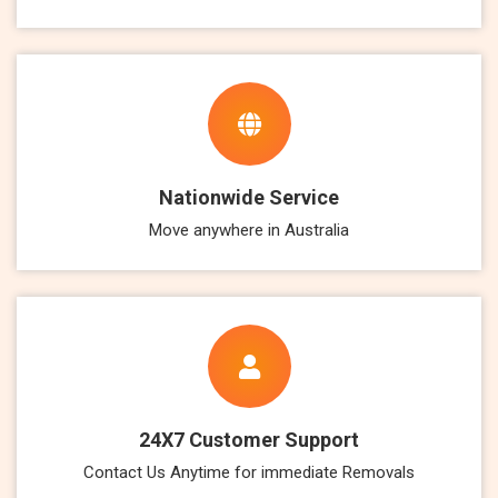
Nationwide Service
Move anywhere in Australia
24X7 Customer Support
Contact Us Anytime for immediate Removals