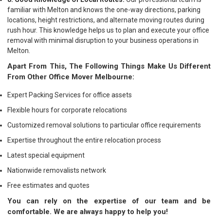
familiar with Melton and knows the one-way directions, parking
locations, height restrictions, and alternate moving routes during
rush hour. This knowledge helps us to plan and execute your office
removal with minimal disruption to your business operations in
Melton.
Apart From This, The Following Things Make Us Different
From Other Office Mover Melbourne:
Expert Packing Services for office assets
Flexible hours for corporate relocations
Customized removal solutions to particular office requirements
Expertise throughout the entire relocation process
Latest special equipment
Nationwide removalists network
Free estimates and quotes
You can rely on the expertise of our team and be
comfortable. We are always happy to help you!