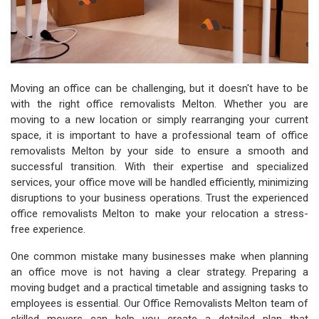
Moving an office can be challenging, but it doesn't have to be
with the right office removalists Melton. Whether you are
moving to a new location or simply rearranging your current
space, it is important to have a professional team of office
removalists Melton by your side to ensure a smooth and
successful transition. With their expertise and specialized
services, your office move will be handled efficiently, minimizing
disruptions to your business operations. Trust the experienced
office removalists Melton to make your relocation a stress-
free experience.
One common mistake many businesses make when planning
an office move is not having a clear strategy. Preparing a
moving budget and a practical timetable and assigning tasks to
employees is essential. Our Office Removalists Melton team of