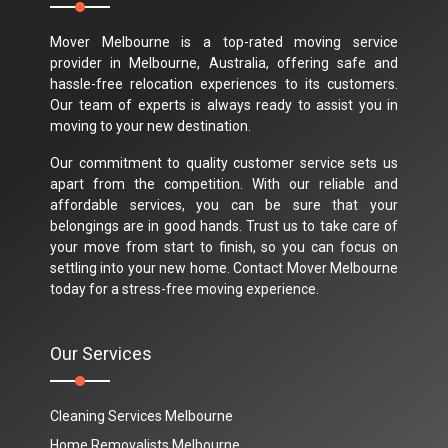
Mover Melbourne is a top-rated moving service
provider in Melbourne, Australia, offering safe and
hassle-free relocation experiences to its customers.
Our team of experts is always ready to assist you in
moving to your new destination.
Our commitment to quality customer service sets us
apart from the competition. With our reliable and
affordable services, you can be sure that your
belongings are in good hands. Trust us to take care of
your move from start to finish, so you can focus on
settling into your new home. Contact Mover Melbourne
today for a stress-free moving experience.
Our Services
Cleaning Services Melbourne
Home Removalists Melbourne