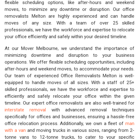
flexible scheduling options, like after-hours and weekend
moves, to minimize any downtime or disruption. Our office
removalists Melton are highly experienced and can handle
moves of any size. With a team of over 25 skilled
professionals, we have the workforce and expertise to relocate
your office efficiently and safely within your desired timeline.
At our Mover Melbourne, we understand the importance of
minimizing downtime and disruption to your business
operations. We offer flexible scheduling opportunities, including
after-hours and weekend moves, to accommodate your needs.
Our team of experienced Office Removalists Melton is well-
equipped to handle moves of all sizes. With a staff of 25+
skilled professionals, we have the workforce and expertise to
efficiently and safely relocate your office within the given
timeline. Our expert office removalists are also well-trained for
interstate removal
with advanced removal techniques
specifically for offices and businesses, ensuring a hassle-free
office relocation process. Additionally, we own a fleet of
man
with a van
and moving trucks in various sizes, ranging from 2-
tonne vans to 12-tonne trucks, to cater to your specific