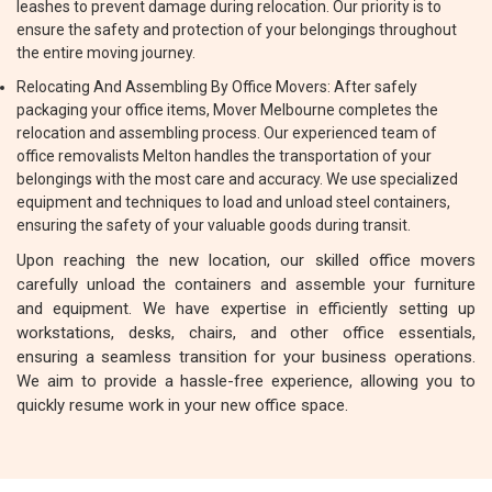
leashes to prevent damage during relocation. Our priority is to
ensure the safety and protection of your belongings throughout
the entire moving journey.
Relocating And Assembling By Office Movers: After safely
packaging your office items, Mover Melbourne completes the
relocation and assembling process. Our experienced team of
office removalists Melton handles the transportation of your
belongings with the most care and accuracy. We use specialized
equipment and techniques to load and unload steel containers,
ensuring the safety of your valuable goods during transit.
Upon reaching the new location, our skilled office movers
carefully unload the containers and assemble your furniture
and equipment. We have expertise in efficiently setting up
workstations, desks, chairs, and other office essentials,
ensuring a seamless transition for your business operations.
We aim to provide a hassle-free experience, allowing you to
quickly resume work in your new office space.