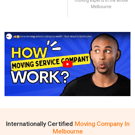
moving experts in the whole
Melbourne
Internationally Certified
Moving Company In
Melbourne