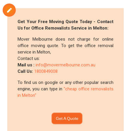
Get Your Free Moving Quote Today - Contact
Us for Office Removalists Service in Melton:
Mover Melbourne does not charge for online
office moving quote. To get the office removal
service in Melton,
Contact us:
Mail us :
info@movermelbourne.com.au
Call Us:
1800849008
To find us on google or any other popular search
engine, you can type in
"cheap office removalists
in Melton"
Get A Quote