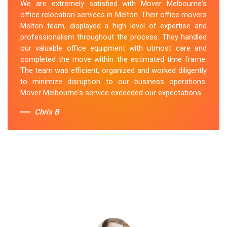
We are extremely satisfied with Mover Melbourne's
office relocation services in Melton. Their office movers
Melton team, displayed a high level of expertise and
professionalism throughout the process. They handled
our valuable office equipment with utmost care and
completed the move within the estimated time frame.
The team was efficient, organized and worked diligently
to minimize disruption to our business operations.
Mover Melbourne's service exceeded our expectations.
Chris B