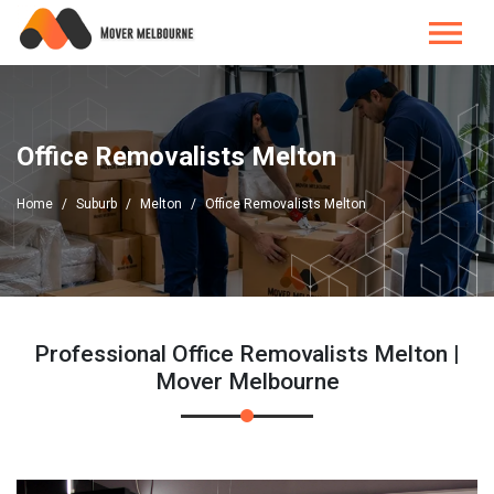
Office Removalists Melton
Home
Suburb
Melton
Office Removalists Melton
Professional Office Removalists Melton |
Mover Melbourne