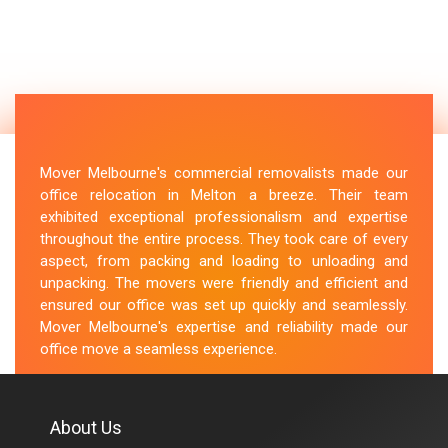
Mover Melbourne's commercial removalists made our
office relocation in Melton a breeze. Their team
exhibited exceptional professionalism and expertise
throughout the entire process. They took care of every
aspect, from packing and loading to unloading and
unpacking. The movers were friendly and efficient and
ensured our office was set up quickly and seamlessly.
Mover Melbourne's expertise and reliability made our
office move a seamless experience.
M.Taylor
About Us