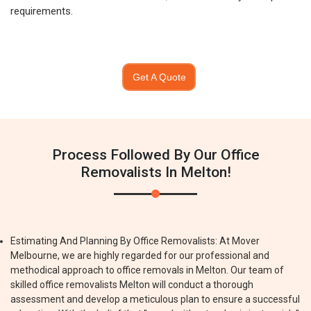
requirements.
Get A Quote
Process Followed By Our Office
Removalists In Melton!
Estimating And Planning By Office Removalists: At Mover
Melbourne, we are highly regarded for our professional and
methodical approach to office removals in Melton. Our team of
skilled office removalists Melton will conduct a thorough
assessment and develop a meticulous plan to ensure a successful