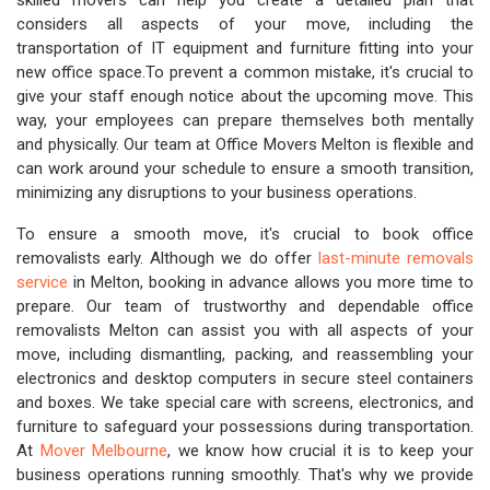
skilled movers can help you create a detailed plan that
considers all aspects of your move, including the
transportation of IT equipment and furniture fitting into your
new office space.To prevent a common mistake, it's crucial to
give your staff enough notice about the upcoming move. This
way, your employees can prepare themselves both mentally
and physically. Our team at Office Movers Melton is flexible and
can work around your schedule to ensure a smooth transition,
minimizing any disruptions to your business operations.
To ensure a smooth move, it's crucial to book office
removalists early. Although we do offer
last-minute removals
service
in Melton, booking in advance allows you more time to
prepare. Our team of trustworthy and dependable office
removalists Melton can assist you with all aspects of your
move, including dismantling, packing, and reassembling your
electronics and desktop computers in secure steel containers
and boxes. We take special care with screens, electronics, and
furniture to safeguard your possessions during transportation.
At
Mover Melbourne
, we know how crucial it is to keep your
business operations running smoothly. That's why we provide