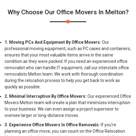
Why Choose Our Office Movers In Melton?
1. Moving PCs And Equipment By Office Movers:
Our
professional moving equipment, such as PC cases and containers,
ensures that your most valuable items arrive in the same
condition as they were packed. If you need an experienced office
removalist who can handle IT equipment, call our interstate office
removalists Melton team. We work with thorough coordination
during the relocation process to help you get back to work as
quickly as possible.
2. Minimal Interruption By Office Movers:
Our experienced Office
Movers Melton team will create a plan that minimizes interruption
to your business. We can even assign a project supervisor to
oversee larger or long-distance moves.
3. Experience Office Movers In Office Removals:
If you're
planning an office move, you can count on the Office Relocation