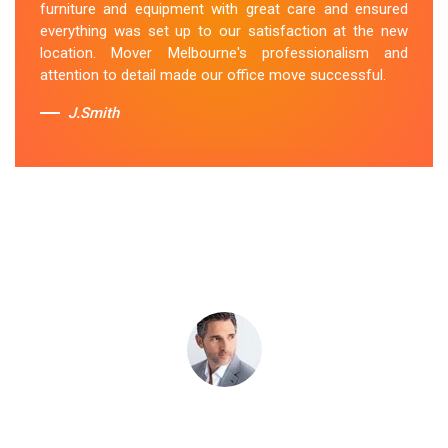
furniture and equipment with great care and ensured
Melton team's dedication to customer satisfaction is
everything was set up to our satisfaction at the new
commendable.
location. Mover Melbourne's professionalism and
attention to detail made our office move successful.
Sue Berit
J.Smith