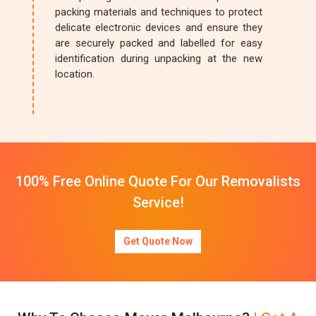
packing materials and techniques to protect
delicate electronic devices and ensure they
are securely packed and labelled for easy
identification during unpacking at the new
location.
100% Free Online Quote For Our Removalists
Service!
Get Quote Now