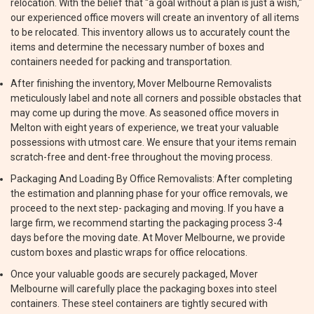
relocation. With the belief that "a goal without a plan is just a wish,"
our experienced office movers will create an inventory of all items
to be relocated. This inventory allows us to accurately count the
items and determine the necessary number of boxes and
containers needed for packing and transportation.
After finishing the inventory, Mover Melbourne Removalists
meticulously label and note all corners and possible obstacles that
may come up during the move. As seasoned office movers in
Melton with eight years of experience, we treat your valuable
possessions with utmost care. We ensure that your items remain
scratch-free and dent-free throughout the moving process.
Packaging And Loading By Office Removalists: After completing
the estimation and planning phase for your office removals, we
proceed to the next step- packaging and moving. If you have a
large firm, we recommend starting the packaging process 3-4
days before the moving date. At Mover Melbourne, we provide
custom boxes and plastic wraps for office relocations.
Once your valuable goods are securely packaged, Mover
Melbourne will carefully place the packaging boxes into steel
containers. These steel containers are tightly secured with