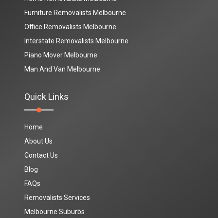
Furniture Removalists Melbourne
Office Removalists Melbourne
Interstate Removalists Melbourne
Piano Mover Melbourne
Man And Van Melbourne
Quick Links
Home
About Us
Contact Us
Blog
FAQs
Removalists Services
Melbourne Suburbs