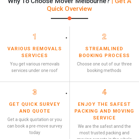
Why To Choose Mover Melbourne?
| Get A
Quick Overview
1
2
VARIOUS REMOVALS
STREAMLINED
SERVICES
BOOKING PROCESS
You get various removals
Choose one out of our three
services under one roof
booking methods
3
4
GET QUICK SURVEY
ENJOY THE SAFEST
AND QUOTE
PACKING AND MOVING
SERVICE
Get a quick quotation or you
can book a pre-move survey
We are the safest annd the
today
most trusted packing and