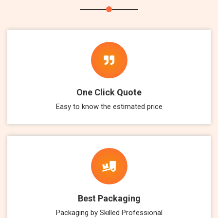
One Click Quote
Easy to know the estimated price
Best Packaging
Packaging by Skilled Professional