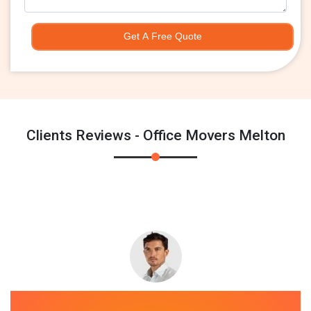
Get A Free Quote
Clients Reviews - Office Movers Melton