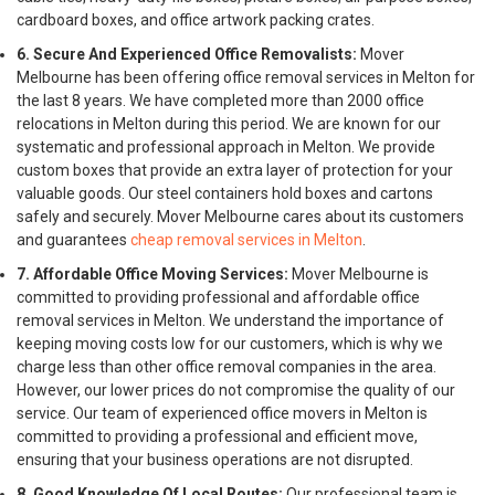
cardboard boxes, and office artwork packing crates.
6. Secure And Experienced Office Removalists:
Mover
Melbourne has been offering office removal services in Melton for
the last 8 years. We have completed more than 2000 office
relocations in Melton during this period. We are known for our
systematic and professional approach in Melton. We provide
custom boxes that provide an extra layer of protection for your
valuable goods. Our steel containers hold boxes and cartons
safely and securely. Mover Melbourne cares about its customers
and guarantees
cheap removal services in Melton
.
7. Affordable Office Moving Services:
Mover Melbourne is
committed to providing professional and affordable office
removal services in Melton. We understand the importance of
keeping moving costs low for our customers, which is why we
charge less than other office removal companies in the area.
However, our lower prices do not compromise the quality of our
service. Our team of experienced office movers in Melton is
committed to providing a professional and efficient move,
ensuring that your business operations are not disrupted.
8. Good Knowledge Of Local Routes:
Our professional team is