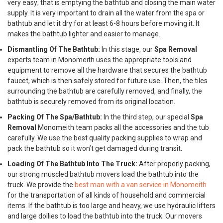
very easy; that is emptying the bathtub and closing the main water
supply. It is very important to drain all the water from the spa or
bathtub and let it dry for at least 6-8 hours before moving it. It
makes the bathtub lighter and easier to manage.
Dismantling Of The Bathtub:
In this stage, our
Spa Removal
experts team in Monomeith uses the appropriate tools and
equipment to remove all the hardware that secures the bathtub
faucet, which is then safely stored for future use. Then, the tiles
surrounding the bathtub are carefully removed, and finally, the
bathtub is securely removed from its original location.
Packing Of The Spa/Bathtub:
In the third step, our special
Spa
Removal
Monomeith team packs all the accessories and the tub
carefully. We use the best quality packing supplies to wrap and
pack the bathtub so it won’t get damaged during transit.
Loading Of The Bathtub Into The Truck:
After properly packing,
our strong muscled bathtub movers load the bathtub into the
truck. We provide the
best man with a van service in Monomeith
for the transportation of all kinds of household and commercial
items. If the bathtub is too large and heavy, we use hydraulic lifters
and large dollies to load the bathtub into the truck. Our movers