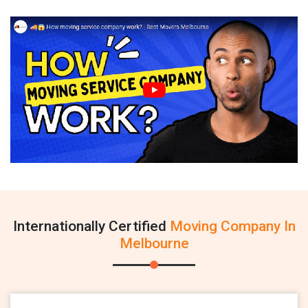
Internationally Certified
Moving Company In
Melbourne