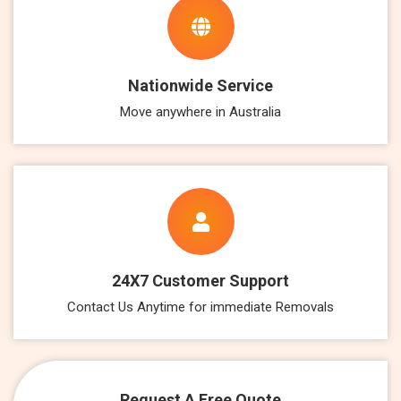
Nationwide Service
Move anywhere in Australia
24X7 Customer Support
Contact Us Anytime for immediate Removals
Request A Free Quote