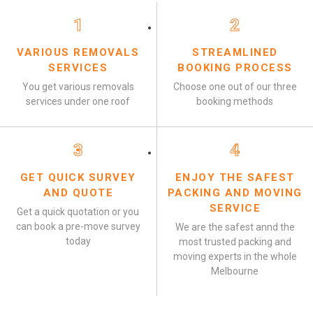
1
2
VARIOUS REMOVALS
STREAMLINED
SERVICES
BOOKING PROCESS
You get various removals
Choose one out of our three
services under one roof
booking methods
3
4
GET QUICK SURVEY
ENJOY THE SAFEST
AND QUOTE
PACKING AND MOVING
SERVICE
Get a quick quotation or you
can book a pre-move survey
We are the safest annd the
today
most trusted packing and
moving experts in the whole
Melbourne