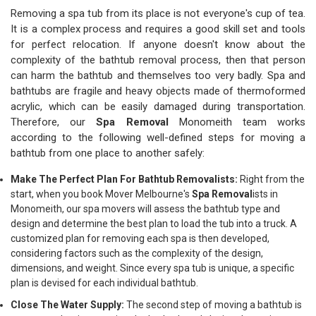
Removing a spa tub from its place is not everyone's cup of tea.
It is a complex process and requires a good skill set and tools
for perfect relocation. If anyone doesn't know about the
complexity of the bathtub removal process, then that person
can harm the bathtub and themselves too very badly. Spa and
bathtubs are fragile and heavy objects made of thermoformed
acrylic, which can be easily damaged during transportation.
Therefore, our
Spa Removal
Monomeith team works
according to the following well-defined steps for moving a
bathtub from one place to another safely:
Make The Perfect Plan For Bathtub Removalists:
Right from the
start, when you book Mover Melbourne's
Spa Removal
ists in
Monomeith, our spa movers will assess the bathtub type and
design and determine the best plan to load the tub into a truck. A
customized plan for removing each spa is then developed,
considering factors such as the complexity of the design,
dimensions, and weight. Since every spa tub is unique, a specific
plan is devised for each individual bathtub.
Close The Water Supply:
The second step of moving a bathtub is