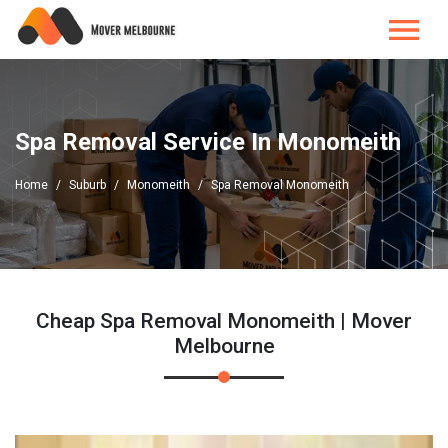
Spa Removal Service In Monomeith
Home
Suburb
Monomeith
Spa Removal Monomeith
Cheap Spa Removal Monomeith | Mover
Melbourne