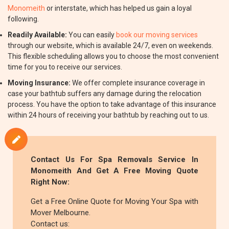
Monomeith
or interstate, which has helped us gain a loyal
following.
Readily Available:
You can easily
book our moving services
through our website, which is available 24/7, even on weekends.
This flexible scheduling allows you to choose the most convenient
time for you to receive our services.
Moving Insurance:
We offer complete insurance coverage in
case your bathtub suffers any damage during the relocation
process. You have the option to take advantage of this insurance
within 24 hours of receiving your bathtub by reaching out to us.
Contact Us For Spa Removals Service In
Monomeith And Get A Free Moving Quote
Right Now:
Get a Free Online Quote for Moving Your Spa with
Mover Melbourne.
Contact us: