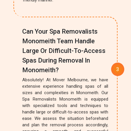
friendly manner.
Can Your Spa Removalists
Monomeith Team Handle
Large Or Difficult-To-Access
Spas During Removal In
Monomeith?
Absolutely! At Mover Melbourne, we have
extensive experience handling spas of all
sizes and complexities in Monomeith. Our
Spa Removalists Monomeith is equipped
with specialized tools and techniques to
handle large or difficult-to-access spas with
ease. We assess the situation beforehand
and plan the removal process accordingly,