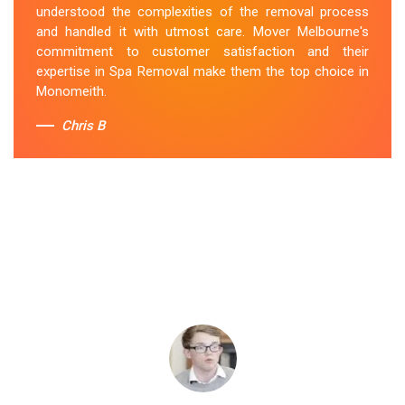
understood the complexities of the removal process
and handled it with utmost care. Mover Melbourne's
commitment to customer satisfaction and their
expertise in Spa Removal make them the top choice in
Monomeith.
Chris B