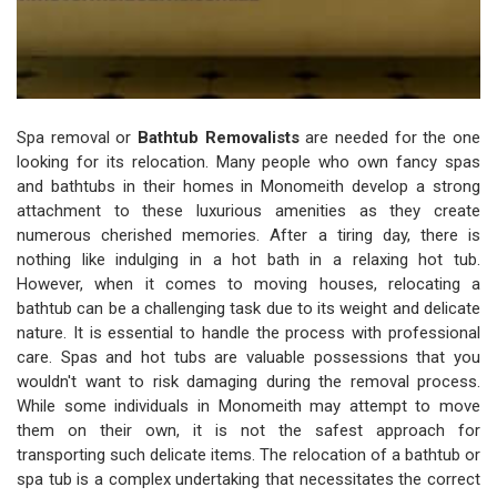
Spa removal or
Bathtub Removalists
are needed for the one
looking for its relocation. Many people who own fancy spas
and bathtubs in their homes in Monomeith develop a strong
attachment to these luxurious amenities as they create
numerous cherished memories. After a tiring day, there is
nothing like indulging in a hot bath in a relaxing hot tub.
However, when it comes to moving houses, relocating a
bathtub can be a challenging task due to its weight and delicate
nature. It is essential to handle the process with professional
care. Spas and hot tubs are valuable possessions that you
wouldn't want to risk damaging during the removal process.
While some individuals in Monomeith may attempt to move
them on their own, it is not the safest approach for
transporting such delicate items. The relocation of a bathtub or
spa tub is a complex undertaking that necessitates the correct