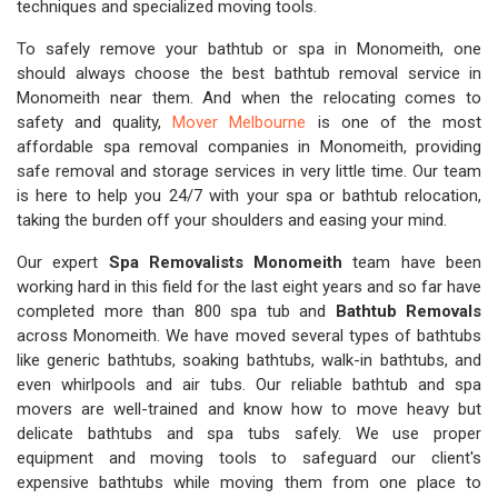
techniques and specialized moving tools.
To safely remove your bathtub or spa in Monomeith, one
should always choose the best bathtub removal service in
Monomeith near them. And when the relocating comes to
safety and quality,
Mover Melbourne
is one of the most
affordable spa removal companies in Monomeith, providing
safe removal and storage services in very little time. Our team
is here to help you 24/7 with your spa or bathtub relocation,
taking the burden off your shoulders and easing your mind.
Our expert
Spa Removalists Monomeith
team have been
working hard in this field for the last eight years and so far have
completed more than 800 spa tub and
Bathtub Removals
across Monomeith. We have moved several types of bathtubs
like generic bathtubs, soaking bathtubs, walk-in bathtubs, and
even whirlpools and air tubs. Our reliable bathtub and spa
movers are well-trained and know how to move heavy but
delicate bathtubs and spa tubs safely. We use proper
equipment and moving tools to safeguard our client's
expensive bathtubs while moving them from one place to