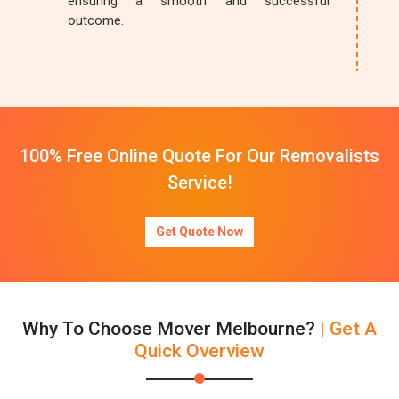
ensuring a smooth and successful
outcome.
100% Free Online Quote For Our Removalists
Service!
Get Quote Now
Why To Choose Mover Melbourne?
| Get A
Quick Overview