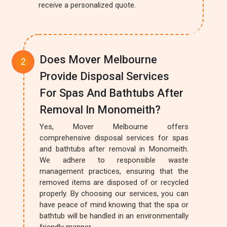
receive a personalized quote.
Does Mover Melbourne
Provide Disposal Services
For Spas And Bathtubs After
Removal In Monomeith?
Yes, Mover Melbourne offers
comprehensive disposal services for spas
and bathtubs after removal in Monomeith.
We adhere to responsible waste
management practices, ensuring that the
removed items are disposed of or recycled
properly. By choosing our services, you can
have peace of mind knowing that the spa or
bathtub will be handled in an environmentally