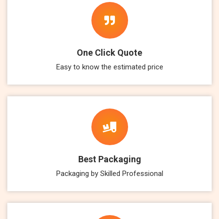
One Click Quote
Easy to know the estimated price
Best Packaging
Packaging by Skilled Professional