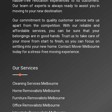
hassle-free relocation experiences to its customers.
Our team of experts is always ready to assist you in
moving to your new destination.
Our commitment to quality customer service sets us
apart from the competition. With our reliable and
affordable services, you can be sure that your
belongings are in good hands. Trust us to take care of
your move from start to finish, so you can focus on
settling into your new home. Contact Mover Melbourne
today for a stress-free moving experience.
Our Services
Cleaning Services Melbourne
Home Removalists Melbourne
Furniture Removalists Melbourne
Office Removalists Melbourne