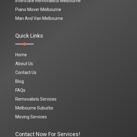
Interstate Removalists Melbourne
Piano Mover Melbourne
Man And Van Melbourne
Quick Links
Home
About Us
Contact Us
Blog
FAQs
Removalists Services
Melbourne Suburbs
Moving Services
Contact Now For Services!