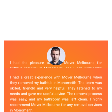
I had the pleasure of hiring Mover Melbourne for
bathtub removal in Monomeith, and I can confidently
say that they are the best in the business. Their Spa
I had a great experience with Mover Melbourne when
Removal Monomeith team was professional and
they removed my bathtub in Monomeith. The team was
efficient, making the entire process stress-free. They
skilled, friendly, and very helpful. They listened to my
took care of every aspect, from dismantling to clean
needs and gave me useful advice. The removal process
up, with great attention to detail. Mover Melbourne's
was easy, and my bathroom was left clean. I highly
dedication to providing exceptional service sets them
recommend Mover Melbourne for any removal services
apart. I highly recommend their bathtub removal
in Monomeith.