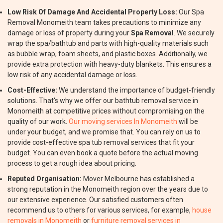
Low Risk Of Damage And Accidental Property Loss:
Our Spa
Removal Monomeith team takes precautions to minimize any
damage or loss of property during your
Spa Removal
. We securely
wrap the spa/bathtub and parts with high-quality materials such
as bubble wrap, foam sheets, and plastic boxes. Additionally, we
provide extra protection with heavy-duty blankets. This ensures a
low risk of any accidental damage or loss.
Cost-Effective:
We understand the importance of budget-friendly
solutions. That's why we offer our bathtub removal service in
Monomeith at competitive prices without compromising on the
quality of our work.
Our moving services In Monomeith
will be
under your budget, and we promise that. You can rely on us to
provide cost-effective spa tub removal services that fit your
budget. You can even book a quote before the actual moving
process to get a rough idea about pricing.
Reputed Organisation:
Mover Melbourne has established a
strong reputation in the Monomeith region over the years due to
our extensive experience. Our satisfied customers often
recommend us to others for various services, for example,
house
removals in Monomeith
or
furniture removal services in