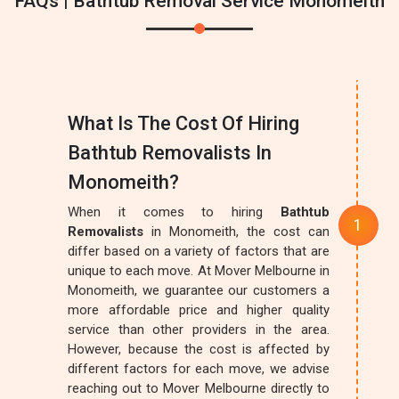
FAQs | Bathtub Removal Service Monomeith
What Is The Cost Of Hiring
Bathtub Removalists In
Monomeith?
When it comes to hiring
Bathtub
Removalists
in Monomeith, the cost can
differ based on a variety of factors that are
unique to each move. At Mover Melbourne in
Monomeith, we guarantee our customers a
more affordable price and higher quality
service than other providers in the area.
However, because the cost is affected by
different factors for each move, we advise
reaching out to Mover Melbourne directly to