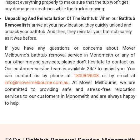
inspect everything properly to make sure that the tub won't get
any damage or scratches while the truck is moving.
Unpacking And Reinstallation Of The Bathtub:
When our
Bathtub
Removalists
arrive at your new location, they quickly unload and
unpack your bathtub. And then, they reinstall your bathtub safely
as it was before.
If you have any questions or concerns about Mover
Melbourne's bathtub removal service in Monomeith or any of
our other moving services, please don't hesitate to contact us.
Our customer service team is available 24/7 to assist you. You
can contact us by phone at
1800849008
or by email at
info@movermelbourne.com.au
. At Mover Melbourne, we are
committed to providing safe and stress-free relocation
services to our customers in Monomeith and are always happy
to help.