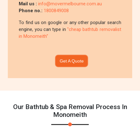
Mail us :
info@movermelbourne.com.au
Phone no.:
1800849008
To find us on google or any other popular search
engine, you can type in
"cheap bathtub removalist
in Monomeith"
Get A Quote
Our Bathtub & Spa Removal Process In
Monomeith