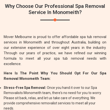
Why Choose Our Professional Spa Removal
Service In Monomeith?
Mover Melbourne is proud to offer affordable spa tub removal
services in Monomeith and throughout Australia, building on
our extensive experience of over eight years in the industry.
Through our years of practice, we have refined our winning
formula to meet all your spa tub removal needs with
excellence.
Here Is The Point Why You Should Opt For Our Spa
Removal Monomeith Team:
Stress-Free Spa Removal:
Once you hand it over to our Spa
Removalists Monomeith team, there's no need for you to worry.
Please sit back, relax, and let us take care of everything. We
provide comprehensive removalist services to meet all your
needs.