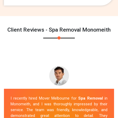
Client Reviews - Spa Removal Monomeith
I recently hired Mover Melbourne for
Spa Removal
in
Monomeith, and I was thoroughly impressed by their
service. The team was friendly, knowledgeable, and
demonstrated great attention to detail. They