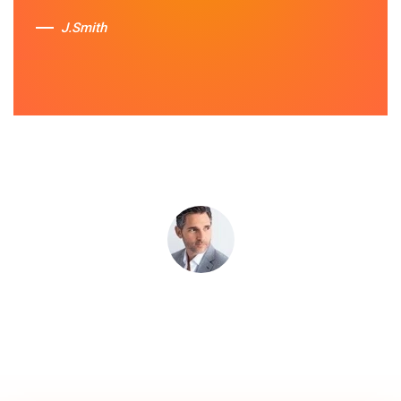
services.
J.Smith
Sue Berit