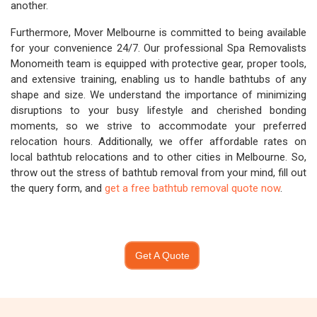
another.
Furthermore, Mover Melbourne is committed to being available
for your convenience 24/7. Our professional Spa Removalists
Monomeith team is equipped with protective gear, proper tools,
and extensive training, enabling us to handle bathtubs of any
shape and size. We understand the importance of minimizing
disruptions to your busy lifestyle and cherished bonding
moments, so we strive to accommodate your preferred
relocation hours. Additionally, we offer affordable rates on
local bathtub relocations and to other cities in Melbourne. So,
throw out the stress of bathtub removal from your mind, fill out
the query form, and
get a free bathtub removal quote now
.
Get A Quote