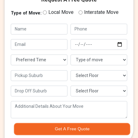
Local Move
Interstate Move
Type of Move:
Get A Free Quote