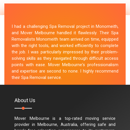
I had a challenging Spa Removal project in Monomeith,
and Mover Melbourne handled it flawlessly. Their Spa
Removalists Monomeith team arrived on time, equipped
with the right tools, and worked efficiently to complete
the job. I was particularly impressed by their problem-
solving skills as they navigated through difficult access
points with ease. Mover Melbourne's professionalism
and expertise are second to none. I highly recommend
their Spa Removal service.
M.Taylor
About Us
Mover Melbourne is a top-rated moving service
provider in Melbourne, Australia, offering safe and