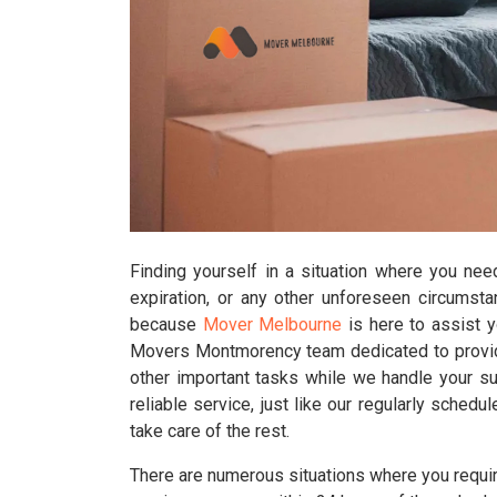
Finding yourself in a situation where you nee
expiration, or any other unforeseen circumst
because
Mover Melbourne
is here to assist 
Movers Montmorency team dedicated to providi
other important tasks while we handle your su
reliable service, just like our regularly sche
take care of the rest.
There are numerous situations where you requir