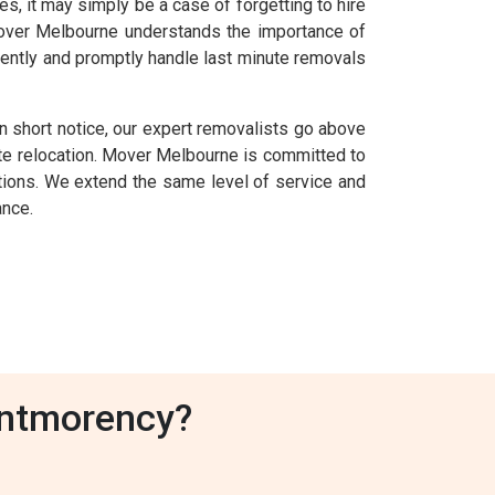
 it may simply be a case of forgetting to hire
 Mover Melbourne understands the importance of
ently and promptly handle last minute removals
 short notice, our expert removalists go above
e relocation. Mover Melbourne is committed to
uations. We extend the same level of service and
ance.
ontmorency?