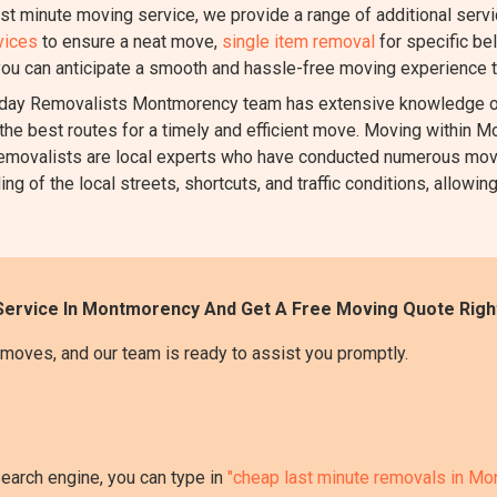
ast minute moving service, we provide a range of additional serv
vices
to ensure a neat move,
single item removal
for specific be
you can anticipate a smooth and hassle-free moving experience t
ay Removalists Montmorency team has extensive knowledge of
the best routes for a timely and efficient move. Moving within Mo
ur removalists are local experts who have conducted numerous m
 of the local streets, shortcuts, and traffic conditions, allowing
Service In Montmorency And Get A Free Moving Quote Righ
moves, and our team is ready to assist you promptly.
search engine, you can type in
"cheap last minute removals in M