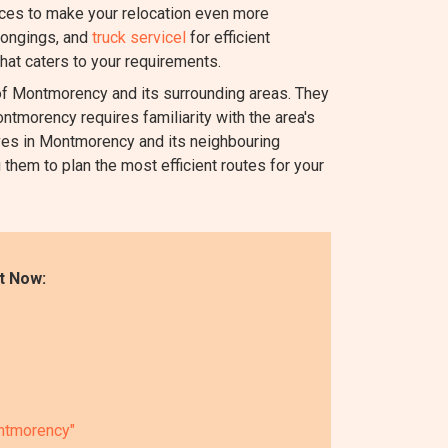
ices to make your relocation even more
longings, and
truck servicel
for efficient
hat caters to your requirements.
 Montmorency and its surrounding areas. They
ntmorency requires familiarity with the area's
oves in Montmorency and its neighbouring
 them to plan the most efficient routes for your
t Now:
ontmorency"