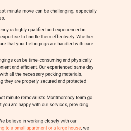
st-minute move can be challenging, especially
es.
cy is highly qualified and experienced in
expertise to handle them effectively. Whether
ure that your belongings are handled with care
ngings can be time-consuming and physically
ient and efficient. Our experienced same day
with all the necessary packing materials,
ing they are properly secured and protected
 last minute removalists Montmorency team go
 you are happy with our services, providing
e believe in working closely with our
g to a small apartment or a large house
, we