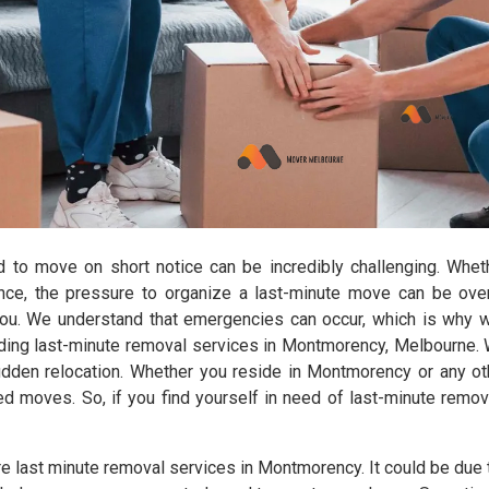
d to move on short notice can be incredibly challenging. Wheth
ance, the pressure to organize a last-minute move can be ov
you. We understand that emergencies can occur, which is why 
ng last-minute removal services in Montmorency, Melbourne. Wi
dden relocation. Whether you reside in Montmorency or any ot
duled moves. So, if you find yourself in need of last-minute rem
e last minute removal services in Montmorency. It could be due t