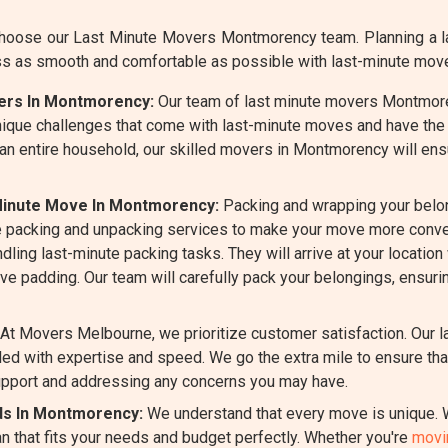
oose our Last Minute Movers Montmorency team. Planning a la
ss as smooth and comfortable as possible with last-minute mov
vers In Montmorency:
Our team of last minute movers Montmoren
ique challenges that come with last-minute moves and have the 
 an entire household, our skilled movers in Montmorency will ens
Minute Move In Montmorency:
Packing and wrapping your belo
 packing and unpacking services to make your move more conven
ing last-minute packing tasks. They will arrive at your location 
ive padding. Our team will carefully pack your belongings, ensur
At Movers Melbourne, we prioritize customer satisfaction. Our
d with expertise and speed. We go the extra mile to ensure that
pport and addressing any concerns you may have.
eds In Montmorency:
We understand that every move is unique. W
 that fits your needs and budget perfectly. Whether you're
movin