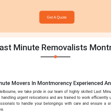
Get A Quote
Last Minute Removalists Mon
inute Movers In Montmorency Experienced An
elbourne, we take pride in our team of highly skilled Last Mi
handling urgent relocations and are trained to work efficiently 
essionals to handle your belongings with care and ensure a sm
ve.