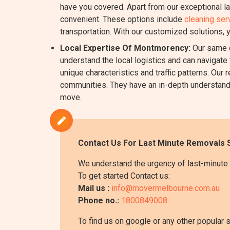
have you covered. Apart from our exceptional l
convenient. These options include
cleaning ser
transportation. With our customized solutions, 
Local Expertise Of Montmorency:
Our same d
understand the local logistics and can navigate 
unique characteristics and traffic patterns. O
communities. They have an in-depth understanding
move.
Contact Us For Last Minute Removals 
We understand the urgency of last-minute 
To get started Contact us:
Mail us :
info@movermelbourne.com.au
Phone no.:
1800849008
To find us on google or any other popular 