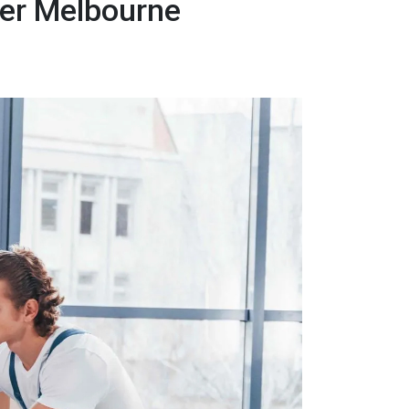
er Melbourne