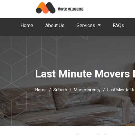
Home
About Us
Services
FAQs
Last Minute Movers
Home
Suburb
Montmorency
Last Minute 