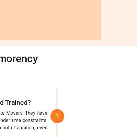
tmorency
d Trained?
nute Movers. They have
under time constraints.
ooth transition, even