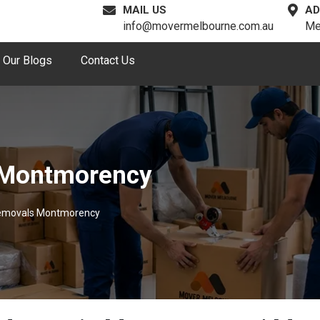
MAIL US
AD
info@movermelbourne.com.au
Me
Our Blogs
Contact Us
 Montmorency
Removals Montmorency