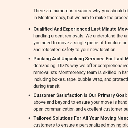
There are numerous reasons why you should ch
in Montmorency, but we aim to make the proce
Qualified And Experienced Last Minute Mo
handling urgent removals. We understand the un
you need to move a single piece of furniture or
and relocated safely to your new location.
Packing And Unpacking Services For Last 
demanding. That's why we offer comprehensive
removalists Montmorency team is skilled in handl
including boxes, tape, bubble wrap, and protect
during transit.
Customer Satisfaction Is Our Primary Goal:
above and beyond to ensure your move is handle
open communication and excellent customer su
Tailored Solutions For All Your Moving Ne
customers to ensure a personalized moving plan