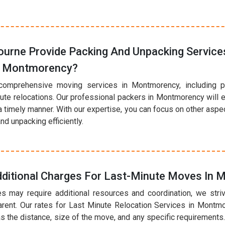
urne Provide Packing And Unpacking Services
n Montmorency?
comprehensive moving services in Montmorency, including p
nute relocations. Our professional packers in Montmorency will 
a timely manner. With our expertise, you can focus on other asp
nd unpacking efficiently.
dditional Charges For Last-Minute Moves In
s may require additional resources and coordination, we striv
arent. Our rates for Last Minute Relocation Services in Montm
s the distance, size of the move, and any specific requirements.