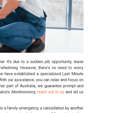
er it's due to a sudden job opportunity, lease
erwhelming. However, there's no need to worry
we have established a specialized Last Minute
th our assistance, you can relax and focus on
her part of Australia, we guarantee prompt and
ovalists Montmorency,
reach out to us
and let us
o a family emergency, a cancellation by another