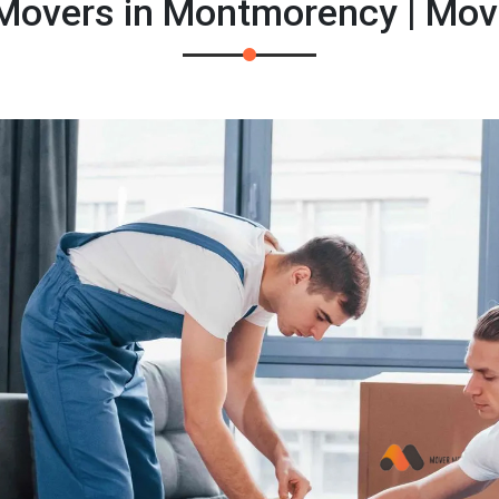
 Movers in Montmorency | Mov