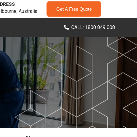
DRESS
Get A Free Quote
lbourne, Australia
CALL: 1800 849 008