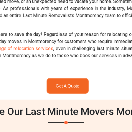
ed move, or an unexpected need to vacate your home. Sometimes,
ute. As professionals with years of experience in the industry,
d an entire Last Minute Removalists Montmorency team to effici
re to save the day! Regardless of your reason for relocating on
day moves in Montmorency for customers who require immediat
nge of relocation services
, even in challenging last minute sit
in Montmorency as we do to those who book our services in adv
Get A Quote
 Our Last Minute Movers M