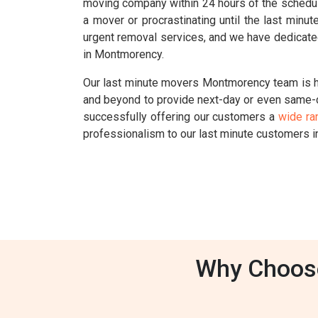
moving company within 24 hours of the schedul
a mover or procrastinating until the last min
urgent removal services, and we have dedicate
in Montmorency.
Our last minute movers Montmorency team is he
and beyond to provide next-day or even same-
successfully offering our customers a
wide ra
professionalism to our last minute customers 
Why Choose