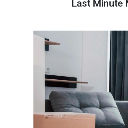
Last Minute