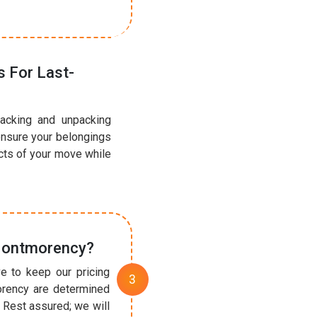
 For Last-
acking and unpacking
ensure your belongings
ects of your move while
 Montmorency?
e to keep our pricing
orency are determined
 Rest assured; we will