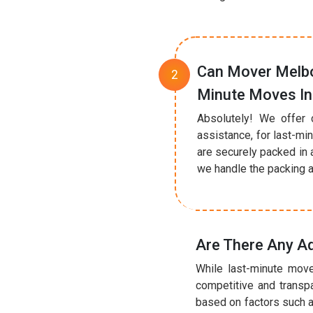
Can Mover Melbo
Minute Moves I
Absolutely! We offer 
assistance, for last-mi
are securely packed in 
we handle the packing a
Are There Any A
While last-minute move
competitive and transp
based on factors such a