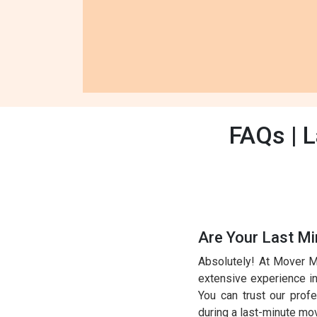
FAQs | 
Are Your Last M
Absolutely! At Mover M
extensive experience in 
You can trust our prof
during a last-minute mo