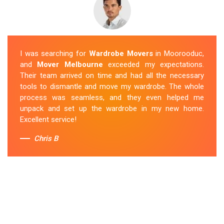
I was searching for
Wardrobe Movers
in Moorooduc,
and
Mover Melbourne
exceeded my expectations.
Their team arrived on time and had all the necessary
tools to dismantle and move my wardrobe. The whole
process was seamless, and they even helped me
unpack and set up the wardrobe in my new home.
Excellent service!
Chris B