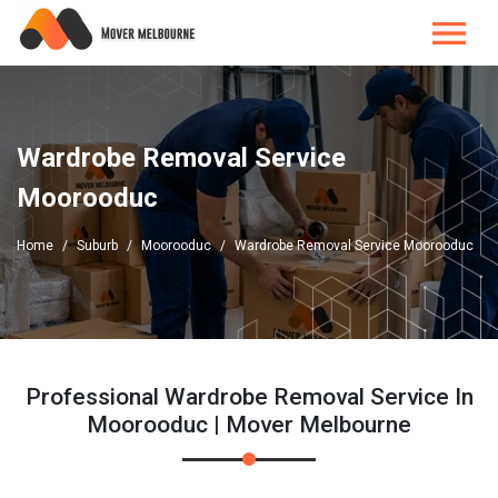
Wardrobe Removal Service
Moorooduc
Home
Suburb
Moorooduc
Wardrobe Removal Service Moorooduc
Professional Wardrobe Removal Service In
Moorooduc | Mover Melbourne