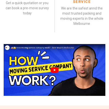
SERVICE
Get a quick quotation or you
can book a pre-move survey
We are the safest annd the
today
most trusted packing and
moving experts in the whole
Melbourne