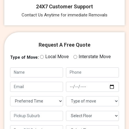
24X7 Customer Support
Contact Us Anytime for immediate Removals
Request A Free Quote
Local Move
Interstate Move
Type of Move: