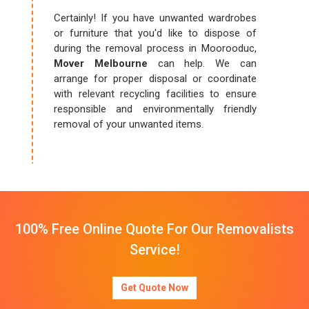
Certainly! If you have unwanted wardrobes
or furniture that you'd like to dispose of
during the removal process in Moorooduc,
Mover Melbourne
can help. We can
arrange for proper disposal or coordinate
with relevant recycling facilities to ensure
responsible and environmentally friendly
removal of your unwanted items.
100% Free Online Quote For Our Removalists
Service!
Get Quote Now