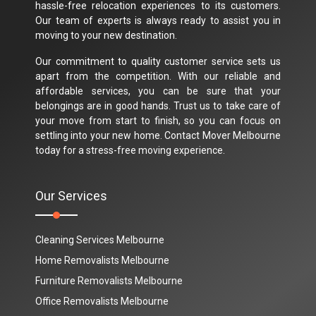
hassle-free relocation experiences to its customers.
Our team of experts is always ready to assist you in
moving to your new destination.
Our commitment to quality customer service sets us
apart from the competition. With our reliable and
affordable services, you can be sure that your
belongings are in good hands. Trust us to take care of
your move from start to finish, so you can focus on
settling into your new home. Contact Mover Melbourne
today for a stress-free moving experience.
Our Services
Cleaning Services Melbourne
Home Removalists Melbourne
Furniture Removalists Melbourne
Office Removalists Melbourne