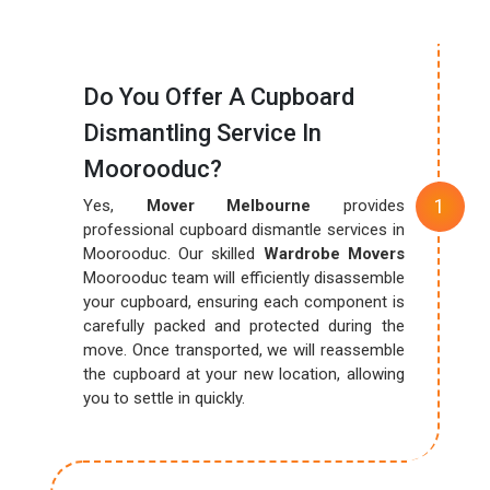
Do You Offer A Cupboard
Dismantling Service In
Moorooduc?
Yes,
Mover Melbourne
provides
professional cupboard dismantle services in
Moorooduc. Our skilled
Wardrobe Movers
Moorooduc team will efficiently disassemble
your cupboard, ensuring each component is
carefully packed and protected during the
move. Once transported, we will reassemble
the cupboard at your new location, allowing
you to settle in quickly.