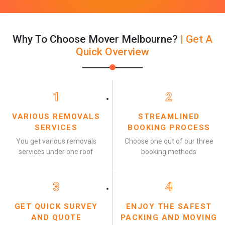
Why To Choose Mover Melbourne?
| Get A
Quick Overview
1
2
VARIOUS REMOVALS
STREAMLINED
SERVICES
BOOKING PROCESS
You get various removals
Choose one out of our three
services under one roof
booking methods
3
4
GET QUICK SURVEY
ENJOY THE SAFEST
AND QUOTE
PACKING AND MOVING