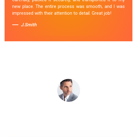
Removal Service
in Moorooduc.
new place. The entire process was smooth, and I was
impressed with their attention to detail. Great job!
Sue Berit
J.Smith