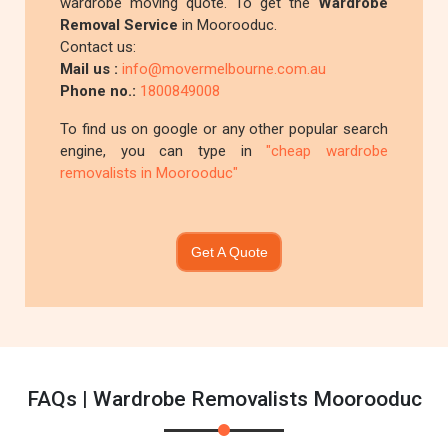
wardrobe moving quote. To get the
Wardrobe
Removal Service
in Moorooduc.
Contact us:
Mail us :
info@movermelbourne.com.au
Phone no.:
1800849008
To find us on google or any other popular search
engine, you can type in
"cheap wardrobe
removalists in Moorooduc"
Get A Quote
FAQs | Wardrobe Removalists Moorooduc