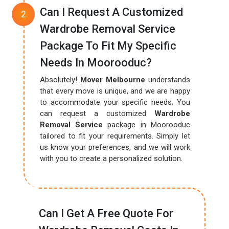
Can I Request A Customized
Wardrobe Removal Service
Package To Fit My Specific
Needs In Moorooduc?
Absolutely!
Mover Melbourne
understands
that every move is unique, and we are happy
to accommodate your specific needs. You
can request a customized
Wardrobe
Removal Service
package in Moorooduc
tailored to fit your requirements. Simply let
us know your preferences, and we will work
with you to create a personalized solution.
Can I Get A Free Quote For