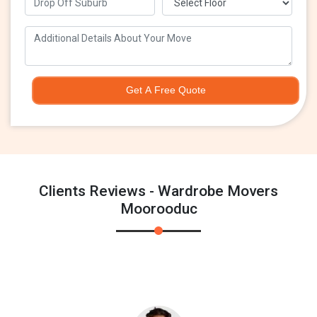
Get A Free Quote
Clients Reviews - Wardrobe Movers
Moorooduc