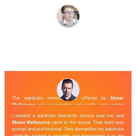
The wardrobe removal cost offered by
Mover
Melbourne
was reasonable and worth every penny.
Their team arrived on time and efficiently moved my
I needed a wardrobe dismantle service near me, and
wardrobe to my new apartment. They handled
Mover Melbourne
came to the rescue. Their team was
everything with care, and the whole process was
prompt and professional. They dismantled my wardrobe
stress-free. I highly recommend their
Wardrobe
carefully, packed it securely, and transported it to my