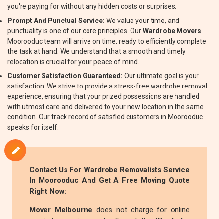
you're paying for without any hidden costs or surprises.
Prompt And Punctual Service:
We value your time, and
punctuality is one of our core principles. Our
Wardrobe Movers
Moorooduc team will arrive on time, ready to efficiently complete
the task at hand. We understand that a smooth and timely
relocation is crucial for your peace of mind.
Customer Satisfaction Guaranteed:
Our ultimate goal is your
satisfaction. We strive to provide a stress-free wardrobe removal
experience, ensuring that your prized possessions are handled
with utmost care and delivered to your new location in the same
condition. Our track record of satisfied customers in Moorooduc
speaks for itself.
Contact Us For
Wardrobe Removalists
Service
In Moorooduc And Get A Free Moving Quote
Right Now:
Mover Melbourne
does not charge for online