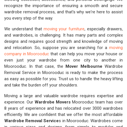
recognize the importance of ensuring a smooth and secure
wardrobe removal process, and that's why we're here to assist
you every step of the way.
We understand that
moving your furniture
, especially drawers,
and wardrobes, is challenging. It has many parts and complex
designs and requires good strength and knowledge of moving
and relocation. So, suppose you are searching for a
moving
company in Moorooduc
that can help you move your house or
even just your wardrobe from one city to another in
Moorooduc. In that case, the
Mover Melbourne
Wardrobe
Removal Service in Moorooduc is ready to make the process
as easy as possible for you. Trust us to handle the heavy lifting
and take the burden off your shoulders.
Moving a large and valuable wardrobe requires expertise and
experience. Our
Wardrobe Movers
Moorooduc team has over
8 years of experience and has relocated over 3000 wardrobes
efficiently. We are confident that we offer the most affordable
Wardrobe Removal Service
s in Moorooduc. Wardrobes come