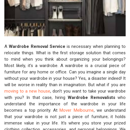
A
Wardrobe Removal Service
is necessary when planning to
relocate things. What is the first storage solution that comes
to mind when you think about organizing your belongings?
Most likely, it's a wardrobe. A wardrobe is a crucial piece of
furniture for any home or office. Can you imagine a single day
without your wardrobe in your house? Yes, a disaster indeed! It
will be worse in reality than in imagination. But what if you are
moving to a new house
, don't you want to take your wardrobe
with you? In that case, hiring
Wardrobe Removalists
who
understand the importance of the wardrobe in your life
becomes a top priority. At
Mover Melbourne
, we understand
that your wardrobe is not just a piece of furniture; it holds
immense value in your life. It's where you store your prized
clothing collection, accessories, and personal belongings. We