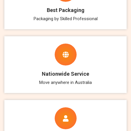
Best Packaging
Packaging by Skilled Professional
Nationwide Service
Move anywhere in Australia