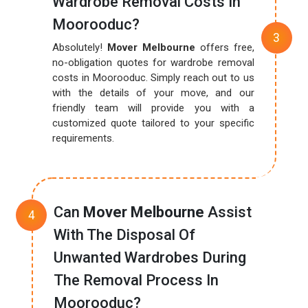
Wardrobe Removal Costs In
Moorooduc?
Absolutely!
Mover Melbourne
offers free,
no-obligation quotes for wardrobe removal
costs in Moorooduc. Simply reach out to us
with the details of your move, and our
friendly team will provide you with a
customized quote tailored to your specific
requirements.
Can
Mover Melbourne
Assist
With The Disposal Of
Unwanted Wardrobes During
The Removal Process In
Moorooduc?