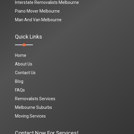
Interstate Removalists Melbourne
Piano Mover Melbourne
Man And Van Melbourne
Quick Links
Home
About Us
Contact Us
Blog
FAQs
Removalists Services
Melbourne Suburbs
Moving Services
Contact Now For Services!