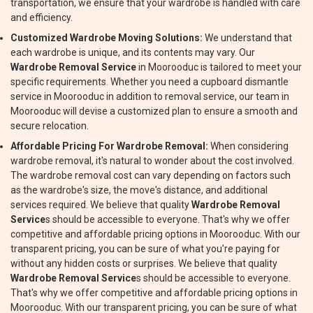
transportation, we ensure that your wardrobe is handled with care
and efficiency.
Customized Wardrobe Moving Solutions:
We understand that
each wardrobe is unique, and its contents may vary. Our
Wardrobe Removal Service
in Moorooduc is tailored to meet your
specific requirements. Whether you need a cupboard dismantle
service in Moorooduc in addition to removal service, our team in
Moorooduc will devise a customized plan to ensure a smooth and
secure relocation.
Affordable Pricing For Wardrobe Removal:
When considering
wardrobe removal, it's natural to wonder about the cost involved.
The wardrobe removal cost can vary depending on factors such
as the wardrobe's size, the move's distance, and additional
services required. We believe that quality
Wardrobe Removal
Service
s should be accessible to everyone. That's why we offer
competitive and affordable pricing options in Moorooduc. With our
transparent pricing, you can be sure of what you're paying for
without any hidden costs or surprises. We believe that quality
Wardrobe Removal Service
s should be accessible to everyone.
That's why we offer competitive and affordable pricing options in
Moorooduc. With our transparent pricing, you can be sure of what