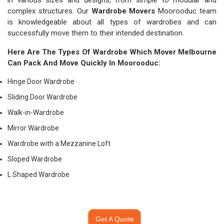
in various sizes and designs, from simple to modular and
complex structures. Our
Wardrobe Movers
Moorooduc team
is knowledgeable about all types of wardrobes and can
successfully move them to their intended destination.
Here Are The Types Of Wardrobe Which
Mover Melbourne
Can Pack And Move Quickly In Moorooduc:
Hinge Door Wardrobe
Sliding Door Wardrobe
Walk-in-Wardrobe
Mirror Wardrobe
Wardrobe with a Mezzanine Loft
Sloped Wardrobe
L Shaped Wardrobe
Get A Quote