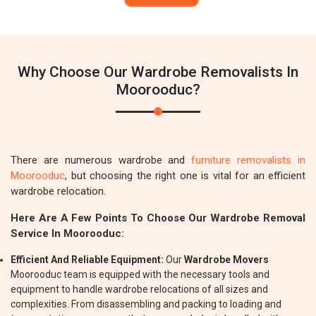
Why Choose Our Wardrobe Removalists In
Moorooduc?
There are numerous wardrobe and
furniture removalists in
Moorooduc
, but choosing the right one is vital for an efficient
wardrobe relocation.
Here Are A Few Points To Choose Our Wardrobe Removal
Service In Moorooduc:
Efficient And Reliable Equipment:
Our
Wardrobe Movers
Moorooduc team is equipped with the necessary tools and
equipment to handle wardrobe relocations of all sizes and
complexities. From disassembling and packing to loading and