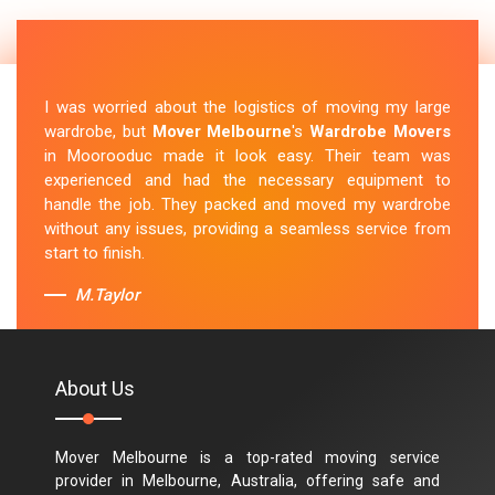
I was worried about the logistics of moving my large
wardrobe, but
Mover Melbourne
's
Wardrobe Movers
in Moorooduc made it look easy. Their team was
experienced and had the necessary equipment to
handle the job. They packed and moved my wardrobe
without any issues, providing a seamless service from
start to finish.
M.Taylor
About Us
Mover Melbourne is a top-rated moving service
provider in Melbourne, Australia, offering safe and