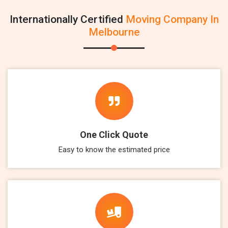
Internationally Certified
Moving Company In
Melbourne
One Click Quote
Easy to know the estimated price