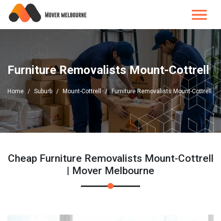
Furniture Removalists Mount-Cottrell
Home
Suburb
Mount-Cottrell
Furniture Removalists Mount-Cottrell
Cheap Furniture Removalists Mount-Cottrell
| Mover Melbourne