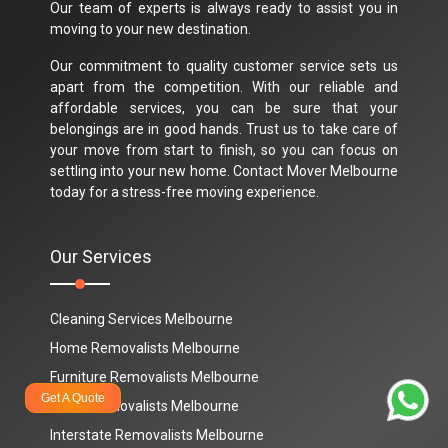
Our team of experts is always ready to assist you in
moving to your new destination.
Our commitment to quality customer service sets us
apart from the competition. With our reliable and
affordable services, you can be sure that your
belongings are in good hands. Trust us to take care of
your move from start to finish, so you can focus on
settling into your new home. Contact Mover Melbourne
today for a stress-free moving experience.
Our Services
Cleaning Services Melbourne
Home Removalists Melbourne
Furniture Removalists Melbourne
Get A Quote
Office Removalists Melbourne
Interstate Removalists Melbourne