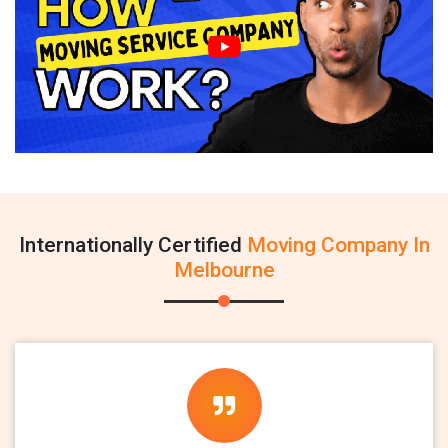
Internationally Certified
Moving Company In
Melbourne