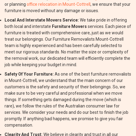
or planning
office relocation in Mount-Cottrell
, we ensure that your
furniture is moved without any damage or issues.
Local And Interstate Movers Service:
We take pride in offering
both local and interstate
Furniture Movers
services. Each piece of
furniture is treated with comprehensive care, just as we would
treat our belongings. Our Furniture Removalists Mount-Cottrell
team is highly experienced and has been carefully selected to
meet our rigorous standards. No matter the size or complexity of
the removal work, our dedicated team will efficiently complete the
job while keeping your budget in mind.
Safety Of Your Furniture:
As one of the best furniture removalists
in Mount-Cottrell, we understand that the main concern of our
customers is the safety and security of their belongings. So, we
make sure to be very careful and professional when we move
things. If something gets damaged during the move (which is
rare), we follow the rules of the Australian consumer law for
services. We consider your needs and do our best to finish the job
promptly. If anything bad happens, we promise to give you fair
compensation.
Clearity And Trust:
We believe in clearity and trust in all our