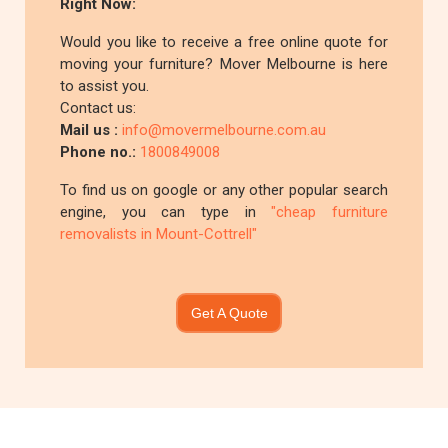
Right Now:
Would you like to receive a free online quote for
moving your furniture? Mover Melbourne is here
to assist you.
Contact us:
Mail us :
info@movermelbourne.com.au
Phone no.:
1800849008
To find us on google or any other popular search
engine, you can type in
"cheap furniture
removalists in Mount-Cottrell"
Get A Quote