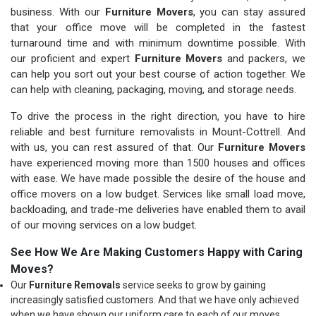
business. With our
Furniture Movers
, you can stay assured
that your office move will be completed in the fastest
turnaround time and with minimum downtime possible. With
our proficient and expert
Furniture Movers
and packers, we
can help you sort out your best course of action together. We
can help with cleaning, packaging, moving, and storage needs.
To drive the process in the right direction, you have to hire
reliable and best furniture removalists in Mount-Cottrell. And
with us, you can rest assured of that. Our
Furniture Movers
have experienced moving more than 1500 houses and offices
with ease. We have made possible the desire of the house and
office movers on a low budget. Services like small load move,
backloading, and trade-me deliveries have enabled them to avail
of our moving services on a low budget.
See How We Are Making Customers Happy with Caring
Moves?
Our
Furniture Removals
service seeks to grow by gaining
increasingly satisfied customers. And that we have only achieved
when we have shown our uniform care to each of our moves.