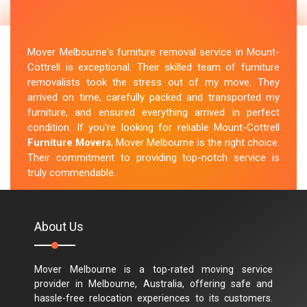
Mover Melbourne's furniture removal service in Mount-
Cottrell is exceptional. Their skilled team of furniture
removalists took the stress out of my move. They
arrived on time, carefully packed and transported my
furniture, and ensured everything arrived in perfect
condition. If you're looking for reliable Mount-Cottrell
Furniture Movers
, Mover Melbourne is the right choice.
Their commitment to providing top-notch service is
truly commendable.
M.Taylor
About Us
Mover Melbourne is a top-rated moving service
provider in Melbourne, Australia, offering safe and
hassle-free relocation experiences to its customers.