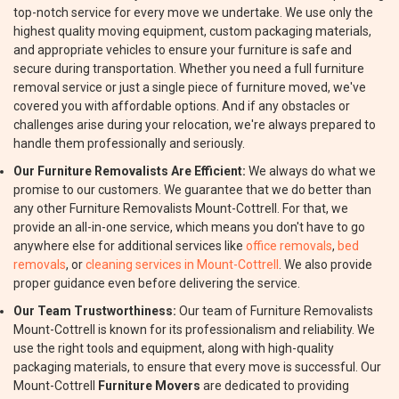
top-notch service for every move we undertake. We use only the
highest quality moving equipment, custom packaging materials,
and appropriate vehicles to ensure your furniture is safe and
secure during transportation. Whether you need a full furniture
removal service or just a single piece of furniture moved, we've
covered you with affordable options. And if any obstacles or
challenges arise during your relocation, we're always prepared to
handle them professionally and seriously.
Our Furniture Removalists Are Efficient:
We always do what we
promise to our customers. We guarantee that we do better than
any other Furniture Removalists Mount-Cottrell. For that, we
provide an all-in-one service, which means you don't have to go
anywhere else for additional services like
office removals
,
bed
removals
, or
cleaning services in Mount-Cottrell
. We also provide
proper guidance even before delivering the service.
Our Team Trustworthiness:
Our team of Furniture Removalists
Mount-Cottrell is known for its professionalism and reliability. We
use the right tools and equipment, along with high-quality
packaging materials, to ensure that every move is successful. Our
Mount-Cottrell
Furniture Movers
are dedicated to providing