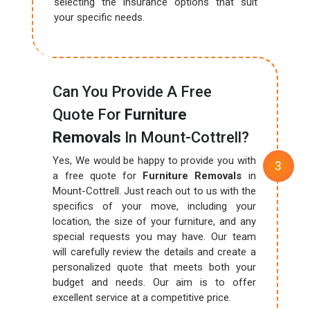
selecting the insurance options that suit
your specific needs.
Can You Provide A Free
Quote For
Furniture
Removals
In Mount-Cottrell?
Yes, We would be happy to provide you with
a free quote for
Furniture Removals
in
Mount-Cottrell. Just reach out to us with the
specifics of your move, including your
location, the size of your furniture, and any
special requests you may have. Our team
will carefully review the details and create a
personalized quote that meets both your
budget and needs. Our aim is to offer
excellent service at a competitive price.