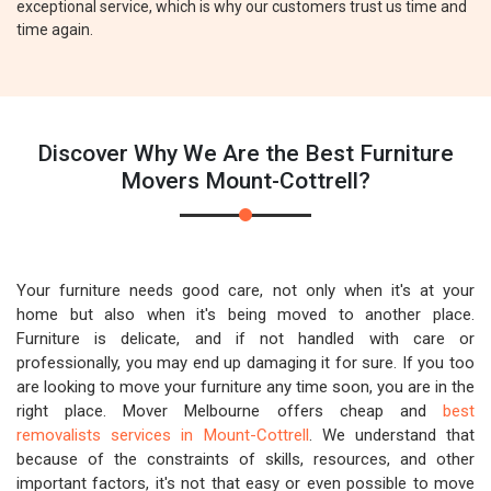
exceptional service, which is why our customers trust us time and
time again.
Discover Why We Are the Best Furniture
Movers Mount-Cottrell?
Your furniture needs good care, not only when it's at your
home but also when it's being moved to another place.
Furniture is delicate, and if not handled with care or
professionally, you may end up damaging it for sure. If you too
are looking to move your furniture any time soon, you are in the
right place. Mover Melbourne offers cheap and
best
removalists services in Mount-Cottrell
. We understand that
because of the constraints of skills, resources, and other
important factors, it's not that easy or even possible to move