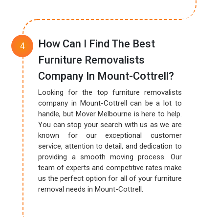
How Can I Find The Best
Furniture Removalists
Company In Mount-Cottrell?
Looking for the top furniture removalists
company in Mount-Cottrell can be a lot to
handle, but Mover Melbourne is here to help.
You can stop your search with us as we are
known for our exceptional customer
service, attention to detail, and dedication to
providing a smooth moving process. Our
team of experts and competitive rates make
us the perfect option for all of your furniture
removal needs in Mount-Cottrell.