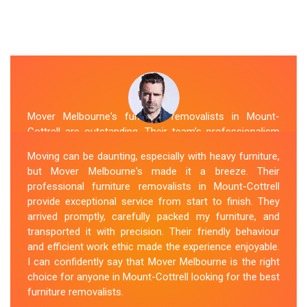
Mover Melbourne's furniture removalists in Mount-
Cottrell are outstanding. Their team's professionalism
and expertise are evident from the moment they arrive.
Moving can be daunting, especially with heavy furniture,
They handled my furniture with the utmost care and
but Mover Melbourne's made it a breeze. Their
ensured its safe and timely delivery. Mover Melbourne
professional furniture removalists in Mount-Cottrell
has set the bar high for furniture removal services in
provide exceptional service from start to finish. They
Mount-Cottrell. I highly recommend their services to
arrived promptly, carefully packed my furniture, and
anyone in need of reliable and efficient
Furniture
transported it with precision. Their friendly behaviour
Movers
.
and efficient work ethic made the experience enjoyable.
I can confidently say that Mover Melbourne is the right
Sue Berit
choice for anyone in Mount-Cottrell looking for the best
furniture removalists.