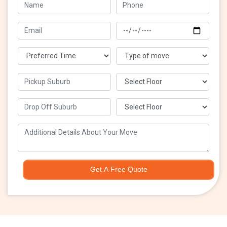
Get A Free Quote