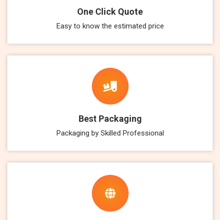
One Click Quote
Easy to know the estimated price
Best Packaging
Packaging by Skilled Professional