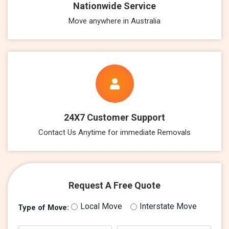
Nationwide Service
Move anywhere in Australia
24X7 Customer Support
Contact Us Anytime for immediate Removals
Request A Free Quote
Local Move
Interstate Move
Type of Move: