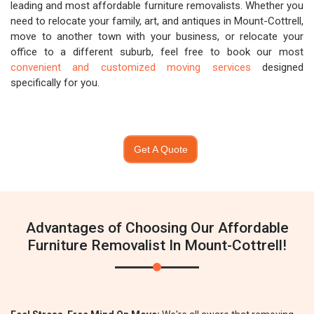
leading and most affordable furniture removalists. Whether you
need to relocate your family, art, and antiques in Mount-Cottrell,
move to another town with your business, or relocate your
office to a different suburb, feel free to book our most
convenient and customized moving services
designed
specifically for you.
Get A Quote
Advantages of Choosing Our Affordable
Furniture Removalist In Mount-Cottrell!