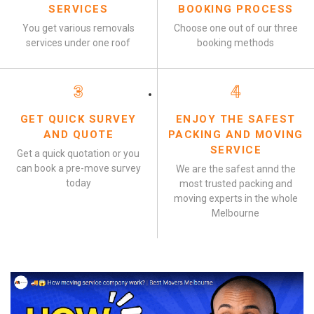
SERVICES
BOOKING PROCESS
You get various removals
Choose one out of our three
services under one roof
booking methods
3
4
GET QUICK SURVEY
ENJOY THE SAFEST
AND QUOTE
PACKING AND MOVING
SERVICE
Get a quick quotation or you
can book a pre-move survey
We are the safest annd the
today
most trusted packing and
moving experts in the whole
Melbourne