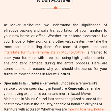
Mount-Cottrell?
At Mover Melbourne, we understand the significance of
effective packing and safe transportation of your furniture to
your new home or office. Whether it's delicate electronics like
your fridge or television, or any other valuable item, we take the
most care in handling them. Our team of expert local and
interstate furniture removalists in Mount-Cottrell
is trained to
pack your furniture with precision using high-grade materials,
ensuring zero damage during the entire process. Here are
some additional reasons why you should choose us for your
furniture moving needs in Mount-Cottrell:
Specialists In Furniture Removals:
Choosing a removalist's
service provider specializing in
Furniture Removals
can make
your moving experience easier and more relaxed. Mover
Melbourne in Mount-Cottrell has been recognized as one of the
best removalists in the industry, capable of handling all types of
furniture with accuracy. Whether you are
moving to a new house