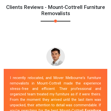
Clients Reviews - Mount-Cottrell Furniture
Removalists
I recently relocated, and Mover Melbourne's furniture
removalists in Mount-Cottrell made the experience
stress-free and efficient. Their professional and
organized team treated my furniture as if it were theirs.
From the moment they arrived until the last item was
unpacked, their attention to detail was commendable. If
you're searching for the best Mount-Cottrell
Furniture