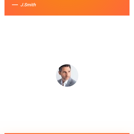
J.Smith