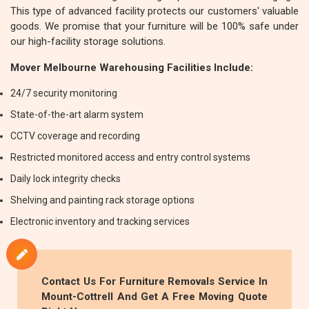
This type of advanced facility protects our customers' valuable
goods. We promise that your furniture will be 100% safe under
our high-facility storage solutions.
Mover Melbourne Warehousing Facilities Include:
24/7 security monitoring
State-of-the-art alarm system
CCTV coverage and recording
Restricted monitored access and entry control systems
Daily lock integrity checks
Shelving and painting rack storage options
Electronic inventory and tracking services
Contact Us For
Furniture Removals
Service In
Mount-Cottrell And Get A Free Moving Quote