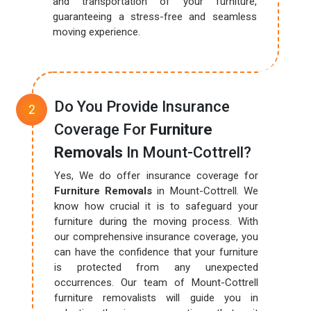
and transportation of your furniture,
guaranteeing a stress-free and seamless
moving experience.
Do You Provide Insurance
Coverage For
Furniture
Removals
In Mount-Cottrell?
Yes, We do offer insurance coverage for
Furniture Removals
in Mount-Cottrell. We
know how crucial it is to safeguard your
furniture during the moving process. With
our comprehensive insurance coverage, you
can have the confidence that your furniture
is protected from any unexpected
occurrences. Our team of Mount-Cottrell
furniture removalists will guide you in