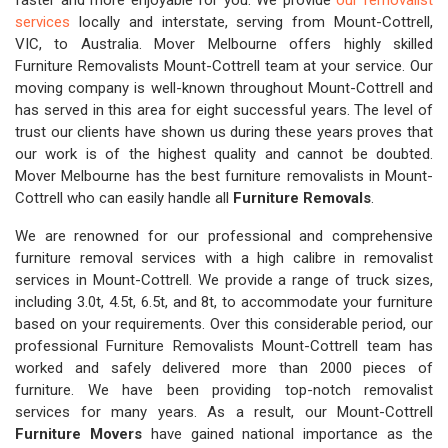
faster and more enjoyable for you. We provide
our removalist
services
locally and interstate, serving from Mount-Cottrell,
VIC, to Australia. Mover Melbourne offers highly skilled
Furniture Removalists Mount-Cottrell team at your service. Our
moving company is well-known throughout Mount-Cottrell and
has served in this area for eight successful years. The level of
trust our clients have shown us during these years proves that
our work is of the highest quality and cannot be doubted.
Mover Melbourne has the best furniture removalists in Mount-
Cottrell who can easily handle all
Furniture Removals
.
We are renowned for our professional and comprehensive
furniture removal services with a high calibre in removalist
services in Mount-Cottrell. We provide a range of truck sizes,
including 3.0t, 4.5t, 6.5t, and 8t, to accommodate your furniture
based on your requirements. Over this considerable period, our
professional Furniture Removalists Mount-Cottrell team has
worked and safely delivered more than 2000 pieces of
furniture. We have been providing top-notch removalist
services for many years. As a result, our Mount-Cottrell
Furniture Movers
have gained national importance as the