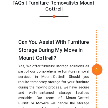
FAQs | Furniture Removalists Mount-
Cottrell
Can You Assist With Furniture
Storage During My Move In
Mount-Cottrell?
Yes, We offer furniture storage solutions as
part of our comprehensive furniture removal
services in Mount-Cottrell. Should you
require temporary storage for your furniture
during the moving process, we have secure
and well-maintained storage facilities
available. Our team of Mount-Cottrell
Furniture Movers
will handle the storage