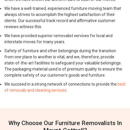
We have a well-trained, experienced furniture moving team that
always strives to accomplish the highest satisfaction of their
clients. Our successful track record and affirmative customer
reviews witness this.
We have provided superior removalist services for local and
interstate moves for many years.
Safety of furniture and other belongings during the transition
from one place to another is vital, and we, therefore, provide
state-of-the-art facilities to safeguard your valuable belongings.
The packaging material used is of premium quality to ensure the
complete safety of our customer's goods and furniture.
We succeed in a strong network of connections to provide the
best
of removals and cleaning services
.
Why Choose Our Furniture Removalists In