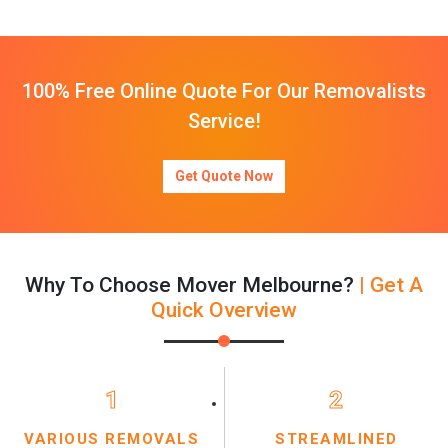
100% Free Online Quote For Our Removalists
Service!
Get Quote Now
Why To Choose Mover Melbourne?
| Get A
Quick Overview
1
2
VARIOUS REMOVALS
STREAMLINED