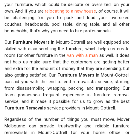
your furniture, which could be delicate or oversized, on your
own. And, if you are
relocating to a new house
, of course, it will
be challenging for you to pack and load your oversized
couches, headboards, pool table, dining table, and all other
households; that's why you need to hire professionals.
Our
Furniture Movers
in Mount-Cottrell are well equipped and
skilled with disassembling the furniture, which helps us create
room for other furniture in the
van with a man
as well. It does
not help us make sure that the customers are getting better
and extra for the amount of money that they are spending, but
also getting satisfied. Our
Furniture Movers
in Mount-Cottrell
can aid you with the end to end removalists service, starting
from disassembling, wrapping, packing, and transporting. Our
team possesses frequent experience in furniture removal
service, and it made it possible for us to grow as the best
Furniture Removals
service providers in Mount-Cottrell.
Regardless of the number of things you must move, Mover
Melbourne can provide trustworthy and reliable furniture
removalists in Mount-Cottrell for your home, office, or