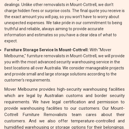
dealings. Unlike other removalists in Mount-Cottrell, we don't
charge hidden fees or surprise costs. The final quote you receive is
the exact amount you will pay, so you won't have to worry about
unexpected expenses. We take pride in our commitment to being
truthful and reliable, always aiming to provide accurate
information and estimates so you have a clear idea of what to
expect.
Furniture Storage Service In Mount-Cottrell:
With "Mover
Melbourne," furniture removalists in Mount-Cottrell, we will provide
you with the most advanced security warehousing service in the
best locations all over Australia. We consider manageable projects
and provide small and large storage solutions according to the
customer's requirements.
Mover Melbourne provides high-security warehousing facilities
which are legal by Australian customs and border security
requirements. We have legal certification and permission to
provide warehousing facilities to our customers. Our Mount-
Cottrell Furniture Removalists team cares about their
customers. And we also offer temperature-controlled and
humidified warehousing or storage options for their belongings.