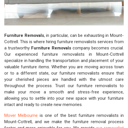
Furniture Removals
, in particular, can be exhausting in Mount-
Cottrell. This is where hiring furniture removalists services from
a trustworthy
Furniture Removals
company becomes crucial.
Our experienced furniture removalists in Mount-Cottrell
specialize in handling the transportation and placement of your
valuable furniture items. Whether you are moving across town
or to a different state, our furniture removalists ensure that
your cherished pieces are handled with the utmost care
throughout the process. Trust our furniture removalists to
make your move a smooth and stress-free experience,
allowing you to settle into your new space with your furniture
intact and ready to create new memories.
Mover Melbourne
is one of the best furniture removalists in
Mount-Cottrell, and we make the furniture removal process