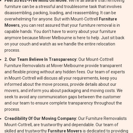
Feel Stress-Free Mind On Move:
We're all aware that removing
furniture can be a stressful and troublesome task that involves
disassembling, packing, loading, and reassembling. It can be
overwhelming for anyone. But with Mount-Cottrell
Furniture
Movers
, you can rest assured that your furniture removal is in
capable hands. You don't have to worry about your furniture
anymore because Mover Melbourne is here to help. Just sit back
on your couch and watch as we handle the entire relocation
process.
2. Our Team Believe In Transparency:
Our Mount-Cottrell
Furniture Removalists at Mover Melbourne provide transparent
and flexible pricing without any hidden fees. Our team of experts
in Mount-Cottrell will discuss all your requirements, keep you
informed about the move process, provide details about our
movers, and inform you about packaging and moving costs. We
seek to avoid any communication gaps between the customer
and our team to ensure complete transparency throughout the
process.
Creadibility Of Our Moving Company:
Our Furniture Removalists
Mount-Cottrell, are trustworthy and dependable. Our team of
skilled and trustworthy
Furniture Movers
is dedicated to providing