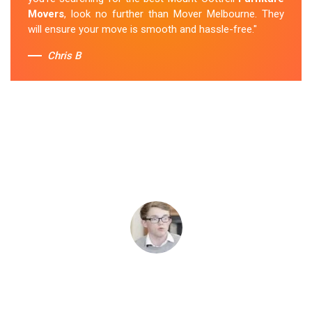
Movers
, look no further than Mover Melbourne. They
will ensure your move is smooth and hassle-free."
Chris B