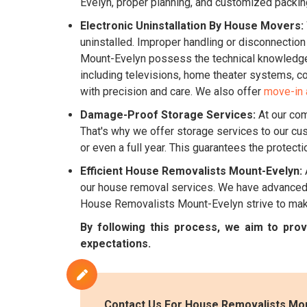
Evelyn, proper planning, and customized packin
Electronic Uninstallation By House Movers:
uninstalled. Improper handling or disconnectio
Mount-Evelyn possess the technical knowledge r
including televisions, home theater systems, co
with precision and care. We also offer
move-in 
Damage-Proof Storage Services:
At our com
That's why we offer storage services to our cu
or even a full year. This guarantees the protect
Efficient House Removalists Mount-Evelyn:
our house removal services. We have advanced v
House Removalists Mount-Evelyn strive to make
By following this process, we aim to pr
expectations.
Contact Us For House Removalists Mou