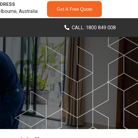
DRESS
Get A Free Quote
lbourne, Australia
CALL: 1800 849 008