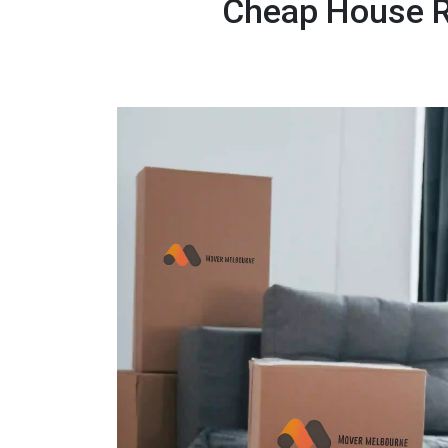
Cheap House R