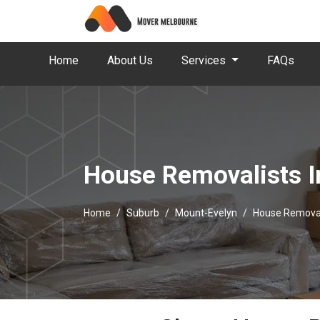
Home
About Us
Services
FAQs
House Removalists I
Home
Suburb
Mount-Evelyn
House Removal