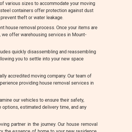
 of various sizes to accommodate your moving
teel containers offer protection against dust
prevent theft or water leakage.
nt house removal process. Once your items are
ce, we offer warehousing services in Mount-
ludes quickly disassembling and reassembling
llowing you to settle into your new space
bally accredited moving company. Our team of
experience providing house removal services in
amine our vehicles to ensure their safety,
 options, estimated delivery time, and any
ing partner in the journey. Our house removal
rry the essence of home to your new residence.