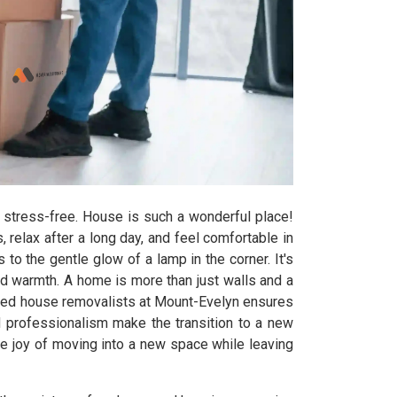
stress-free. House is such a wonderful place!
elax after a long day, and feel comfortable in
to the gentle glow of a lamp in the corner. It's
and warmth. A home is more than just walls and a
enced house removalists at Mount-Evelyn ensures
d professionalism make the transition to a new
e joy of moving into a new space while leaving