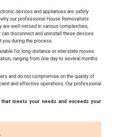
ctronic devices and appliances are safely
's why our professional House Removalists
 are well-versed in various complexities,
y can disconnect and uninstall these devices
t you during the process.
ilable for long-distance or interstate moves.
ation, ranging from one day to several months
mers and do not compromise on the quality of
ient and effective operations. Our professional
e that meets your needs and exceeds your
: