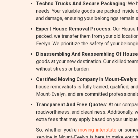
Techno Trucks And Secure Packaging:
We h
needs. Your valuable goods are packed inside c
and damage, ensuring your belongings remain sa
Expert House Removal Process:
Our House R
packed, we transfer them from your old location
Evelyn. We prioritize the safety of your belong
Disassembling And Reassembling Of House
goods at your new destination. Our skilled team
without stress or burden.
Certified Moving Company In Mount-Evelyn:
house removalists is fully trained, qualified, 
Mount-Evelyn, and are committed professionals i
Transparent And Free Quotes:
At our company
roadworthiness, and cleanliness. Additionally, 
extra fees that may apply based on your unique
So, whether you're
moving interstate
or somewh
service in Mount-Evelyn is here to make your 