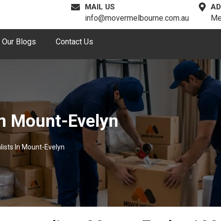
MAIL US
AD
info@movermelbourne.com.au
Me
Our Blogs
Contact Us
n Mount-Evelyn
ists In Mount-Evelyn