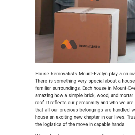
House Removalists Mount-Evelyn play a crucia
There is something very special about a house
familiar surroundings. Each house in Mount-Evel
amazing how a simple brick, wood, and mortar st
roof. It reflects our personality and who we a
that all our precious belongings are handled 
house an exciting new chapter in our lives. T
the logistics of the move in capable hands.