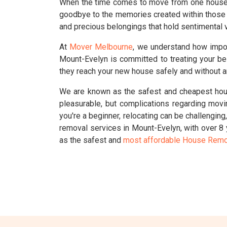
When the time comes to move from one house to
goodbye to the memories created within those 
and precious belongings that hold sentimental v
At
Mover Melbourne
, we understand how impo
Mount-Evelyn is committed to treating your be
they reach your new house safely and without 
We are known as the safest and cheapest hous
pleasurable, but complications regarding movi
you're a beginner, relocating can be challengin
removal services in Mount-Evelyn, with over 8
as the safest and
most affordable House Remo