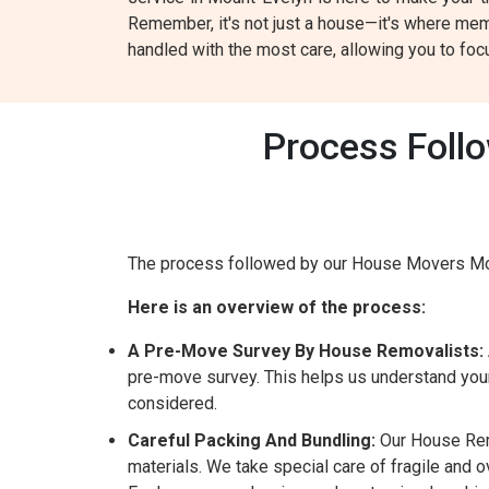
Remember, it's not just a house—it's where mem
handled with the most care, allowing you to fo
Process Foll
The process followed by our House Movers Mou
Here is an overview of the process:
A Pre-Move Survey By House Removalists:
pre-move survey. This helps us understand your
considered.
Careful Packing And Bundling:
Our House Remo
materials. We take special care of fragile and 