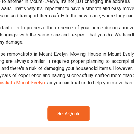
 another in Mount-Evelyn, it's not just changing the address. I
walls. That's why it's important to have a smooth and easy mov
alue and transport them safely to the new place, where they can c
rtant it is to preserve the essence of your home during a mo
longings with the same care and respect that you do. We handl
any damage.
e removalists in Mount-Evelyn. Moving House in Mount-Evelyn
ng are always similar. It requires proper planning to accompl
g, and there's a risk of damaging your household items. However,
 years of experience and having successfully shifted more tha
valists Mount-Evelyn
, so you can trust us to help you move hass
Get A Quote