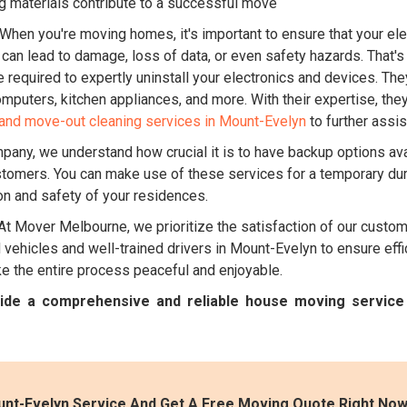
g materials contribute to a successful move
When you're moving homes, it's important to ensure that your ele
n can lead to damage, loss of data, or even safety hazards. That
equired to expertly uninstall your electronics and devices. They
mputers, kitchen appliances, and more. With their expertise, the
and move-out cleaning services in Mount-Evelyn
to further assis
pany, we understand how crucial it is to have backup options ava
stomers. You can make use of these services for a temporary dur
ion and safety of your residences.
At Mover Melbourne, we prioritize the satisfaction of our custo
ehicles and well-trained drivers in Mount-Evelyn to ensure effic
 the entire process peaceful and enjoyable.
ovide a comprehensive and reliable house moving servic
nt-Evelyn Service And Get A Free Moving Quote Right Now