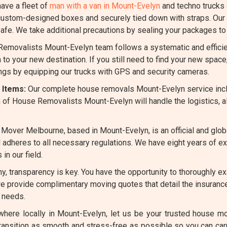
ave a fleet of
man with a van in Mount-Evelyn
and techno trucks
ustom-designed boxes and securely tied down with straps. Our s
fe. We take additional precautions by sealing your packages to 
emovalists Mount-Evelyn team follows a systematic and efficie
 to your new destination. If you still need to find your new spa
ings by equipping our trucks with GPS and security cameras.
 Items:
Our complete house removals Mount-Evelyn service inc
 of House Removalists Mount-Evelyn will handle the logistics, a
Mover Melbourne, based in Mount-Evelyn, is an official and glo
and adheres to all necessary regulations. We have eight years of 
n our field.
, transparency is key. You have the opportunity to thoroughly ex
we provide complimentary moving quotes that detail the insurance
 needs.
ere locally in Mount-Evelyn, let us be your trusted house mov
transition as smooth and stress-free as possible so you can ca