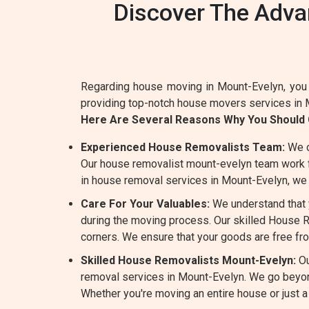
Discover The Adva
Regarding house moving in Mount-Evelyn, you 
providing top-notch house movers services in 
Here Are Several Reasons Why You Should
Experienced House Removalists Team:
We o
Our house removalist mount-evelyn team work ful
in house removal services in Mount-Evelyn, we 
Care For Your Valuables:
We understand that y
during the moving process. Our skilled House Re
corners. We ensure that your goods are free fr
Skilled House Removalists Mount-Evelyn:
Ou
removal services in Mount-Evelyn. We go beyon
Whether you're moving an entire house or just a