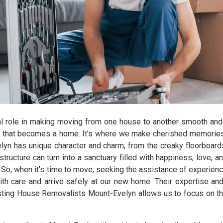
l role in making moving from one house to another smooth and 
 that becomes a home. It's where we make cherished memories, r
yn has unique character and charm, from the creaky floorboards 
ructure can turn into a sanctuary filled with happiness, love, 
re. So, when it's time to move, seeking the assistance of experi
with care and arrive safely at our new home. Their expertise an
rusting House Removalists Mount-Evelyn allows us to focus on th