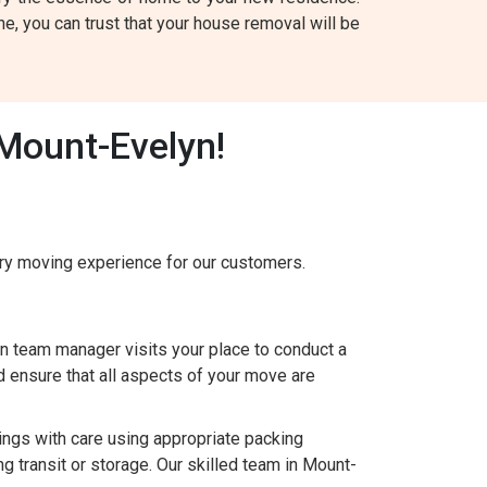
, you can trust that your house removal will be
Mount-Evelyn!
y moving experience for our customers.
 team manager visits your place to conduct a
 ensure that all aspects of your move are
gs with care using appropriate packing
g transit or storage. Our skilled team in Mount-