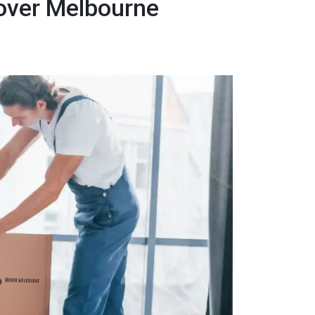
over Melbourne