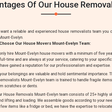
ntages Of Our House Removal
want a reliable and experienced house removalists team you ca
Mount-Evelyn.
 Choose Our House Movers Mount-Evelyn Team:
nly hire Mount-Evelyn house movers with a minimum of five year
l-time and are always at your service, catering to your specifi
have gained a reputation for our professionalism and expertise.
our belongings are valuable and hold sentimental importance. T
movalists Mount-Evelyn team is trained to handle fragile items d
om scratches or dents.
r House Removals Mount-Evelyn team consists of 25+ highly ski
d lifting and loading. We assemble goods according to your ne
 few items like a fridge or bed, we have the expertise to reloca