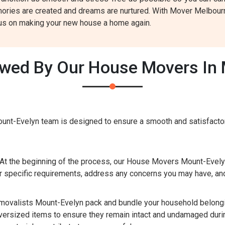
ories are created and dreams are nurtured. With Mover Melbourne
cus on making your new house a home again.
owed By Our House Movers In 
nt-Evelyn team is designed to ensure a smooth and satisfactor
At the beginning of the process, our House Movers Mount-Evelyn
 specific requirements, address any concerns you may have, and
valists Mount-Evelyn pack and bundle your household belongin
oversized items to ensure they remain intact and undamaged durin