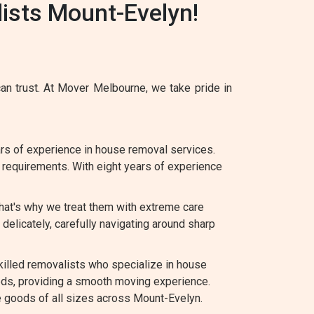
ists Mount-Evelyn!
n trust. At Mover Melbourne, we take pride in
s of experience in house removal services.
c requirements. With eight years of experience
hat's why we treat them with extreme care
elicately, carefully navigating around sharp
lled removalists who specialize in house
eds, providing a smooth moving experience.
te goods of all sizes across Mount-Evelyn.