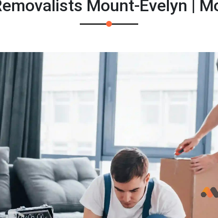
emovalists Mount-Evelyn | M