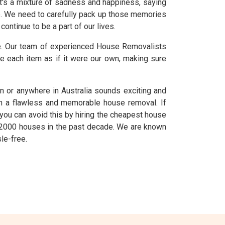
t's a mixture of sadness and happiness, saying
e. We need to carefully pack up those memories
ontinue to be a part of our lives.
ve. Our team of experienced House Removalists
e each item as if it were our own, making sure
 or anywhere in Australia sounds exciting and
ish a flawless and memorable house removal. If
 you can avoid this by hiring the cheapest house
n 2000 houses in the past decade. We are known
le-free.