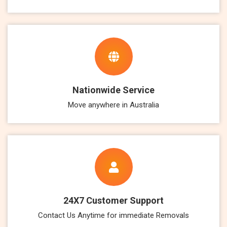
Nationwide Service
Move anywhere in Australia
24X7 Customer Support
Contact Us Anytime for immediate Removals