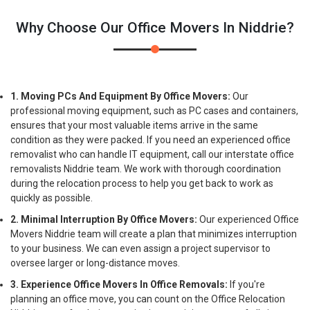
Why Choose Our Office Movers In Niddrie?
1. Moving PCs And Equipment By Office Movers:
Our
professional moving equipment, such as PC cases and containers,
ensures that your most valuable items arrive in the same
condition as they were packed. If you need an experienced office
removalist who can handle IT equipment, call our interstate office
removalists Niddrie team. We work with thorough coordination
during the relocation process to help you get back to work as
quickly as possible.
2. Minimal Interruption By Office Movers:
Our experienced Office
Movers Niddrie team will create a plan that minimizes interruption
to your business. We can even assign a project supervisor to
oversee larger or long-distance moves.
3. Experience Office Movers In Office Removals:
If you're
planning an office move, you can count on the Office Relocation