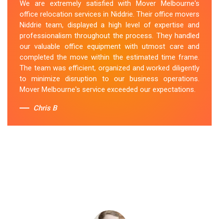
We are extremely satisfied with Mover Melbourne's
office relocation services in Niddrie. Their office movers
Niddrie team, displayed a high level of expertise and
professionalism throughout the process. They handled
our valuable office equipment with utmost care and
completed the move within the estimated time frame.
The team was efficient, organized and worked diligently
to minimize disruption to our business operations.
Mover Melbourne's service exceeded our expectations.
Chris B