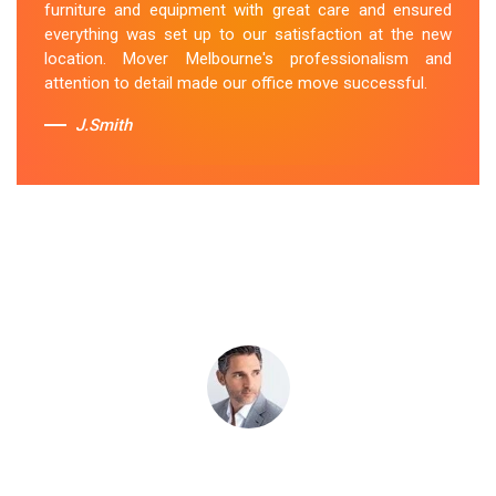
furniture and equipment with great care and ensured
Niddrie team's dedication to customer satisfaction is
everything was set up to our satisfaction at the new
commendable.
location. Mover Melbourne's professionalism and
attention to detail made our office move successful.
Sue Berit
J.Smith