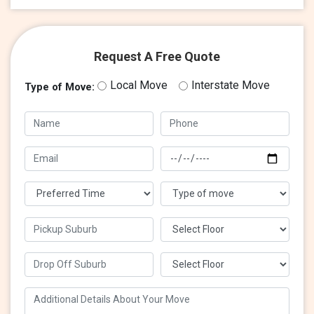
Request A Free Quote
Local Move
Interstate Move
Type of Move: