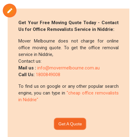
Get Your Free Moving Quote Today - Contact
Us for Office Removalists Service in Niddrie:
Mover Melbourne does not charge for online
office moving quote. To get the office removal
service in Niddrie,
Contact us:
Mail us :
info@movermelbourne.com.au
Call Us:
1800849008
To find us on google or any other popular search
engine, you can type in
"cheap office removalists
in Niddrie"
Get A Quote