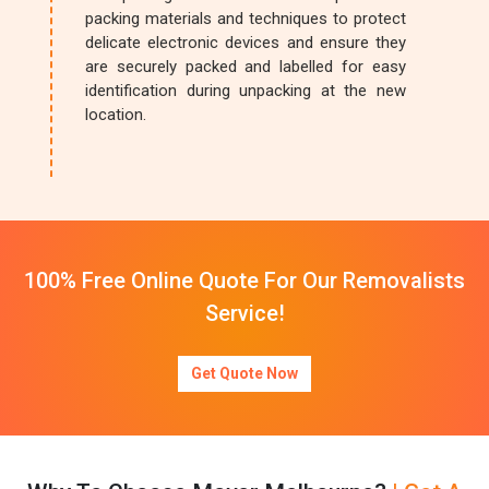
packing materials and techniques to protect
delicate electronic devices and ensure they
are securely packed and labelled for easy
identification during unpacking at the new
location.
100% Free Online Quote For Our Removalists
Service!
Get Quote Now