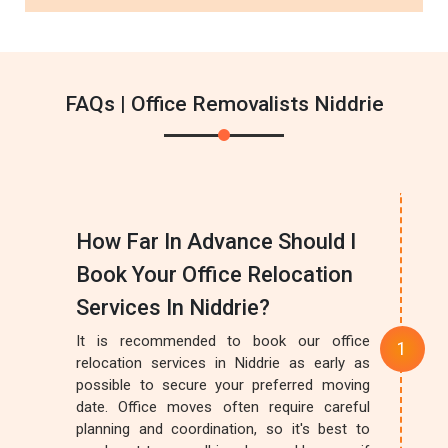
FAQs | Office Removalists Niddrie
How Far In Advance Should I
Book Your Office Relocation
Services In Niddrie?
It is recommended to book our office
relocation services in Niddrie as early as
possible to secure your preferred moving
date. Office moves often require careful
planning and coordination, so it's best to