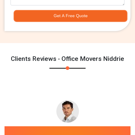
Get A Free Quote
Clients Reviews - Office Movers Niddrie