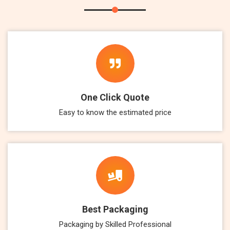
One Click Quote
Easy to know the estimated price
Best Packaging
Packaging by Skilled Professional