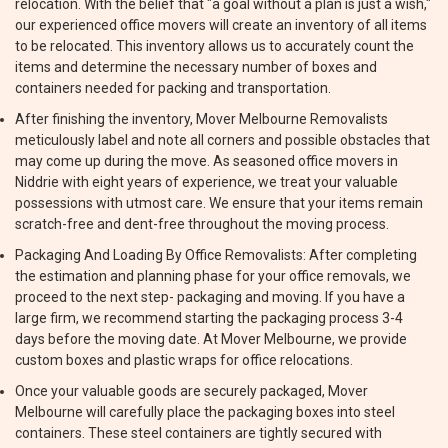
relocation. With the belief that "a goal without a plan is just a wish,"
our experienced office movers will create an inventory of all items
to be relocated. This inventory allows us to accurately count the
items and determine the necessary number of boxes and
containers needed for packing and transportation.
After finishing the inventory, Mover Melbourne Removalists
meticulously label and note all corners and possible obstacles that
may come up during the move. As seasoned office movers in
Niddrie with eight years of experience, we treat your valuable
possessions with utmost care. We ensure that your items remain
scratch-free and dent-free throughout the moving process.
Packaging And Loading By Office Removalists: After completing
the estimation and planning phase for your office removals, we
proceed to the next step- packaging and moving. If you have a
large firm, we recommend starting the packaging process 3-4
days before the moving date. At Mover Melbourne, we provide
custom boxes and plastic wraps for office relocations.
Once your valuable goods are securely packaged, Mover
Melbourne will carefully place the packaging boxes into steel
containers. These steel containers are tightly secured with