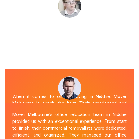
When it comes to office moving in Niddrie, Mover
Melbourne is simply the best. Their experienced and
skilled office removalists Niddrie team, ensure a
Mover Melbourne's office relocation team in Niddrie
smooth and hassle-free relocation. They provided us
provided us with an exceptional experience. From start
with a detailed plan and executed it flawlessly. The team
to finish, their commercial removalists were dedicated,
packed, transported, and unpacked our office
efficient, and organized. They managed our office
belongings carefully and efficiently. Office Relocation