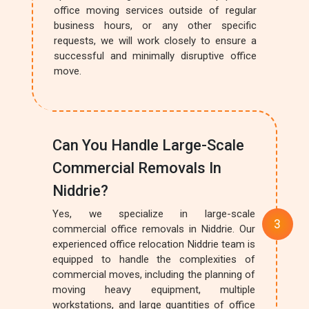
office moving services outside of regular
business hours, or any other specific
requests, we will work closely to ensure a
successful and minimally disruptive office
move.
Can You Handle Large-Scale
Commercial Removals In
Niddrie?
Yes, we specialize in large-scale
commercial office removals in Niddrie. Our
experienced office relocation Niddrie team is
equipped to handle the complexities of
commercial moves, including the planning of
moving heavy equipment, multiple
workstations, and large quantities of office