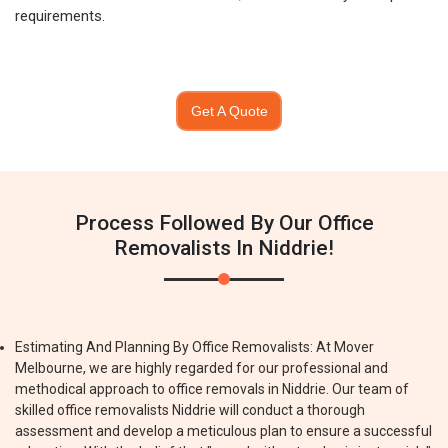
requirements.
Get A Quote
Process Followed By Our Office
Removalists In Niddrie!
Estimating And Planning By Office Removalists: At Mover
Melbourne, we are highly regarded for our professional and
methodical approach to office removals in Niddrie. Our team of
skilled office removalists Niddrie will conduct a thorough
assessment and develop a meticulous plan to ensure a successful