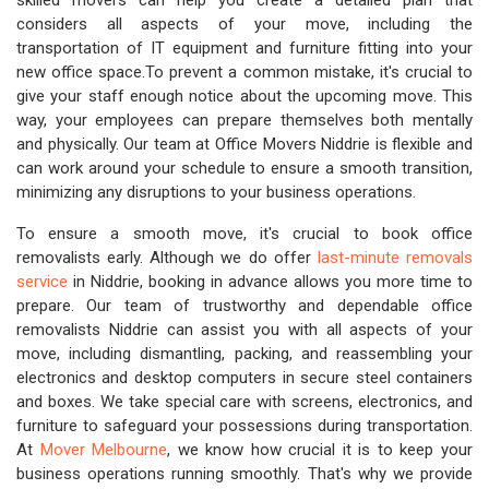
skilled movers can help you create a detailed plan that
considers all aspects of your move, including the
transportation of IT equipment and furniture fitting into your
new office space.To prevent a common mistake, it's crucial to
give your staff enough notice about the upcoming move. This
way, your employees can prepare themselves both mentally
and physically. Our team at Office Movers Niddrie is flexible and
can work around your schedule to ensure a smooth transition,
minimizing any disruptions to your business operations.
To ensure a smooth move, it's crucial to book office
removalists early. Although we do offer
last-minute removals
service
in Niddrie, booking in advance allows you more time to
prepare. Our team of trustworthy and dependable office
removalists Niddrie can assist you with all aspects of your
move, including dismantling, packing, and reassembling your
electronics and desktop computers in secure steel containers
and boxes. We take special care with screens, electronics, and
furniture to safeguard your possessions during transportation.
At
Mover Melbourne
, we know how crucial it is to keep your
business operations running smoothly. That's why we provide