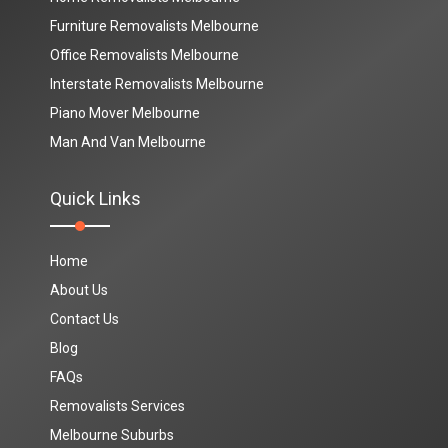
Furniture Removalists Melbourne
Office Removalists Melbourne
Interstate Removalists Melbourne
Piano Mover Melbourne
Man And Van Melbourne
Quick Links
Home
About Us
Contact Us
Blog
FAQs
Removalists Services
Melbourne Suburbs