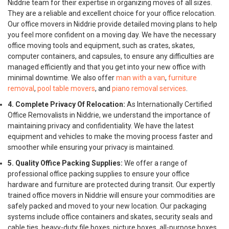
Niddrie team for their expertise in organizing moves of all sizes.
They are a reliable and excellent choice for your office relocation.
Our office movers in Niddrie provide detailed moving plans to help
you feel more confident on a moving day. We have the necessary
office moving tools and equipment, such as crates, skates,
computer containers, and capsules, to ensure any difficulties are
managed efficiently and that you get into your new office with
minimal downtime. We also offer
man with a van
,
furniture
removal
,
pool table movers
, and
piano removal services
.
4. Complete Privacy Of Relocation:
As Internationally Certified
Office Removalists in Niddrie, we understand the importance of
maintaining privacy and confidentiality. We have the latest
equipment and vehicles to make the moving process faster and
smoother while ensuring your privacy is maintained.
5. Quality Office Packing Supplies:
We offer a range of
professional office packing supplies to ensure your office
hardware and furniture are protected during transit. Our expertly
trained office movers in Niddrie will ensure your commodities are
safely packed and moved to your new location. Our packaging
systems include office containers and skates, security seals and
cable ties, heavy-duty file boxes, picture boxes, all-purpose boxes,