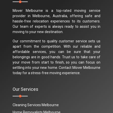
Mover Melbourne is a top-rated moving service
provider in Melbourne, Australia, offering safe and
hassle-free relocation experiences to its customers.
Our team of experts is always ready to assist you in
moving to your new destination.
Our commitment to quality customer service sets us
apart from the competition. With our reliable and
affordable services, you can be sure that your
belongings are in good hands. Trust us to take care of
your move from start to finish, so you can focus on
settling into your new home. Contact Mover Melbourne
today for a stress-free moving experience.
Our Services
Cleaning Services Melbourne
Home Removalists Melbourne