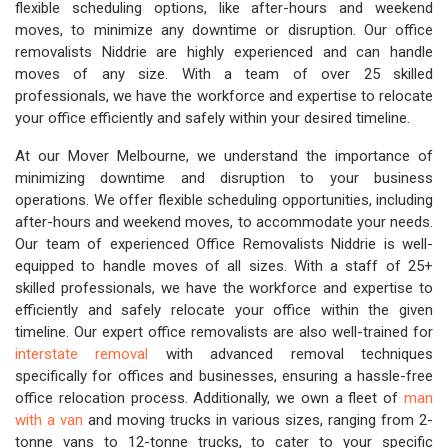
flexible scheduling options, like after-hours and weekend
moves, to minimize any downtime or disruption. Our office
removalists Niddrie are highly experienced and can handle
moves of any size. With a team of over 25 skilled
professionals, we have the workforce and expertise to relocate
your office efficiently and safely within your desired timeline.
At our Mover Melbourne, we understand the importance of
minimizing downtime and disruption to your business
operations. We offer flexible scheduling opportunities, including
after-hours and weekend moves, to accommodate your needs.
Our team of experienced Office Removalists Niddrie is well-
equipped to handle moves of all sizes. With a staff of 25+
skilled professionals, we have the workforce and expertise to
efficiently and safely relocate your office within the given
timeline. Our expert office removalists are also well-trained for
interstate removal
with advanced removal techniques
specifically for offices and businesses, ensuring a hassle-free
office relocation process. Additionally, we own a fleet of
man
with a van
and moving trucks in various sizes, ranging from 2-
tonne vans to 12-tonne trucks, to cater to your specific