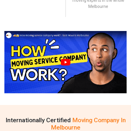
moving experts in the whole
Melbourne
Internationally Certified
Moving Company In
Melbourne