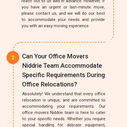
reach out to us well in advance. However, if
you have an urgent or last-minute move,
please contact us, and we will do our best
to accommodate your needs and provide
you with an easy moving experience.
Can Your Office Movers
Niddrie Team Accommodate
Specific Requirements During
Office Relocations?
Absolutely! We understand that every office
relocation is unique, and are committed to
accommodating your requirements. Our
office movers Niddrie team is here to cater
to your specific needs. Whether you require
special handling for delicate equipment,