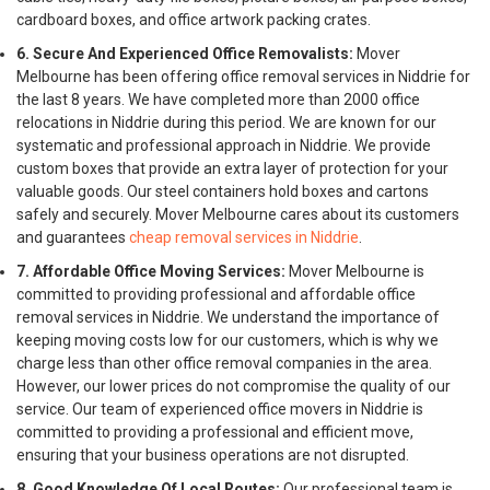
cardboard boxes, and office artwork packing crates.
6. Secure And Experienced Office Removalists:
Mover
Melbourne has been offering office removal services in Niddrie for
the last 8 years. We have completed more than 2000 office
relocations in Niddrie during this period. We are known for our
systematic and professional approach in Niddrie. We provide
custom boxes that provide an extra layer of protection for your
valuable goods. Our steel containers hold boxes and cartons
safely and securely. Mover Melbourne cares about its customers
and guarantees
cheap removal services in Niddrie
.
7. Affordable Office Moving Services:
Mover Melbourne is
committed to providing professional and affordable office
removal services in Niddrie. We understand the importance of
keeping moving costs low for our customers, which is why we
charge less than other office removal companies in the area.
However, our lower prices do not compromise the quality of our
service. Our team of experienced office movers in Niddrie is
committed to providing a professional and efficient move,
ensuring that your business operations are not disrupted.
8. Good Knowledge Of Local Routes:
Our professional team is