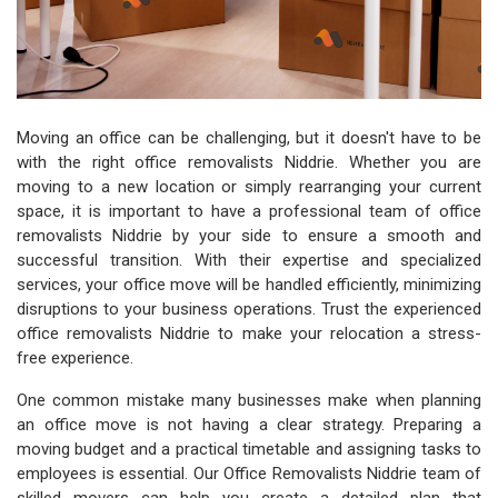
Moving an office can be challenging, but it doesn't have to be
with the right office removalists Niddrie. Whether you are
moving to a new location or simply rearranging your current
space, it is important to have a professional team of office
removalists Niddrie by your side to ensure a smooth and
successful transition. With their expertise and specialized
services, your office move will be handled efficiently, minimizing
disruptions to your business operations. Trust the experienced
office removalists Niddrie to make your relocation a stress-
free experience.
One common mistake many businesses make when planning
an office move is not having a clear strategy. Preparing a
moving budget and a practical timetable and assigning tasks to
employees is essential. Our Office Removalists Niddrie team of