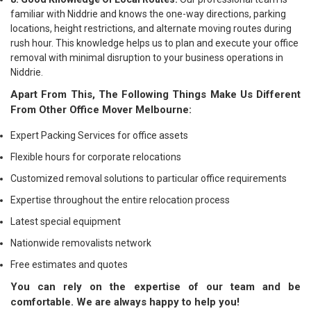
familiar with Niddrie and knows the one-way directions, parking
locations, height restrictions, and alternate moving routes during
rush hour. This knowledge helps us to plan and execute your office
removal with minimal disruption to your business operations in
Niddrie.
Apart From This, The Following Things Make Us Different
From Other Office Mover Melbourne:
Expert Packing Services for office assets
Flexible hours for corporate relocations
Customized removal solutions to particular office requirements
Expertise throughout the entire relocation process
Latest special equipment
Nationwide removalists network
Free estimates and quotes
You can rely on the expertise of our team and be
comfortable. We are always happy to help you!