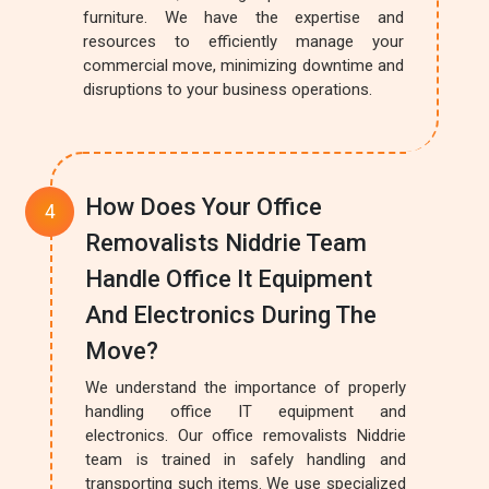
furniture. We have the expertise and
resources to efficiently manage your
commercial move, minimizing downtime and
disruptions to your business operations.
How Does Your Office
Removalists Niddrie Team
Handle Office It Equipment
And Electronics During The
Move?
We understand the importance of properly
handling office IT equipment and
electronics. Our office removalists Niddrie
team is trained in safely handling and
transporting such items. We use specialized