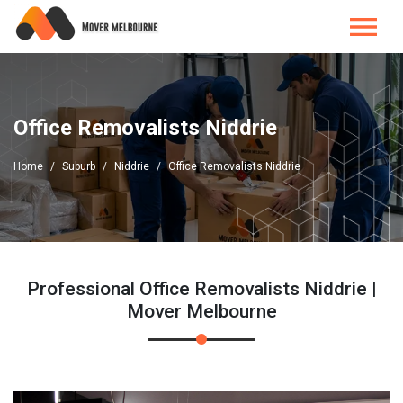
Office Removalists Niddrie
Home
Suburb
Niddrie
Office Removalists Niddrie
Professional Office Removalists Niddrie |
Mover Melbourne