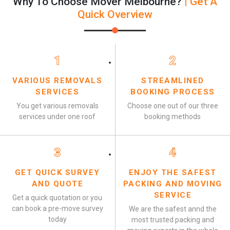
Why To Choose Mover Melbourne?
| Get A
Quick Overview
1
2
VARIOUS REMOVALS
STREAMLINED
SERVICES
BOOKING PROCESS
You get various removals
Choose one out of our three
services under one roof
booking methods
3
4
GET QUICK SURVEY
ENJOY THE SAFEST
AND QUOTE
PACKING AND MOVING
SERVICE
Get a quick quotation or you
can book a pre-move survey
We are the safest annd the
today
most trusted packing and