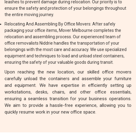
leashes to prevent damage during relocation. Our priority is to
ensure the safety and protection of your belongings throughout
the entire moving journey.
Relocating And Assembling By Office Movers: After safely
packaging your office items, Mover Melbourne completes the
relocation and assembling process. Our experienced team of
office removalists Niddrie handles the transportation of your
belongings with the most care and accuracy. We use specialized
equipment and techniques to load and unload steel containers,
ensuring the safety of your valuable goods during transit.
Upon reaching the new location, our skilled office movers
carefully unload the containers and assemble your furniture
and equipment. We have expertise in efficiently setting up
workstations, desks, chairs, and other office essentials,
ensuring a seamless transition for your business operations.
We aim to provide a hassle-free experience, allowing you to
quickly resume work in your new office space.