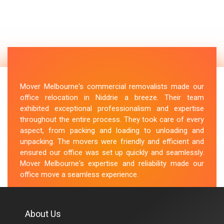
Mover Melbourne's commercial removalists made our
office relocation in Niddrie a breeze. Their team
exhibited exceptional professionalism and expertise
throughout the entire process. They took care of every
aspect, from packing and loading to unloading and
unpacking. The movers were friendly and efficient and
ensured our office was set up quickly and seamlessly.
Mover Melbourne's expertise and reliability made our
office move a seamless experience.
M.Taylor
About Us