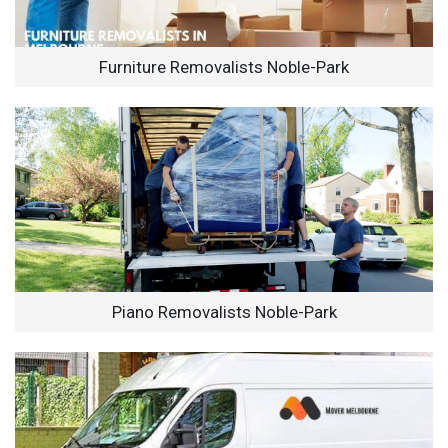
Furniture Removalists Noble-Park
Piano Removalists Noble-Park