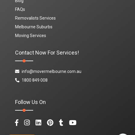
Blog
FAQs
Removalists Services
Melbourne Suburbs
Moving Services
Contact Now For Services!
info@movermelbourne.com.au
1800 849 008
Follow Us On