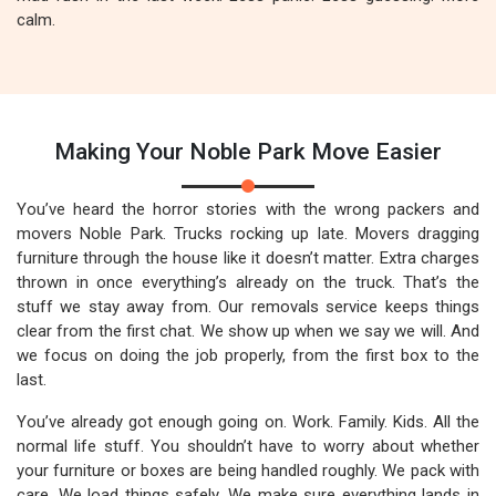
calm.
Making Your Noble Park Move Easier
You’ve heard the horror stories with the wrong packers and
movers Noble Park. Trucks rocking up late. Movers dragging
furniture through the house like it doesn’t matter. Extra charges
thrown in once everything’s already on the truck. That’s the
stuff we stay away from. Our removals service keeps things
clear from the first chat. We show up when we say we will. And
we focus on doing the job properly, from the first box to the
last.
You’ve already got enough going on. Work. Family. Kids. All the
normal life stuff. You shouldn’t have to worry about whether
your furniture or boxes are being handled roughly. We pack with
care. We load things safely. We make sure everything lands in