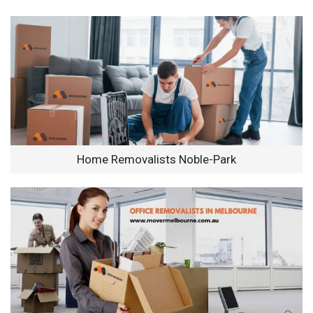
Home Removalists Noble-Park