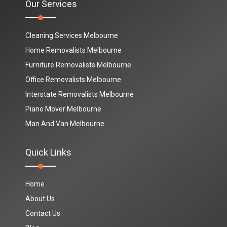
Our Services
Cleaning Services Melbourne
Home Removalists Melbourne
Furniture Removalists Melbourne
Office Removalists Melbourne
Interstate Removalists Melbourne
Piano Mover Melbourne
Man And Van Melbourne
Quick Links
Home
About Us
Contact Us