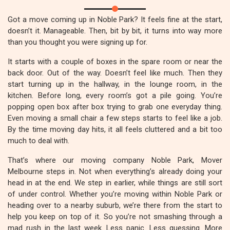
Got a move coming up in Noble Park? It feels fine at the start,
doesn’t it. Manageable. Then, bit by bit, it turns into way more
than you thought you were signing up for.
It starts with a couple of boxes in the spare room or near the
back door. Out of the way. Doesn’t feel like much. Then they
start turning up in the hallway, in the lounge room, in the
kitchen. Before long, every room’s got a pile going. You’re
popping open box after box trying to grab one everyday thing.
Even moving a small chair a few steps starts to feel like a job.
By the time moving day hits, it all feels cluttered and a bit too
much to deal with.
That’s where our moving company Noble Park, Mover
Melbourne steps in. Not when everything’s already doing your
head in at the end. We step in earlier, while things are still sort
of under control. Whether you’re moving within Noble Park or
heading over to a nearby suburb, we’re there from the start to
help you keep on top of it. So you’re not smashing through a
mad rush in the last week. Less panic. Less guessing. More