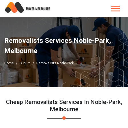
Removalists Services Noble-Park,
Melbourne
Home
Suburb
Removalists Noble-Park
Cheap Removalists Services In Noble-Park,
Melbourne