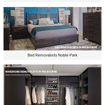
Bed Removalists Noble-Park