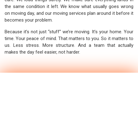
the same condition it left. We know what usually goes wrong
on moving day, and our moving services plan around it before it
becomes your problem.
Because it’s not just “stuff” we’re moving. It’s your home. Your
time. Your peace of mind. That matters to you. So it matters to
us. Less stress. More structure. And a team that actually
makes the day feel easier, not harder.