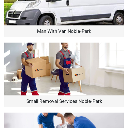
Man With Van Noble-Park
Small Removal Services Noble-Park