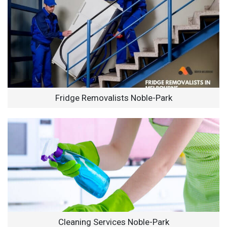
Fridge Removalists Noble-Park
Cleaning Services Noble-Park