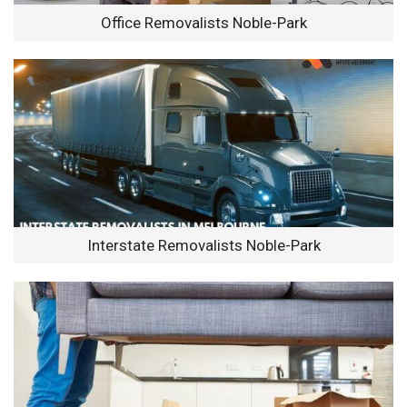
Office Removalists Noble-Park
Interstate Removalists Noble-Park