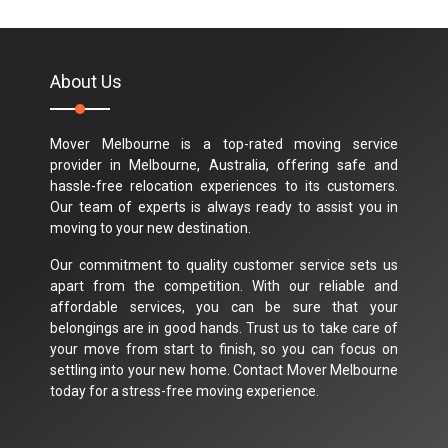
About Us
Mover Melbourne is a top-rated moving service
provider in Melbourne, Australia, offering safe and
hassle-free relocation experiences to its customers.
Our team of experts is always ready to assist you in
moving to your new destination.
Our commitment to quality customer service sets us
apart from the competition. With our reliable and
affordable services, you can be sure that your
belongings are in good hands. Trust us to take care of
your move from start to finish, so you can focus on
settling into your new home. Contact Mover Melbourne
today for a stress-free moving experience.