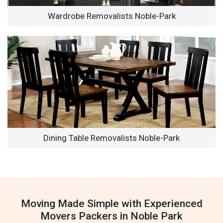
Wardrobe Removalists Noble-Park
Dining Table Removalists Noble-Park
Moving Made Simple with Experienced
Movers Packers in Noble Park