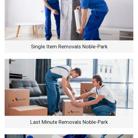
Single Item Removals Noble-Park
Last Minute Removals Noble-Park