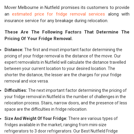
Mover Melbourne in Nutfield promises its customers to provide
an
estimated price for fridge removal services
along with
insurance service for any breakage during relocation.
These Are The Following Factors That Determine The
Pricing Of Your Fridge Removal.
Distance:
The first and most important factor determining the
pricing of your fridge removal is the distance of the move. Our
expert removalists in Nutfield will calculate the distance travelled
between your current location to your desired location. The
shorter the distance, the lesser are the charges for your fridge
removal and vice versa.
Difficulties:
The next important factor determining the pricing of
your fridge removal in Nutfield is the number of challenges in the
relocation process. Stairs, narrow doors, and the presence of less
space are the difficulties in fridge relocation.
Size And Weight Of Your Fridge:
There are various types of
fridges available in the market, ranging from mini-size
refrigerators to 3 door refrigerators. Our Best Nutfield Fridge