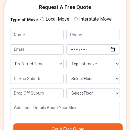
Request A Free Quote
Local Move
Interstate Move
Type of Move:
Get A Free Quote