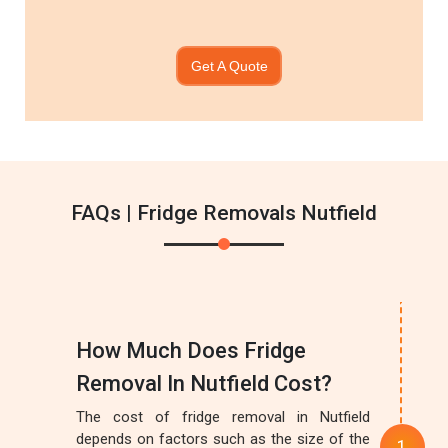
Get A Quote
FAQs | Fridge Removals Nutfield
How Much Does Fridge
Removal In Nutfield Cost?
The cost of fridge removal in Nutfield
depends on factors such as the size of the