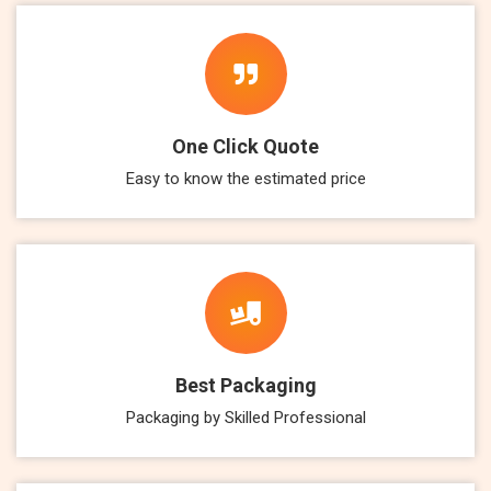
One Click Quote
Easy to know the estimated price
Best Packaging
Packaging by Skilled Professional