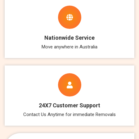
Nationwide Service
Move anywhere in Australia
24X7 Customer Support
Contact Us Anytime for immediate Removals