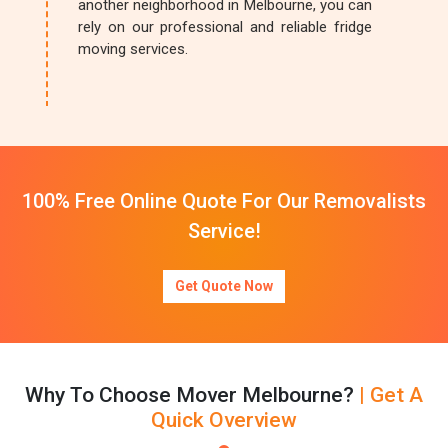
another neighborhood in Melbourne, you can
rely on our professional and reliable fridge
moving services.
100% Free Online Quote For Our Removalists
Service!
Get Quote Now
Why To Choose Mover Melbourne?
| Get A
Quick Overview