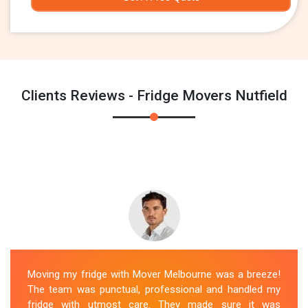
Clients Reviews - Fridge Movers Nutfield
Moving my fridge with Mover Melbourne was a breeze!
The team was punctual, professional and handled my
fridge with utmost care. They made sure it was