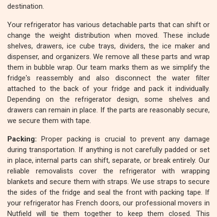
destination.
Your refrigerator has various detachable parts that can shift or
change the weight distribution when moved. These include
shelves, drawers, ice cube trays, dividers, the ice maker and
dispenser, and organizers. We remove all these parts and wrap
them in bubble wrap. Our team marks them as we simplify the
fridge's reassembly and also disconnect the water filter
attached to the back of your fridge and pack it individually.
Depending on the refrigerator design, some shelves and
drawers can remain in place. If the parts are reasonably secure,
we secure them with tape.
Packing:
Proper packing is crucial to prevent any damage
during transportation. If anything is not carefully padded or set
in place, internal parts can shift, separate, or break entirely. Our
reliable removalists cover the refrigerator with wrapping
blankets and secure them with straps. We use straps to secure
the sides of the fridge and seal the front with packing tape. If
your refrigerator has French doors, our professional movers in
Nutfield will tie them together to keep them closed. This