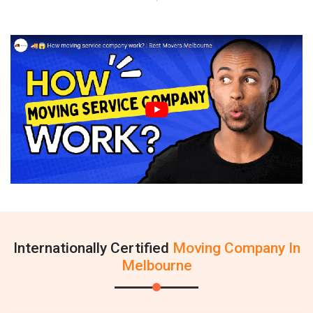
Internationally Certified
Moving Company In
Melbourne