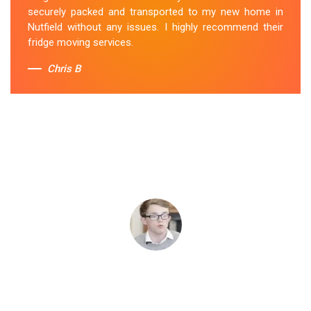
securely packed and transported to my new home in
Nutfield without any issues. I highly recommend their
fridge moving services.
Chris B