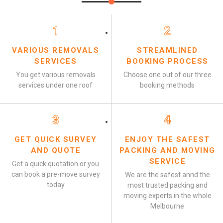
1
2
VARIOUS REMOVALS
STREAMLINED
SERVICES
BOOKING PROCESS
You get various removals
Choose one out of our three
services under one roof
booking methods
3
4
GET QUICK SURVEY
ENJOY THE SAFEST
AND QUOTE
PACKING AND MOVING
SERVICE
Get a quick quotation or you
can book a pre-move survey
We are the safest annd the
today
most trusted packing and
moving experts in the whole
Melbourne