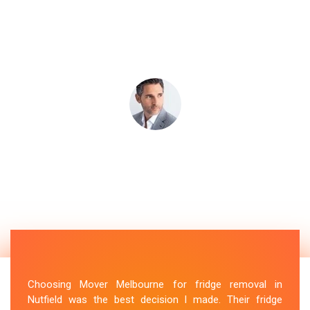
Choosing Mover Melbourne for fridge removal in
Nutfield was the best decision I made. Their fridge