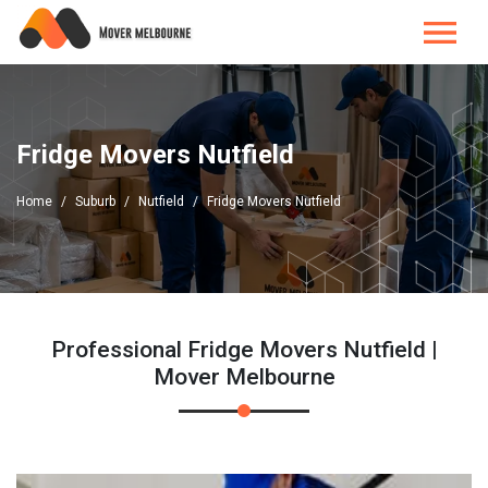
Fridge Movers Nutfield
Home
Suburb
Nutfield
Fridge Movers Nutfield
Professional Fridge Movers Nutfield |
Mover Melbourne