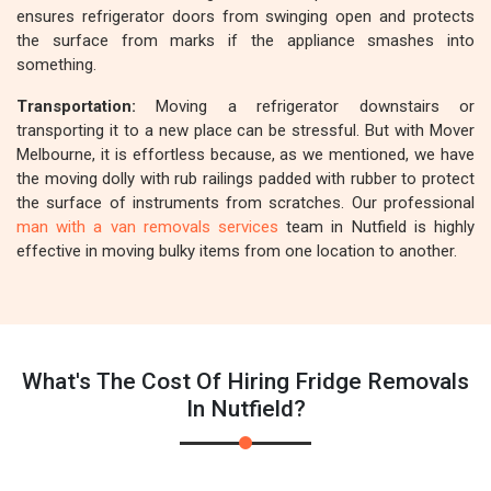
ensures refrigerator doors from swinging open and protects
the surface from marks if the appliance smashes into
something.
Transportation:
Moving a refrigerator downstairs or
transporting it to a new place can be stressful. But with Mover
Melbourne, it is effortless because, as we mentioned, we have
the moving dolly with rub railings padded with rubber to protect
the surface of instruments from scratches. Our professional
man with a van removals services
team in Nutfield is highly
effective in moving bulky items from one location to another.
What's The Cost Of Hiring Fridge Removals
In Nutfield?