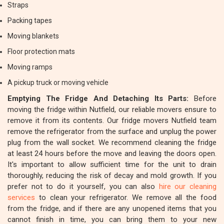
Straps
Packing tapes
Moving blankets
Floor protection mats
Moving ramps
A pickup truck or moving vehicle
Emptying The Fridge And Detaching Its Parts:
Before
moving the fridge within Nutfield, our reliable movers ensure to
remove it from its contents. Our fridge movers Nutfield team
remove the refrigerator from the surface and unplug the power
plug from the wall socket. We recommend cleaning the fridge
at least 24 hours before the move and leaving the doors open.
It's important to allow sufficient time for the unit to drain
thoroughly, reducing the risk of decay and mold growth. If you
prefer not to do it yourself, you can also
hire our cleaning
services
to clean your refrigerator. We remove all the food
from the fridge, and if there are any unopened items that you
cannot finish in time, you can bring them to your new