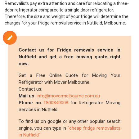
Removalists pay extra attention and care for relocating a three-
door refrigerator compared to a single door refrigerator.
Therefore, the size and weight of your fridge will determine the
charges for your fridge removal service in Nutfield, Melbourne.
Contact us for Fridge removals service in
Nutfield and get a free moving quote right
now:
Get a Free Online Quote for Moving Your
Refrigerator with Mover Melbourne.
Contact us:
Mail us :
info@movermelbourne.com.au
Phone no.:
1800849008
for Refrigerator Moving
Services in Nutfield.
To find us on google or any other popular search
engine, you can type in
"cheap fridge removalists
in Nutfield"