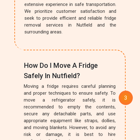
extensive experience in safe transportation.
We prioritize customer satisfaction and
seek to provide efficient and reliable fridge
removal services in Nutfield and the
surrounding areas.
How Do I Move A Fridge
Safely In Nutfield?
Moving a fridge requires careful planning
and proper techniques to ensure safety. To
move a refrigerator safely, it is
recommended to empty the contents,
secure any detachable parts, and use
appropriate equipment like straps, dollies,
and moving blankets. However, to avoid any
risk or damage, it is best to hire