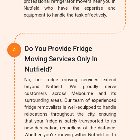
professional refrigerator movers near you in
Nutfield who have the expertise and
equipment to handle the task effectively.
Do You Provide Fridge
Moving Services Only In
Nutfield?
No, our fridge moving services extend
beyond Nutfield. We proudly serve
customers across Melbourne and its
surrounding areas. Our team of experienced
fridge removalists is well-equipped to handle
relocations throughout the city, ensuring
that your fridge is safely transported to its
new destination, regardless of the distance.
Whether you're moving within Nutfield or to