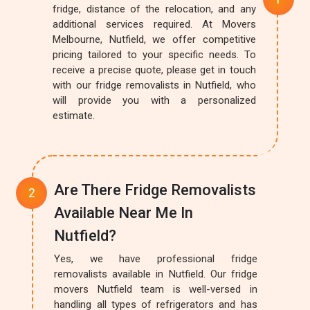
fridge, distance of the relocation, and any
additional services required. At Movers
Melbourne, Nutfield, we offer competitive
pricing tailored to your specific needs. To
receive a precise quote, please get in touch
with our fridge removalists in Nutfield, who
will provide you with a personalized
estimate.
Are There Fridge Removalists
Available Near Me In
Nutfield?
Yes, we have professional fridge
removalists available in Nutfield. Our fridge
movers Nutfield team is well-versed in
handling all types of refrigerators and has