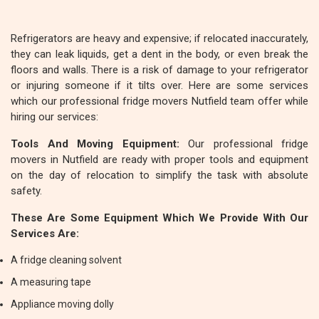
Refrigerators are heavy and expensive; if relocated inaccurately,
they can leak liquids, get a dent in the body, or even break the
floors and walls. There is a risk of damage to your refrigerator
or injuring someone if it tilts over. Here are some services
which our professional fridge movers Nutfield team offer while
hiring our services:
Tools And Moving Equipment:
Our professional fridge
movers in Nutfield are ready with proper tools and equipment
on the day of relocation to simplify the task with absolute
safety.
These Are Some Equipment Which We Provide With Our
Services Are:
A fridge cleaning solvent
A measuring tape
Appliance moving dolly