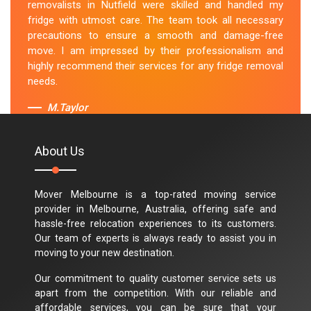
removalists in Nutfield were skilled and handled my
fridge with utmost care. The team took all necessary
precautions to ensure a smooth and damage-free
move. I am impressed by their professionalism and
highly recommend their services for any fridge removal
needs.
M.Taylor
About Us
Mover Melbourne is a top-rated moving service
provider in Melbourne, Australia, offering safe and
hassle-free relocation experiences to its customers.
Our team of experts is always ready to assist you in
moving to your new destination.
Our commitment to quality customer service sets us
apart from the competition. With our reliable and
affordable services, you can be sure that your