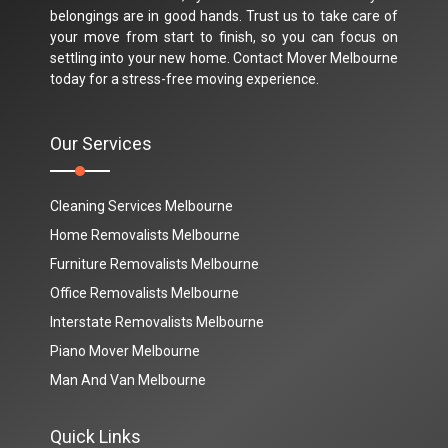
belongings are in good hands. Trust us to take care of
your move from start to finish, so you can focus on
settling into your new home. Contact Mover Melbourne
today for a stress-free moving experience.
Our Services
Cleaning Services Melbourne
Home Removalists Melbourne
Furniture Removalists Melbourne
Office Removalists Melbourne
Interstate Removalists Melbourne
Piano Mover Melbourne
Man And Van Melbourne
Quick Links