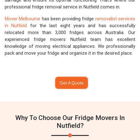
damage and ensure its optimal functioning. That's where our
professional fridge removal service in Nutfield comes in.
Mover Melbourne
has been providing fridge
removalist services
in Nutfield
for the last eight years and has successfully
relocated more than 3,000 fridges across Australia. Our
experienced fridge movers Nutfield team has excellent
knowledge of moving electrical appliances. We professionally
pack and move your fridge and organize it in the desired place.
Get A Quote
Why To Choose Our Fridge Movers In
Nutfield?