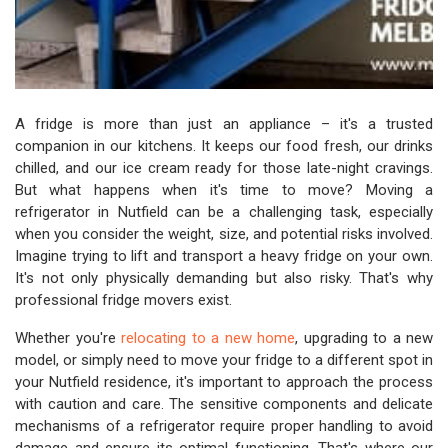
A fridge is more than just an appliance – it's a trusted
companion in our kitchens. It keeps our food fresh, our drinks
chilled, and our ice cream ready for those late-night cravings.
But what happens when it's time to move? Moving a
refrigerator in Nutfield can be a challenging task, especially
when you consider the weight, size, and potential risks involved.
Imagine trying to lift and transport a heavy fridge on your own.
It's not only physically demanding but also risky. That's why
professional fridge movers exist.
Whether you're
relocating to a new home
, upgrading to a new
model, or simply need to move your fridge to a different spot in
your Nutfield residence, it's important to approach the process
with caution and care. The sensitive components and delicate
mechanisms of a refrigerator require proper handling to avoid