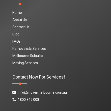
Home
About Us
Contact Us
Blog
FAQs
Removalists Services
Melbourne Suburbs
Moving Services
Contact Now For Services!
info@movermelbourne.com.au
1800 849 008