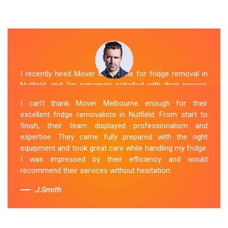
I recently hired Mover Melbourne for fridge removal in
Nutfield, and I'm extremely satisfied with their service.
Their Fridge Movers Nutfield team was efficient and
I can't thank Mover Melbourne enough for their
friendly and took extra precautions to protect my fridge
excellent fridge removalists in Nutfield. From start to
during the move. They made the whole process stress-
finish, their team displayed professionalism and
free, and I would definitely hire them again for any
expertise. They came fully prepared with the right
future moving needs.
equipment and took great care while handling my fridge.
I was impressed by their efficiency and would
Sue Berit
recommend their services without hesitation.
J.Smith