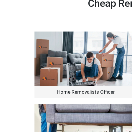
Cheap Rem
Home Removalists Officer