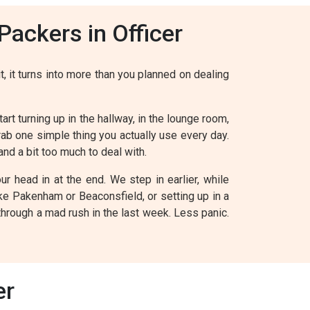
ackers in Officer
t, it turns into more than you planned on dealing
art turning up in the hallway, in the lounge room,
grab one simple thing you actually use every day.
and a bit too much to deal with.
 head in at the end. We step in earlier, while
ike Pakenham or Beaconsfield, or setting up in a
through a mad rush in the last week. Less panic.
er