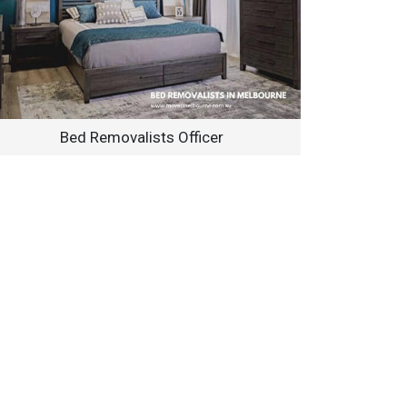
Bed Removalists Officer