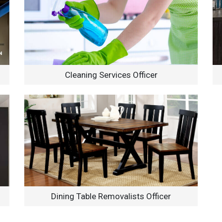
Cleaning Services Officer
Dining Table Removalists Officer