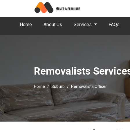
Home
About Us
Services
FAQs
Removalists Services
Home
Suburb
Removalists Officer