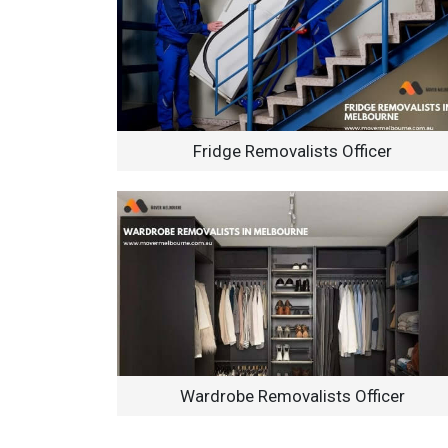
Fridge Removalists Officer
Wardrobe Removalists Officer