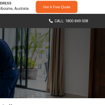
DRESS
Get A Free Quote
lbourne, Australia
CALL: 1800 849 008