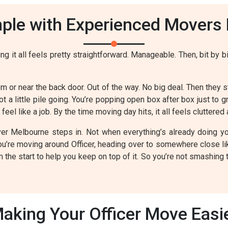
le with Experienced Movers P
g it all feels pretty straightforward. Manageable. Then, bit by bi
m or near the back door. Out of the way. No big deal. Then they st
ot a little pile going. You’re popping open box after box just to 
eel like a job. By the time moving day hits, it all feels cluttered 
r Melbourne steps in. Not when everything’s already doing your
 you’re moving around Officer, heading over to somewhere close l
the start to help you keep on top of it. So you’re not smashing 
aking Your Officer Move Easi