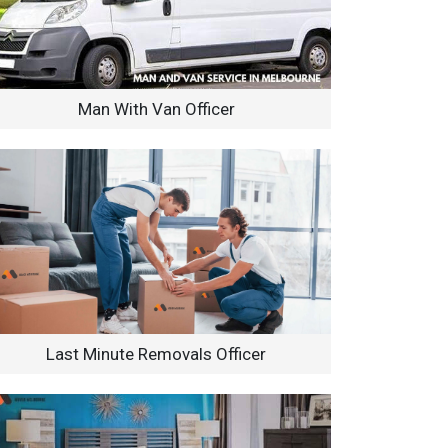
Man With Van Officer
Last Minute Removals Officer