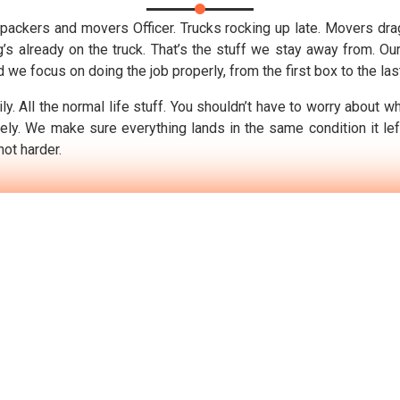
packers and movers Officer. Trucks rocking up late. Movers drag
g’s already on the truck. That’s the stuff we stay away from. O
we focus on doing the job properly, from the first box to the las
y. All the normal life stuff. You shouldn’t have to worry about w
ely. We make sure everything lands in the same condition it le
not harder.