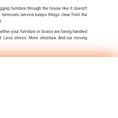
ging furniture through the house like it doesn’t
ur removals service keeps things clear from the
t.
hether your furniture or boxes are being handled
ft. Less stress. More structure. And our moving