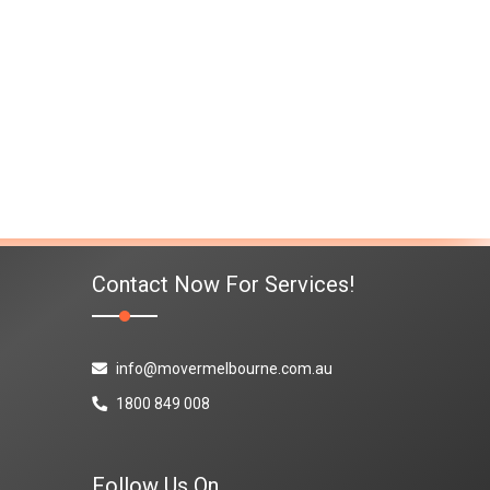
Contact Now For Services!
info@movermelbourne.com.au
1800 849 008
Follow Us On