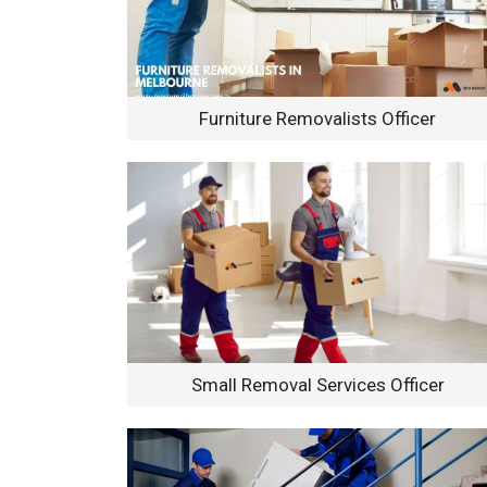
Furniture Removalists Officer
Small Removal Services Officer