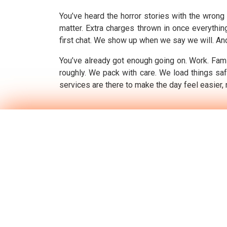
You’ve heard the horror stories with the wrong 
matter. Extra charges thrown in once everythin
first chat. We show up when we say we will. And 
You’ve already got enough going on. Work. Famil
roughly. We pack with care. We load things saf
services are there to make the day feel easier, 