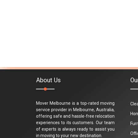
About Us
Ou
Mover Melbourne is a top-rated moving
Cle
service provider in Melbourne, Australia,
Hom
offering safe and hassle-free relocation
experiences to its customers. Our team
Fur
of experts is always ready to assist you
Off
in moving to your new destination.