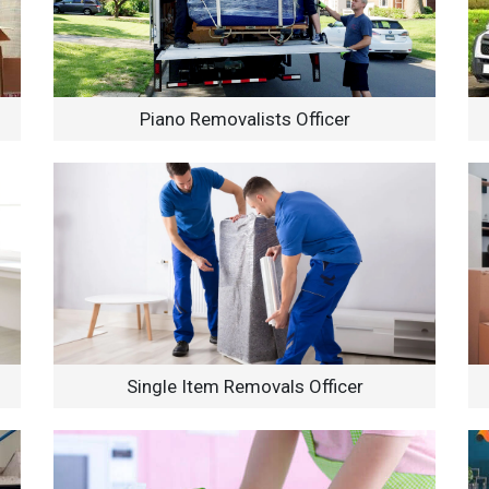
Piano Removalists Officer
Single Item Removals Officer