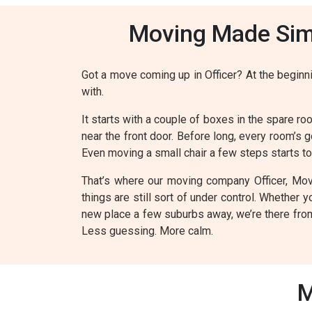
Moving Made Simp
Got a move coming up in Officer? At the beginnin
with.
It starts with a couple of boxes in the spare roo
near the front door. Before long, every room’s g
Even moving a small chair a few steps starts to f
That’s where our moving company Officer, Move
things are still sort of under control. Whether
new place a few suburbs away, we’re there from 
Less guessing. More calm.
M