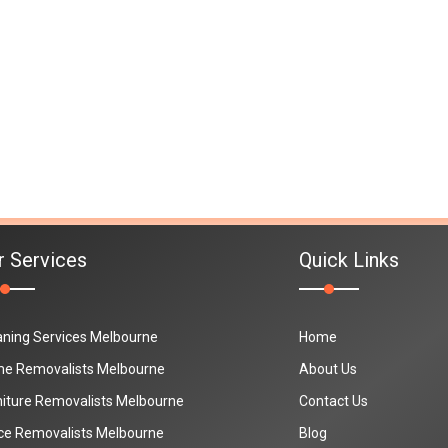
r Services
Quick Links
aning Services Melbourne
Home
e Removalists Melbourne
About Us
niture Removalists Melbourne
Contact Us
ice Removalists Melbourne
Blog