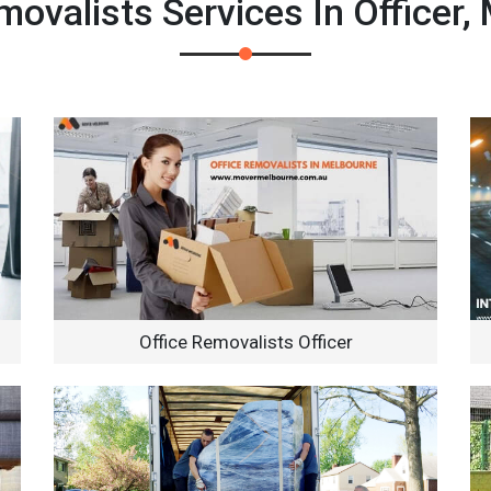
ovalists Services In Officer,
Office Removalists Officer