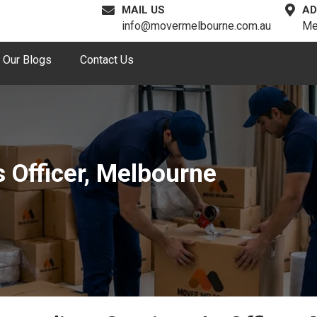
MAIL US
AD
info@movermelbourne.com.au
Me
Our Blogs
Contact Us
 Officer, Melbourne