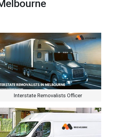
 Melbourne
Interstate Removalists Officer