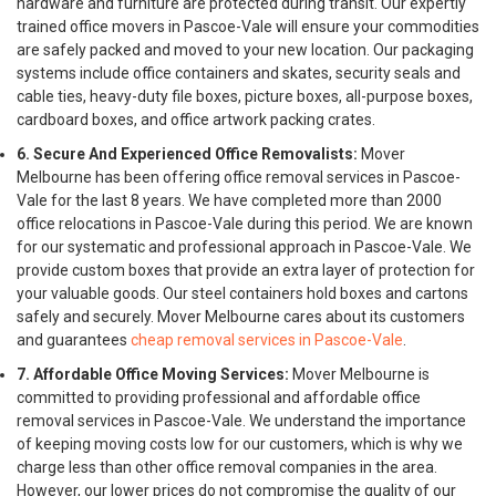
hardware and furniture are protected during transit. Our expertly
trained office movers in Pascoe-Vale will ensure your commodities
are safely packed and moved to your new location. Our packaging
systems include office containers and skates, security seals and
cable ties, heavy-duty file boxes, picture boxes, all-purpose boxes,
cardboard boxes, and office artwork packing crates.
6. Secure And Experienced Office Removalists:
Mover
Melbourne has been offering office removal services in Pascoe-
Vale for the last 8 years. We have completed more than 2000
office relocations in Pascoe-Vale during this period. We are known
for our systematic and professional approach in Pascoe-Vale. We
provide custom boxes that provide an extra layer of protection for
your valuable goods. Our steel containers hold boxes and cartons
safely and securely. Mover Melbourne cares about its customers
and guarantees
cheap removal services in Pascoe-Vale
.
7. Affordable Office Moving Services:
Mover Melbourne is
committed to providing professional and affordable office
removal services in Pascoe-Vale. We understand the importance
of keeping moving costs low for our customers, which is why we
charge less than other office removal companies in the area.
However, our lower prices do not compromise the quality of our