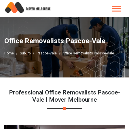
Office Removalists Pascoe-Vale
Home
Suburb
Pascoe-Vale
Office Removalists Pascoe-Vale
Professional Office Removalists Pascoe-
Vale | Mover Melbourne