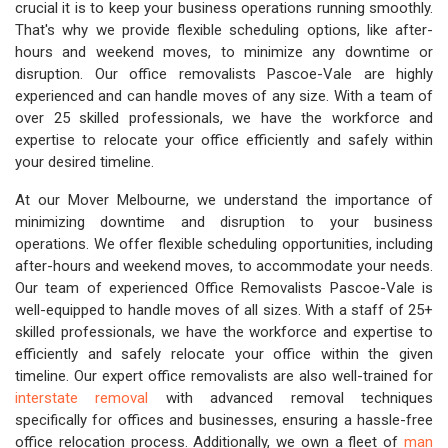
crucial it is to keep your business operations running smoothly.
That's why we provide flexible scheduling options, like after-
hours and weekend moves, to minimize any downtime or
disruption. Our office removalists Pascoe-Vale are highly
experienced and can handle moves of any size. With a team of
over 25 skilled professionals, we have the workforce and
expertise to relocate your office efficiently and safely within
your desired timeline.
At our Mover Melbourne, we understand the importance of
minimizing downtime and disruption to your business
operations. We offer flexible scheduling opportunities, including
after-hours and weekend moves, to accommodate your needs.
Our team of experienced Office Removalists Pascoe-Vale is
well-equipped to handle moves of all sizes. With a staff of 25+
skilled professionals, we have the workforce and expertise to
efficiently and safely relocate your office within the given
timeline. Our expert office removalists are also well-trained for
interstate removal
with advanced removal techniques
specifically for offices and businesses, ensuring a hassle-free
office relocation process. Additionally, we own a fleet of
man