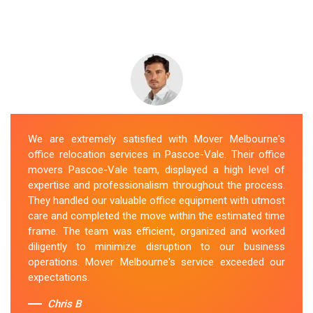
We are extremely satisfied with Mover Melbourne's
office relocation services in Pascoe-Vale. Their office
movers Pascoe-Vale team, displayed a high level of
expertise and professionalism throughout the process.
They handled our valuable office equipment with utmost
care and completed the move within the estimated time
frame. The team was efficient, organized and worked
diligently to minimize disruption to our business
operations. Mover Melbourne's service exceeded our
expectations.
Chris B