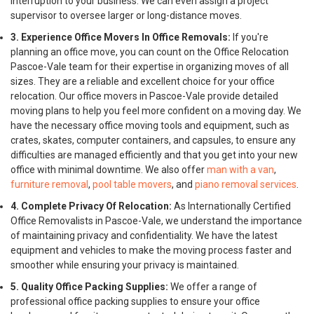
interruption to your business. We can even assign a project
supervisor to oversee larger or long-distance moves.
3. Experience Office Movers In Office Removals:
If you're
planning an office move, you can count on the Office Relocation
Pascoe-Vale team for their expertise in organizing moves of all
sizes. They are a reliable and excellent choice for your office
relocation. Our office movers in Pascoe-Vale provide detailed
moving plans to help you feel more confident on a moving day. We
have the necessary office moving tools and equipment, such as
crates, skates, computer containers, and capsules, to ensure any
difficulties are managed efficiently and that you get into your new
office with minimal downtime. We also offer
man with a van
,
furniture removal
,
pool table movers
, and
piano removal services
.
4. Complete Privacy Of Relocation:
As Internationally Certified
Office Removalists in Pascoe-Vale, we understand the importance
of maintaining privacy and confidentiality. We have the latest
equipment and vehicles to make the moving process faster and
smoother while ensuring your privacy is maintained.
5. Quality Office Packing Supplies:
We offer a range of
professional office packing supplies to ensure your office