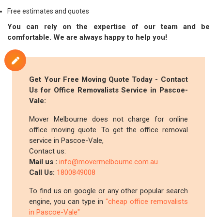
Free estimates and quotes
You can rely on the expertise of our team and be
comfortable. We are always happy to help you!
Get Your Free Moving Quote Today - Contact
Us for Office Removalists Service in Pascoe-
Vale:
Mover Melbourne does not charge for online
office moving quote. To get the office removal
service in Pascoe-Vale,
Contact us:
Mail us :
info@movermelbourne.com.au
Call Us:
1800849008
To find us on google or any other popular search
engine, you can type in
"cheap office removalists
in Pascoe-Vale"