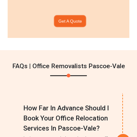
Get A Quote
FAQs | Office Removalists Pascoe-Vale
How Far In Advance Should I
Book Your Office Relocation
Services In Pascoe-Vale?