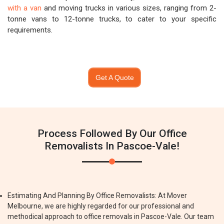
with a van
and moving trucks in various sizes, ranging from 2-
tonne vans to 12-tonne trucks, to cater to your specific
requirements.
Get A Quote
Process Followed By Our Office
Removalists In Pascoe-Vale!
Estimating And Planning By Office Removalists: At Mover
Melbourne, we are highly regarded for our professional and
methodical approach to office removals in Pascoe-Vale. Our team