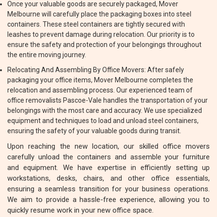
Once your valuable goods are securely packaged, Mover
Melbourne will carefully place the packaging boxes into steel
containers. These steel containers are tightly secured with
leashes to prevent damage during relocation. Our priority is to
ensure the safety and protection of your belongings throughout
the entire moving journey.
Relocating And Assembling By Office Movers: After safely
packaging your office items, Mover Melbourne completes the
relocation and assembling process. Our experienced team of
office removalists Pascoe-Vale handles the transportation of your
belongings with the most care and accuracy. We use specialized
equipment and techniques to load and unload steel containers,
ensuring the safety of your valuable goods during transit.
Upon reaching the new location, our skilled office movers
carefully unload the containers and assemble your furniture
and equipment. We have expertise in efficiently setting up
workstations, desks, chairs, and other office essentials,
ensuring a seamless transition for your business operations.
We aim to provide a hassle-free experience, allowing you to
quickly resume work in your new office space.