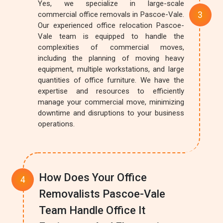
Yes, we specialize in large-scale
commercial office removals in Pascoe-Vale.
Our experienced office relocation Pascoe-
Vale team is equipped to handle the
complexities of commercial moves,
including the planning of moving heavy
equipment, multiple workstations, and large
quantities of office furniture. We have the
expertise and resources to efficiently
manage your commercial move, minimizing
downtime and disruptions to your business
operations.
How Does Your Office
Removalists Pascoe-Vale
Team Handle Office It