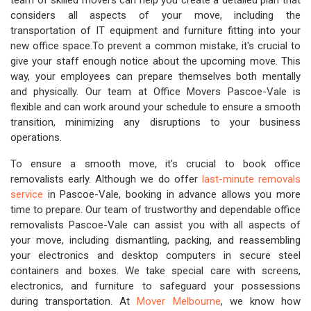
team of skilled movers can help you create a detailed plan that
considers all aspects of your move, including the
transportation of IT equipment and furniture fitting into your
new office space.To prevent a common mistake, it's crucial to
give your staff enough notice about the upcoming move. This
way, your employees can prepare themselves both mentally
and physically. Our team at Office Movers Pascoe-Vale is
flexible and can work around your schedule to ensure a smooth
transition, minimizing any disruptions to your business
operations.
To ensure a smooth move, it's crucial to book office
removalists early. Although we do offer
last-minute removals
service
in Pascoe-Vale, booking in advance allows you more
time to prepare. Our team of trustworthy and dependable office
removalists Pascoe-Vale can assist you with all aspects of
your move, including dismantling, packing, and reassembling
your electronics and desktop computers in secure steel
containers and boxes. We take special care with screens,
electronics, and furniture to safeguard your possessions
during transportation. At
Mover Melbourne
, we know how