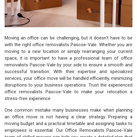
Moving an office can be challenging, but it doesn't have to be
with the right office removalists Pascoe-Vale. Whether you are
moving to a new location or simply rearranging your current
space, it is important to have a professional team of office
removalists Pascoe-Vale by your side to ensure a smooth and
successful transition. With their expertise and specialized
services, your office move will be handled efficiently, minimizing
disruptions to your business operations. Trust the experienced
office removalists Pascoe-Vale to make your relocation a
stress-free experience.
One common mistake many businesses make when planning
an office move is not having a clear strategy. Preparing a
moving budget and a practical timetable and assigning tasks to
employees is essential. Our Office Removalists Pascoe-Vale