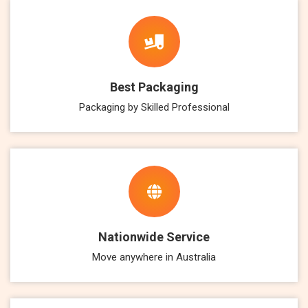
Best Packaging
Packaging by Skilled Professional
Nationwide Service
Move anywhere in Australia