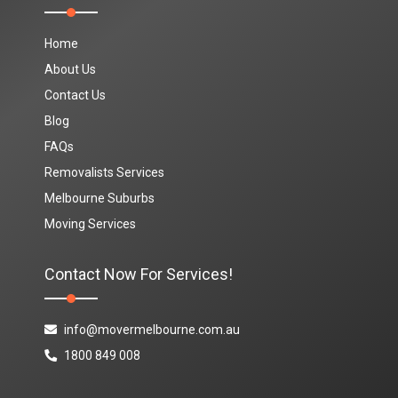
Home
About Us
Contact Us
Blog
FAQs
Removalists Services
Melbourne Suburbs
Moving Services
Contact Now For Services!
info@movermelbourne.com.au
1800 849 008