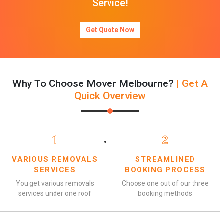
Service!
Get Quote Now
Why To Choose Mover Melbourne?
| Get A
Quick Overview
1
2
VARIOUS REMOVALS
STREAMLINED
SERVICES
BOOKING PROCESS
You get various removals
Choose one out of our three
services under one roof
booking methods