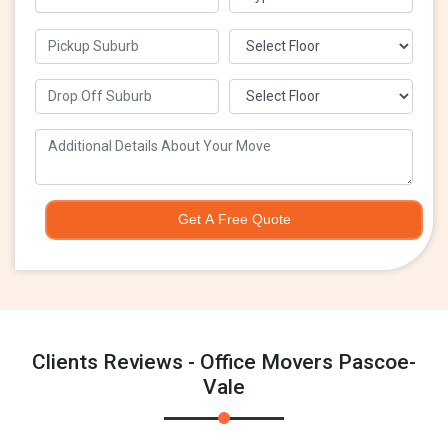
Get A Free Quote
Clients Reviews - Office Movers Pascoe-
Vale