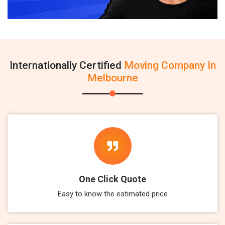
Internationally Certified
Moving Company In
Melbourne
One Click Quote
Easy to know the estimated price