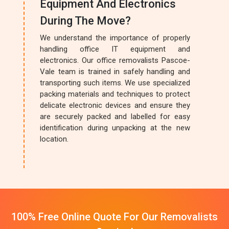
Equipment And Electronics
During The Move?
We understand the importance of properly
handling office IT equipment and
electronics. Our office removalists Pascoe-
Vale team is trained in safely handling and
transporting such items. We use specialized
packing materials and techniques to protect
delicate electronic devices and ensure they
are securely packed and labelled for easy
identification during unpacking at the new
location.
100% Free Online Quote For Our Removalists