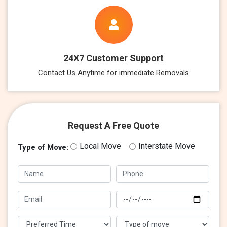
24X7 Customer Support
Contact Us Anytime for immediate Removals
Request A Free Quote
Local Move
Interstate Move
Type of Move: