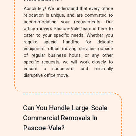
Absolutely! We understand that every office
relocation is unique, and are committed to
accommodating your requirements. Our
office movers Pascoe-Vale team is here to
cater to your specific needs. Whether you
require special handling for delicate
equipment, office moving services outside
of regular business hours, or any other
specific requests, we will work closely to
ensure a successful and minimally
disruptive office move.
Can You Handle Large-Scale
Commercial Removals In
Pascoe-Vale?