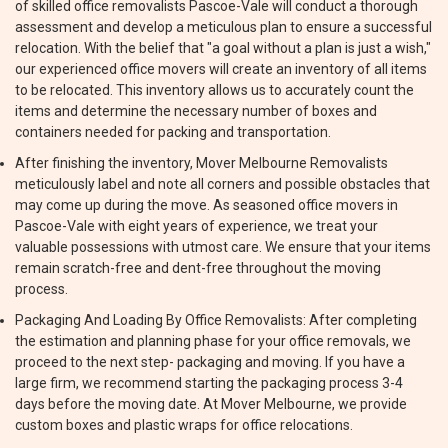
of skilled office removalists Pascoe-Vale will conduct a thorough
assessment and develop a meticulous plan to ensure a successful
relocation. With the belief that "a goal without a plan is just a wish,"
our experienced office movers will create an inventory of all items
to be relocated. This inventory allows us to accurately count the
items and determine the necessary number of boxes and
containers needed for packing and transportation.
After finishing the inventory, Mover Melbourne Removalists
meticulously label and note all corners and possible obstacles that
may come up during the move. As seasoned office movers in
Pascoe-Vale with eight years of experience, we treat your
valuable possessions with utmost care. We ensure that your items
remain scratch-free and dent-free throughout the moving
process.
Packaging And Loading By Office Removalists: After completing
the estimation and planning phase for your office removals, we
proceed to the next step- packaging and moving. If you have a
large firm, we recommend starting the packaging process 3-4
days before the moving date. At Mover Melbourne, we provide
custom boxes and plastic wraps for office relocations.