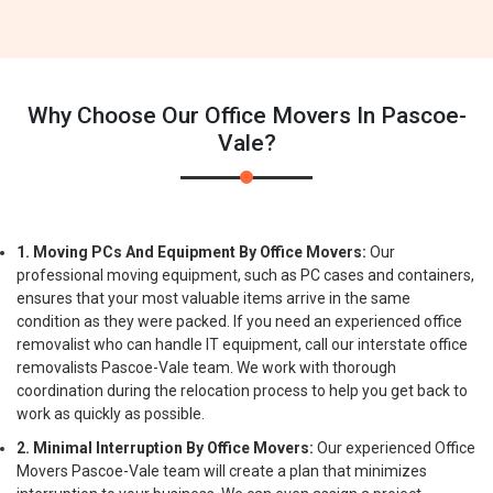
Why Choose Our Office Movers In Pascoe-
Vale?
1. Moving PCs And Equipment By Office Movers:
Our
professional moving equipment, such as PC cases and containers,
ensures that your most valuable items arrive in the same
condition as they were packed. If you need an experienced office
removalist who can handle IT equipment, call our interstate office
removalists Pascoe-Vale team. We work with thorough
coordination during the relocation process to help you get back to
work as quickly as possible.
2. Minimal Interruption By Office Movers:
Our experienced Office
Movers Pascoe-Vale team will create a plan that minimizes