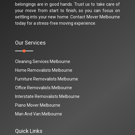
belongings are in good hands. Trust us to take care of
your move from start to finish, so you can focus on
settling into your new home. Contact Mover Melbourne
today for a stress-free moving experience.
Our Services
Cleaning Services Melbourne
Home Removalists Melbourne
Furniture Removalists Melbourne
Office Removalists Melbourne
Interstate Removalists Melbourne
Piano Mover Melbourne
Man And Van Melbourne
Quick Links