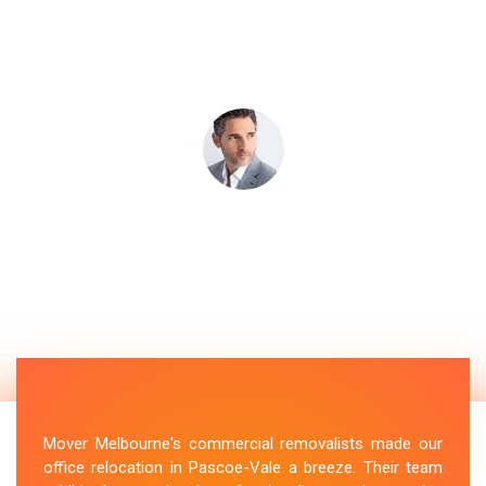
Mover Melbourne's commercial removalists made our
office relocation in Pascoe-Vale a breeze. Their team