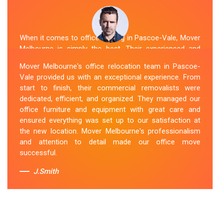
When it comes to office moving in Pascoe-Vale, Mover
Melbourne is simply the best. Their experienced and
skilled office removalists Pascoe-Vale team, ensure a
Mover Melbourne's office relocation team in Pascoe-
smooth and hassle-free relocation. They provided us
Vale provided us with an exceptional experience. From
with a detailed plan and executed it flawlessly. The team
start to finish, their commercial removalists were
packed, transported, and unpacked our office
dedicated, efficient, and organized. They managed our
belongings carefully and efficiently. Office Relocation
office furniture and equipment with great care and
Pascoe-Vale team's dedication to customer
ensured everything was set up to our satisfaction at
satisfaction is commendable.
the new location. Mover Melbourne's professionalism
and attention to detail made our office move
Sue Berit
successful.
J.Smith