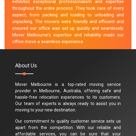
exhibited exceptional professionalism and expertise
throughout the entire process. They took care of every
aspect, from packing and loading to unloading and
unpacking. The movers were friendly and efficient and
ensured our office was set up quickly and seamlessly.
Mover Melbourne's expertise and reliability made our
office move a seamless experience.
M.Taylor
About Us
Mover Melbourne is a top-rated moving service
provider in Melbourne, Australia, offering safe and
hassle-free relocation experiences to its customers.
Our team of experts is always ready to assist you in
moving to your new destination.
Our commitment to quality customer service sets us
apart from the competition. With our reliable and
affordable services, you can be sure that your