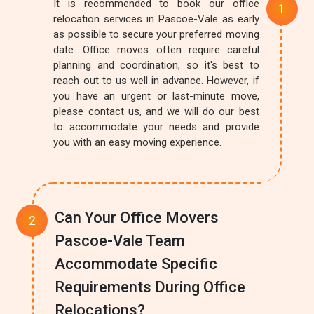
It is recommended to book our office
relocation services in Pascoe-Vale as early
as possible to secure your preferred moving
date. Office moves often require careful
planning and coordination, so it's best to
reach out to us well in advance. However, if
you have an urgent or last-minute move,
please contact us, and we will do our best
to accommodate your needs and provide
you with an easy moving experience.
Can Your Office Movers
Pascoe-Vale Team
Accommodate Specific
Requirements During Office
Relocations?