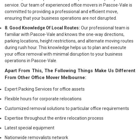
service. Our team of experienced office movers in Pascoe-Vale is
committed to providing a professional and efficient move,
ensuring that your business operations are not disrupted.
8. Good Knowledge Of Local Routes:
Our professional team is
familiar with Pascoe-Vale and knows the one-way directions,
parking locations, height restrictions, and alternate moving routes
during rush hour. This knowledge helps us to plan and execute
your office removal with minimal disruption to your business
operations in Pascoe-Vale.
Apart From This, The Following Things Make Us Different
From Other Office Mover Melbourne:
Expert Packing Services for office assets
Flexible hours for corporate relocations
Customized removal solutions to particular office requirements
Expertise throughout the entire relocation process
Latest special equipment
Nationwide removalists network