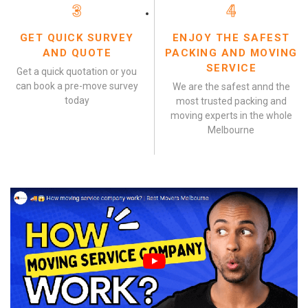
3
4
GET QUICK SURVEY
ENJOY THE SAFEST
AND QUOTE
PACKING AND MOVING
SERVICE
Get a quick quotation or you
can book a pre-move survey
We are the safest annd the
today
most trusted packing and
moving experts in the whole
Melbourne