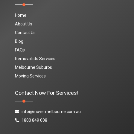
Home
About Us
Contact Us
Blog
FAQs
Removalists Services
Melbourne Suburbs
Moving Services
Contact Now For Services!
info@movermelbourne.com.au
1800 849 008