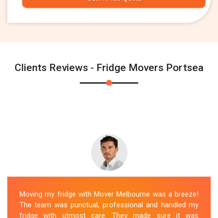
Clients Reviews - Fridge Movers Portsea
Moving my fridge with Mover Melbourne was a breeze!
The team was punctual, professional and handled my
fridge with utmost care. They made sure it was