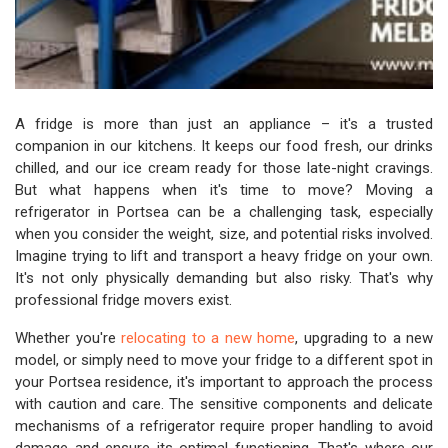
A fridge is more than just an appliance – it's a trusted
companion in our kitchens. It keeps our food fresh, our drinks
chilled, and our ice cream ready for those late-night cravings.
But what happens when it's time to move? Moving a
refrigerator in Portsea can be a challenging task, especially
when you consider the weight, size, and potential risks involved.
Imagine trying to lift and transport a heavy fridge on your own.
It's not only physically demanding but also risky. That's why
professional fridge movers exist.
Whether you're
relocating to a new home
, upgrading to a new
model, or simply need to move your fridge to a different spot in
your Portsea residence, it's important to approach the process
with caution and care. The sensitive components and delicate
mechanisms of a refrigerator require proper handling to avoid