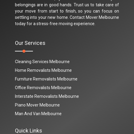
belongings are in good hands. Trust us to take care of
your move from start to finish, so you can focus on
settling into your new home. Contact Mover Melbourne
today for a stress-free moving experience.
Our Services
Cleaning Services Melbourne
Home Removalists Melbourne
Furniture Removalists Melbourne
Office Removalists Melbourne
Interstate Removalists Melbourne
Piano Mover Melbourne
Man And Van Melbourne
Quick Links