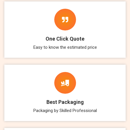
One Click Quote
Easy to know the estimated price
Best Packaging
Packaging by Skilled Professional