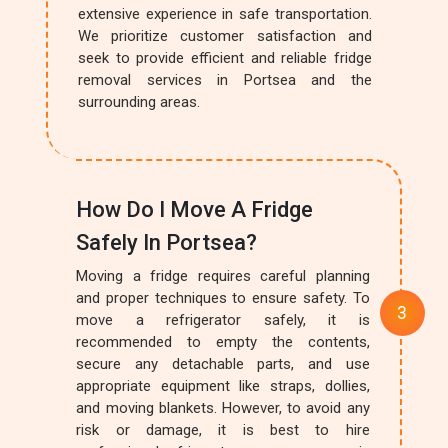
extensive experience in safe transportation.
We prioritize customer satisfaction and
seek to provide efficient and reliable fridge
removal services in Portsea and the
surrounding areas.
How Do I Move A Fridge
Safely In Portsea?
Moving a fridge requires careful planning
and proper techniques to ensure safety. To
move a refrigerator safely, it is
recommended to empty the contents,
secure any detachable parts, and use
appropriate equipment like straps, dollies,
and moving blankets. However, to avoid any
risk or damage, it is best to hire