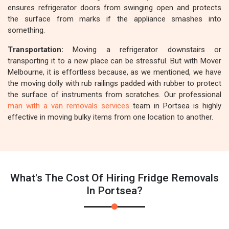
ensures refrigerator doors from swinging open and protects
the surface from marks if the appliance smashes into
something.
Transportation:
Moving a refrigerator downstairs or
transporting it to a new place can be stressful. But with Mover
Melbourne, it is effortless because, as we mentioned, we have
the moving dolly with rub railings padded with rubber to protect
the surface of instruments from scratches. Our professional
man with a van removals services
team in Portsea is highly
effective in moving bulky items from one location to another.
What's The Cost Of Hiring Fridge Removals
In Portsea?