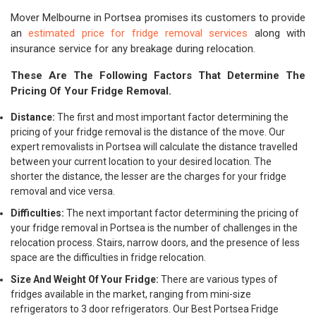
Mover Melbourne in Portsea promises its customers to provide
an
estimated price for fridge removal services
along with
insurance service for any breakage during relocation.
These Are The Following Factors That Determine The
Pricing Of Your Fridge Removal.
Distance:
The first and most important factor determining the
pricing of your fridge removal is the distance of the move. Our
expert removalists in Portsea will calculate the distance travelled
between your current location to your desired location. The
shorter the distance, the lesser are the charges for your fridge
removal and vice versa.
Difficulties:
The next important factor determining the pricing of
your fridge removal in Portsea is the number of challenges in the
relocation process. Stairs, narrow doors, and the presence of less
space are the difficulties in fridge relocation.
Size And Weight Of Your Fridge:
There are various types of
fridges available in the market, ranging from mini-size
refrigerators to 3 door refrigerators. Our Best Portsea Fridge