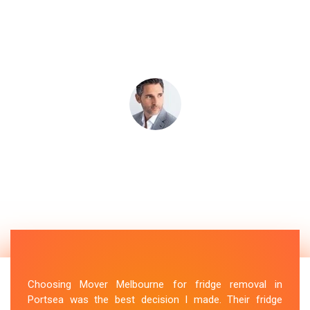
Choosing Mover Melbourne for fridge removal in
Portsea was the best decision I made. Their fridge