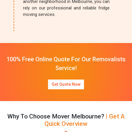
another neighborhood in Melbourne, you can
rely on our professional and reliable fridge
moving services.
100% Free Online Quote For Our Removalists
Service!
Get Quote Now
Why To Choose Mover Melbourne?
| Get A
Quick Overview