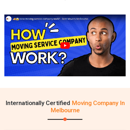
Internationally Certified
Moving Company In
Melbourne