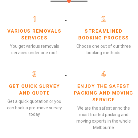
1
2
VARIOUS REMOVALS
STREAMLINED
SERVICES
BOOKING PROCESS
You get various removals
Choose one out of our three
services under one roof
booking methods
3
4
GET QUICK SURVEY
ENJOY THE SAFEST
AND QUOTE
PACKING AND MOVING
SERVICE
Get a quick quotation or you
can book a pre-move survey
We are the safest annd the
today
most trusted packing and
moving experts in the whole
Melbourne