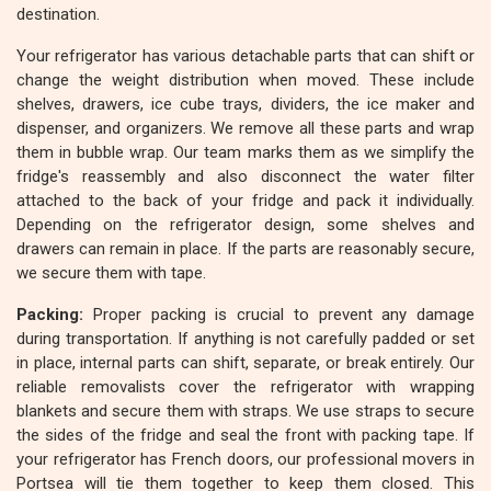
destination.
Your refrigerator has various detachable parts that can shift or
change the weight distribution when moved. These include
shelves, drawers, ice cube trays, dividers, the ice maker and
dispenser, and organizers. We remove all these parts and wrap
them in bubble wrap. Our team marks them as we simplify the
fridge's reassembly and also disconnect the water filter
attached to the back of your fridge and pack it individually.
Depending on the refrigerator design, some shelves and
drawers can remain in place. If the parts are reasonably secure,
we secure them with tape.
Packing:
Proper packing is crucial to prevent any damage
during transportation. If anything is not carefully padded or set
in place, internal parts can shift, separate, or break entirely. Our
reliable removalists cover the refrigerator with wrapping
blankets and secure them with straps. We use straps to secure
the sides of the fridge and seal the front with packing tape. If
your refrigerator has French doors, our professional movers in
Portsea will tie them together to keep them closed. This