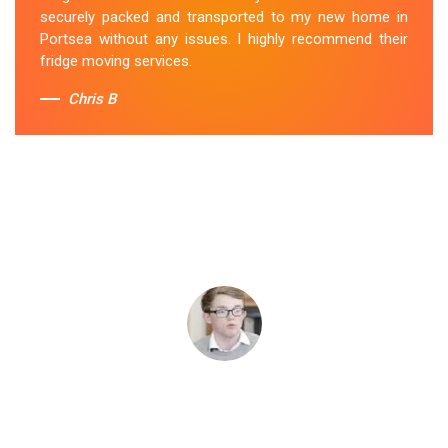
securely packed and transported to my new home in
Portsea without any issues. I highly recommend their
fridge moving services.
Chris B