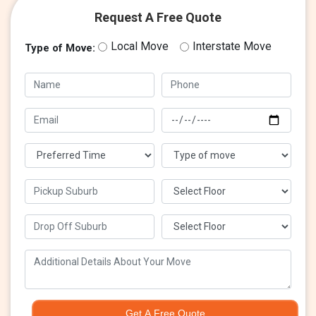
Request A Free Quote
Local Move
Interstate Move
Type of Move:
Get A Free Quote