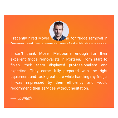
I recently hired Mover Melbourne for fridge removal in
Portsea, and I'm extremely satisfied with their service.
Their Fridge Movers Portsea team was efficient and
I can't thank Mover Melbourne enough for their
friendly and took extra precautions to protect my fridge
excellent fridge removalists in Portsea. From start to
during the move. They made the whole process stress-
finish, their team displayed professionalism and
free, and I would definitely hire them again for any
expertise. They came fully prepared with the right
future moving needs.
equipment and took great care while handling my fridge.
I was impressed by their efficiency and would
Sue Berit
recommend their services without hesitation.
J.Smith