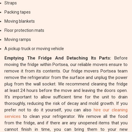
Straps
Packing tapes
Moving blankets
Floor protection mats
Moving ramps
A pickup truck or moving vehicle
Emptying The Fridge And Detaching Its Parts:
Before
moving the fridge within Portsea, our reliable movers ensure to
remove it from its contents. Our fridge movers Portsea team
remove the refrigerator from the surface and unplug the power
plug from the wall socket. We recommend cleaning the fridge
at least 24 hours before the move and leaving the doors open.
It's important to allow sufficient time for the unit to drain
thoroughly, reducing the risk of decay and mold growth. If you
prefer not to do it yourself, you can also
hire our cleaning
services
to clean your refrigerator. We remove all the food
from the fridge, and if there are any unopened items that you
cannot finish in time, you can bring them to your new