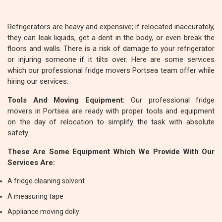
Refrigerators are heavy and expensive; if relocated inaccurately,
they can leak liquids, get a dent in the body, or even break the
floors and walls. There is a risk of damage to your refrigerator
or injuring someone if it tilts over. Here are some services
which our professional fridge movers Portsea team offer while
hiring our services:
Tools And Moving Equipment:
Our professional fridge
movers in Portsea are ready with proper tools and equipment
on the day of relocation to simplify the task with absolute
safety.
These Are Some Equipment Which We Provide With Our
Services Are:
A fridge cleaning solvent
A measuring tape
Appliance moving dolly