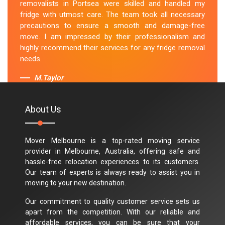
removalists in Portsea were skilled and handled my
fridge with utmost care. The team took all necessary
precautions to ensure a smooth and damage-free
move. I am impressed by their professionalism and
highly recommend their services for any fridge removal
needs.
M.Taylor
About Us
Mover Melbourne is a top-rated moving service
provider in Melbourne, Australia, offering safe and
hassle-free relocation experiences to its customers.
Our team of experts is always ready to assist you in
moving to your new destination.
Our commitment to quality customer service sets us
apart from the competition. With our reliable and
affordable services, you can be sure that your