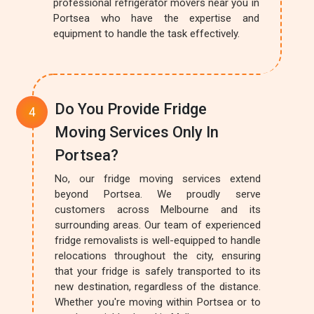
professional refrigerator movers near you in
Portsea who have the expertise and
equipment to handle the task effectively.
Do You Provide Fridge
Moving Services Only In
Portsea?
No, our fridge moving services extend
beyond Portsea. We proudly serve
customers across Melbourne and its
surrounding areas. Our team of experienced
fridge removalists is well-equipped to handle
relocations throughout the city, ensuring
that your fridge is safely transported to its
new destination, regardless of the distance.
Whether you're moving within Portsea or to