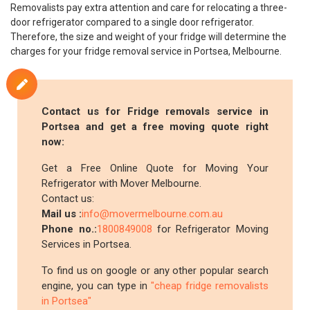
Removalists pay extra attention and care for relocating a three-
door refrigerator compared to a single door refrigerator.
Therefore, the size and weight of your fridge will determine the
charges for your fridge removal service in Portsea, Melbourne.
Contact us for Fridge removals service in
Portsea and get a free moving quote right
now:
Get a Free Online Quote for Moving Your
Refrigerator with Mover Melbourne.
Contact us:
Mail us :
info@movermelbourne.com.au
Phone no.:
1800849008
for Refrigerator Moving
Services in Portsea.
To find us on google or any other popular search
engine, you can type in
"cheap fridge removalists
in Portsea"