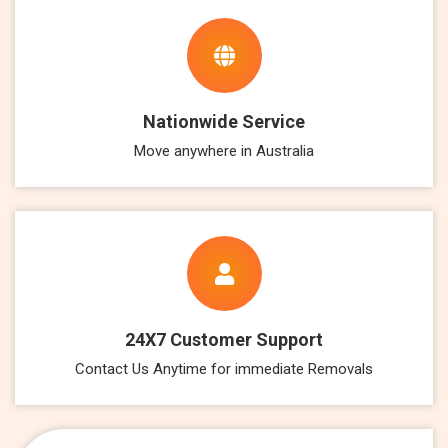
Nationwide Service
Move anywhere in Australia
24X7 Customer Support
Contact Us Anytime for immediate Removals