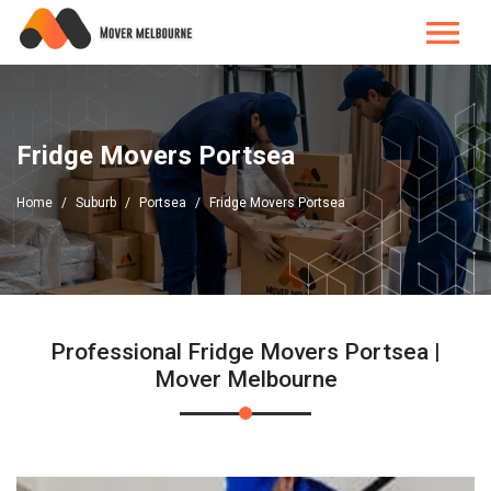
Fridge Movers Portsea
Home
Suburb
Portsea
Fridge Movers Portsea
Professional Fridge Movers Portsea |
Mover Melbourne