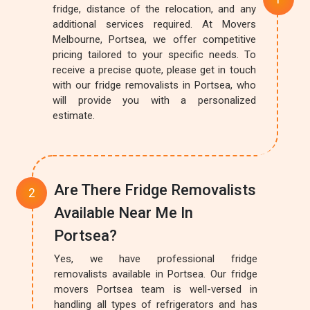
fridge, distance of the relocation, and any
additional services required. At Movers
Melbourne, Portsea, we offer competitive
pricing tailored to your specific needs. To
receive a precise quote, please get in touch
with our fridge removalists in Portsea, who
will provide you with a personalized
estimate.
Are There Fridge Removalists
Available Near Me In
Portsea?
Yes, we have professional fridge
removalists available in Portsea. Our fridge
movers Portsea team is well-versed in
handling all types of refrigerators and has