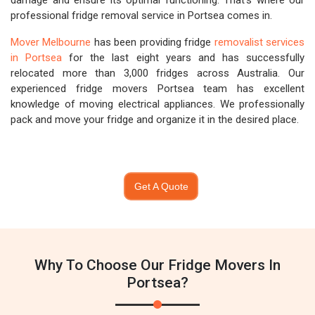
damage and ensure its optimal functioning. That's where our
professional fridge removal service in Portsea comes in.
Mover Melbourne
has been providing fridge
removalist services
in Portsea
for the last eight years and has successfully
relocated more than 3,000 fridges across Australia. Our
experienced fridge movers Portsea team has excellent
knowledge of moving electrical appliances. We professionally
pack and move your fridge and organize it in the desired place.
Get A Quote
Why To Choose Our Fridge Movers In
Portsea?