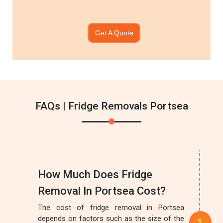
Get A Quote
FAQs | Fridge Removals Portsea
How Much Does Fridge
Removal In Portsea Cost?
The cost of fridge removal in Portsea
depends on factors such as the size of the