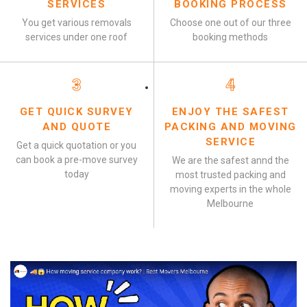
SERVICES
BOOKING PROCESS
You get various removals
Choose one out of our three
services under one roof
booking methods
3
4
GET QUICK SURVEY
ENJOY THE SAFEST
AND QUOTE
PACKING AND MOVING
SERVICE
Get a quick quotation or you
can book a pre-move survey
We are the safest annd the
today
most trusted packing and
moving experts in the whole
Melbourne