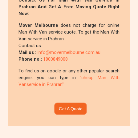
Contact Us For Man With Van Service In
Prahran And Get A Free Moving Quote Right
Now:
Mover Melbourne
does not charge for online
Man With Van service quote. To get the Man With
Van service in Prahran.
Contact us:
Mail us :
info@movermelbourne.com.au
Phone no.:
1800849008
To find us on google or any other popular search
engine, you can type in
"cheap Man With
Vanservice in Prahran"
Get A Quote