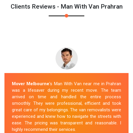
Clients Reviews - Man With Van Prahran
Mover Melbourne
's Man With Van near me in Prahran
was a lifesaver during my recent move. The team
arrived on time and handled the entire process
smoothly. They were professional, efficient and took
great care of my belongings. The van removalists were
experienced and knew how to navigate the streets with
ease. The pricing was transparent and reasonable. I
highly recommend their services.