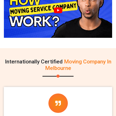
Internationally Certified
Moving Company In
Melbourne