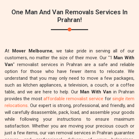
One Man And Van Removals Services In
Prahran!
At
Mover Melbourne
, we take pride in serving all of our
customers, no matter the size of their move. Our "1
Man With
Van
" removalist services in Prahran are a safe and reliable
option for those who have fewer items to relocate. We
understand that you may only need to move a few packages,
such as kitchen appliances, a television, a couch, or a coffee
table, and we are here to help. Our
Man With Van
in Prahran
provides the most
affordable removalist service
for
single item
relocations
. Our expert is strong, professional, and friendly, and
will carefully disassemble, pack, load, and assemble your goods
while following your instructions to ensure maximum
satisfaction. Whether you are moving your precious couch or
just a few items, our van removal services in Prahran guarantee