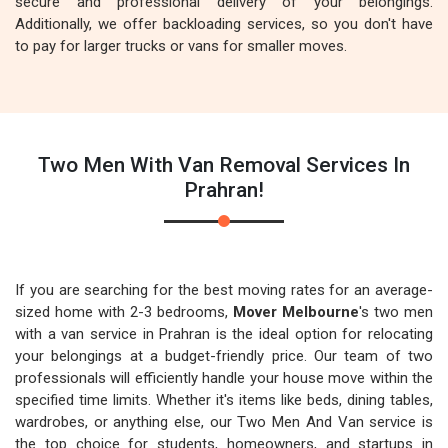
secure and professional delivery of your belongings.
Additionally, we offer backloading services, so you don't have
to pay for larger trucks or vans for smaller moves.
Two Men With Van Removal Services In
Prahran!
If you are searching for the best moving rates for an average-
sized home with 2-3 bedrooms,
Mover Melbourne
's two men
with a van service in Prahran is the ideal option for relocating
your belongings at a budget-friendly price. Our team of two
professionals will efficiently handle your house move within the
specified time limits. Whether it's items like beds, dining tables,
wardrobes, or anything else, our Two Men And Van service is
the top choice for students, homeowners, and startups in