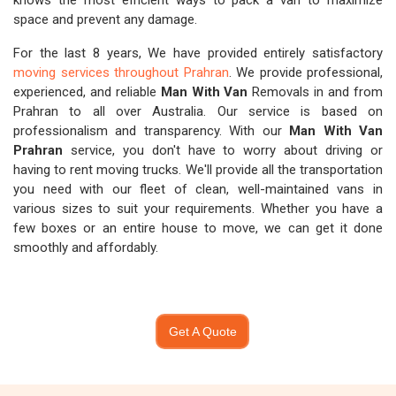
knows the most efficient ways to pack a van to maximize
space and prevent any damage.
For the last 8 years, We have provided entirely satisfactory
moving services throughout Prahran
. We provide professional,
experienced, and reliable
Man With Van
Removals in and from
Prahran to all over Australia. Our service is based on
professionalism and transparency. With our
Man With Van
Prahran
service, you don't have to worry about driving or
having to rent moving trucks. We'll provide all the transportation
you need with our fleet of clean, well-maintained vans in
various sizes to suit your requirements. Whether you have a
few boxes or an entire house to move, we can get it done
smoothly and affordably.
Get A Quote