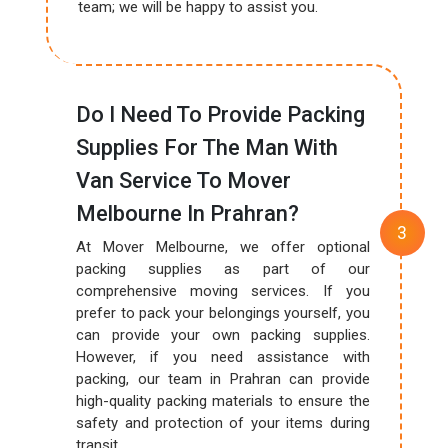
team; we will be happy to assist you.
Do I Need To Provide Packing
Supplies For The Man With
Van Service To Mover
Melbourne In Prahran?
At Mover Melbourne, we offer optional
packing supplies as part of our
comprehensive moving services. If you
prefer to pack your belongings yourself, you
can provide your own packing supplies.
However, if you need assistance with
packing, our team in Prahran can provide
high-quality packing materials to ensure the
safety and protection of your items during
transit.