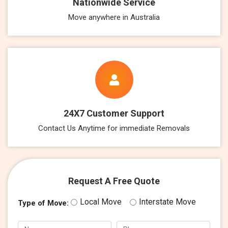
Nationwide Service
Move anywhere in Australia
24X7 Customer Support
Contact Us Anytime for immediate Removals
Request A Free Quote
Local Move
Interstate Move
Type of Move: