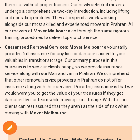
them out without proper training. Our newly selected movers
undergo a comprehensive two-day introduction, including lifting
and operating modules. They also spend a week working
alongside our most skilled and experienced movers in Prahran. All
our movers of
Mover Melbourne
go through the same rigorous
training procedures to deliver top-notch service.
Guaranteed Removal Services:
Mover Melbourne
voluntarily
provides full insurance for any loss or damage caused to your
valuables in transit or storage. Our primary purpose in this
business is to see our clients happy, so we provide insurance
service along with our Man and van in Prahran. We comprehend
that other removal service providers in Prahran do not offer
insurance along with their services. Providing insurance is that we
would want you to get the value of your treasures if they get
damaged by our team while moving or in storage. With this, our
clients can rest assured that they aren't at the side of risk when
moving with
Mover Melbourne
.