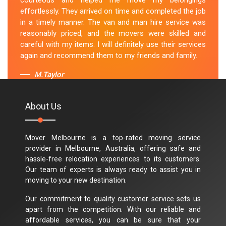
courteous and helped me move my belongings
effortlessly. They arrived on time and completed the job
in a timely manner. The van and man hire service was
reasonably priced, and the movers were skilled and
careful with my items. I will definitely use their services
again and recommend them to my friends and family.
M.Taylor
About Us
Mover Melbourne is a top-rated moving service
provider in Melbourne, Australia, offering safe and
hassle-free relocation experiences to its customers.
Our team of experts is always ready to assist you in
moving to your new destination.
Our commitment to quality customer service sets us
apart from the competition. With our reliable and
affordable services, you can be sure that your