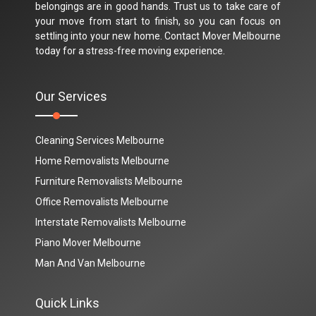
belongings are in good hands. Trust us to take care of
your move from start to finish, so you can focus on
settling into your new home. Contact Mover Melbourne
today for a stress-free moving experience.
Our Services
Cleaning Services Melbourne
Home Removalists Melbourne
Furniture Removalists Melbourne
Office Removalists Melbourne
Interstate Removalists Melbourne
Piano Mover Melbourne
Man And Van Melbourne
Quick Links