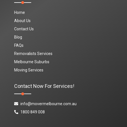
Home
About Us
Contact Us
Blog
FAQs
Removalists Services
Melbourne Suburbs
Moving Services
Contact Now For Services!
info@movermelbourne.com.au
1800 849 008