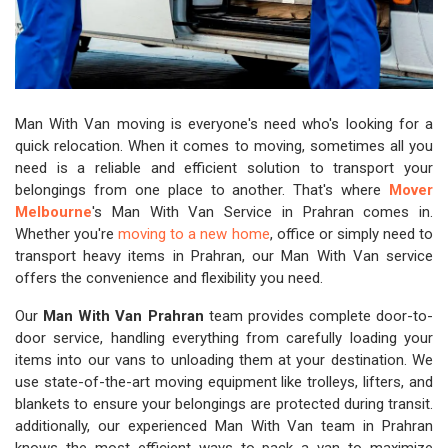
Man With Van moving is everyone's need who's looking for a
quick relocation. When it comes to moving, sometimes all you
need is a reliable and efficient solution to transport your
belongings from one place to another. That's where
Mover
Melbourne
's Man With Van Service in Prahran comes in.
Whether you're
moving to a new home
, office or simply need to
transport heavy items in Prahran, our Man With Van service
offers the convenience and flexibility you need.
Our
Man With Van Prahran
team provides complete door-to-
door service, handling everything from carefully loading your
items into our vans to unloading them at your destination. We
use state-of-the-art moving equipment like trolleys, lifters, and
blankets to ensure your belongings are protected during transit.
additionally, our experienced Man With Van team in Prahran