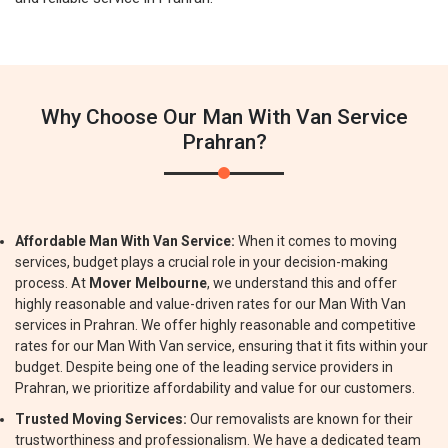
Why Choose Our Man With Van Service
Prahran?
Affordable Man With Van Service:
When it comes to moving
services, budget plays a crucial role in your decision-making
process. At
Mover Melbourne
, we understand this and offer
highly reasonable and value-driven rates for our Man With Van
services in Prahran. We offer highly reasonable and competitive
rates for our Man With Van service, ensuring that it fits within your
budget. Despite being one of the leading service providers in
Prahran, we prioritize affordability and value for our customers.
Trusted Moving Services:
Our removalists are known for their
trustworthiness and professionalism. We have a dedicated team