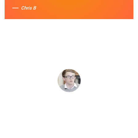
Chris B