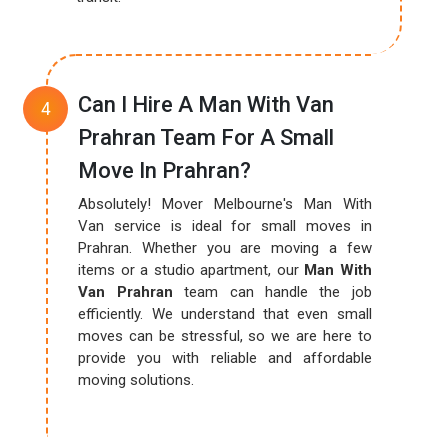
Can I Hire A Man With Van
Prahran Team For A Small
Move In Prahran?
Absolutely! Mover Melbourne's Man With
Van service is ideal for small moves in
Prahran. Whether you are moving a few
items or a studio apartment, our
Man With
Van Prahran
team can handle the job
efficiently. We understand that even small
moves can be stressful, so we are here to
provide you with reliable and affordable
moving solutions.