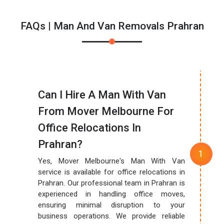
FAQs | Man And Van Removals Prahran
Can I Hire A Man With Van
From Mover Melbourne For
Office Relocations In
Prahran?
Yes, Mover Melbourne's Man With Van
service is available for office relocations in
Prahran. Our professional team in Prahran is
experienced in handling office moves,
ensuring minimal disruption to your
business operations. We provide reliable