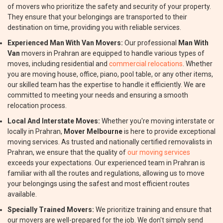
of movers who prioritize the safety and security of your property.
They ensure that your belongings are transported to their
destination on time, providing you with reliable services.
Experienced Man With Van Movers:
Our professional
Man With
Van
movers in Prahran are equipped to handle various types of
moves, including residential and
commercial relocations
. Whether
you are moving house, office, piano, pool table, or any other items,
our skilled team has the expertise to handle it efficiently. We are
committed to meeting your needs and ensuring a smooth
relocation process.
Local And Interstate Moves:
Whether you're moving interstate or
locally in Prahran,
Mover Melbourne
is here to provide exceptional
moving services. As trusted and nationally certified removalists in
Prahran, we ensure that the quality of
our moving services
exceeds your expectations. Our experienced team in Prahran is
familiar with all the routes and regulations, allowing us to move
your belongings using the safest and most efficient routes
available.
Specially Trained Movers:
We prioritize training and ensure that
our movers are well-prepared for the job. We don't simply send