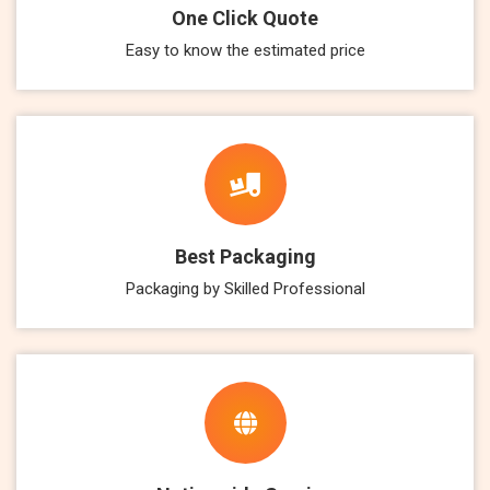
One Click Quote
Easy to know the estimated price
Best Packaging
Packaging by Skilled Professional