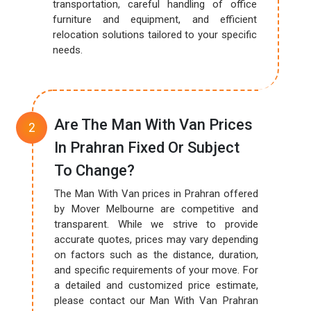
transportation, careful handling of office
furniture and equipment, and efficient
relocation solutions tailored to your specific
needs.
Are The Man With Van Prices
In Prahran Fixed Or Subject
To Change?
The Man With Van prices in Prahran offered
by Mover Melbourne are competitive and
transparent. While we strive to provide
accurate quotes, prices may vary depending
on factors such as the distance, duration,
and specific requirements of your move. For
a detailed and customized price estimate,
please contact our Man With Van Prahran