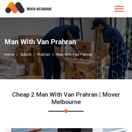
Man With Van Prahran
Home
Suburb
Prahran
Man With Van Prahran
Cheap 2 Man With Van Prahran | Mover
Melbourne