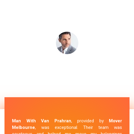
Man With Van Prahran
, provided by
Mover
Melbourne
, was exceptional. Their team was