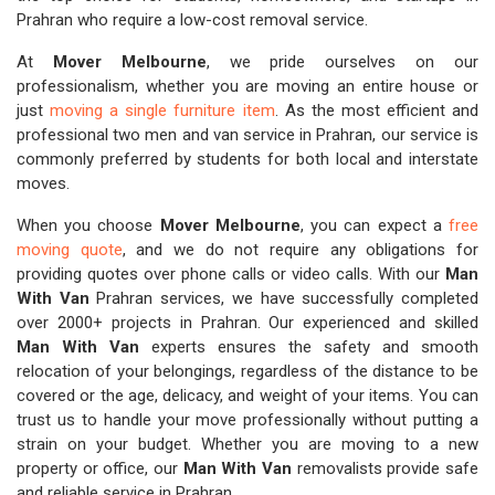
Prahran who require a low-cost removal service.
At
Mover Melbourne
, we pride ourselves on our
professionalism, whether you are moving an entire house or
just
moving a single furniture item
. As the most efficient and
professional two men and van service in Prahran, our service is
commonly preferred by students for both local and interstate
moves.
When you choose
Mover Melbourne
, you can expect a
free
moving quote
, and we do not require any obligations for
providing quotes over phone calls or video calls. With our
Man
With Van
Prahran services, we have successfully completed
over 2000+ projects in Prahran. Our experienced and skilled
Man With Van
experts ensures the safety and smooth
relocation of your belongings, regardless of the distance to be
covered or the age, delicacy, and weight of your items. You can
trust us to handle your move professionally without putting a
strain on your budget. Whether you are moving to a new
property or office, our
Man With Van
removalists provide safe
and reliable service in Prahran.