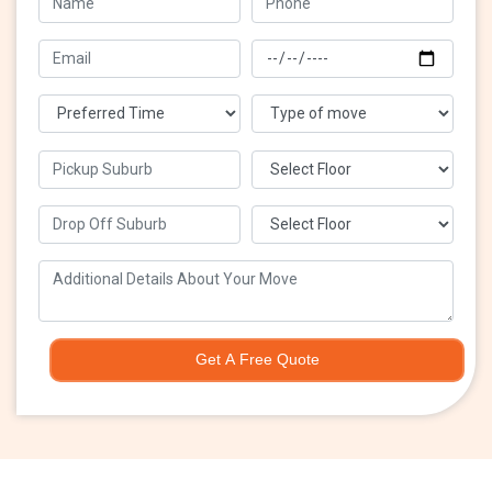
Get A Free Quote