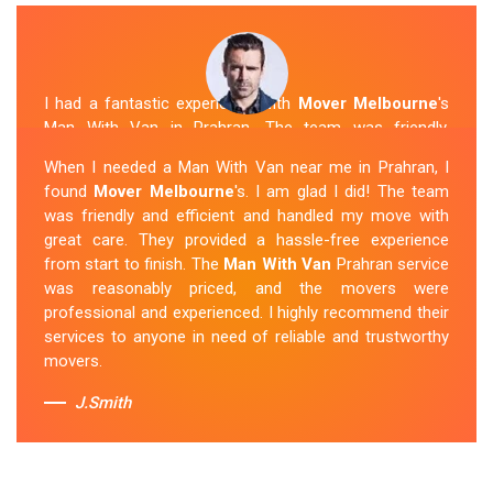
I had a fantastic experience with
Mover Melbourne
's
Man With Van in Prahran. The team was friendly,
efficient, and skilled in their work. They carefully packed
When I needed a Man With Van near me in Prahran, I
and transported my belongings, and everything arrived
found
Mover Melbourne
's. I am glad I did! The team
safely at my new location. The van removalists were
was friendly and efficient and handled my move with
professional and provided a seamless moving
great care. They provided a hassle-free experience
experience. Their prices were reasonable, and I would
from start to finish. The
Man With Van
Prahran service
definitely hire them again in the future.
was reasonably priced, and the movers were
professional and experienced. I highly recommend their
Sue Berit
services to anyone in need of reliable and trustworthy
movers.
J.Smith