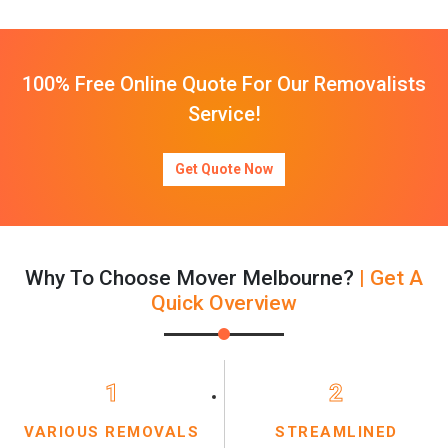
100% Free Online Quote For Our Removalists
Service!
Get Quote Now
Why To Choose Mover Melbourne?
| Get A
Quick Overview
1
2
VARIOUS REMOVALS
STREAMLINED