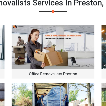
valists Services In Preston,
Office Removalists Preston