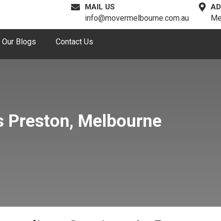
MAIL US
AD
info@movermelbourne.com.au
Me
Our Blogs
Contact Us
s Preston, Melbourne