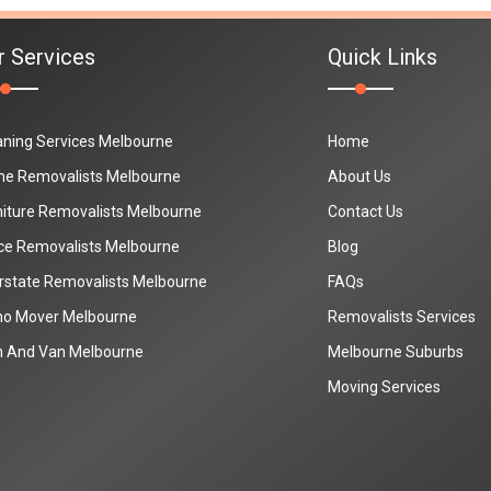
r Services
Quick Links
aning Services Melbourne
Home
e Removalists Melbourne
About Us
niture Removalists Melbourne
Contact Us
ice Removalists Melbourne
Blog
erstate Removalists Melbourne
FAQs
no Mover Melbourne
Removalists Services
 And Van Melbourne
Melbourne Suburbs
Moving Services