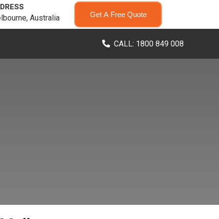
DRESS
Get A Free Quote
lbourne, Australia
CALL: 1800 849 008