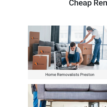
Cheap Remo
Home Removalists Preston