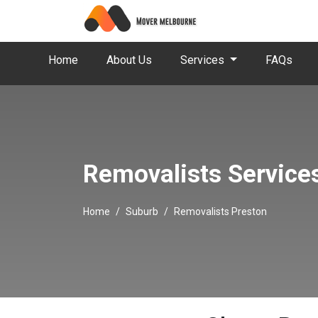
Home
About Us
Services
FAQs
Removalists Service
Home
Suburb
Removalists Preston