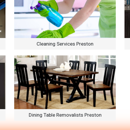
Cleaning Services Preston
Dining Table Removalists Preston