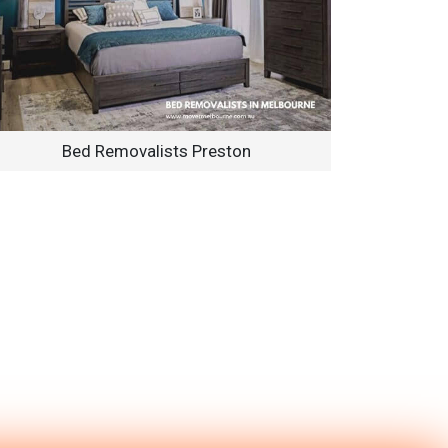
Bed Removalists Preston