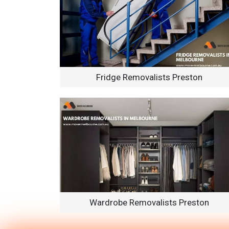
Fridge Removalists Preston
Wardrobe Removalists Preston