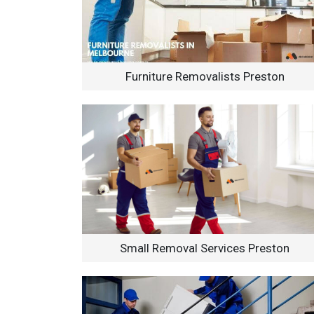
Furniture Removalists Preston
Small Removal Services Preston