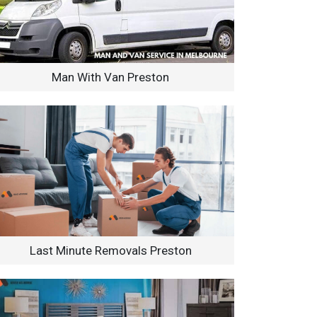
Man With Van Preston
Last Minute Removals Preston