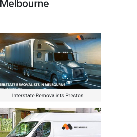
 Melbourne
Interstate Removalists Preston