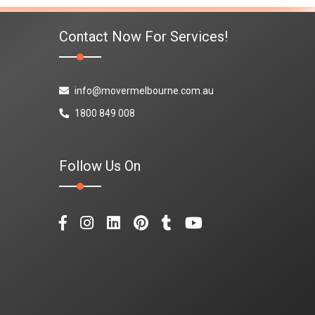
Contact Now For Services!
info@movermelbourne.com.au
1800 849 008
Follow Us On