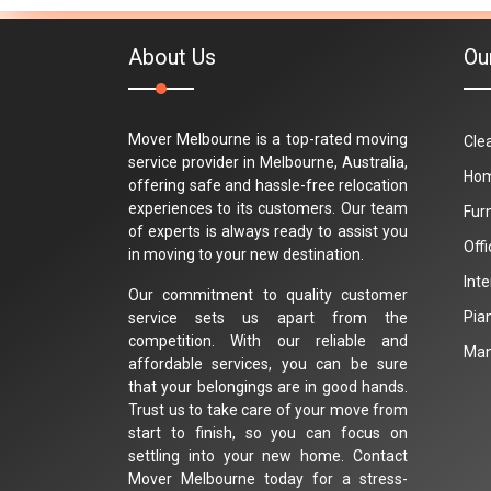
About Us
Ou
Mover Melbourne is a top-rated moving
Cle
service provider in Melbourne, Australia,
Hom
offering safe and hassle-free relocation
experiences to its customers. Our team
Fur
of experts is always ready to assist you
Off
in moving to your new destination.
Int
Our commitment to quality customer
Pia
service sets us apart from the
competition. With our reliable and
Man
affordable services, you can be sure
that your belongings are in good hands.
Trust us to take care of your move from
start to finish, so you can focus on
settling into your new home. Contact
Mover Melbourne today for a stress-