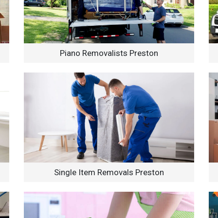
Piano Removalists Preston
Single Item Removals Preston