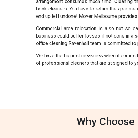
arrangement consumes much time. Cleaning th
book cleaners. You have to return the apartmen
end up left undone! Mover Melbourne provides y
Commercial area relocation is also not so ea
business could suffer losses if not done in a 
office cleaning Ravenhall team is committed to 
We have the highest measures when it comes t
of professional cleaners that are assigned to yo
Why Choose O