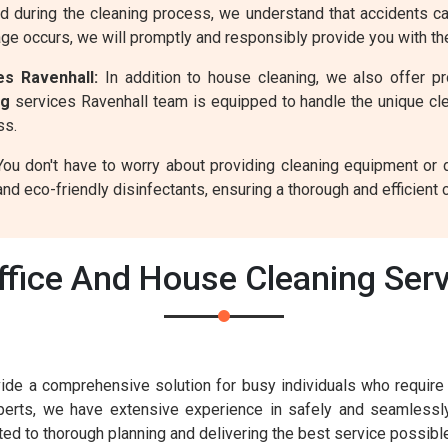
d during the cleaning process, we understand that accidents 
age occurs, we will promptly and responsibly provide you with t
s Ravenhall:
In addition to house cleaning, we also offer p
ng
services Ravenhall team is equipped to handle the unique cl
ss.
ou don't have to worry about providing cleaning equipment or 
nd eco-friendly disinfectants, ensuring a thorough and efficient 
fice And House Cleaning Serv
ide a comprehensive solution for busy individuals who require e
xperts, we have extensive experience in safely and seamless
ed to thorough planning and delivering the best service possib