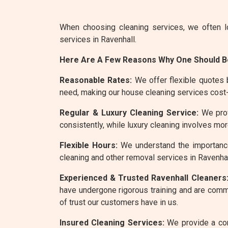
When choosing cleaning services, we often l
services in Ravenhall.
Here Are A Few Reasons Why One Should Be
Reasonable Rates:
We offer flexible quotes 
need, making our house cleaning services cost-
Regular & Luxury Cleaning Service:
We provi
consistently, while luxury cleaning involves m
Flexible Hours:
We understand the importance
cleaning and other removal services in Ravenhal
Experienced & Trusted Ravenhall Cleaners
have undergone rigorous training and are commit
of trust our customers have in us.
Insured Cleaning Services:
We provide a com