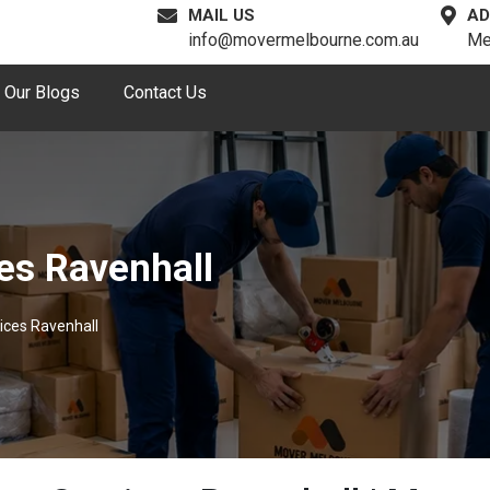
MAIL US
AD
info@movermelbourne.com.au
Me
Our Blogs
Contact Us
es Ravenhall
ices Ravenhall