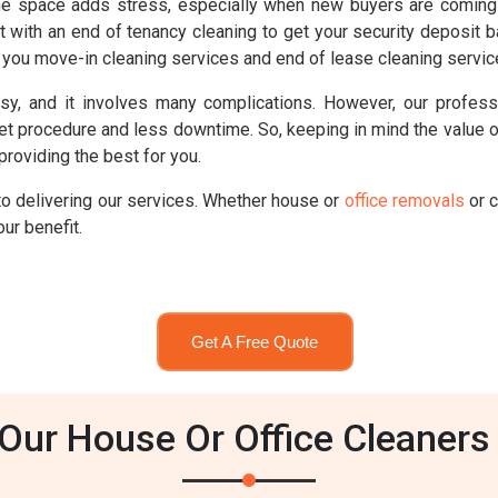
e space adds stress, especially when new buyers are coming 
t with an end of tenancy cleaning to get your security deposit b
ou move-in cleaning services and end of lease cleaning service
sy, and it involves many complications. However, our professi
set procedure and less downtime. So, keeping in mind the value
providing the best for you.
o delivering our services. Whether house or
office removals
or c
ur benefit.
Get A Free Quote
ur House Or Office Cleaners 