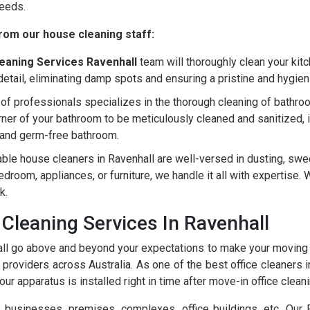
needs.
rom our house cleaning staff:
eaning Services Ravenhall
team will thoroughly clean your kitch
detail, eliminating damp spots and ensuring a pristine and hygie
of professionals specializes in the thorough cleaning of bathroo
er of your bathroom to be meticulously cleaned and sanitized, incl
ng and germ-free bathroom.
able house cleaners in Ravenhall are well-versed in dusting, sw
 bedroom, appliances, or furniture, we handle it all with expertis
k.
Cleaning Services In Ravenhall
ll go above and beyond your expectations to make your moving 
providers across Australia. As one of the best office cleaners 
ur apparatus is installed right in time after move-in office cleani
usinesses, premises, complexes, office buildings, etc. Our Ra