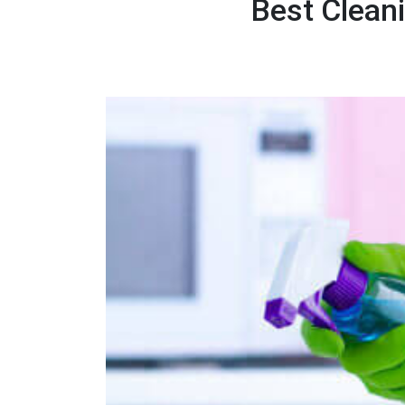
Best Clean