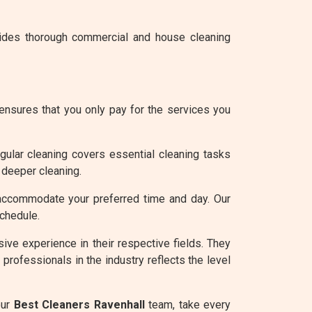
vides thorough commercial and house cleaning
ensures that you only pay for the services you
gular cleaning covers essential cleaning tasks
 deeper cleaning.
accommodate your preferred time and day. Our
schedule.
ve experience in their respective fields. They
professionals in the industry reflects the level
our
Best Cleaners Ravenhall
team, take every