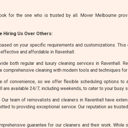
ook for the one who is trusted by all. Mover Melbourne pro
 Hiring Us Over Others:
based on your specific requirements and customizations. This 
effective and affordable in Ravenhall.
de both regular and luxury cleaning services in Ravenhall. Re
ore comprehensive cleaning with modern tools and techniques for
 of convenience, so we offer flexible scheduling options to 
l are available 24/7, including weekends, to cater to your busy 
:
Our team of removalists and cleaners in Ravenhall have extensi
ted to providing exceptional service. Our reputation as trusted 
prehensive guarantee for our cleaners and their work. While 