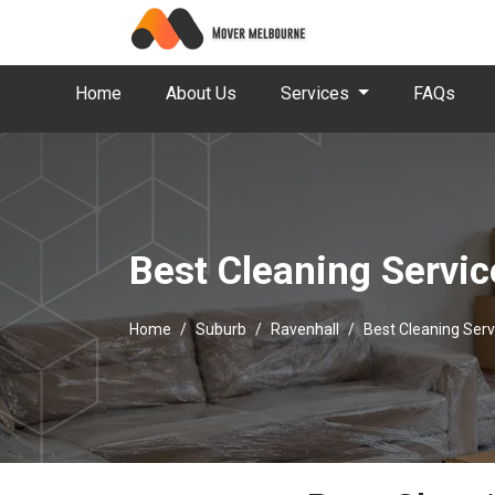
Home
About Us
Services
FAQs
Best Cleaning Servic
Home
Suburb
Ravenhall
Best Cleaning Serv