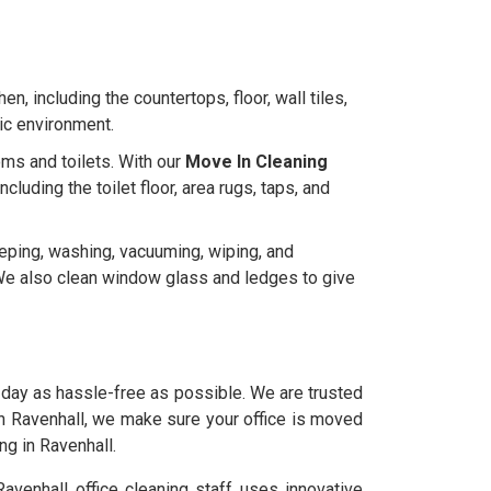
en, including the countertops, floor, wall tiles,
nic environment.
ms and toilets. With our
Move In Cleaning
uding the toilet floor, area rugs, taps, and
eeping, washing, vacuuming, wiping, and
e. We also clean window glass and ledges to give
day as hassle-free as possible. We are trusted
in Ravenhall, we make sure your office is moved
ng in Ravenhall.
venhall office cleaning staff uses innovative