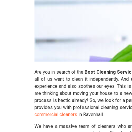
Are you in search of the
Best Cleaning Servi
all of us want to clean it independently. And 
experience and also soothes our eyes. This is so
are thinking about moving your house to a new
process is hectic already! So, we look for a 
provides you with professional cleaning servi
commercial cleaners
in Ravenhall.
We have a massive team of cleaners who are 