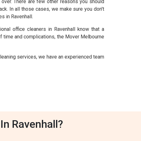
over. There are few other reasons you should
ack. In all those cases, we make sure you don't
s in Ravenhall.
onal office cleaners in Ravenhall know that a
 of time and complications, the Mover Melbourne
leaning services, we have an experienced team
In Ravenhall?