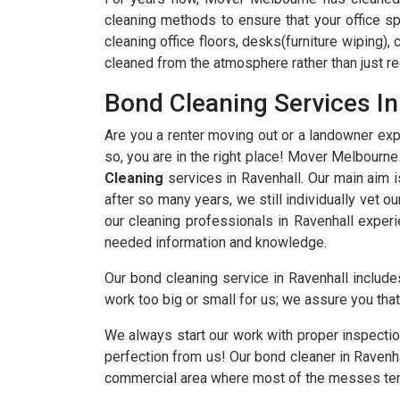
cleaning methods to ensure that your office sp
cleaning office floors, desks(furniture wiping),
cleaned from the atmosphere rather than just re
Bond Cleaning Services In
Are you a renter moving out or a landowner expe
so, you are in the right place! Mover Melbourn
Cleaning
services in Ravenhall. Our main aim i
after so many years, we still individually vet o
our cleaning professionals in Ravenhall experi
needed information and knowledge.
Our bond cleaning service in Ravenhall includes
work too big or small for us; we assure you that 
We always start our work with proper inspectio
perfection from us! Our bond cleaner in Ravenh
commercial area where most of the messes ten