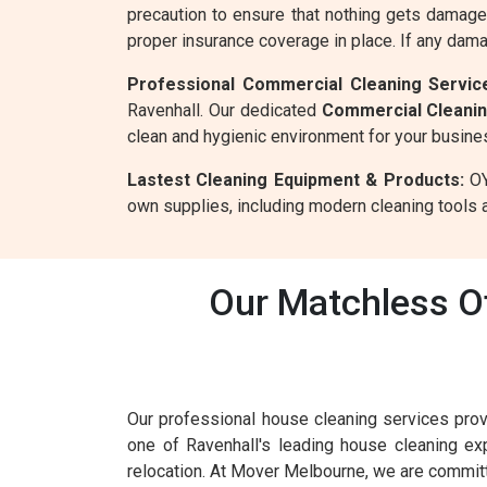
precaution to ensure that nothing gets damage
proper insurance coverage in place. If any dam
Professional Commercial Cleaning Service
Ravenhall. Our dedicated
Commercial Cleani
clean and hygienic environment for your busine
Lastest Cleaning Equipment & Products:
OY
own supplies, including modern cleaning tools a
Our Matchless Of
Our professional house cleaning services prov
one of Ravenhall's leading house cleaning e
relocation. At Mover Melbourne, we are committ