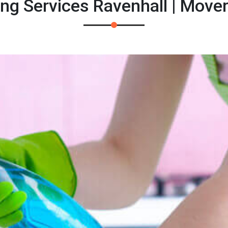
ing Services Ravenhall | Move