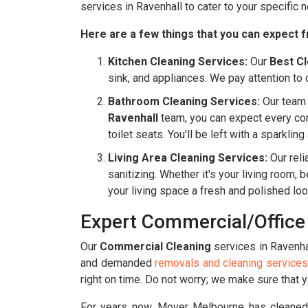
services in Ravenhall to cater to your specific 
Here are a few things that you can expect f
Kitchen Cleaning Services:
Our
Best Cl
sink, and appliances. We pay attention to 
Bathroom Cleaning Services:
Our team 
Ravenhall
team, you can expect every corn
toilet seats. You'll be left with a sparkli
Living Area Cleaning Services:
Our reli
sanitizing. Whether it's your living room,
your living space a fresh and polished loo
Expert Commercial/Office 
Our
Commercial Cleaning
services in Ravenha
and demanded
removals and cleaning services
right on time. Do not worry; we make sure that yo
For years now, Mover Melbourne has cleaned b