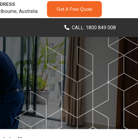
DRESS
Get A Free Quote
lbourne, Australia
CALL: 1800 849 008