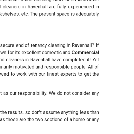
 cleaners in Ravenhall are fully experienced in
bookshelves, etc. The present space is adequately
 secure end of tenancy cleaning in Ravenhall? If
own for its excellent domestic and
Commercial
ond cleaners in Ravenhall have completed it! Yet
dinarily motivated and responsible people. All of
owed to work with our finest experts to get the
it as our responsibility. We do not consider any
the results, so don't assume anything less than
 as those are the two sections of a home or any