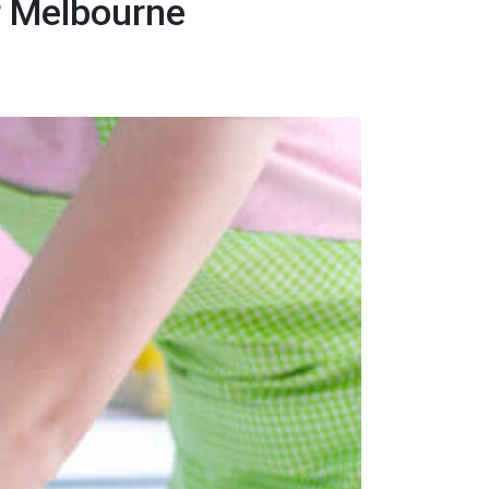
r Melbourne