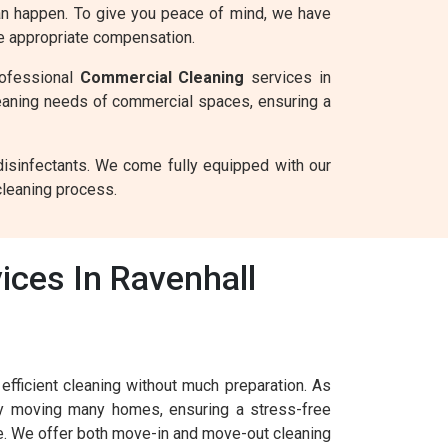
can happen. To give you peace of mind, we have
he appropriate compensation.
rofessional
Commercial Cleaning
services in
eaning needs of commercial spaces, ensuring a
disinfectants. We come fully equipped with our
cleaning process.
ices In Ravenhall
fficient cleaning without much preparation. As
ly moving many homes, ensuring a stress-free
le. We offer both move-in and move-out cleaning