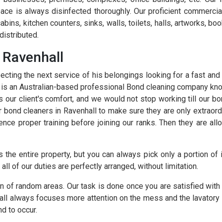
ace is always disinfected thoroughly. Our proficient commercial
 cabins, kitchen counters, sinks, walls, toilets, halls, artworks, 
distributed.
 Ravenhall
cting the next service of his belongings looking for a fast and
e is an Australian-based professional Bond cleaning company kn
s our client's comfort, and we would not stop working till our b
ur bond cleaners in Ravenhall to make sure they are only extraor
ence proper training before joining our ranks. Then they are all
 the entire property, but you can always pick only a portion of 
all of our duties are perfectly arranged, without limitation.
n of random areas. Our task is done once you are satisfied with 
all always focuses more attention on the mess and the lavatory
d to occur.