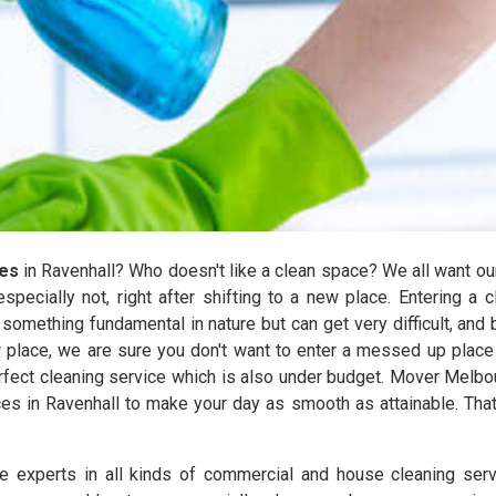
ces
in Ravenhall? Who doesn't like a clean space? We all want our 
especially not, right after shifting to a new place. Entering a 
mething fundamental in nature but can get very difficult, and bec
 place, we are sure you don't want to enter a messed up place 
perfect cleaning service which is also under budget. Mover Melb
ces in Ravenhall to make your day as smooth as attainable. Tha
experts in all kinds of commercial and house cleaning serv