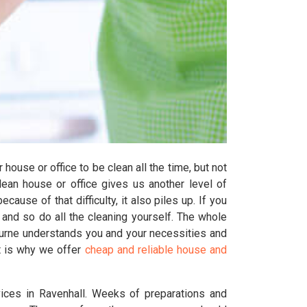
house or office to be clean all the time, but not
clean house or office gives us another level of
ause of that difficulty, it also piles up. If you
and so do all the cleaning yourself. The whole
ourne understands you and your necessities and
t is why we offer
cheap and reliable house and
ices in Ravenhall. Weeks of preparations and