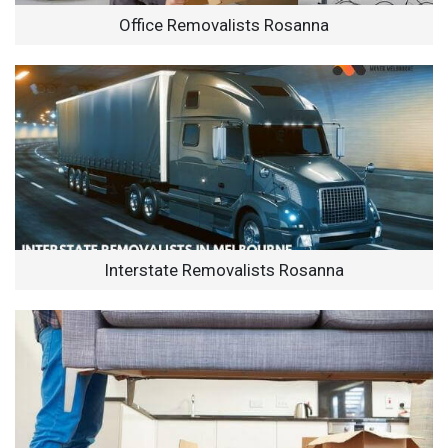
Office Removalists Rosanna
Interstate Removalists Rosanna