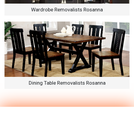
Wardrobe Removalists Rosanna
Dining Table Removalists Rosanna