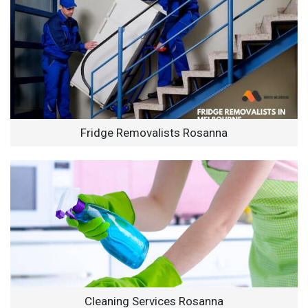
Fridge Removalists Rosanna
Cleaning Services Rosanna