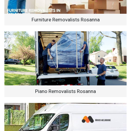
Furniture Removalists Rosanna
Piano Removalists Rosanna