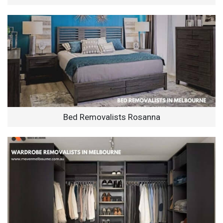
Bed Removalists Rosanna