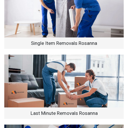
Single Item Removals Rosanna
Last Minute Removals Rosanna