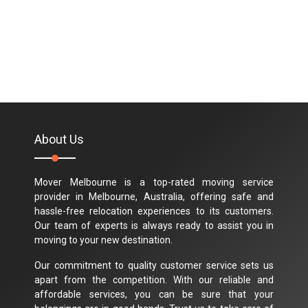
About Us
Mover Melbourne is a top-rated moving service
provider in Melbourne, Australia, offering safe and
hassle-free relocation experiences to its customers.
Our team of experts is always ready to assist you in
moving to your new destination.
Our commitment to quality customer service sets us
apart from the competition. With our reliable and
affordable services, you can be sure that your