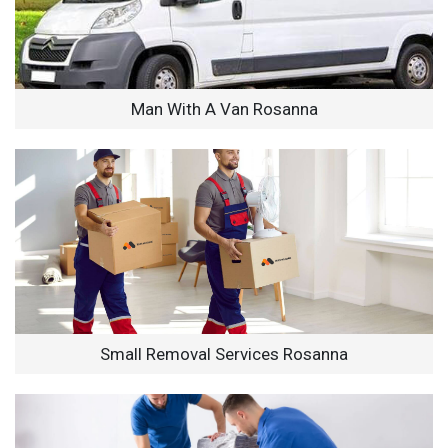
Man With A Van Rosanna
Small Removal Services Rosanna