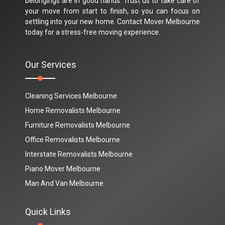
belongings are in good hands. Trust us to take care of
your move from start to finish, so you can focus on
settling into your new home. Contact Mover Melbourne
today for a stress-free moving experience.
Our Services
Cleaning Services Melbourne
Home Removalists Melbourne
Furniture Removalists Melbourne
Office Removalists Melbourne
Interstate Removalists Melbourne
Piano Mover Melbourne
Man And Van Melbourne
Quick Links