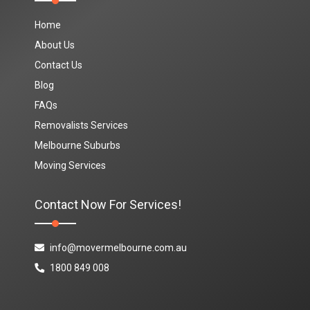
Home
About Us
Contact Us
Blog
FAQs
Removalists Services
Melbourne Suburbs
Moving Services
Contact Now For Services!
info@movermelbourne.com.au
1800 849 008