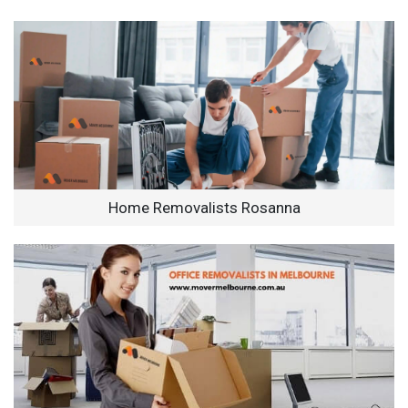
Home Removalists Rosanna