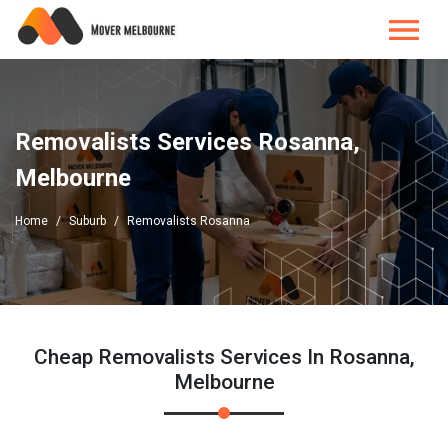
Removalists Services Rosanna,
Melbourne
Home
Suburb
Removalists Rosanna
Cheap Removalists Services In Rosanna,
Melbourne