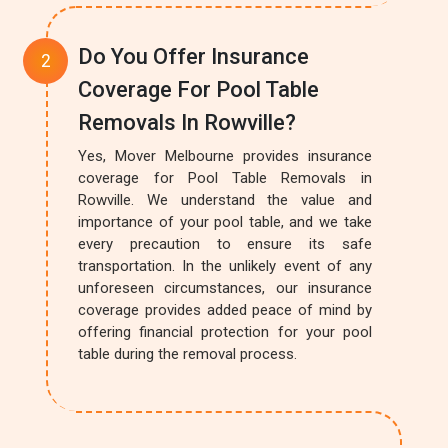
Do You Offer Insurance
Coverage For Pool Table
Removals In Rowville?
Yes, Mover Melbourne provides insurance
coverage for Pool Table Removals in
Rowville. We understand the value and
importance of your pool table, and we take
every precaution to ensure its safe
transportation. In the unlikely event of any
unforeseen circumstances, our insurance
coverage provides added peace of mind by
offering financial protection for your pool
table during the removal process.