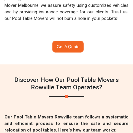
Mover Melbourne, we assure safety using customized vehicles
and by providing insurance coverage for our clients. Trust us,
our Pool Table Movers will not burn a hole in your pockets!
Get A Quote
Discover How Our Pool Table Movers
Rowville Team Operates?
Our Pool Table Movers Rowville team follows a systematic
and efficient process to ensure the safe and secure
relocation of pool tables. Here's how our team works: