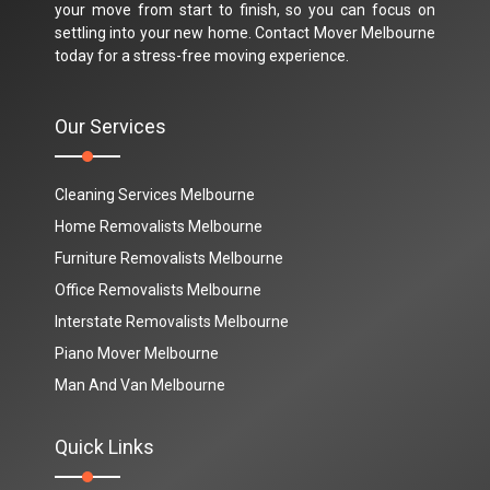
your move from start to finish, so you can focus on
settling into your new home. Contact Mover Melbourne
today for a stress-free moving experience.
Our Services
Cleaning Services Melbourne
Home Removalists Melbourne
Furniture Removalists Melbourne
Office Removalists Melbourne
Interstate Removalists Melbourne
Piano Mover Melbourne
Man And Van Melbourne
Quick Links