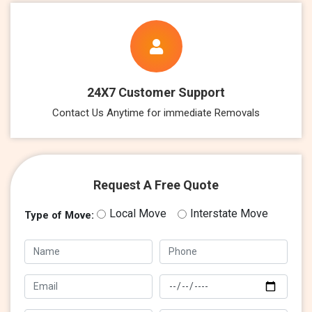
24X7 Customer Support
Contact Us Anytime for immediate Removals
Request A Free Quote
Local Move
Interstate Move
Type of Move: