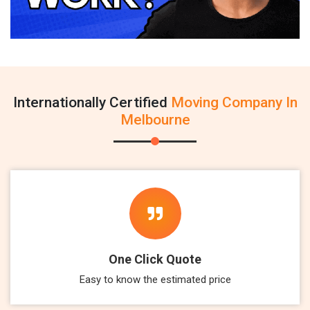
Internationally Certified
Moving Company In
Melbourne
One Click Quote
Easy to know the estimated price