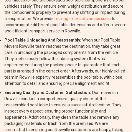
techniques to load the packaged pool table components onto our
vehicles safely. They ensure even weight distribution and secure
the components properly to prevent any shifting or impact during
transportation. We provide
moving trucks of various sizes
to
accommodate different pool table dimensions and offer a secure
and efficient transport service in Rowville.
Pool Table Unloading And Reassembly:
When our Pool Table
Movers Rowville team reaches the destination, they take great
care in unloading the packaged components from the vehicle.
They meticulously follow the labeling system that was
implemented during the packing phase to guarantee that each
part is arranged in the correct order. Afterwards, our highly skilled
team in Rowville expertly reassembles the pool table, with close
attention to detail and ensuring precise alignment and fit.
Ensuring Quality and Customer Satisfaction:
Our movers in
Rowville conduct a comprehensive quality check of the
reassembled pool table to ensure a successful relocation. They
inspect every aspect, ensuring proper functionality and
appearance. Additionally, they clean the table and remove any
packaging materials or trash from the premises. We are
committed to ensuring our Rowville customers are happy, taking