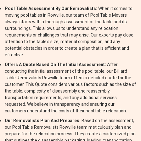
Pool Table Assessment By Our Removalists:
When it comes to
moving pool tables in Rowville, our team of Pool Table Movers
always starts with a thorough assessment of the table and its
surroundings. This allows us to understand any relocation
requirements or challenges that may arise. Our experts pay close
attention to the table's size, material composition, and any
potential obstacles in order to create a plan that is efficient and
effective.
Offers A Quote Based On The Initial Assessment:
After
conducting the initial assessment of the pool table, our Billiard
Table Removalists Rowville team offers a detailed quote for the
customer. This Quote considers various factors such as the size of
the table, complexity of disassembly and reassembly,
transportation requirements, and any additional services
requested. We believe in transparency and ensuring our
customers understand the costs of their pool table relocation.
Our Removalists Plan And Prepares:
Based on the assessment,
our Pool Table Removalists Rowville team meticulously plan and
prepare for the relocation process. They create a customized plan
that outlines the disassembly, packaging, loading, transportation,