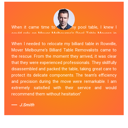
When it came time to move my pool table, I knew I
could rely on Mover Melbourne's Pool Table Movers in
Rowville. They were professional, punctual, and well-
When I needed to relocate my billiard table in Rowville,
organized. The movers took extra precautions to
Mover Melbourne's Billiard Table Removalists came to
protect the table's surfaces and delicate parts. They
the rescue. From the moment they arrived, it was clear
were also mindful of the surroundings, ensuring no
that they were experienced professionals. They skillfully
damage occurred during the move. Mover Melbourne's
disassembled and packed the table, taking great care to
attention to detail and commitment to customer
protect its delicate components. The team's efficiency
satisfaction made the entire process stress-free.
and precision during the move were remarkable. I am
extremely satisfied with their service and would
Sue Berit
recommend them without hesitation"
J.Smith