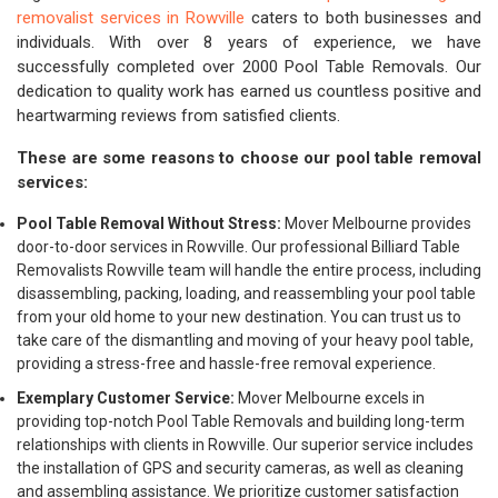
removalist services in Rowville
caters to both businesses and
individuals. With over 8 years of experience, we have
successfully completed over 2000 Pool Table Removals. Our
dedication to quality work has earned us countless positive and
heartwarming reviews from satisfied clients.
These are some reasons to choose our pool table removal
services:
Pool Table Removal Without Stress:
Mover Melbourne provides
door-to-door services in Rowville. Our professional Billiard Table
Removalists Rowville team will handle the entire process, including
disassembling, packing, loading, and reassembling your pool table
from your old home to your new destination. You can trust us to
take care of the dismantling and moving of your heavy pool table,
providing a stress-free and hassle-free removal experience.
Exemplary Customer Service:
Mover Melbourne excels in
providing top-notch Pool Table Removals and building long-term
relationships with clients in Rowville. Our superior service includes
the installation of GPS and security cameras, as well as cleaning
and assembling assistance. We prioritize customer satisfaction