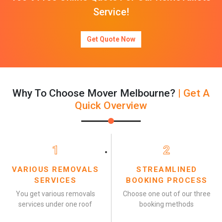
Service!
Get Quote Now
Why To Choose Mover Melbourne?
| Get A
Quick Overview
1
2
VARIOUS REMOVALS
STREAMLINED
SERVICES
BOOKING PROCESS
You get various removals
Choose one out of our three
services under one roof
booking methods