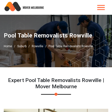
Pool Table Removalists Rowville
Home
Suburb
Rowville
Pool Table Removalists Rowville
Expert Pool Table Removalists Rowville |
Mover Melbourne