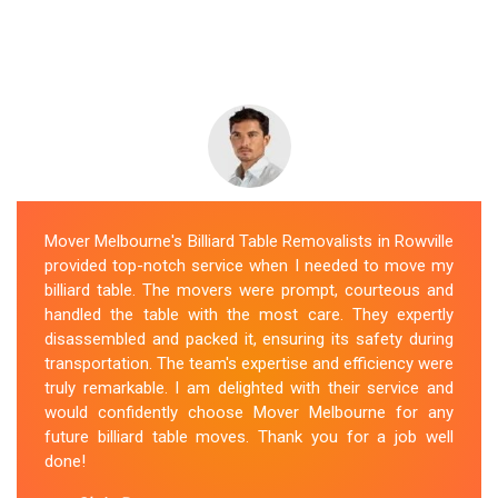
Mover Melbourne's Billiard Table Removalists in Rowville
provided top-notch service when I needed to move my
billiard table. The movers were prompt, courteous and
handled the table with the most care. They expertly
disassembled and packed it, ensuring its safety during
transportation. The team's expertise and efficiency were
truly remarkable. I am delighted with their service and
would confidently choose Mover Melbourne for any
future billiard table moves. Thank you for a job well
done!