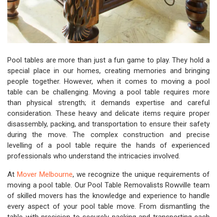
Pool tables are more than just a fun game to play. They hold a
special place in our homes, creating memories and bringing
people together. However, when it comes to moving a pool
table can be challenging. Moving a pool table requires more
than physical strength; it demands expertise and careful
consideration. These heavy and delicate items require proper
disassembly, packing, and transportation to ensure their safety
during the move. The complex construction and precise
levelling of a pool table require the hands of experienced
professionals who understand the intricacies involved.
At
Mover Melbourne
, we recognize the unique requirements of
moving a pool table. Our Pool Table Removalists Rowville team
of skilled movers has the knowledge and experience to handle
every aspect of your pool table move. From dismantling the