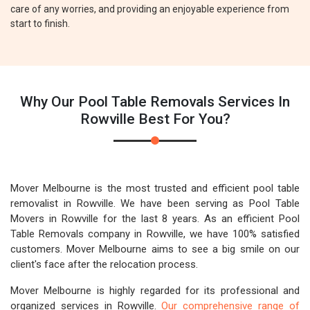
care of any worries, and providing an enjoyable experience from
start to finish.
Why Our Pool Table Removals Services In
Rowville Best For You?
Mover Melbourne is the most trusted and efficient pool table
removalist in Rowville. We have been serving as Pool Table
Movers in Rowville for the last 8 years. As an efficient Pool
Table Removals company in Rowville, we have 100% satisfied
customers. Mover Melbourne aims to see a big smile on our
client's face after the relocation process.
Mover Melbourne is highly regarded for its professional and
organized services in Rowville.
Our comprehensive range of