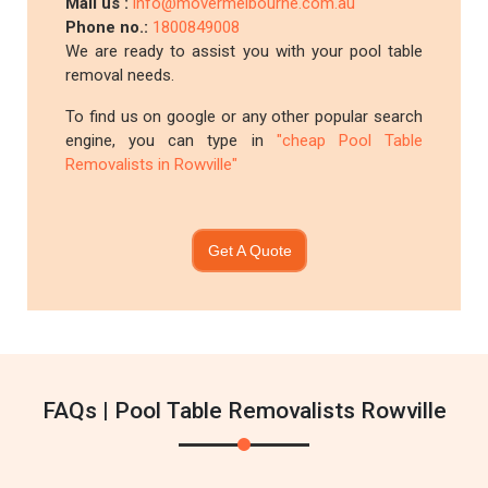
Mail us :
info@movermelbourne.com.au
Phone no.:
1800849008
We are ready to assist you with your pool table
removal needs.
To find us on google or any other popular search
engine, you can type in
"cheap Pool Table
Removalists in Rowville"
Get A Quote
FAQs | Pool Table Removalists Rowville