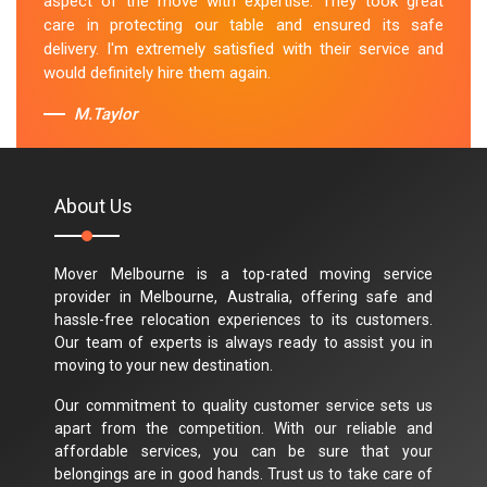
aspect of the move with expertise. They took great
care in protecting our table and ensured its safe
delivery. I'm extremely satisfied with their service and
would definitely hire them again.
M.Taylor
About Us
Mover Melbourne is a top-rated moving service
provider in Melbourne, Australia, offering safe and
hassle-free relocation experiences to its customers.
Our team of experts is always ready to assist you in
moving to your new destination.
Our commitment to quality customer service sets us
apart from the competition. With our reliable and
affordable services, you can be sure that your
belongings are in good hands. Trust us to take care of