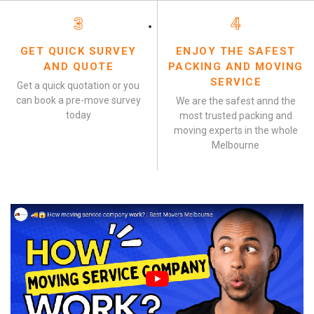
3
4
GET QUICK SURVEY
ENJOY THE SAFEST
AND QUOTE
PACKING AND MOVING
SERVICE
Get a quick quotation or you
can book a pre-move survey
We are the safest annd the
today
most trusted packing and
moving experts in the whole
Melbourne