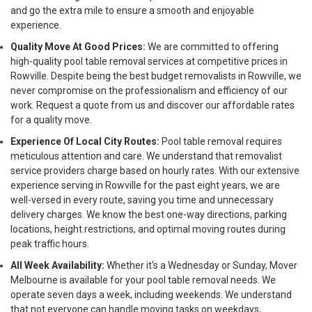
and go the extra mile to ensure a smooth and enjoyable
experience.
Quality Move At Good Prices:
We are committed to offering
high-quality pool table removal services at competitive prices in
Rowville. Despite being the best budget removalists in Rowville, we
never compromise on the professionalism and efficiency of our
work. Request a quote from us and discover our affordable rates
for a quality move.
Experience Of Local City Routes:
Pool table removal requires
meticulous attention and care. We understand that removalist
service providers charge based on hourly rates. With our extensive
experience serving in Rowville for the past eight years, we are
well-versed in every route, saving you time and unnecessary
delivery charges. We know the best one-way directions, parking
locations, height restrictions, and optimal moving routes during
peak traffic hours.
All Week Availability:
Whether it's a Wednesday or Sunday, Mover
Melbourne is available for your pool table removal needs. We
operate seven days a week, including weekends. We understand
that not everyone can handle moving tasks on weekdays,