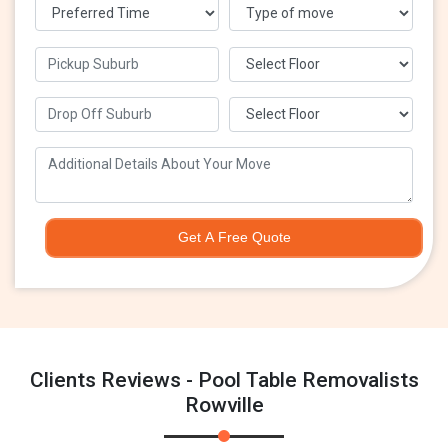
Get A Free Quote
Clients Reviews - Pool Table Removalists
Rowville