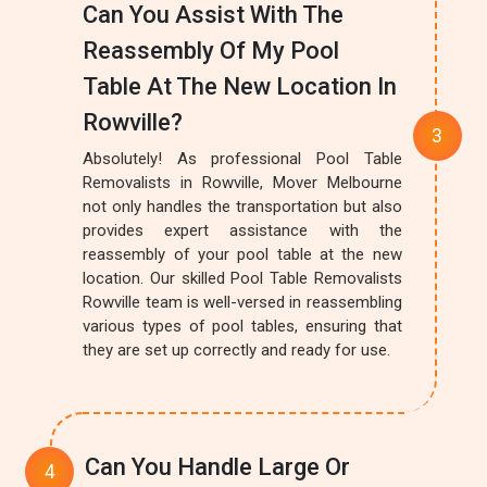
Can You Assist With The
Reassembly Of My Pool
Table At The New Location In
Rowville?
Absolutely! As professional Pool Table
Removalists in Rowville, Mover Melbourne
not only handles the transportation but also
provides expert assistance with the
reassembly of your pool table at the new
location. Our skilled Pool Table Removalists
Rowville team is well-versed in reassembling
various types of pool tables, ensuring that
they are set up correctly and ready for use.
Can You Handle Large Or