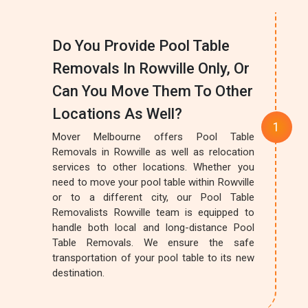
Do You Provide Pool Table
Removals In Rowville Only, Or
Can You Move Them To Other
Locations As Well?
Mover Melbourne offers Pool Table
Removals in Rowville as well as relocation
services to other locations. Whether you
need to move your pool table within Rowville
or to a different city, our Pool Table
Removalists Rowville team is equipped to
handle both local and long-distance Pool
Table Removals. We ensure the safe
transportation of your pool table to its new
destination.