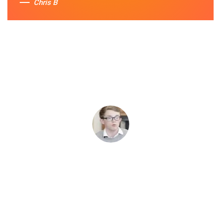
Chris B