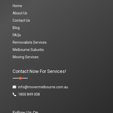
Home
About Us
Contact Us
Blog
FAQs
Removalists Services
Melbourne Suburbs
Moving Services
Contact Now For Services!
info@movermelbourne.com.au
1800 849 008
Follow Us On