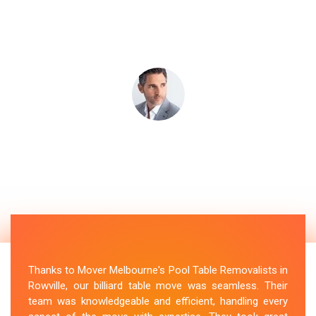
Thanks to Mover Melbourne's Pool Table Removalists in
Rowville, our billiard table move was seamless. Their
team was knowledgeable and efficient, handling every