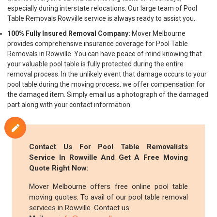
especially during interstate relocations. Our large team of Pool
Table Removals Rowville service is always ready to assist you.
100% Fully Insured Removal Company:
Mover Melbourne
provides comprehensive insurance coverage for Pool Table
Removals in Rowville. You can have peace of mind knowing that
your valuable pool table is fully protected during the entire
removal process. In the unlikely event that damage occurs to your
pool table during the moving process, we offer compensation for
the damaged item. Simply email us a photograph of the damaged
part along with your contact information.
Contact Us For Pool Table Removalists
Service In Rowville And Get A Free Moving
Quote Right Now:
Mover Melbourne offers free online pool table
moving quotes. To avail of our pool table removal
services in Rowville. Contact us: