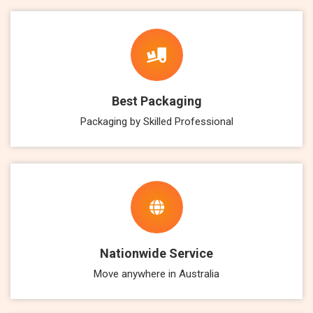
Best Packaging
Packaging by Skilled Professional
Nationwide Service
Move anywhere in Australia