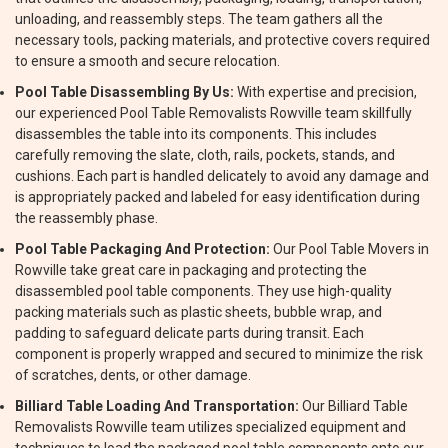
unloading, and reassembly steps. The team gathers all the
necessary tools, packing materials, and protective covers required
to ensure a smooth and secure relocation.
Pool Table Disassembling By Us:
With expertise and precision,
our experienced Pool Table Removalists Rowville team skillfully
disassembles the table into its components. This includes
carefully removing the slate, cloth, rails, pockets, stands, and
cushions. Each part is handled delicately to avoid any damage and
is appropriately packed and labeled for easy identification during
the reassembly phase.
Pool Table Packaging And Protection:
Our Pool Table Movers in
Rowville take great care in packaging and protecting the
disassembled pool table components. They use high-quality
packing materials such as plastic sheets, bubble wrap, and
padding to safeguard delicate parts during transit. Each
component is properly wrapped and secured to minimize the risk
of scratches, dents, or other damage.
Billiard Table Loading And Transportation:
Our Billiard Table
Removalists Rowville team utilizes specialized equipment and