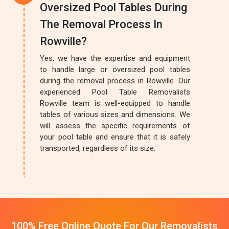
Oversized Pool Tables During
The Removal Process In
Rowville?
Yes, we have the expertise and equipment
to handle large or oversized pool tables
during the removal process in Rowville. Our
experienced Pool Table Removalists
Rowville team is well-equipped to handle
tables of various sizes and dimensions. We
will assess the specific requirements of
your pool table and ensure that it is safely
transported, regardless of its size.
100% Free Online Quote For Our Removalists