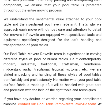
table with precision to securely packing and transporting each
component, we ensure that your pool table is protected
throughout the entire moving process.
We understand the sentimental value attached to your pool
table and the investment you have made in it. That's why we
approach each move with utmost care and attention to detail.
Our movers in Rowville are equipped with specialized tools and
equipment specifically designed for the safe handling and
transportation of pool tables.
Our Pool Table Movers Rowville team is experienced in moving
different styles of pool or billiard tables. Be it contemporary,
modern, industrial, traditional, craftsman, farmhouse,
midcentury, rustic, traditional, tropical, victorian, etc., we are
skilled in packing and handling all these styles of pool tables
comfortably and professionally. No matter what your pool table
surface fabric is made up of, it will be handled with great care
and precision with the help of the right tools and techniques.
If you have any doubts or worries regarding your complicated
planning,
contact our Pool Table Removalists Rowville team
. At