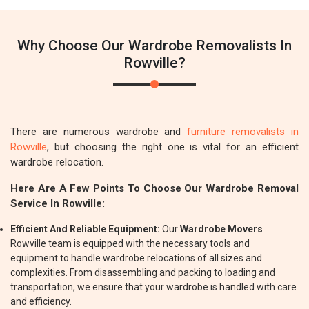
Why Choose Our Wardrobe Removalists In
Rowville?
There are numerous wardrobe and
furniture removalists in
Rowville
, but choosing the right one is vital for an efficient
wardrobe relocation.
Here Are A Few Points To Choose Our Wardrobe Removal
Service In Rowville:
Efficient And Reliable Equipment:
Our
Wardrobe Movers
Rowville team is equipped with the necessary tools and
equipment to handle wardrobe relocations of all sizes and
complexities. From disassembling and packing to loading and
transportation, we ensure that your wardrobe is handled with care
and efficiency.