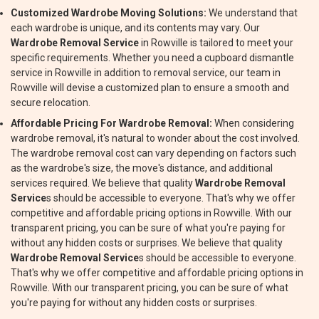
Customized Wardrobe Moving Solutions:
We understand that
each wardrobe is unique, and its contents may vary. Our
Wardrobe Removal Service
in Rowville is tailored to meet your
specific requirements. Whether you need a cupboard dismantle
service in Rowville in addition to removal service, our team in
Rowville will devise a customized plan to ensure a smooth and
secure relocation.
Affordable Pricing For Wardrobe Removal:
When considering
wardrobe removal, it's natural to wonder about the cost involved.
The wardrobe removal cost can vary depending on factors such
as the wardrobe's size, the move's distance, and additional
services required. We believe that quality
Wardrobe Removal
Service
s should be accessible to everyone. That's why we offer
competitive and affordable pricing options in Rowville. With our
transparent pricing, you can be sure of what you're paying for
without any hidden costs or surprises. We believe that quality
Wardrobe Removal Service
s should be accessible to everyone.
That's why we offer competitive and affordable pricing options in
Rowville. With our transparent pricing, you can be sure of what
you're paying for without any hidden costs or surprises.