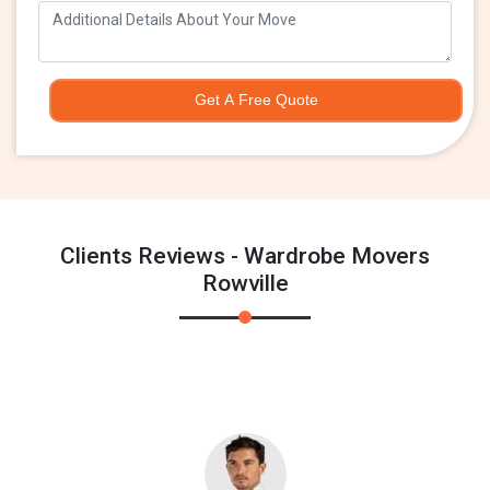
Get A Free Quote
Clients Reviews - Wardrobe Movers
Rowville