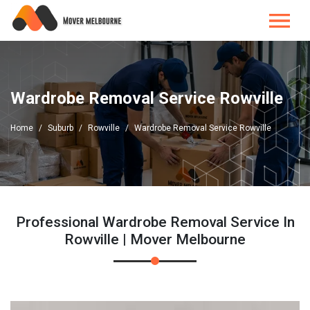
Wardrobe Removal Service Rowville
Home
Suburb
Rowville
Wardrobe Removal Service Rowville
Professional Wardrobe Removal Service In
Rowville | Mover Melbourne