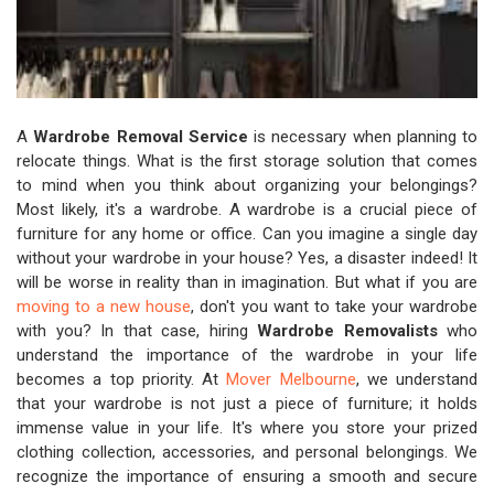
A
Wardrobe Removal Service
is necessary when planning to
relocate things. What is the first storage solution that comes
to mind when you think about organizing your belongings?
Most likely, it's a wardrobe. A wardrobe is a crucial piece of
furniture for any home or office. Can you imagine a single day
without your wardrobe in your house? Yes, a disaster indeed! It
will be worse in reality than in imagination. But what if you are
moving to a new house
, don't you want to take your wardrobe
with you? In that case, hiring
Wardrobe Removalists
who
understand the importance of the wardrobe in your life
becomes a top priority. At
Mover Melbourne
, we understand
that your wardrobe is not just a piece of furniture; it holds
immense value in your life. It's where you store your prized
clothing collection, accessories, and personal belongings. We
recognize the importance of ensuring a smooth and secure