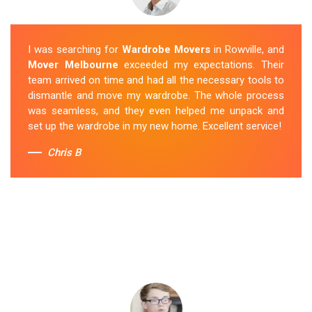
I was searching for
Wardrobe Movers
in Rowville, and
Mover Melbourne
exceeded my expectations. Their
team arrived on time and had all the necessary tools to
dismantle and move my wardrobe. The whole process
was seamless, and they even helped me unpack and
set up the wardrobe in my new home. Excellent service!
Chris B