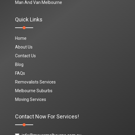
Man And Van Melbourne
Quick Links
Home
About Us
Contact Us
Blog
FAQs
Removalists Services
Melbourne Suburbs
Moving Services
Contact Now For Services!