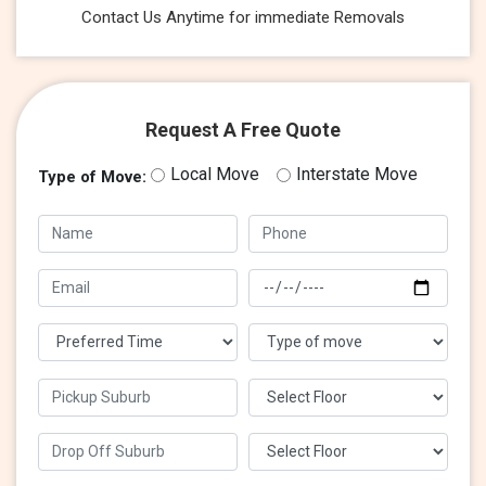
Contact Us Anytime for immediate Removals
Request A Free Quote
Local Move
Interstate Move
Type of Move: