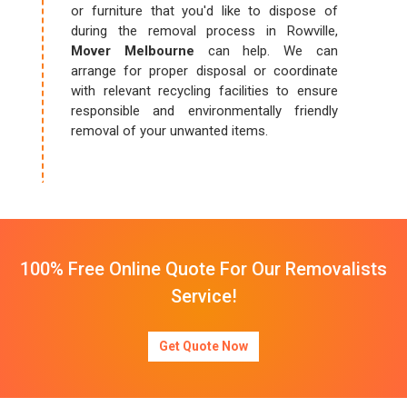
or furniture that you'd like to dispose of
during the removal process in Rowville,
Mover Melbourne
can help. We can
arrange for proper disposal or coordinate
with relevant recycling facilities to ensure
responsible and environmentally friendly
removal of your unwanted items.
100% Free Online Quote For Our Removalists
Service!
Get Quote Now