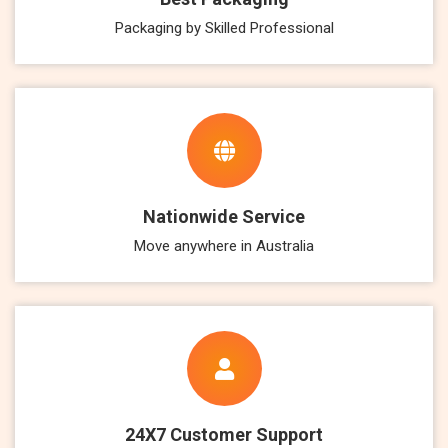
Packaging by Skilled Professional
Nationwide Service
Move anywhere in Australia
24X7 Customer Support