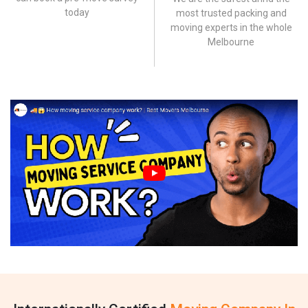
today
most trusted packing and
moving experts in the whole
Melbourne