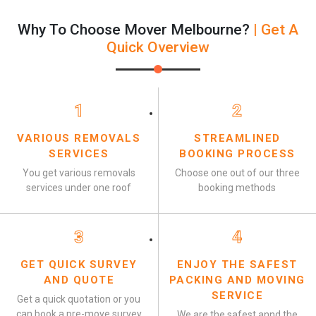
Why To Choose Mover Melbourne?
| Get A
Quick Overview
1
2
VARIOUS REMOVALS
STREAMLINED
SERVICES
BOOKING PROCESS
You get various removals
Choose one out of our three
services under one roof
booking methods
3
4
GET QUICK SURVEY
ENJOY THE SAFEST
AND QUOTE
PACKING AND MOVING
SERVICE
Get a quick quotation or you
can book a pre-move survey
We are the safest annd the