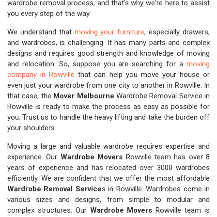
wardrobe removal process, and that's why we're here to assist
you every step of the way.
We understand that
moving your furniture
, especially drawers,
and wardrobes, is challenging. It has many parts and complex
designs and requires good strength and knowledge of moving
and relocation. So, suppose you are searching for a
moving
company in Rowville
that can help you move your house or
even just your wardrobe from one city to another in Rowville. In
that case, the
Mover Melbourne
Wardrobe Removal Service in
Rowville is ready to make the process as easy as possible for
you. Trust us to handle the heavy lifting and take the burden off
your shoulders.
Moving a large and valuable wardrobe requires expertise and
experience. Our
Wardrobe Movers
Rowville team has over 8
years of experience and has relocated over 3000 wardrobes
efficiently. We are confident that we offer the most affordable
Wardrobe Removal Service
s in Rowville. Wardrobes come in
various sizes and designs, from simple to modular and
complex structures. Our
Wardrobe Movers
Rowville team is