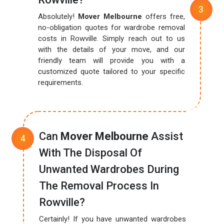
Absolutely!
Mover Melbourne
offers free,
no-obligation quotes for wardrobe removal
costs in Rowville. Simply reach out to us
with the details of your move, and our
friendly team will provide you with a
customized quote tailored to your specific
requirements.
Can
Mover Melbourne
Assist
With The Disposal Of
Unwanted Wardrobes During
The Removal Process In
Rowville?
Certainly! If you have unwanted wardrobes