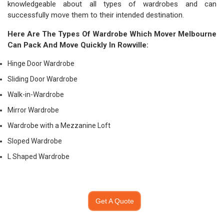
knowledgeable about all types of wardrobes and can
successfully move them to their intended destination.
Here Are The Types Of Wardrobe Which
Mover Melbourne
Can Pack And Move Quickly In Rowville:
Hinge Door Wardrobe
Sliding Door Wardrobe
Walk-in-Wardrobe
Mirror Wardrobe
Wardrobe with a Mezzanine Loft
Sloped Wardrobe
L Shaped Wardrobe
Get A Quote