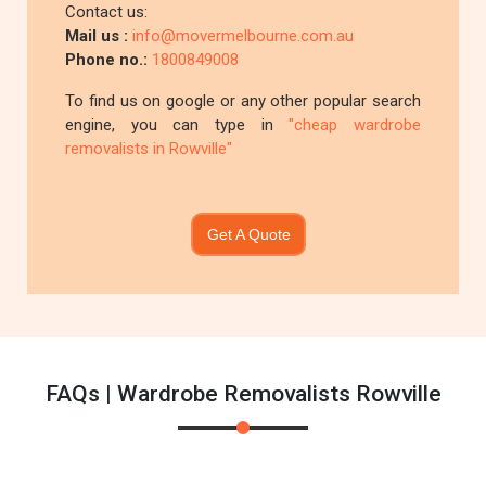
Contact us:
Mail us :
info@movermelbourne.com.au
Phone no.:
1800849008
To find us on google or any other popular search
engine, you can type in
"cheap wardrobe
removalists in Rowville"
Get A Quote
FAQs | Wardrobe Removalists Rowville