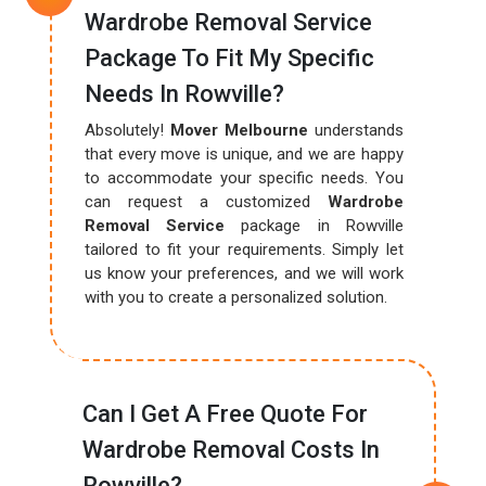
Wardrobe Removal Service
Package To Fit My Specific
Needs In Rowville?
Absolutely!
Mover Melbourne
understands
that every move is unique, and we are happy
to accommodate your specific needs. You
can request a customized
Wardrobe
Removal Service
package in Rowville
tailored to fit your requirements. Simply let
us know your preferences, and we will work
with you to create a personalized solution.
Can I Get A Free Quote For
Wardrobe Removal Costs In
Rowville?