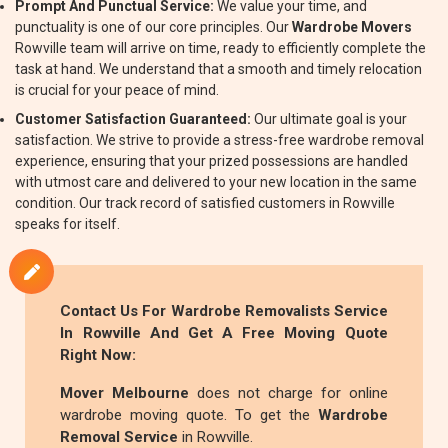
Prompt And Punctual Service:
We value your time, and
punctuality is one of our core principles. Our
Wardrobe Movers
Rowville team will arrive on time, ready to efficiently complete the
task at hand. We understand that a smooth and timely relocation
is crucial for your peace of mind.
Customer Satisfaction Guaranteed:
Our ultimate goal is your
satisfaction. We strive to provide a stress-free wardrobe removal
experience, ensuring that your prized possessions are handled
with utmost care and delivered to your new location in the same
condition. Our track record of satisfied customers in Rowville
speaks for itself.
Contact Us For
Wardrobe Removalists
Service
In Rowville And Get A Free Moving Quote
Right Now:
Mover Melbourne
does not charge for online
wardrobe moving quote. To get the
Wardrobe
Removal Service
in Rowville.