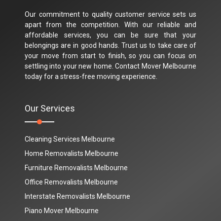
Our commitment to quality customer service sets us
apart from the competition. With our reliable and
affordable services, you can be sure that your
belongings are in good hands. Trust us to take care of
your move from start to finish, so you can focus on
settling into your new home. Contact Mover Melbourne
today for a stress-free moving experience.
Our Services
Cleaning Services Melbourne
Home Removalists Melbourne
Furniture Removalists Melbourne
Office Removalists Melbourne
Interstate Removalists Melbourne
Piano Mover Melbourne