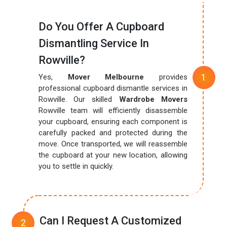
Do You Offer A Cupboard
Dismantling Service In
Rowville?
Yes,
Mover Melbourne
provides
professional cupboard dismantle services in
Rowville. Our skilled
Wardrobe Movers
Rowville team will efficiently disassemble
your cupboard, ensuring each component is
carefully packed and protected during the
move. Once transported, we will reassemble
the cupboard at your new location, allowing
you to settle in quickly.
Can I Request A Customized