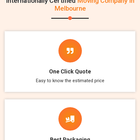
Internationally Certified
Moving Company In
Melbourne
One Click Quote
Easy to know the estimated price
Best Packaging