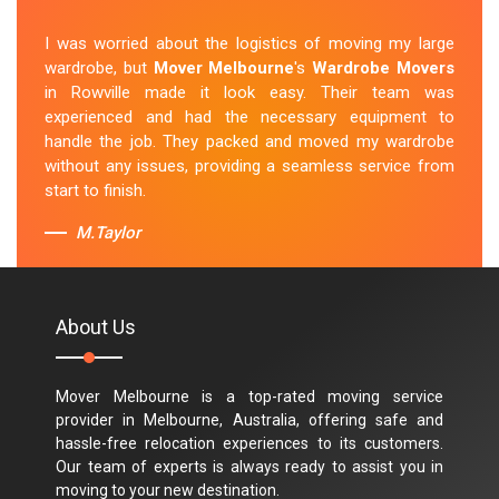
I was worried about the logistics of moving my large
wardrobe, but
Mover Melbourne
's
Wardrobe Movers
in Rowville made it look easy. Their team was
experienced and had the necessary equipment to
handle the job. They packed and moved my wardrobe
without any issues, providing a seamless service from
start to finish.
M.Taylor
About Us
Mover Melbourne is a top-rated moving service
provider in Melbourne, Australia, offering safe and
hassle-free relocation experiences to its customers.
Our team of experts is always ready to assist you in
moving to your new destination.