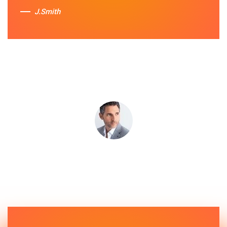
J.Smith