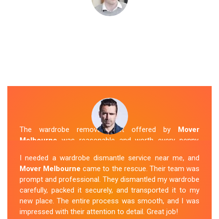
The wardrobe removal cost offered by
Mover
Melbourne
was reasonable and worth every penny.
Their team arrived on time and efficiently moved my
I needed a wardrobe dismantle service near me, and
wardrobe to my new apartment. They handled
Mover Melbourne
came to the rescue. Their team was
everything with care, and the whole process was
prompt and professional. They dismantled my wardrobe
stress-free. I highly recommend their
Wardrobe
carefully, packed it securely, and transported it to my
Removal Service
in Rowville.
new place. The entire process was smooth, and I was
impressed with their attention to detail. Great job!
Sue Berit