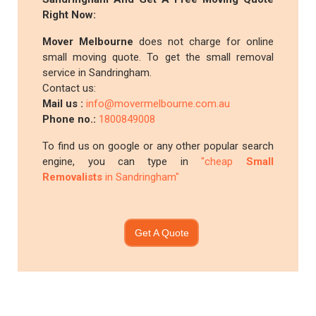
Right Now:
Mover Melbourne
does not charge for online
small moving quote. To get the small removal
service in Sandringham.
Contact us:
Mail us :
info@movermelbourne.com.au
Phone no.:
1800849008
To find us on google or any other popular search
engine, you can type in
"cheap
Small
Removalists
in Sandringham"
Get A Quote