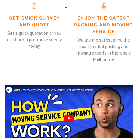
3
4
GET QUICK SURVEY
ENJOY THE SAFEST
AND QUOTE
PACKING AND MOVING
SERVICE
Get a quick quotation or you
can book a pre-move survey
We are the safest annd the
today
most trusted packing and
moving experts in the whole
Melbourne