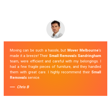
Moving can be such a hassle, but
Mover Melbourne
's
made it a breeze! Their
Small Removals Sandringham
team, were efficient and careful with my belongings. I
had a few fragile pieces of furniture, and they handled
them with great care. I highly recommend their
Small
Removals
service.
Chris B