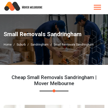
Small Removals Sandringham
Home
Suburb
Sandringham
Small Removals Sandringham
Cheap Small Removals Sandringham |
Mover Melbourne