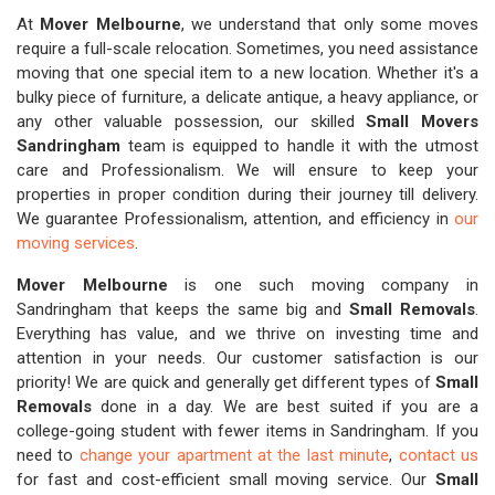
At
Mover Melbourne
, we understand that only some moves
require a full-scale relocation. Sometimes, you need assistance
moving that one special item to a new location. Whether it's a
bulky piece of furniture, a delicate antique, a heavy appliance, or
any other valuable possession, our skilled
Small Movers
Sandringham
team is equipped to handle it with the utmost
care and Professionalism. We will ensure to keep your
properties in proper condition during their journey till delivery.
We guarantee Professionalism, attention, and efficiency in
our
moving services
.
Mover Melbourne
is one such moving company in
Sandringham that keeps the same big and
Small Removals
.
Everything has value, and we thrive on investing time and
attention in your needs. Our customer satisfaction is our
priority! We are quick and generally get different types of
Small
Removals
done in a day. We are best suited if you are a
college-going student with fewer items in Sandringham. If you
need to
change your apartment at the last minute
,
contact us
for fast and cost-efficient small moving service. Our
Small