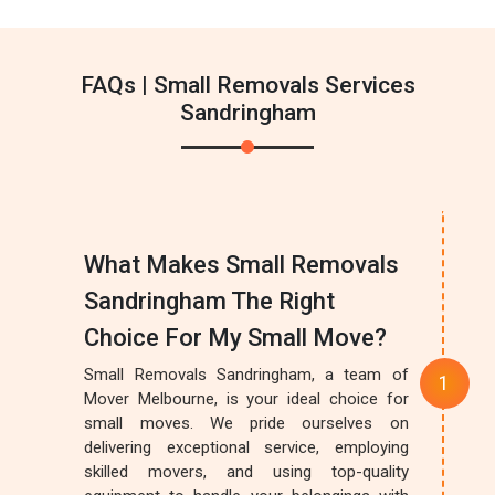
FAQs | Small Removals Services
Sandringham
What Makes Small Removals
Sandringham The Right
Choice For My Small Move?
Small Removals Sandringham, a team of
Mover Melbourne, is your ideal choice for
small moves. We pride ourselves on
delivering exceptional service, employing
skilled movers, and using top-quality