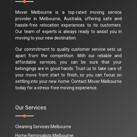
Mover Melbourne is a top-rated moving service
provider in Melbourne, Australia, offering safe and
hassle-free relocation experiences to its customers.
Our team of experts is always ready to assist you in
moving to your new destination.
Our commitment to quality customer service sets us
apart from the competition. With our reliable and
affordable services, you can be sure that your
belongings are in good hands. Trust us to take care of
your move from start to finish, so you can focus on
settling into your new home. Contact Mover Melbourne
today for a stress-free moving experience.
Our Services
Cleaning Services Melbourne
Home Removalists Melbourne