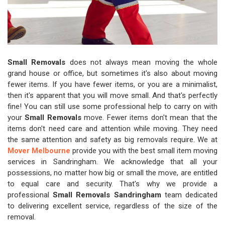
Small Removals
does not always mean moving the whole
grand house or office, but sometimes it's also about moving
fewer items. If you have fewer items, or you are a minimalist,
then it's apparent that you will move small. And that's perfectly
fine! You can still use some professional help to carry on with
your
Small Removals
move. Fewer items don't mean that the
items don't need care and attention while moving. They need
the same attention and safety as big removals require. We at
Mover Melbourne
provide you with the best small item moving
services in Sandringham. We acknowledge that all your
possessions, no matter how big or small the move, are entitled
to equal care and security. That's why we provide a
professional
Small Removals Sandringham
team dedicated
to delivering excellent service, regardless of the size of the
removal.