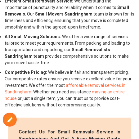
Efficient Small Removals Service:
We understand the
importance of punctuality and reliability when it comes to
Small
Removals
. Our
Small Movers Sandringham
team is known for its
timeliness and efficiency, ensuring that your move is completed
smoothly and within the agreed-upon timeframe.
All Small Moving Solutions:
We offer a wide range of services
tailored to meet your requirements. From packing and loading to
transportation and unpacking, our
Small Removalists
Sandringham
team provides comprehensive solutions to make
your move hassle-free.
Competitive Pricing:
We believe in fair and transparent pricing.
Our competitive rates ensure you receive excellent value for your
investment. We offer the most
affordable removal services in
Sandringham
. Whether you need assistance
moving an entire
house
or just a single item, you can trust us to provide cost-
effective solutions without compromising quality.
Contact Us For
Small Removals
Service In
Sandringham And Get A Free Moving Quote