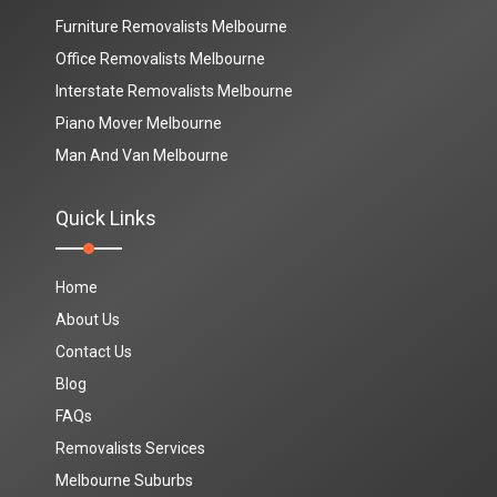
Furniture Removalists Melbourne
Office Removalists Melbourne
Interstate Removalists Melbourne
Piano Mover Melbourne
Man And Van Melbourne
Quick Links
Home
About Us
Contact Us
Blog
FAQs
Removalists Services
Melbourne Suburbs