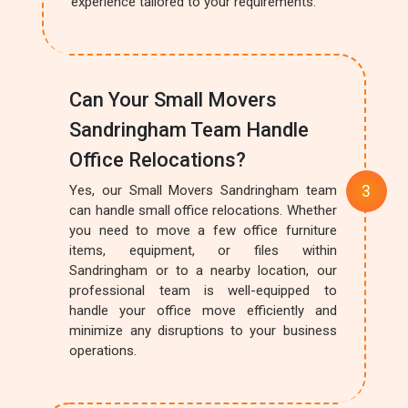
experience tailored to your requirements.
Can Your Small Movers
Sandringham Team Handle
Office Relocations?
Yes, our Small Movers Sandringham team
can handle small office relocations. Whether
you need to move a few office furniture
items, equipment, or files within
Sandringham or to a nearby location, our
professional team is well-equipped to
handle your office move efficiently and
minimize any disruptions to your business
operations.