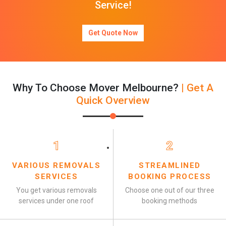
Service!
Get Quote Now
Why To Choose Mover Melbourne?
| Get A
Quick Overview
1
2
VARIOUS REMOVALS
STREAMLINED
SERVICES
BOOKING PROCESS
You get various removals
Choose one out of our three
services under one roof
booking methods