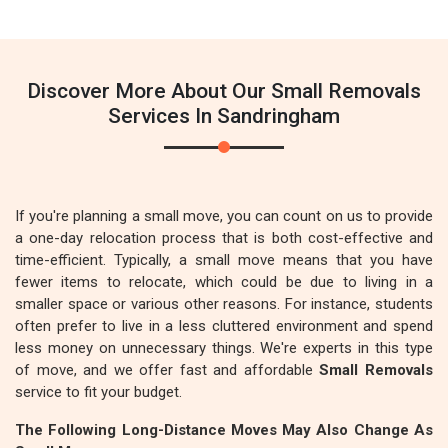
Discover More About Our Small Removals
Services In Sandringham
If you're planning a small move, you can count on us to provide
a one-day relocation process that is both cost-effective and
time-efficient. Typically, a small move means that you have
fewer items to relocate, which could be due to living in a
smaller space or various other reasons. For instance, students
often prefer to live in a less cluttered environment and spend
less money on unnecessary things. We're experts in this type
of move, and we offer fast and affordable
Small Removals
service to fit your budget.
The Following Long-Distance Moves May Also Change As