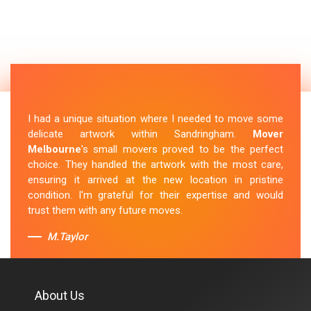
I had a unique situation where I needed to move some
delicate artwork within Sandringham.
Mover
Melbourne
's small movers proved to be the perfect
choice. They handled the artwork with the most care,
ensuring it arrived at the new location in pristine
condition. I'm grateful for their expertise and would
trust them with any future moves.
M.Taylor
About Us