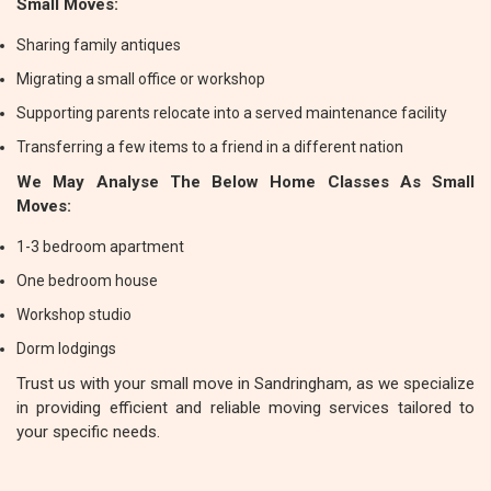
Small Moves:
Sharing family antiques
Migrating a small office or workshop
Supporting parents relocate into a served maintenance facility
Transferring a few items to a friend in a different nation
We May Analyse The Below Home Classes As Small
Moves:
1-3 bedroom apartment
One bedroom house
Workshop studio
Dorm lodgings
Trust us with your small move in Sandringham, as we specialize
in providing efficient and reliable moving services tailored to
your specific needs.