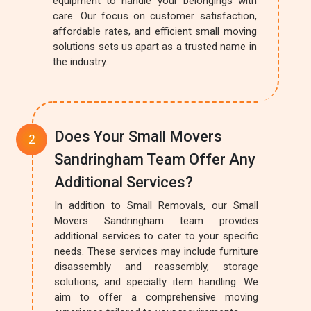
equipment to handle your belongings with
care. Our focus on customer satisfaction,
affordable rates, and efficient small moving
solutions sets us apart as a trusted name in
the industry.
Does Your Small Movers
Sandringham Team Offer Any
Additional Services?
In addition to Small Removals, our Small
Movers Sandringham team provides
additional services to cater to your specific
needs. These services may include furniture
disassembly and reassembly, storage
solutions, and specialty item handling. We
aim to offer a comprehensive moving