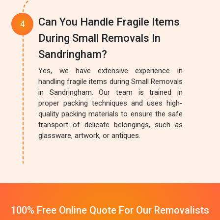
Can You Handle Fragile Items
During Small Removals In
Sandringham?
Yes, we have extensive experience in
handling fragile items during Small Removals
in Sandringham. Our team is trained in
proper packing techniques and uses high-
quality packing materials to ensure the safe
transport of delicate belongings, such as
glassware, artwork, or antiques.
100% Free Online Quote For Our Removalists