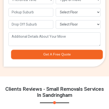
Get A Free Quote
Clients Reviews - Small Removals Services
In Sandringham