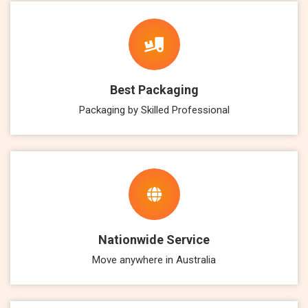
Best Packaging
Packaging by Skilled Professional
Nationwide Service
Move anywhere in Australia