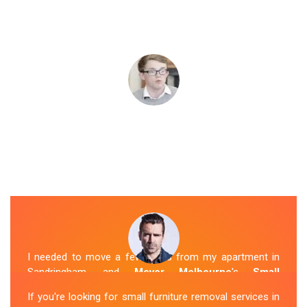
I needed to move a few items from my apartment in
Sandringham, and
Mover Melbourne
's
Small
Removalists
were a perfect fit. They arrived on time,
If you're looking for small furniture removal services in
packed everything securely, and transported it to my