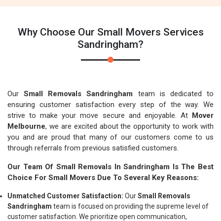
Why Choose Our Small Movers Services
Sandringham?
Our
Small Removals Sandringham
team is dedicated to
ensuring customer satisfaction every step of the way. We
strive to make your move secure and enjoyable. At
Mover
Melbourne
, we are excited about the opportunity to work with
you and are proud that many of our customers come to us
through referrals from previous satisfied customers.
Our Team Of Small Removals In Sandringham Is The Best
Choice For Small Movers Due To Several Key Reasons:
Unmatched Customer Satisfaction:
Our
Small Removals
Sandringham
team is focused on providing the supreme level of
customer satisfaction. We prioritize open communication,