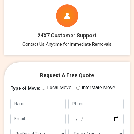
24X7 Customer Support
Contact Us Anytime for immediate Removals
Request A Free Quote
Local Move
Interstate Move
Type of Move: