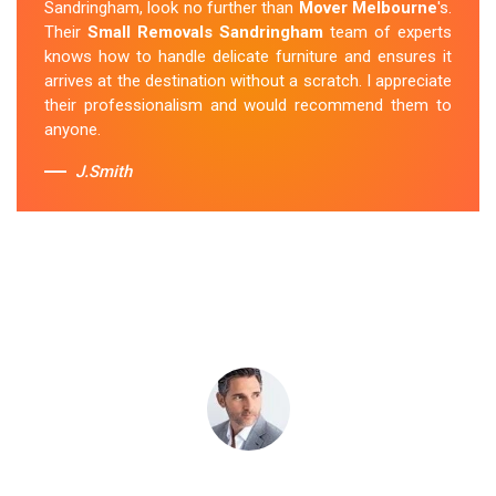
Sandringham, look no further than
Mover Melbourne
's.
new place without any issues. I was impressed with
Their
Small Removals Sandringham
team of experts
their professionalism and attention to detail.
knows how to handle delicate furniture and ensures it
arrives at the destination without a scratch. I appreciate
Sue Berit
their professionalism and would recommend them to
anyone.
J.Smith