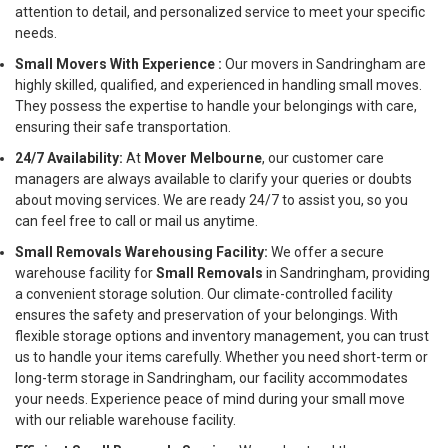
attention to detail, and personalized service to meet your specific
needs.
Small Movers With Experience :
Our movers in Sandringham are
highly skilled, qualified, and experienced in handling small moves.
They possess the expertise to handle your belongings with care,
ensuring their safe transportation.
24/7 Availability:
At
Mover Melbourne
, our customer care
managers are always available to clarify your queries or doubts
about moving services. We are ready 24/7 to assist you, so you
can feel free to call or mail us anytime.
Small Removals Warehousing Facility:
We offer a secure
warehouse facility for
Small Removals
in Sandringham, providing
a convenient storage solution. Our climate-controlled facility
ensures the safety and preservation of your belongings. With
flexible storage options and inventory management, you can trust
us to handle your items carefully. Whether you need short-term or
long-term storage in Sandringham, our facility accommodates
your needs. Experience peace of mind during your small move
with our reliable warehouse facility.