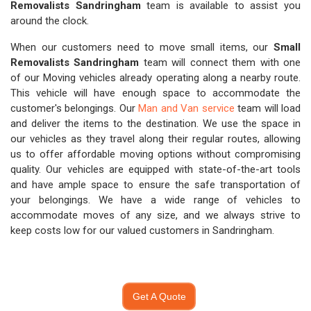
Removalists Sandringham
team is available to assist you
around the clock.
When our customers need to move small items, our
Small
Removalists Sandringham
team will connect them with one
of our Moving vehicles already operating along a nearby route.
This vehicle will have enough space to accommodate the
customer's belongings. Our
Man and Van service
team will load
and deliver the items to the destination. We use the space in
our vehicles as they travel along their regular routes, allowing
us to offer affordable moving options without compromising
quality. Our vehicles are equipped with state-of-the-art tools
and have ample space to ensure the safe transportation of
your belongings. We have a wide range of vehicles to
accommodate moves of any size, and we always strive to
keep costs low for our valued customers in Sandringham.
Get A Quote