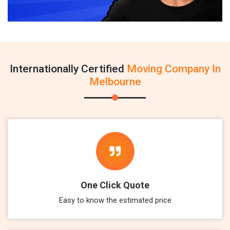
Internationally Certified
Moving Company In
Melbourne
One Click Quote
Easy to know the estimated price