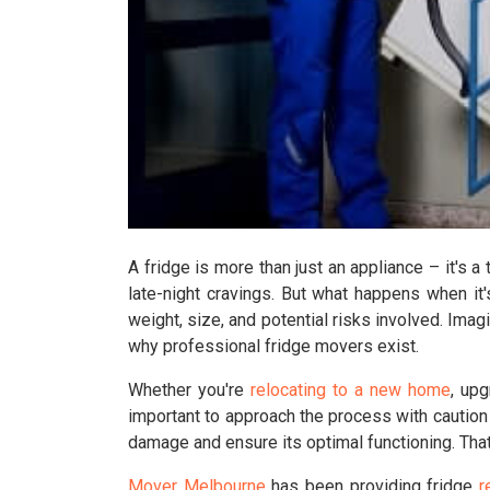
A fridge is more than just an appliance – it's a
late-night cravings. But what happens when it
weight, size, and potential risks involved. Imagi
why professional fridge movers exist.
Whether you're
relocating to a new home
, upg
important to approach the process with caution
damage and ensure its optimal functioning. That
Mover Melbourne
has been providing fridge
r