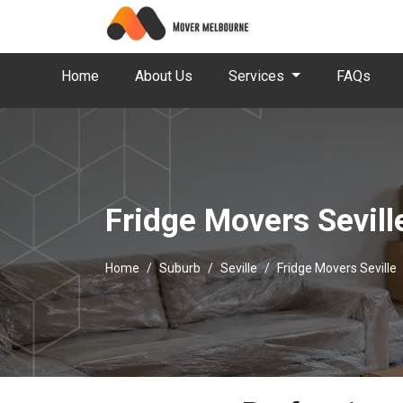
Home
About Us
Services
FAQs
Fridge Movers Sevill
Home
Suburb
Seville
Fridge Movers Seville