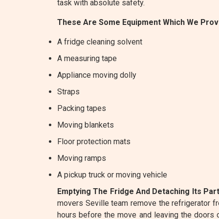
task with absolute safety.
These Are Some Equipment Which We Provi
A fridge cleaning solvent
A measuring tape
Appliance moving dolly
Straps
Packing tapes
Moving blankets
Floor protection mats
Moving ramps
A pickup truck or moving vehicle
Emptying The Fridge And Detaching Its Part
movers Seville team remove the refrigerator f
hours before the move and leaving the doors ope