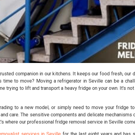
 trusted companion in our kitchens. It keeps our food fresh, our 
's time to move? Moving a refrigerator in Seville can be a chal
ne trying to lift and transport a heavy fridge on your own. It's no
rading to a new model, or simply need to move your fridge to a
 and care. The sensitive components and delicate mechanisms of 
's where our professional fridge removal service in Seville come
emovalist services in Seville
for the last eight years and has 