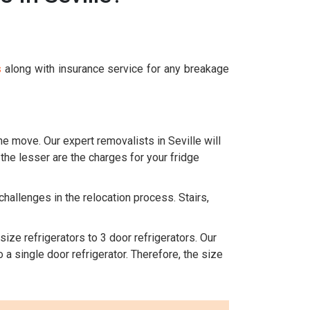
s
along with insurance service for any breakage
he move. Our expert removalists in Seville will
 the lesser are the charges for your fridge
challenges in the relocation process. Stairs,
size refrigerators to 3 door refrigerators. Our
 a single door refrigerator. Therefore, the size