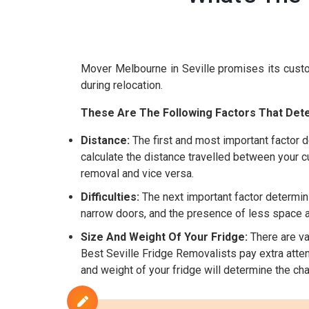
Mover Melbourne in Seville promises its cust
during relocation.
These Are The Following Factors That Dete
Distance:
The first and most important factor d
calculate the distance travelled between your cu
removal and vice versa.
Difficulties:
The next important factor determinin
narrow doors, and the presence of less space are
Size And Weight Of Your Fridge:
There are var
Best Seville Fridge Removalists pay extra attent
and weight of your fridge will determine the cha