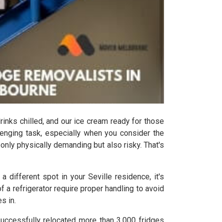
drinks chilled, and our ice cream ready for those
lenging task, especially when you consider the
t only physically demanding but also risky. That's
 different spot in your Seville residence, it's
a refrigerator require proper handling to avoid
s in.
successfully relocated more than 3,000 fridges