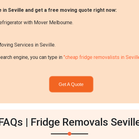
 in Seville and get a free moving quote right now:
efrigerator with Mover Melbourne.
oving Services in Seville.
search engine, you can type in
"cheap fridge removalists in Sevill
Get A Quote
FAQs | Fridge Removals Sevill