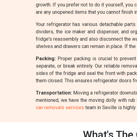
growth. If you prefer not to do it yourself, you 
are any unopened items that you cannot finish i
Your refrigerator has various detachable parts
dividers, the ice maker and dispenser, and o
fridge's reassembly and also disconnect the wate
shelves and drawers can remain in place. If the
Packing:
Proper packing is crucial to prevent 
separate, or break entirely. Our reliable remo
sides of the fridge and seal the front with pack
them closed. This ensures refrigerator doors f
Transportation:
Moving a refrigerator downstai
mentioned, we have the moving dolly with rub 
van removals services
team in Seville is highly
What's The 