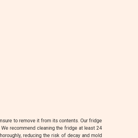
nsure to remove it from its contents. Our fridge
. We recommend cleaning the fridge at least 24
 thoroughly, reducing the risk of decay and mold