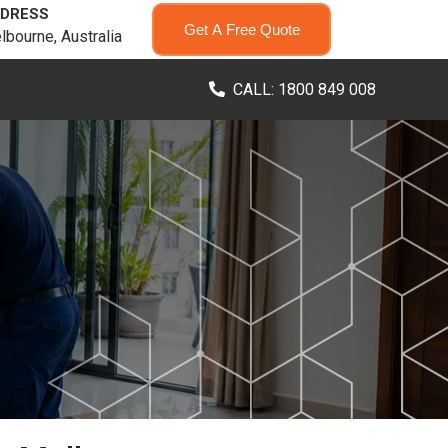
DRESS
Get A Free Quote
lbourne, Australia
CALL: 1800 849 008