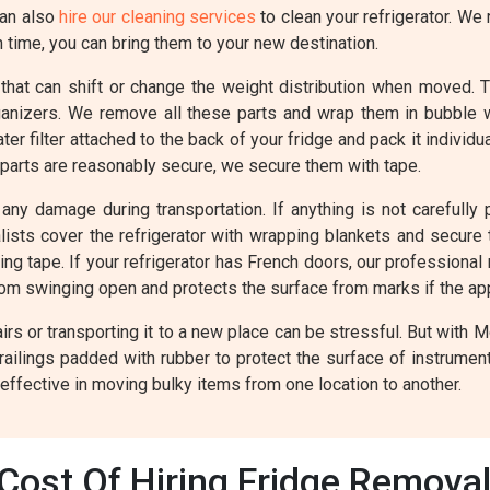
can also
hire our cleaning services
to clean your refrigerator. We 
n time, you can bring them to your new destination.
 that can shift or change the weight distribution when moved. 
rganizers. We remove all these parts and wrap them in bubble
r filter attached to the back of your fridge and pack it individ
 parts are reasonably secure, we secure them with tape.
any damage during transportation. If anything is not carefully p
valists cover the refrigerator with wrapping blankets and secur
ing tape. If your refrigerator has French doors, our professional
rom swinging open and protects the surface from marks if the a
rs or transporting it to a new place can be stressful. But with 
railings padded with rubber to protect the surface of instrume
 effective in moving bulky items from one location to another.
Cost Of Hiring Fridge Removals