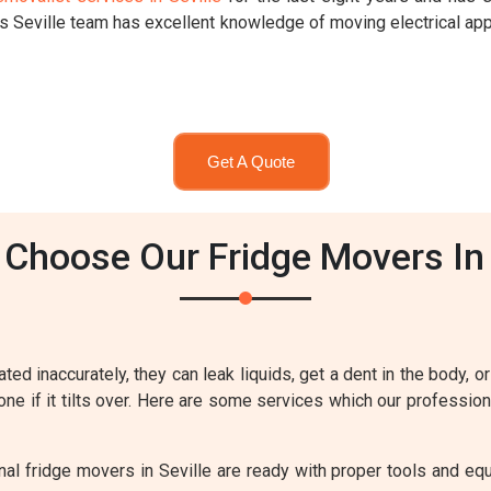
rs Seville team has excellent knowledge of moving electrical ap
Get A Quote
Choose Our Fridge Movers In 
ted inaccurately, they can leak liquids, get a dent in the body, or
one if it tilts over. Here are some services which our profession
al fridge movers in Seville are ready with proper tools and equ