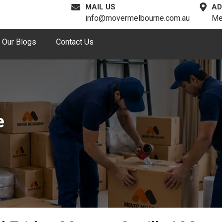
MAIL US
AD
info@movermelbourne.com.au
Me
Our Blogs
Contact Us
e