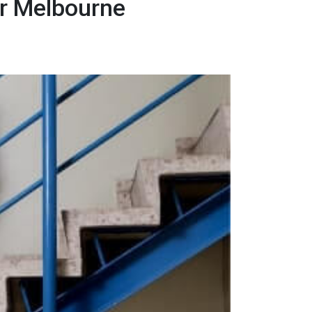
er Melbourne