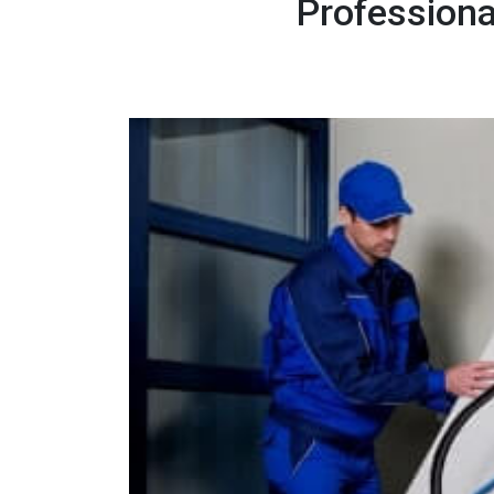
Professiona