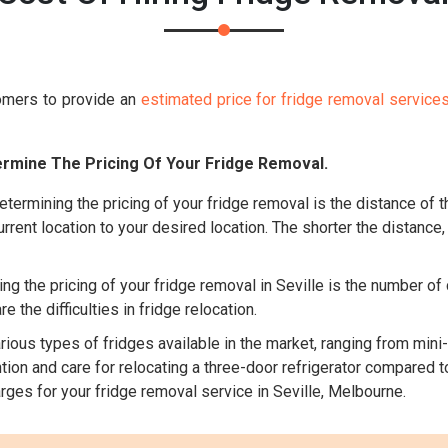
omers to provide an
estimated price for fridge removal service
rmine The Pricing Of Your Fridge Removal.
etermining the pricing of your fridge removal is the distance of t
rrent location to your desired location. The shorter the distance,
g the pricing of your fridge removal in Seville is the number of 
 the difficulties in fridge relocation.
ious types of fridges available in the market, ranging from mini-
ion and care for relocating a three-door refrigerator compared to
rges for your fridge removal service in Seville, Melbourne.