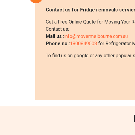
Contact us for Fridge removals service
Get a Free Online Quote for Moving Your R
Contact us:
Mail us :
info@movermelbourne.com.au
Phone no.:
1800849008
for Refrigerator M
To find us on google or any other popular 