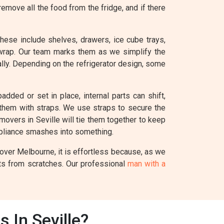
remove all the food from the fridge, and if there
These include shelves, drawers, ice cube trays,
 wrap. Our team marks them as we simplify the
ually. Depending on the refrigerator design, some
added or set in place, internal parts can shift,
e them with straps. We use straps to secure the
 movers in Seville will tie them together to keep
ppliance smashes into something.
Mover Melbourne, it is effortless because, as we
nts from scratches. Our professional
man with a
 In Seville?