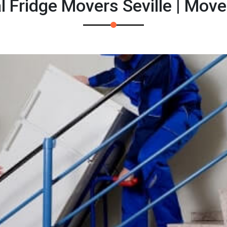
l Fridge Movers Seville | Mov