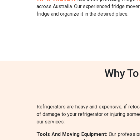
across Australia. Our experienced fridge move
fridge and organize it in the desired place.
Why To 
Refrigerators are heavy and expensive; if reloca
of damage to your refrigerator or injuring some
our services:
Tools And Moving Equipment:
Our profession