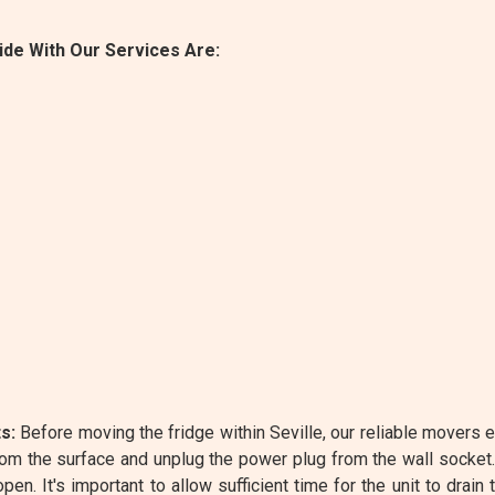
de With Our Services Are:
s:
Before moving the fridge within Seville, our reliable movers e
rom the surface and unplug the power plug from the wall socket
n. It's important to allow sufficient time for the unit to drain