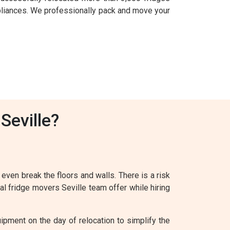
pliances. We professionally pack and move your
Seville?
 even break the floors and walls. There is a risk
al fridge movers Seville team offer while hiring
ipment on the day of relocation to simplify the