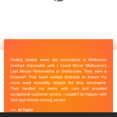
Finding reliable same day removalists in Melbourne
seemed impossible until I found Mover Melbourne's
Last Minute Removalists in Sherbrooke. They were a
lifesaver! Their team worked tirelessly to ensure my
move went smoothly, despite the time constraints.
They handled my items with care and provided
exceptional customer service. I couldn't be happier with
their last-minute moving service.
M.Taylor