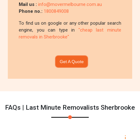
Mail us :
info@movermelbourne.com.au
Phone no.:
1800849008
To find us on google or any other popular search
engine, you can type in
"cheap last minute
removals in Sherbrooke"
Get A Quote
FAQs | Last Minute Removalists Sherbrooke