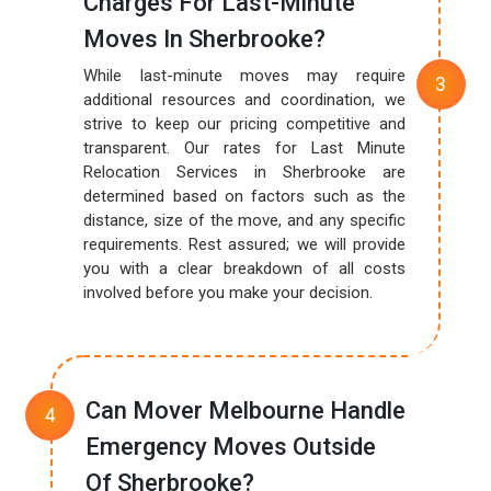
Charges For Last-Minute
Moves In Sherbrooke?
While last-minute moves may require
additional resources and coordination, we
strive to keep our pricing competitive and
transparent. Our rates for Last Minute
Relocation Services in Sherbrooke are
determined based on factors such as the
distance, size of the move, and any specific
requirements. Rest assured; we will provide
you with a clear breakdown of all costs
involved before you make your decision.
Can Mover Melbourne Handle
Emergency Moves Outside
Of Sherbrooke?