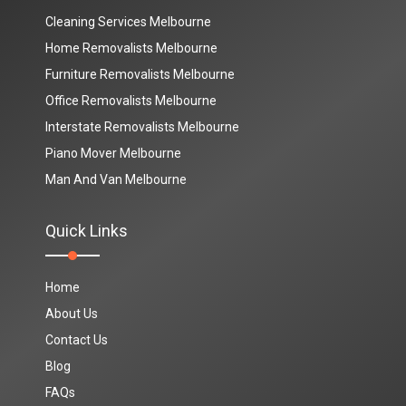
Cleaning Services Melbourne
Home Removalists Melbourne
Furniture Removalists Melbourne
Office Removalists Melbourne
Interstate Removalists Melbourne
Piano Mover Melbourne
Man And Van Melbourne
Quick Links
Home
About Us
Contact Us
Blog
FAQs