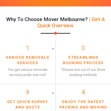
Why To Choose Mover Melbourne?
| Get A
Quick Overview
1
2
VARIOUS REMOVALS
STREAMLINED
SERVICES
BOOKING PROCESS
You get various removals
Choose one out of our three
services under one roof
booking methods
3
4
GET QUICK SURVEY
ENJOY THE SAFEST
AND QUOTE
PACKING AND MOVING