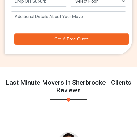
Get A Free Quote
Last Minute Movers In Sherbrooke - Clients
Reviews