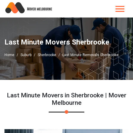
Last Minute Movers Sherbrooke
Home
Suburb
Sherbrooke
Last Minute Removals Sherbrooke
Last Minute Movers in Sherbrooke | Mover
Melbourne