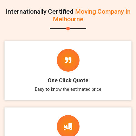
Internationally Certified
Moving Company In
Melbourne
One Click Quote
Easy to know the estimated price