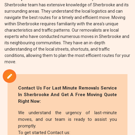
Sherbrooke team has extensive knowledge of Sherbrooke and its
surrounding areas. They understand the local logistics and can
navigate the best routes for a timely and efficient move. Moving
within Sherbrooke requires familiarity with the area's unique
characteristics and traffic patterns. Our removalists are local
experts who have conducted numerous moves in Sherbrooke and
its neighbouring communities. They have an in-depth
understanding of the local streets, shortcuts, and traffic
conditions, allowing them to plan the most efficient routes for your
move.
Contact Us For Last Minute Removals Service
In Sherbrooke And Get A Free Moving Quote
Right Now:
We understand the urgency of last-minute
moves, and our team is ready to assist you
promptly.
To get started Contact us: