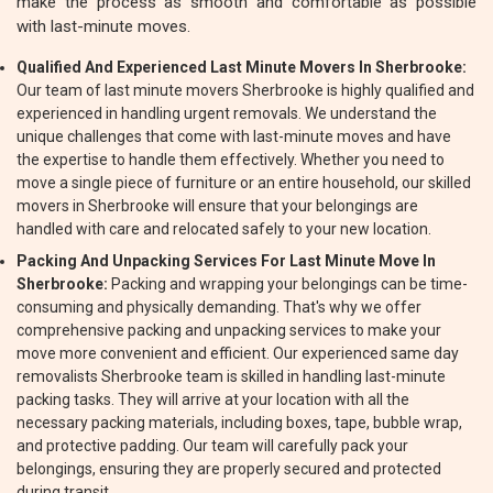
make the process as smooth and comfortable as possible
with last-minute moves.
Qualified And Experienced Last Minute Movers In Sherbrooke:
Our team of last minute movers Sherbrooke is highly qualified and
experienced in handling urgent removals. We understand the
unique challenges that come with last-minute moves and have
the expertise to handle them effectively. Whether you need to
move a single piece of furniture or an entire household, our skilled
movers in Sherbrooke will ensure that your belongings are
handled with care and relocated safely to your new location.
Packing And Unpacking Services For Last Minute Move In
Sherbrooke:
Packing and wrapping your belongings can be time-
consuming and physically demanding. That's why we offer
comprehensive packing and unpacking services to make your
move more convenient and efficient. Our experienced same day
removalists Sherbrooke team is skilled in handling last-minute
packing tasks. They will arrive at your location with all the
necessary packing materials, including boxes, tape, bubble wrap,
and protective padding. Our team will carefully pack your
belongings, ensuring they are properly secured and protected
during transit.