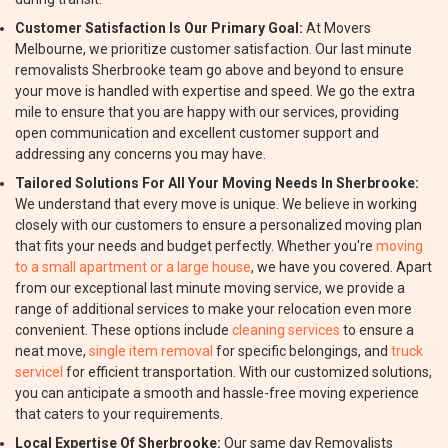
Customer Satisfaction Is Our Primary Goal:
At Movers
Melbourne, we prioritize customer satisfaction. Our last minute
removalists Sherbrooke team go above and beyond to ensure
your move is handled with expertise and speed. We go the extra
mile to ensure that you are happy with our services, providing
open communication and excellent customer support and
addressing any concerns you may have.
Tailored Solutions For All Your Moving Needs In Sherbrooke:
We understand that every move is unique. We believe in working
closely with our customers to ensure a personalized moving plan
that fits your needs and budget perfectly. Whether you're
moving
to a small apartment or a large house
, we have you covered. Apart
from our exceptional last minute moving service, we provide a
range of additional services to make your relocation even more
convenient. These options include
cleaning services
to ensure a
neat move,
single item removal
for specific belongings, and
truck
servicel
for efficient transportation. With our customized solutions,
you can anticipate a smooth and hassle-free moving experience
that caters to your requirements.
Local Expertise Of Sherbrooke:
Our same day Removalists