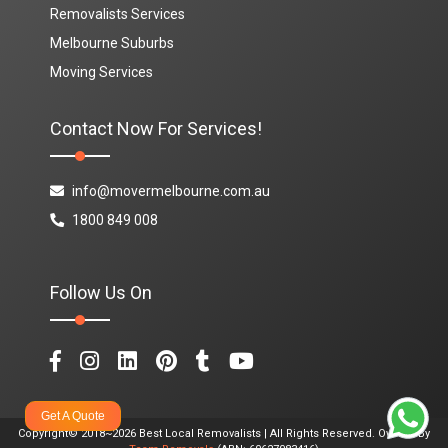
Removalists Services
Melbourne Suburbs
Moving Services
Contact Now For Services!
info@movermelbourne.com.au
1800 849 008
Follow Us On
Get A Quote
Copyright© 2018~2026 Best Local Removalists | All Rights Reserved. Owned By