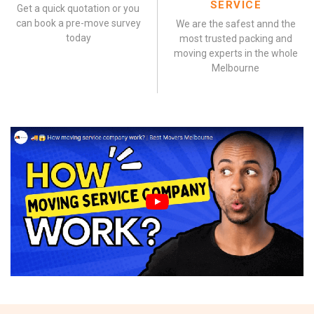
SERVICE
Get a quick quotation or you
can book a pre-move survey
We are the safest annd the
today
most trusted packing and
moving experts in the whole
Melbourne