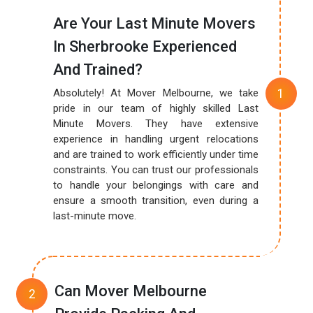
Are Your Last Minute Movers
In Sherbrooke Experienced
And Trained?
Absolutely! At Mover Melbourne, we take
pride in our team of highly skilled Last
Minute Movers. They have extensive
experience in handling urgent relocations
and are trained to work efficiently under time
constraints. You can trust our professionals
to handle your belongings with care and
ensure a smooth transition, even during a
last-minute move.
Can Mover Melbourne