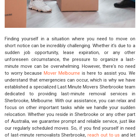
Finding yourself in a situation where you need to move on
short notice can be incredibly challenging. Whether it's due to a
sudden job opportunity, lease expiration, or any other
unforeseen circumstance, the pressure to organize a last-
minute move can be overwhelming. However, there's no need
to worry because
Mover Melbourne
is here to assist you. We
understand that emergencies can occur, which is why we have
established a specialized Last Minute Movers Sherbrooke team
dedicated to providing last-minute removal services in
Sherbrooke, Melbourne. With our assistance, you can relax and
focus on other important tasks while we handle your sudden
relocation. Whether you reside in Sherbrooke or any other part
of Australia, we guarantee prompt and reliable service, just like
our regularly scheduled moves. So, if you find yourself in need
of last-minute removalists Sherbrooke,
reach out to us
and let