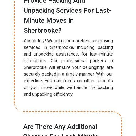
Provide Packing And
Unpacking Services For Last-
Minute Moves In
Sherbrooke?
Absolutely! We offer comprehensive moving
services in Sherbrooke, including packing
and unpacking assistance, for last-minute
relocations. Our professional packers in
Sherbrooke will ensure your belongings are
securely packed in a timely manner. With our
expertise, you can focus on other aspects
of your move while we handle the packing
and unpacking efficiently.
Are There Any Additional