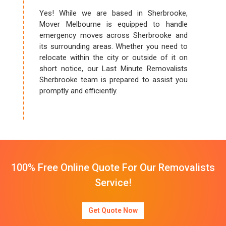
Yes! While we are based in Sherbrooke,
Mover Melbourne is equipped to handle
emergency moves across Sherbrooke and
its surrounding areas. Whether you need to
relocate within the city or outside of it on
short notice, our Last Minute Removalists
Sherbrooke team is prepared to assist you
promptly and efficiently.
100% Free Online Quote For Our Removalists
Service!
Get Quote Now