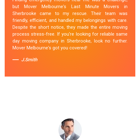
came through for me. They arrived promptly and
but Mover Melbourne's Last Minute Movers in
worked tirelessly to get everything packed and
Sherbrooke came to my rescue. Their team was
transported in record time. Their professionalism and
friendly, efficient, and handled my belongings with care.
attention to detail were outstanding. I can't thank them
Despite the short notice, they made the entire moving
enough for their last-minute removals service. Highly
process stress-free. If you're looking for reliable same
recommended!
day moving company in Sherbrooke, look no further.
Mover Melbourne's got you covered!
Sue Berit
J.Smith