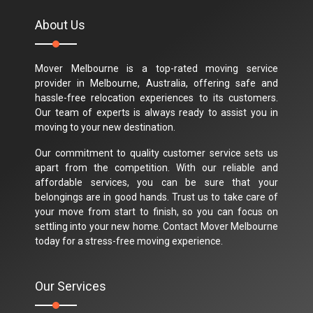
About Us
Mover Melbourne is a top-rated moving service
provider in Melbourne, Australia, offering safe and
hassle-free relocation experiences to its customers.
Our team of experts is always ready to assist you in
moving to your new destination.
Our commitment to quality customer service sets us
apart from the competition. With our reliable and
affordable services, you can be sure that your
belongings are in good hands. Trust us to take care of
your move from start to finish, so you can focus on
settling into your new home. Contact Mover Melbourne
today for a stress-free moving experience.
Our Services