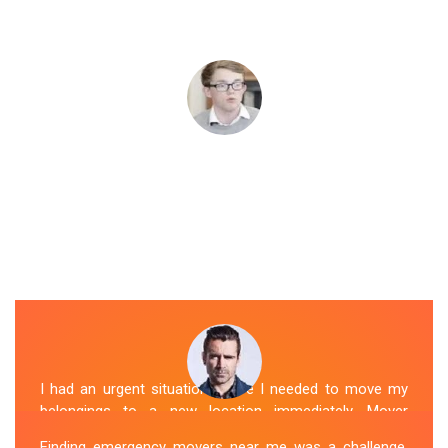
I had an urgent situation where I needed to move my
belongings to a new location immediately. Mover
Melbourne's Last Miunte Removalists in Sherbrooke
Finding emergency movers near me was a challenge,