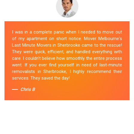
I was in a complete panic when I needed to move out
of my apartment on short notice. Mover Melbourne's
Last Minute Movers in Sherbrooke came to the rescue!
They were quick, efficient, and handled everything with
care. I couldn't believe how smoothly the entire process
went. If you ever find yourself in need of last-minute
removalists in Sherbrooke, I highly recommend their
services. They saved the day!
Chris B