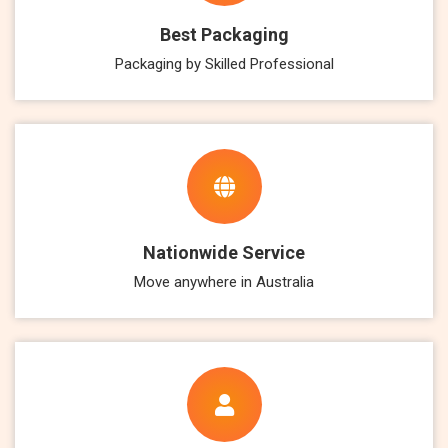
Best Packaging
Packaging by Skilled Professional
Nationwide Service
Move anywhere in Australia