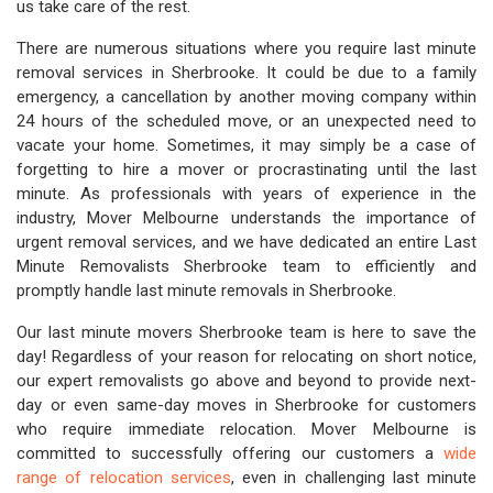
us take care of the rest.
There are numerous situations where you require last minute
removal services in Sherbrooke. It could be due to a family
emergency, a cancellation by another moving company within
24 hours of the scheduled move, or an unexpected need to
vacate your home. Sometimes, it may simply be a case of
forgetting to hire a mover or procrastinating until the last
minute. As professionals with years of experience in the
industry, Mover Melbourne understands the importance of
urgent removal services, and we have dedicated an entire Last
Minute Removalists Sherbrooke team to efficiently and
promptly handle last minute removals in Sherbrooke.
Our last minute movers Sherbrooke team is here to save the
day! Regardless of your reason for relocating on short notice,
our expert removalists go above and beyond to provide next-
day or even same-day moves in Sherbrooke for customers
who require immediate relocation. Mover Melbourne is
committed to successfully offering our customers a
wide
range of relocation services
, even in challenging last minute