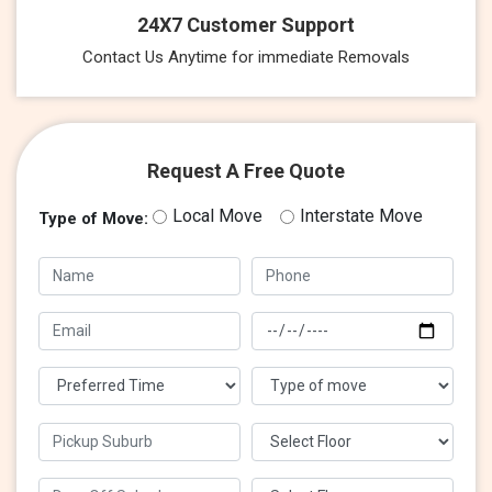
24X7 Customer Support
Contact Us Anytime for immediate Removals
Request A Free Quote
Local Move
Interstate Move
Type of Move: