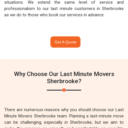
situations. We extend the same level of service and
professionalism to our last minute customers in Sherbrooke
as we do to those who book our services in advance.
Get A Quote
Why Choose Our Last Minute Movers
Sherbrooke?
There are numerous reasons why you should choose our Last
Minute Movers Sherbrooke team. Planning a last-minute move
can be challenging, especially in Sherbrooke, but we aim to