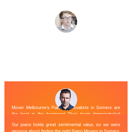
Mover Melbourne's Piano Removalists in Somers are
the best in the business! Their team demonstrated
expertise and skill while moving our piano to our new
Our piano holds great sentimental value, so we were
location. They arrived on time, meticulously packed and
nervous about finding the right Piano Movers in Somers.