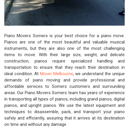
Piano Movers Somers is your best choice for a piano move.
Pianos are one of the most beautiful and valuable musical
instruments, but they are also one of the most challenging
items to move. With their large size, weight, and delicate
construction, pianos require specialized handling and
transportation to ensure that they reach their destination in
ideal condition. At
Mover Melbourne
, we understand the unique
demands of piano moving and provide professional and
affordable services to Somers customers and surrounding
areas. Our Piano Movers Somers team has years of experience
in transporting all types of pianos, including grand pianos, digital
pianos, and upright pianos. We use the latest equipment and
techniques to disassemble, pack, and transport your piano
safely and efficiently, assuring that it arrives at its destination
on time and without any damage.