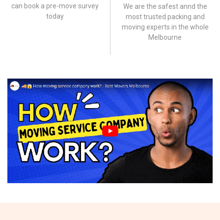
can book a pre-move survey
We are the safest annd the
today
most trusted packing and
moving experts in the whole
Melbourne