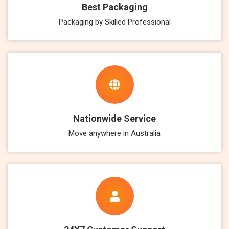
Best Packaging
Packaging by Skilled Professional
Nationwide Service
Move anywhere in Australia