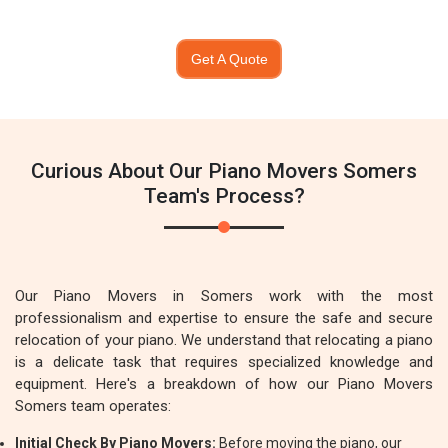
Get A Quote
Curious About Our Piano Movers Somers
Team's Process?
Our Piano Movers in Somers work with the most
professionalism and expertise to ensure the safe and secure
relocation of your piano. We understand that relocating a piano
is a delicate task that requires specialized knowledge and
equipment. Here's a breakdown of how our Piano Movers
Somers team operates:
Initial Check By Piano Movers:
Before moving the piano, our