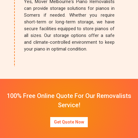
Yes, Mover Melbourne's Piano Removalists
can provide storage solutions for pianos in
Somers if needed. Whether you require
short-term or long-term storage, we have
secure facilities equipped to store pianos of
all sizes. Our storage options offer a safe
and climate-controlled environment to keep
your piano in optimal condition.
100% Free Online Quote For Our Removalists
Service!
Get Quote Now