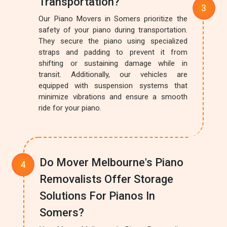
Transportation?
Our Piano Movers in Somers prioritize the
safety of your piano during transportation.
They secure the piano using specialized
straps and padding to prevent it from
shifting or sustaining damage while in
transit. Additionally, our vehicles are
equipped with suspension systems that
minimize vibrations and ensure a smooth
ride for your piano.
Do Mover Melbourne's Piano
Removalists Offer Storage
Solutions For Pianos In
Somers?