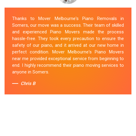
Thanks to Mover Melbourne's Piano Removals in
Somers, our move was a success. Their team of skilled
and experienced Piano Movers made the process
hassle-free. They took every precaution to ensure the
safety of our piano, and it arrived at our new home in
perfect condition. Mover Melbourne's Piano Movers
near me provided exceptional service from beginning to
end. I highly recommend their piano moving services to
anyone in Somers.
Chris B