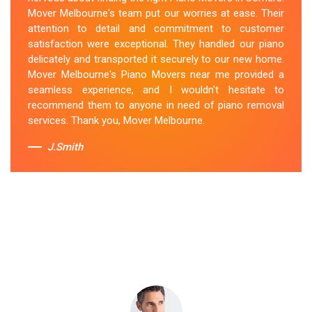
secured the instrument, and ensured its safe
Mover Melbourne's team put our worries at ease. Their
transportation. Throughout the entire process, they
attention to detail and commitment to customer
were respectful, friendly, and professional. If you're
satisfaction were exceptional. They handled our piano
looking for Piano Removals in Somers, Mover
delicately and transported it securely to our new home.
Melbourne's should be your go-to choice.
Mover Melbourne's Piano Movers near me provided a
seamless experience, and I wouldn't hesitate to
Sue Berit
recommend them to anyone in need of piano removal
services. Thank you, Mover Melbourne.
J.Smith