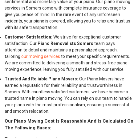
sentimental and monetary value of your piano. Our piano moving
services in Somers come with complete insurance coverage to
give you peace of mind. In the rare event of any unforeseen
incidents, your piano is covered, allowing you to relax and trust us
with its safe transportation.
Customer Satisfaction:
We strive for exceptional customer
satisfaction. Our
Piano Removalists Somers
team pays
attention to detail and maintains a personalized approach,
tailoring
our moving services
to meet your specific requirements.
We are committed to delivering a smooth and stress-free piano
moving experience, leaving you fully satisfied with our service.
Trusted And Reliable Piano Movers:
Our Piano Movers have
earned a reputation for their reliability and trustworthiness in
Somers. With countless satisfied customers, we have become a
trusted name in piano moving. You can rely on our team to handle
your piano with the most professionalism, ensuring a successful
and smooth relocation.
Our Piano Moving Cost Is Reasonable And Is Calculated On
The Following Bases: