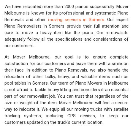
We have relocated more than 2000 pianos successfully. Mover
Melbourne is known for its professional and systematic Piano
Removals and other
moving services in Somers
. Our expert
Piano Removalists in Somers provide their full attention and
care to move a heavy item like the piano. Our removalists
adequately follow all the specifications and considerations of
our customers.
At Mover Melbourne, our goal is to ensure complete
satisfaction for our customers and leave them with a smile on
their face. In addition to Piano Removals, we also handle the
relocation of other bulky, heavy, and valuable items such as
pool tables in Somers. Our team of Piano Movers in Melbourne
is not afraid to tackle heavy lifting and considers it an essential
part of our removalist job. You can trust that regardless of the
size or weight of the item, Mover Melbourne will find a secure
way to relocate it. We equip all our moving trucks with satellite
tracking systems, including GPS devices, to keep our
customers updated on the truck's current location.