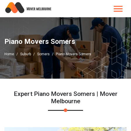
Piano Movers Somers
Home
Suburb
Somers
Piano Movers Somers
Expert Piano Movers Somers | Mover
Melbourne