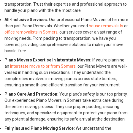
transportation. Trust their expertise and professional approach to
handle your piano with the the most care.
All-Inclusive Services:
Our professional Piano Movers offer more
than just Piano Removals. Whether you need
house removalists
or
office removalists in Somers
, our services cover a vast range of
moving needs. From packing to transportation, we have you
covered, providing comprehensive solutions to make your move
hassle-free.
Piano Movers Expertise In Interstate Moves:
If you're planning
an
interstate move to or from Somers
, our Piano Movers are well-
versed in handling such relocations. They understand the
complexities involved in moving pianos across state borders,
ensuring a smooth and efficient transition for your instrument.
Piano Care And Protection:
Your piano's safety is our top priority.
Our experienced Piano Movers in Somers take extra care during
the entire moving process. They use proper padding, securing
techniques, and specialized equipment to protect your piano from
any potential damage, ensuring its safe arrival at the destination.
Fully Insured Piano Moving Service:
We understand the