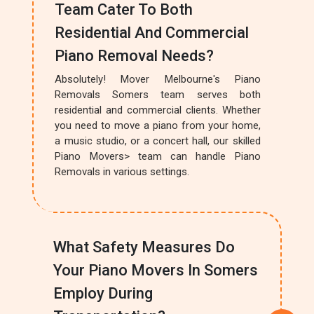
Team Cater To Both
Residential And Commercial
Piano Removal Needs?
Absolutely! Mover Melbourne's Piano
Removals Somers team serves both
residential and commercial clients. Whether
you need to move a piano from your home,
a music studio, or a concert hall, our skilled
Piano Movers> team can handle Piano
Removals in various settings.
What Safety Measures Do
Your Piano Movers In Somers
Employ During