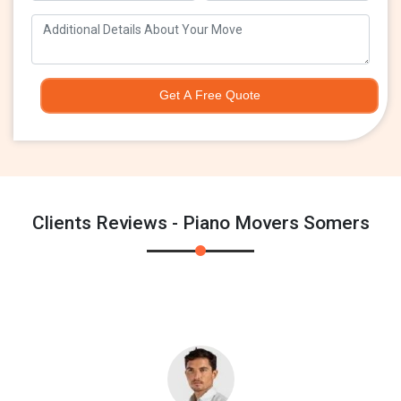
Get A Free Quote
Clients Reviews - Piano Movers Somers