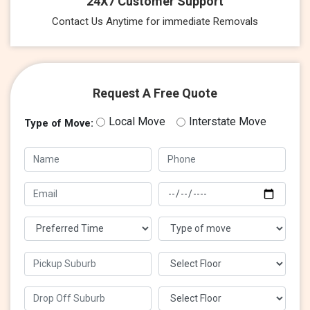
24X7 Customer Support
Contact Us Anytime for immediate Removals
Request A Free Quote
Local Move
Interstate Move
Type of Move: