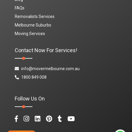
FAQs
Removalists Services
Melbourne Suburbs
Moving Services
Contact Now For Services!
info@movermelbourne.com.au
1800 849 008
Follow Us On