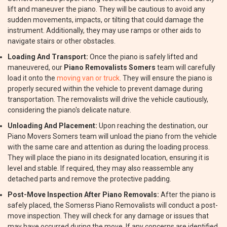
lift and maneuver the piano. They will be cautious to avoid any
sudden movements, impacts, or tilting that could damage the
instrument. Additionally, they may use ramps or other aids to
navigate stairs or other obstacles.
Loading And Transport:
Once the piano is safely lifted and
maneuvered, our
Piano Removalists Somers
team will carefully
load it onto the
moving van or truck
. They will ensure the piano is
properly secured within the vehicle to prevent damage during
transportation. The removalists will drive the vehicle cautiously,
considering the piano's delicate nature.
Unloading And Placement:
Upon reaching the destination, our
Piano Movers Somers team will unload the piano from the vehicle
with the same care and attention as during the loading process.
They will place the piano in its designated location, ensuring it is
level and stable. If required, they may also reassemble any
detached parts and remove the protective padding.
Post-Move Inspection After Piano Removals:
After the piano is
safely placed, the Somerss Piano Removalists will conduct a post-
move inspection. They will check for any damage or issues that
may have occurred during the move. If any concerns are identified,