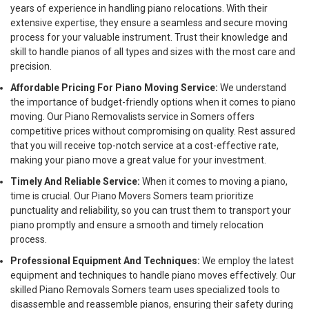
years of experience in handling piano relocations. With their
extensive expertise, they ensure a seamless and secure moving
process for your valuable instrument. Trust their knowledge and
skill to handle pianos of all types and sizes with the most care and
precision.
Affordable Pricing For Piano Moving Service:
We understand
the importance of budget-friendly options when it comes to piano
moving. Our Piano Removalists service in Somers offers
competitive prices without compromising on quality. Rest assured
that you will receive top-notch service at a cost-effective rate,
making your piano move a great value for your investment.
Timely And Reliable Service:
When it comes to moving a piano,
time is crucial. Our Piano Movers Somers team prioritize
punctuality and reliability, so you can trust them to transport your
piano promptly and ensure a smooth and timely relocation
process.
Professional Equipment And Techniques:
We employ the latest
equipment and techniques to handle piano moves effectively. Our
skilled Piano Removals Somers team uses specialized tools to
disassemble and reassemble pianos, ensuring their safety during