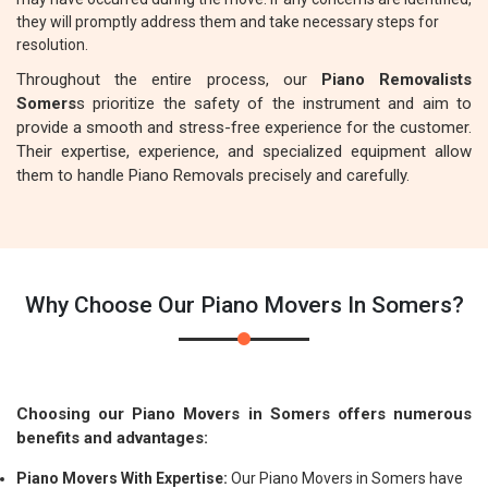
they will promptly address them and take necessary steps for
resolution.
Throughout the entire process, our
Piano Removalists
Somers
s prioritize the safety of the instrument and aim to
provide a smooth and stress-free experience for the customer.
Their expertise, experience, and specialized equipment allow
them to handle Piano Removals precisely and carefully.
Why Choose Our Piano Movers In Somers?
Choosing our Piano Movers in Somers offers numerous
benefits and advantages:
Piano Movers With Expertise:
Our Piano Movers in Somers have