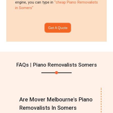
engine, you can type in
"cheap Piano Removalists
in Somers"
Get A Quote
FAQs | Piano Removalists Somers
Are Mover Melbourne's Piano
Removalists In Somers