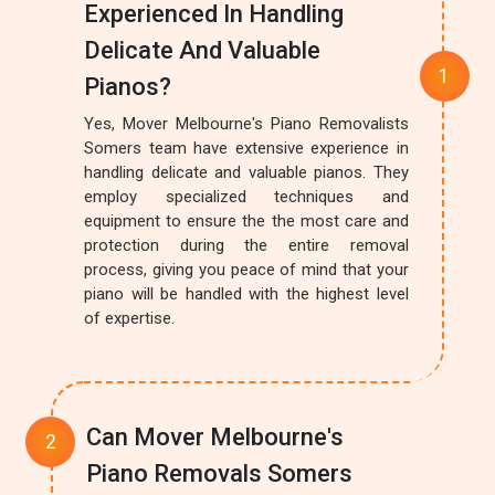
Experienced In Handling
Delicate And Valuable
Pianos?
Yes, Mover Melbourne's Piano Removalists
Somers team have extensive experience in
handling delicate and valuable pianos. They
employ specialized techniques and
equipment to ensure the the most care and
protection during the entire removal
process, giving you peace of mind that your
piano will be handled with the highest level
of expertise.
Can Mover Melbourne's
Piano Removals Somers