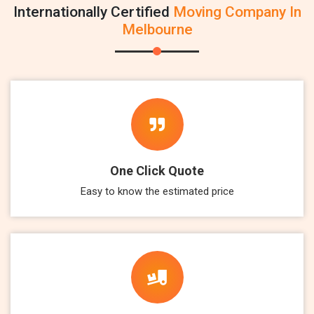
Internationally Certified
Moving Company In
Melbourne
One Click Quote
Easy to know the estimated price