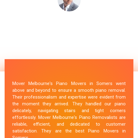
Mover Melbourne's Piano Movers in Somers went
above and beyond to ensure a smooth piano removal.
Their professionalism and expertise were evident from
the moment they arrived. They handled our piano
delicately, navigating stairs and tight corners
effortlessly. Mover Melbourne's Piano Removalists are
reliable, efficient, and dedicated to customer
satisfaction. They are the best Piano Movers in
Somers.