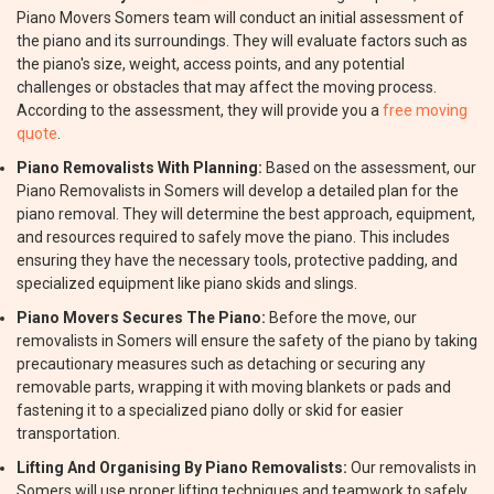
Piano Movers Somers team will conduct an initial assessment of
the piano and its surroundings. They will evaluate factors such as
the piano's size, weight, access points, and any potential
challenges or obstacles that may affect the moving process.
According to the assessment, they will provide you a
free moving
quote
.
Piano Removalists With Planning:
Based on the assessment, our
Piano Removalists in Somers will develop a detailed plan for the
piano removal. They will determine the best approach, equipment,
and resources required to safely move the piano. This includes
ensuring they have the necessary tools, protective padding, and
specialized equipment like piano skids and slings.
Piano Movers Secures The Piano:
Before the move, our
removalists in Somers will ensure the safety of the piano by taking
precautionary measures such as detaching or securing any
removable parts, wrapping it with moving blankets or pads and
fastening it to a specialized piano dolly or skid for easier
transportation.
Lifting And Organising By Piano Removalists:
Our removalists in
Somers will use proper lifting techniques and teamwork to safely