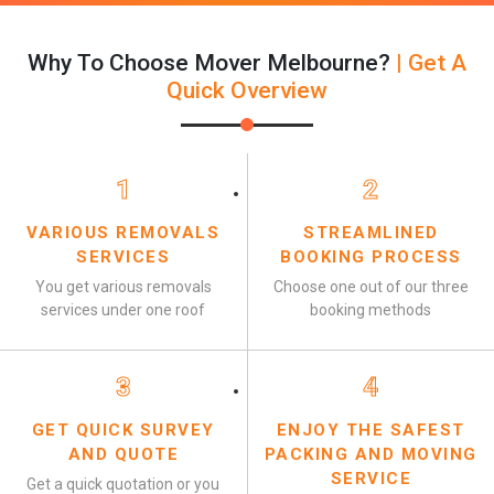
Why To Choose Mover Melbourne?
| Get A
Quick Overview
1
2
VARIOUS REMOVALS
STREAMLINED
SERVICES
BOOKING PROCESS
You get various removals
Choose one out of our three
services under one roof
booking methods
3
4
GET QUICK SURVEY
ENJOY THE SAFEST
AND QUOTE
PACKING AND MOVING
SERVICE
Get a quick quotation or you