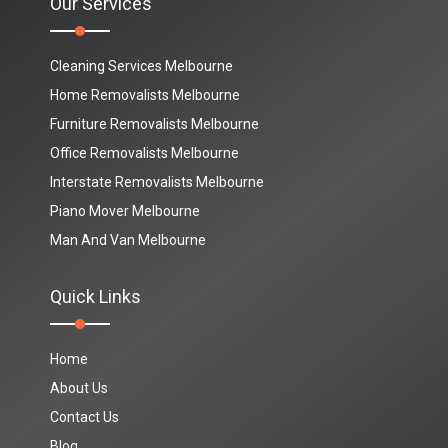
Our Services
Cleaning Services Melbourne
Home Removalists Melbourne
Furniture Removalists Melbourne
Office Removalists Melbourne
Interstate Removalists Melbourne
Piano Mover Melbourne
Man And Van Melbourne
Quick Links
Home
About Us
Contact Us
Blog