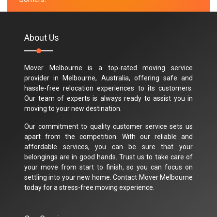
M.Taylor
About Us
Mover Melbourne is a top-rated moving service
provider in Melbourne, Australia, offering safe and
hassle-free relocation experiences to its customers.
Our team of experts is always ready to assist you in
moving to your new destination.
Our commitment to quality customer service sets us
apart from the competition. With our reliable and
affordable services, you can be sure that your
belongings are in good hands. Trust us to take care of
your move from start to finish, so you can focus on
settling into your new home. Contact Mover Melbourne
today for a stress-free moving experience.