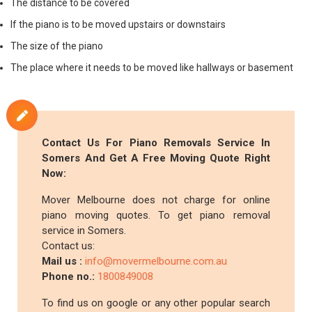
The distance to be covered
If the piano is to be moved upstairs or downstairs
The size of the piano
The place where it needs to be moved like hallways or basement
Contact Us For Piano Removals Service In
Somers And Get A Free Moving Quote Right
Now:
Mover Melbourne does not charge for online
piano moving quotes. To get piano removal
service in Somers.
Contact us:
Mail us :
info@movermelbourne.com.au
Phone no.:
1800849008
To find us on google or any other popular search