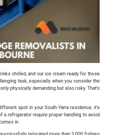
drinks chilled, and our ice cream ready for those
allenging task, especially when you consider the
t only physically demanding but also risky. That's
fferent spot in your South-Yarra residence, it's
a refrigerator require proper handling to avoid
 comes in.
 successfully relocated more than 3,000 fridges