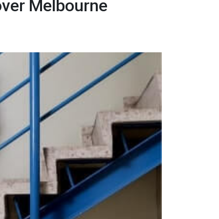
over Melbourne