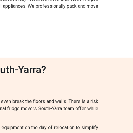
al appliances. We professionally pack and move
uth-Yarra?
 even break the floors and walls. There is a risk
onal fridge movers South-Yarra team offer while
 equipment on the day of relocation to simplify