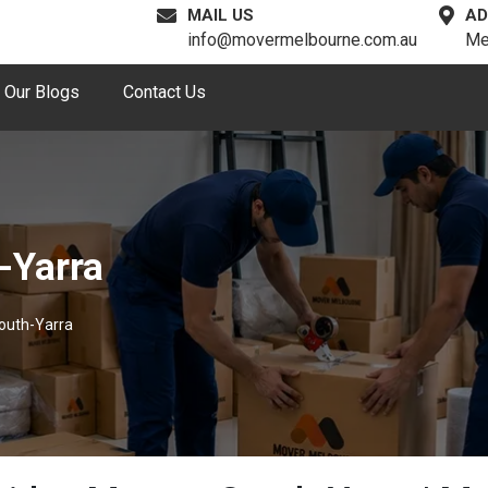
MAIL US
AD
info@movermelbourne.com.au
Me
Our Blogs
Contact Us
-Yarra
outh-Yarra