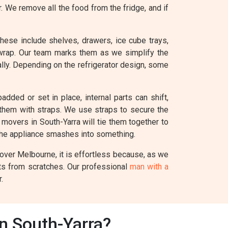
r. We remove all the food from the fridge, and if
These include shelves, drawers, ice cube trays,
 wrap. Our team marks them as we simplify the
ually. Depending on the refrigerator design, some
added or set in place, internal parts can shift,
e them with straps. We use straps to secure the
l movers in South-Yarra will tie them together to
the appliance smashes into something.
Mover Melbourne, it is effortless because, as we
nts from scratches. Our professional
man with a
.
In South-Yarra?