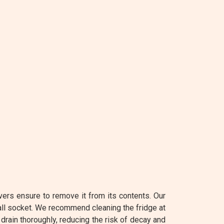
vers ensure to remove it from its contents. Our
all socket. We recommend cleaning the fridge at
 drain thoroughly, reducing the risk of decay and