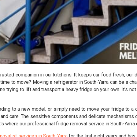
 trusted companion in our kitchens. It keeps our food fresh, our 
 time to move? Moving a refrigerator in South-Yarra can be a ch
ne trying to lift and transport a heavy fridge on your own. It's no
ading to a new model, or simply need to move your fridge to a di
 and care. The sensitive components and delicate mechanisms of 
's where our professional fridge removal service in South-Yarra
movalist services in South-Yarra
for the last eight years and has