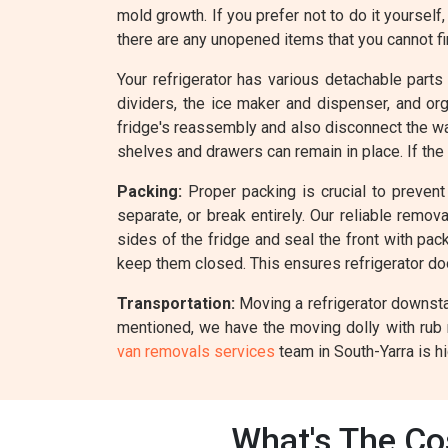
mold growth. If you prefer not to do it yourself
there are any unopened items that you cannot fin
Your refrigerator has various detachable parts
dividers, the ice maker and dispenser, and o
fridge's reassembly and also disconnect the wate
shelves and drawers can remain in place. If the
Packing:
Proper packing is crucial to prevent 
separate, or break entirely. Our reliable remo
sides of the fridge and seal the front with pack
keep them closed. This ensures refrigerator d
Transportation:
Moving a refrigerator downstai
mentioned, we have the moving dolly with rub 
van removals services
team in South-Yarra is hi
What's The Cos