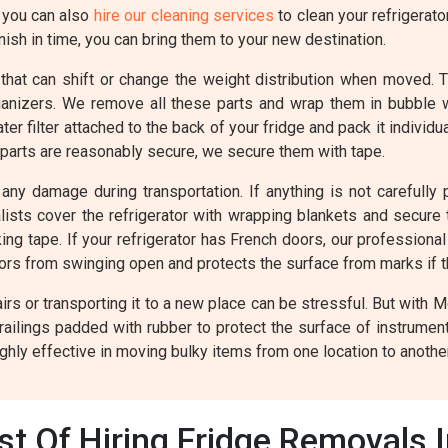
, you can also
hire our cleaning services
to clean your refrigerato
ish in time, you can bring them to your new destination.
 that can shift or change the weight distribution when moved. 
rganizers. We remove all these parts and wrap them in bubble
r filter attached to the back of your fridge and pack it individ
 parts are reasonably secure, we secure them with tape.
any damage during transportation. If anything is not carefully p
valists cover the refrigerator with wrapping blankets and secur
ing tape. If your refrigerator has French doors, our professiona
oors from swinging open and protects the surface from marks if 
rs or transporting it to a new place can be stressful. But with 
railings padded with rubber to protect the surface of instrume
ghly effective in moving bulky items from one location to another
t Of Hiring Fridge Removals 