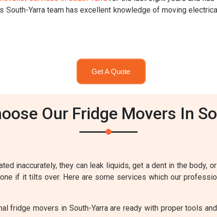
rs South-Yarra team has excellent knowledge of moving electric
Get A Quote
oose Our Fridge Movers In So
ted inaccurately, they can leak liquids, get a dent in the body, or
eone if it tilts over. Here are some services which our professi
al fridge movers in South-Yarra are ready with proper tools and