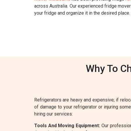
across Australia. Our experienced fridge move
your fridge and organize it in the desired place.
Why To Ch
Refrigerators are heavy and expensive; if reloca
of damage to your refrigerator or injuring som
hiring our services:
Tools And Moving Equipment:
Our profession