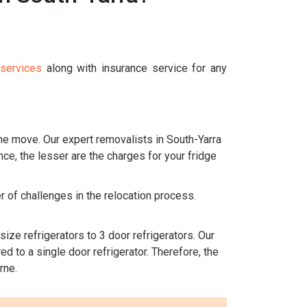
 services
along with insurance service for any
the move. Our expert removalists in South-Yarra
nce, the lesser are the charges for your fridge
r of challenges in the relocation process.
size refrigerators to 3 door refrigerators. Our
d to a single door refrigerator. Therefore, the
rne.