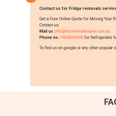
Contact us for Fridge removals service
Get a Free Online Quote for Moving Your R
Contact us:
Mail us :
info@movermelbourne.com.au
Phone no.:
1800849008
for Refrigerator 
To find us on google or any other popular 
FA