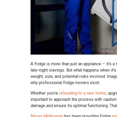
A fridge is more than just an appliance – it's a
late-night cravings. But what happens when it's
weight, size, and potential risks involved. Imagi
why professional fridge movers exist.
Whether you're
relocating to a new home
, upgr
important to approach the process with caution
damage and ensure its optimal functioning. That
Mover Melbourne
has been providing fridge
re