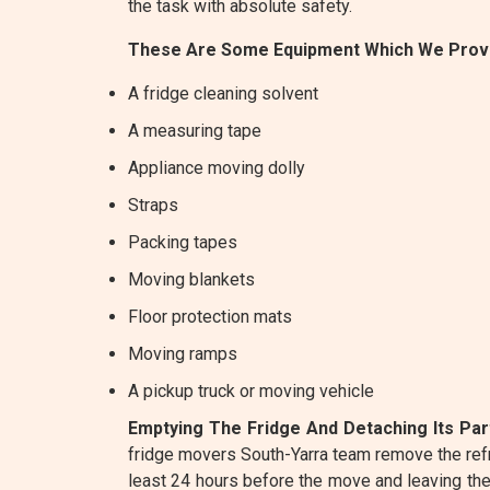
the task with absolute safety.
These Are Some Equipment Which We Provi
A fridge cleaning solvent
A measuring tape
Appliance moving dolly
Straps
Packing tapes
Moving blankets
Floor protection mats
Moving ramps
A pickup truck or moving vehicle
Emptying The Fridge And Detaching Its Par
fridge movers South-Yarra team remove the refr
least 24 hours before the move and leaving the d