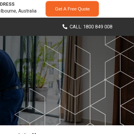
DRESS
Get A Free Quote
lbourne, Australia
CALL: 1800 849 008