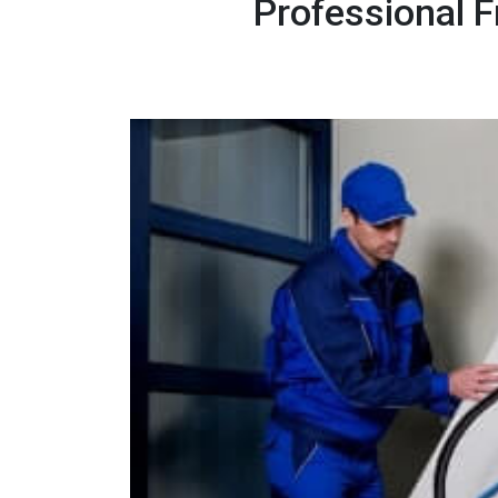
Professional 