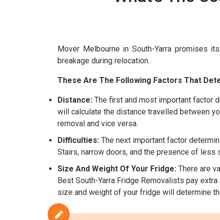
Mover Melbourne in South-Yarra promises it
breakage during relocation.
These Are The Following Factors That Dete
Distance:
The first and most important factor d
will calculate the distance travelled between yo
removal and vice versa.
Difficulties:
The next important factor determini
Stairs, narrow doors, and the presence of less sp
Size And Weight Of Your Fridge:
There are var
Best South-Yarra Fridge Removalists pay extra at
size and weight of your fridge will determine t