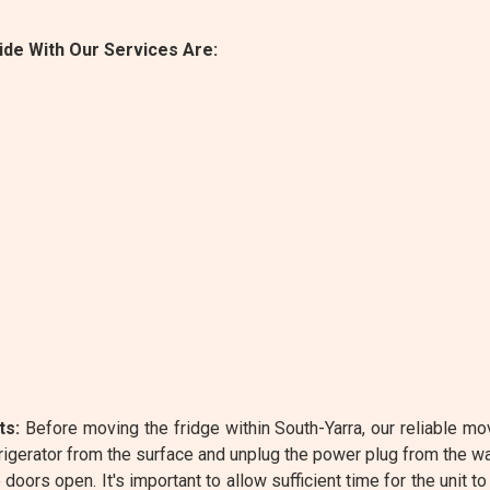
de With Our Services Are:
ts:
Before moving the fridge within South-Yarra, our reliable mo
igerator from the surface and unplug the power plug from the w
oors open. It's important to allow sufficient time for the unit to