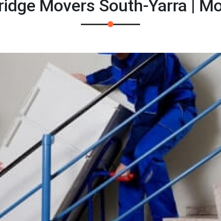
Fridge Movers South-Yarra | M