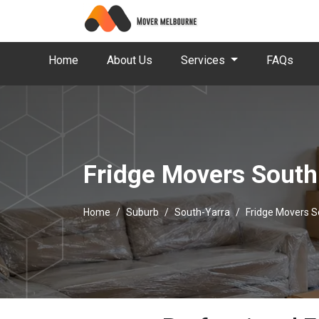
Home
About Us
Services
FAQs
Fridge Movers South
Home
Suburb
South-Yarra
Fridge Movers S