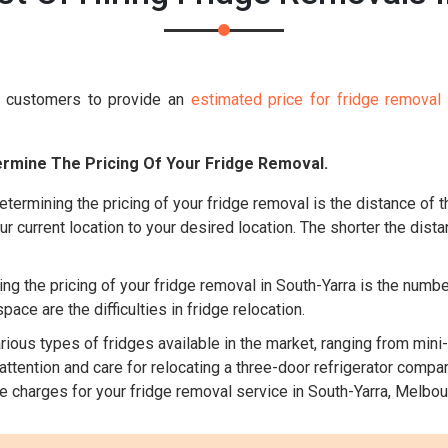
s customers to provide an
estimated price for fridge removal
rmine The Pricing Of Your Fridge Removal.
etermining the pricing of your fridge removal is the distance of 
ur current location to your desired location. The shorter the dista
ng the pricing of your fridge removal in South-Yarra is the numbe
ace are the difficulties in fridge relocation.
ious types of fridges available in the market, ranging from mini-
tention and care for relocating a three-door refrigerator compare
he charges for your fridge removal service in South-Yarra, Melbou