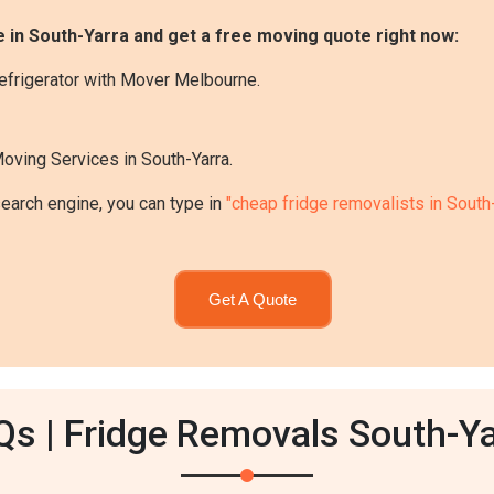
 in South-Yarra and get a free moving quote right now:
efrigerator with Mover Melbourne.
Moving Services in South-Yarra.
search engine, you can type in
"cheap fridge removalists in South-
Get A Quote
Qs | Fridge Removals South-Ya