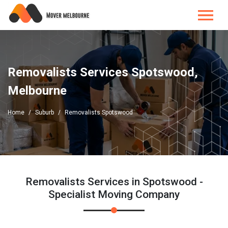
Removalists Services Spotswood,
Melbourne
Home
Suburb
Removalists Spotswood
Removalists Services in Spotswood -
Specialist Moving Company