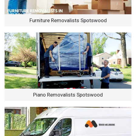
Furniture Removalists Spotswood
Piano Removalists Spotswood