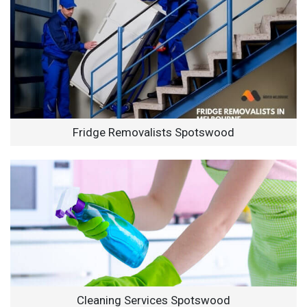
Fridge Removalists Spotswood
Cleaning Services Spotswood