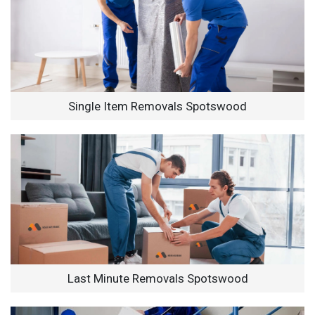
Single Item Removals Spotswood
Last Minute Removals Spotswood