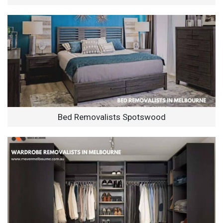
Bed Removalists Spotswood