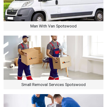
Man With Van Spotswood
Small Removal Services Spotswood