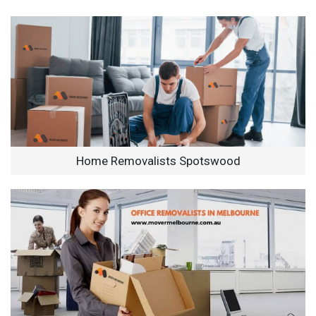
Home Removalists Spotswood