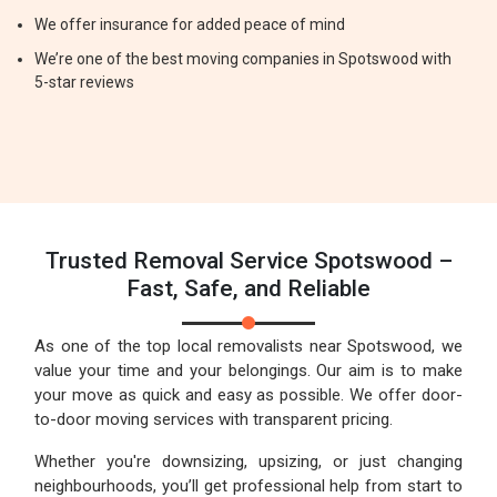
We offer insurance for added peace of mind
We’re one of the best moving companies in Spotswood with
5-star reviews
Trusted Removal Service Spotswood –
Fast, Safe, and Reliable
As one of the top local removalists near Spotswood, we
value your time and your belongings. Our aim is to make
your move as quick and easy as possible. We offer door-
to-door moving services with transparent pricing.
Whether you're downsizing, upsizing, or just changing
neighbourhoods, you’ll get professional help from start to