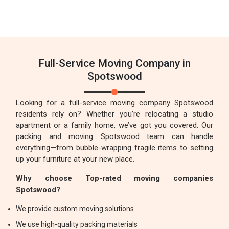
Full-Service Moving Company in
Spotswood
Looking for a full-service moving company Spotswood
residents rely on? Whether you’re relocating a studio
apartment or a family home, we’ve got you covered. Our
packing and moving Spotswood team can handle
everything—from bubble-wrapping fragile items to setting
up your furniture at your new place.
Why choose Top-rated moving companies
Spotswood?
We provide custom moving solutions
We use high-quality packing materials