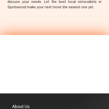
discuss your needs. Let the best local removalists in
Spotswood make your next move the easiest one yet.
About Us