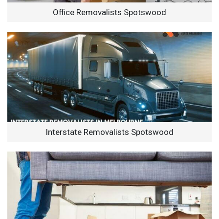
Office Removalists Spotswood
Interstate Removalists Spotswood