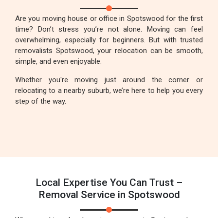
Are you moving house or office in Spotswood for the first
time? Don’t stress you’re not alone. Moving can feel
overwhelming, especially for beginners. But with trusted
removalists Spotswood, your relocation can be smooth,
simple, and even enjoyable.
Whether you're moving just around the corner or
relocating to a nearby suburb, we’re here to help you every
step of the way.
Local Expertise You Can Trust –
Removal Service in Spotswood