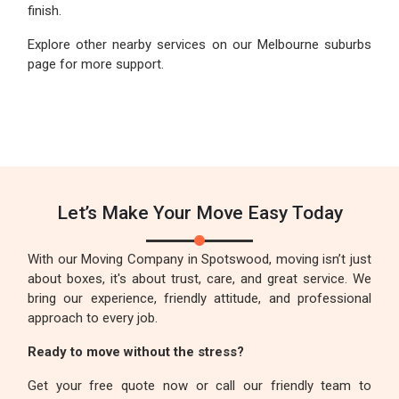
finish.
Explore other nearby services on our Melbourne suburbs
page for more support.
Let’s Make Your Move Easy Today
With our Moving Company in Spotswood, moving isn’t just
about boxes, it's about trust, care, and great service. We
bring our experience, friendly attitude, and professional
approach to every job.
Ready to move without the stress?
Get your free quote now or call our friendly team to