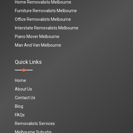
Home Removalists Melbourne
Furniture Removalists Melbourne
Office Removalists Melbourne
Interstate Removalists Melbourne
Piano Mover Melbourne
Man And Van Melbourne
Quick Links
Home
About Us
Contact Us
Blog
FAQs
Removalists Services
Melbourne Suburbs