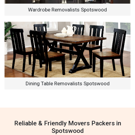
Wardrobe Removalists Spotswood
Dining Table Removalists Spotswood
Reliable & Friendly Movers Packers in
Spotswood