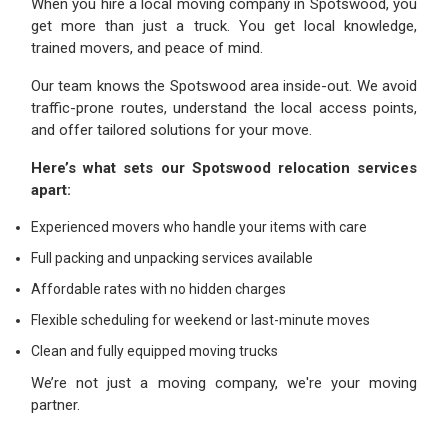
When you hire a local moving company in Spotswood, you
get more than just a truck. You get local knowledge,
trained movers, and peace of mind.
Our team knows the Spotswood area inside-out. We avoid
traffic-prone routes, understand the local access points,
and offer tailored solutions for your move.
Here’s what sets our Spotswood relocation services
apart:
Experienced movers who handle your items with care
Full packing and unpacking services available
Affordable rates with no hidden charges
Flexible scheduling for weekend or last-minute moves
Clean and fully equipped moving trucks
We’re not just a moving company, we're your moving
partner.