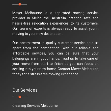
Mover Melbourne is a top-rated moving service
provider in Melbourne, Australia, offering safe and
hassle-free relocation experiences to its customers.
Our team of experts is always ready to assist you in
moving to your new destination.
Our commitment to quality customer service sets us
apart from the competition. With our reliable and
affordable services, you can be sure that your
belongings are in good hands. Trust us to take care of
your move from start to finish, so you can focus on
settling into your new home. Contact Mover Melbourne
today for a stress-free moving experience.
Our Services
Cleaning Services Melbourne