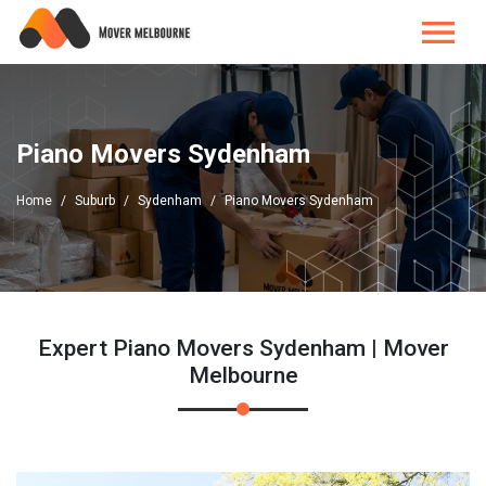
Piano Movers Sydenham
Home
Suburb
Sydenham
Piano Movers Sydenham
Expert Piano Movers Sydenham | Mover
Melbourne