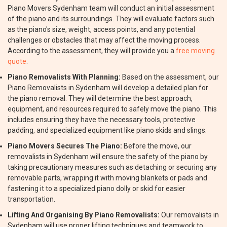
Piano Movers Sydenham team will conduct an initial assessment
of the piano and its surroundings. They will evaluate factors such
as the piano's size, weight, access points, and any potential
challenges or obstacles that may affect the moving process.
According to the assessment, they will provide you a
free moving
quote
.
Piano Removalists With Planning:
Based on the assessment, our
Piano Removalists in Sydenham will develop a detailed plan for
the piano removal. They will determine the best approach,
equipment, and resources required to safely move the piano. This
includes ensuring they have the necessary tools, protective
padding, and specialized equipment like piano skids and slings.
Piano Movers Secures The Piano:
Before the move, our
removalists in Sydenham will ensure the safety of the piano by
taking precautionary measures such as detaching or securing any
removable parts, wrapping it with moving blankets or pads and
fastening it to a specialized piano dolly or skid for easier
transportation.
Lifting And Organising By Piano Removalists:
Our removalists in
Sydenham will use proper lifting techniques and teamwork to