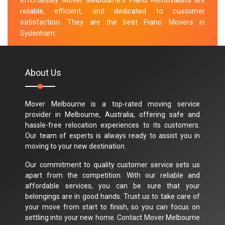
effortlessly. Mover Melbourne's Piano Removalists are
reliable, efficient, and dedicated to customer
satisfaction. They are the best Piano Movers in
Sydenham.
M.Taylor
About Us
Mover Melbourne is a top-rated moving service
provider in Melbourne, Australia, offering safe and
hassle-free relocation experiences to its customers.
Our team of experts is always ready to assist you in
moving to your new destination.
Our commitment to quality customer service sets us
apart from the competition. With our reliable and
affordable services, you can be sure that your
belongings are in good hands. Trust us to take care of
your move from start to finish, so you can focus on
settling into your new home. Contact Mover Melbourne