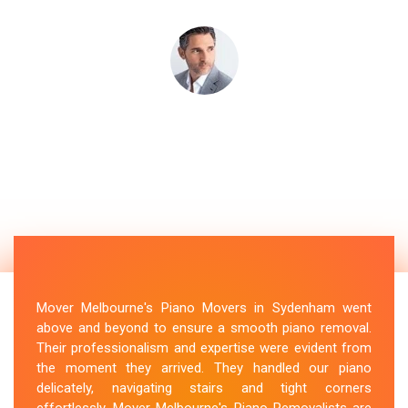
Mover Melbourne's Piano Movers in Sydenham went
above and beyond to ensure a smooth piano removal.
Their professionalism and expertise were evident from
the moment they arrived. They handled our piano
delicately, navigating stairs and tight corners