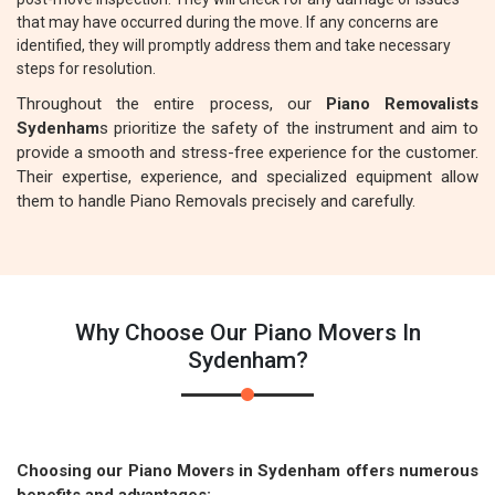
that may have occurred during the move. If any concerns are
identified, they will promptly address them and take necessary
steps for resolution.
Throughout the entire process, our
Piano Removalists
Sydenham
s prioritize the safety of the instrument and aim to
provide a smooth and stress-free experience for the customer.
Their expertise, experience, and specialized equipment allow
them to handle Piano Removals precisely and carefully.
Why Choose Our Piano Movers In
Sydenham?
Choosing our Piano Movers in Sydenham offers numerous