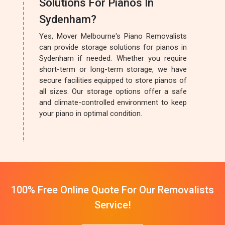
Solutions For Pianos In
Sydenham?
Yes, Mover Melbourne's Piano Removalists
can provide storage solutions for pianos in
Sydenham if needed. Whether you require
short-term or long-term storage, we have
secure facilities equipped to store pianos of
all sizes. Our storage options offer a safe
and climate-controlled environment to keep
your piano in optimal condition.
100% Free Online Quote For Our Removalists
Service!