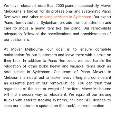
We have relocated more than 2000 pianos successfully. Mover
Melbourne is known for its professional and systematic Piano
Removals and other
moving services in Sydenham
. Our expert
Piano Removalists in Sydenham provide their full attention and
care to move a heavy item like the piano. Our removalists
adequately follow all the specifications and considerations of
our customers.
At Mover Melbourne, our goal is to ensure complete
satisfaction for our customers and leave them with a smile on
their face. In addition to Piano Removals, we also handle the
relocation of other bulky, heavy, and valuable items such as
pool tables in Sydenham. Our team of Piano Movers in
Melbourne is not afraid to tackle heavy lifting and considers it
an essential part of our removalist job. You can trust that
regardless of the size or weight of the item, Mover Melbourne
will find a secure way to relocate it. We equip all our moving
trucks with satellite tracking systems, including GPS devices, to
keep our customers updated on the truck's current location.