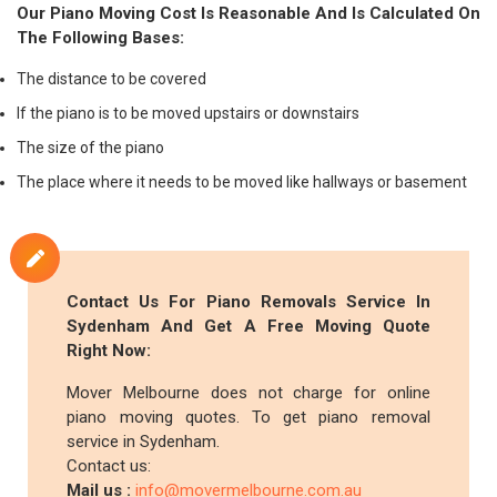
Our Piano Moving Cost Is Reasonable And Is Calculated On
The Following Bases:
The distance to be covered
If the piano is to be moved upstairs or downstairs
The size of the piano
The place where it needs to be moved like hallways or basement
Contact Us For Piano Removals Service In
Sydenham And Get A Free Moving Quote
Right Now:
Mover Melbourne does not charge for online
piano moving quotes. To get piano removal
service in Sydenham.
Contact us:
Mail us :
info@movermelbourne.com.au