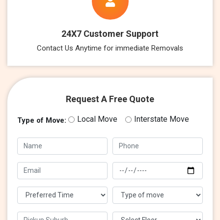
24X7 Customer Support
Contact Us Anytime for immediate Removals
Request A Free Quote
Local Move
Interstate Move
Type of Move: