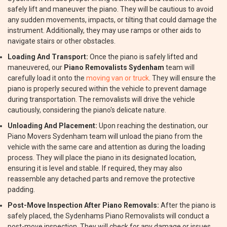
safely lift and maneuver the piano. They will be cautious to avoid
any sudden movements, impacts, or tilting that could damage the
instrument. Additionally, they may use ramps or other aids to
navigate stairs or other obstacles.
Loading And Transport:
Once the piano is safely lifted and
maneuvered, our
Piano Removalists Sydenham
team will
carefully load it onto the
moving van or truck
. They will ensure the
piano is properly secured within the vehicle to prevent damage
during transportation. The removalists will drive the vehicle
cautiously, considering the piano's delicate nature.
Unloading And Placement:
Upon reaching the destination, our
Piano Movers Sydenham team will unload the piano from the
vehicle with the same care and attention as during the loading
process. They will place the piano in its designated location,
ensuring it is level and stable. If required, they may also
reassemble any detached parts and remove the protective
padding.
Post-Move Inspection After Piano Removals:
After the piano is
safely placed, the Sydenhams Piano Removalists will conduct a
post-move inspection. They will check for any damage or issues