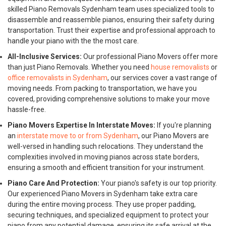
skilled Piano Removals Sydenham team uses specialized tools to
disassemble and reassemble pianos, ensuring their safety during
transportation. Trust their expertise and professional approach to
handle your piano with the the most care.
All-Inclusive Services:
Our professional Piano Movers offer more
than just Piano Removals. Whether you need
house removalists
or
office removalists in Sydenham
, our services cover a vast range of
moving needs. From packing to transportation, we have you
covered, providing comprehensive solutions to make your move
hassle-free.
Piano Movers Expertise In Interstate Moves:
If you're planning
an
interstate move to or from Sydenham
, our Piano Movers are
well-versed in handling such relocations. They understand the
complexities involved in moving pianos across state borders,
ensuring a smooth and efficient transition for your instrument.
Piano Care And Protection:
Your piano's safety is our top priority.
Our experienced Piano Movers in Sydenham take extra care
during the entire moving process. They use proper padding,
securing techniques, and specialized equipment to protect your
piano from any potential damage, ensuring its safe arrival at the