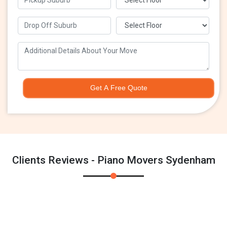
Get A Free Quote
Clients Reviews - Piano Movers Sydenham