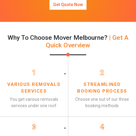
Get Quote Now
Why To Choose Mover Melbourne?
| Get A
Quick Overview
1
2
VARIOUS REMOVALS
STREAMLINED
SERVICES
BOOKING PROCESS
You get various removals
Choose one out of our three
services under one roof
booking methods
3
4