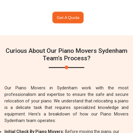
Get A Quote
Curious About Our Piano Movers Sydenham
Team's Process?
Our Piano Movers in Sydenham work with the most
professionalism and expertise to ensure the safe and secure
relocation of your piano. We understand that relocating a piano
is a delicate task that requires specialized knowledge and
equipment. Here's a breakdown of how our Piano Movers
Sydenham team operates:
Initial Check By Piano Movers:
Before moving the piano, our