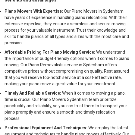
benefits and advantages:
Piano Movers With Expertise:
Our Piano Movers in Sydenham
have years of experience in handling piano relocations. With their
extensive expertise, they ensure a seamless and secure moving
process for your valuable instrument. Trust their knowledge and
skill to handle pianos of all types and sizes with the most care and
precision.
Affordable Pricing For Piano Moving Service:
We understand
the importance of budget-friendly options when it comes to piano
moving. Our Piano Removalists service in Sydenham offers
competitive prices without compromising on quality. Rest assured
that you will receive top-notch service at a cost-effective rate,
making your piano move a great value for your investment.
Timely And Reliable Service:
When it comes to moving a piano,
time is crucial. Our Piano Movers Sydenham team prioritize
punctuality and reliability, so you can trust them to transport your
piano promptly and ensure a smooth and timely relocation
process.
Professional Equipment And Techniques:
We employ the latest
equipment and techniques to handle piano moves effectively. Our