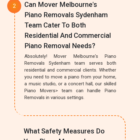
Can Mover Melbourne's
Piano Removals Sydenham
Team Cater To Both
Residential And Commercial
Piano Removal Needs?
Absolutely! Mover Melbourne's Piano
Removals Sydenham team serves both
residential and commercial clients. Whether
you need to move a piano from your home,
a music studio, or a concert hall, our skilled
Piano Movers> team can handle Piano
Removals in various settings.
What Safety Measures Do