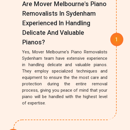
Are Mover Melbourne's Piano
Removalists In Sydenham
Experienced In Handling
Delicate And Valuable
Pianos?
Yes, Mover Melbourne's Piano Removalists
Sydenham team have extensive experience
in handling delicate and valuable pianos.
They employ specialized techniques and
equipment to ensure the the most care and
protection during the entire removal
process, giving you peace of mind that your
piano will be handled with the highest level
of expertise.