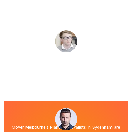
Mover Melbourne's Piano Removalists in Sydenham are