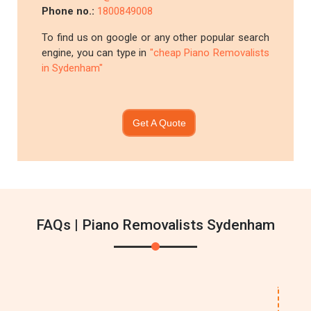
Phone no.:
1800849008
To find us on google or any other popular search
engine, you can type in
"cheap Piano Removalists
in Sydenham"
Get A Quote
FAQs | Piano Removalists Sydenham