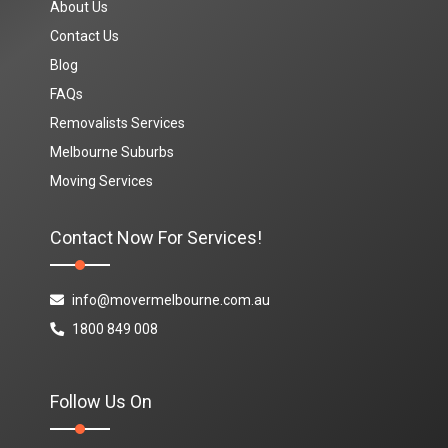
About Us
Contact Us
Blog
FAQs
Removalists Services
Melbourne Suburbs
Moving Services
Contact Now For Services!
info@movermelbourne.com.au
1800 849 008
Follow Us On