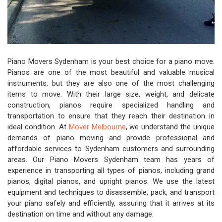
Piano Movers Sydenham is your best choice for a piano move.
Pianos are one of the most beautiful and valuable musical
instruments, but they are also one of the most challenging
items to move. With their large size, weight, and delicate
construction, pianos require specialized handling and
transportation to ensure that they reach their destination in
ideal condition. At
Mover Melbourne
, we understand the unique
demands of piano moving and provide professional and
affordable services to Sydenham customers and surrounding
areas. Our Piano Movers Sydenham team has years of
experience in transporting all types of pianos, including grand
pianos, digital pianos, and upright pianos. We use the latest
equipment and techniques to disassemble, pack, and transport
your piano safely and efficiently, assuring that it arrives at its
destination on time and without any damage.