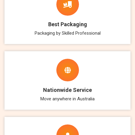
Best Packaging
Packaging by Skilled Professional
Nationwide Service
Move anywhere in Australia