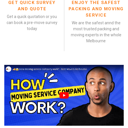
GET QUICK SURVEY
ENJOY THE SAFEST
AND QUOTE
PACKING AND MOVING
SERVICE
Get a quick quotation or you
can book a pre-move survey
We are the safest annd the
today
most trusted packing and
moving experts in the whole
Melbourne