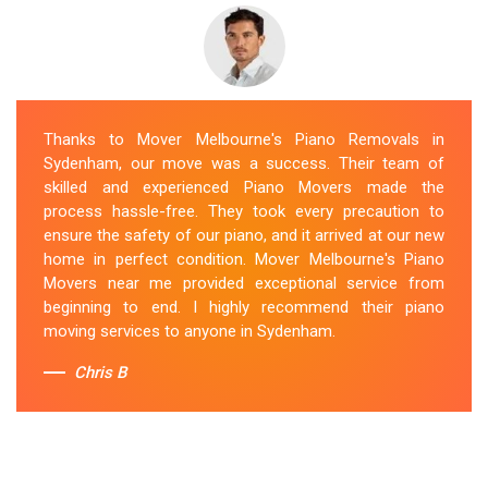
Thanks to Mover Melbourne's Piano Removals in
Sydenham, our move was a success. Their team of
skilled and experienced Piano Movers made the
process hassle-free. They took every precaution to
ensure the safety of our piano, and it arrived at our new
home in perfect condition. Mover Melbourne's Piano
Movers near me provided exceptional service from
beginning to end. I highly recommend their piano
moving services to anyone in Sydenham.
Chris B