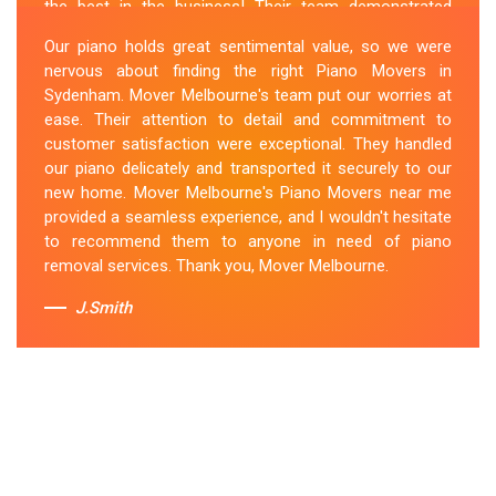
the best in the business! Their team demonstrated
expertise and skill while moving our piano to our new
Our piano holds great sentimental value, so we were
location. They arrived on time, meticulously packed and
nervous about finding the right Piano Movers in
secured the instrument, and ensured its safe
Sydenham. Mover Melbourne's team put our worries at
transportation. Throughout the entire process, they
ease. Their attention to detail and commitment to
were respectful, friendly, and professional. If you're
customer satisfaction were exceptional. They handled
looking for Piano Removals in Sydenham, Mover
our piano delicately and transported it securely to our
Melbourne's should be your go-to choice.
new home. Mover Melbourne's Piano Movers near me
provided a seamless experience, and I wouldn't hesitate
Sue Berit
to recommend them to anyone in need of piano
removal services. Thank you, Mover Melbourne.
J.Smith