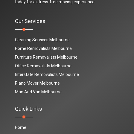
today for a stress-free moving experience.
Our Services
Cleaning Services Melbourne
Home Removalists Melbourne
Furniture Removalists Melbourne
Office Removalists Melbourne
Interstate Removalists Melbourne
Piano Mover Melbourne
Man And Van Melbourne
Quick Links
Home