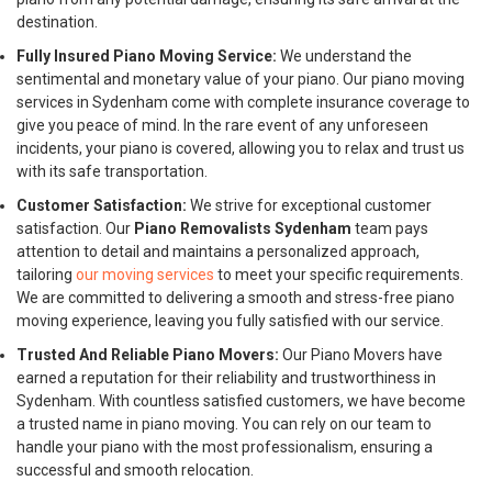
destination.
Fully Insured Piano Moving Service:
We understand the
sentimental and monetary value of your piano. Our piano moving
services in Sydenham come with complete insurance coverage to
give you peace of mind. In the rare event of any unforeseen
incidents, your piano is covered, allowing you to relax and trust us
with its safe transportation.
Customer Satisfaction:
We strive for exceptional customer
satisfaction. Our
Piano Removalists Sydenham
team pays
attention to detail and maintains a personalized approach,
tailoring
our moving services
to meet your specific requirements.
We are committed to delivering a smooth and stress-free piano
moving experience, leaving you fully satisfied with our service.
Trusted And Reliable Piano Movers:
Our Piano Movers have
earned a reputation for their reliability and trustworthiness in
Sydenham. With countless satisfied customers, we have become
a trusted name in piano moving. You can rely on our team to
handle your piano with the most professionalism, ensuring a
successful and smooth relocation.