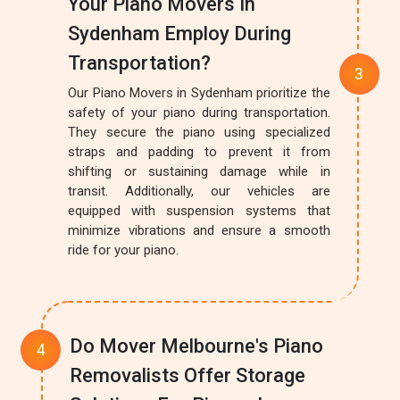
Your Piano Movers In
Sydenham Employ During
Transportation?
Our Piano Movers in Sydenham prioritize the
safety of your piano during transportation.
They secure the piano using specialized
straps and padding to prevent it from
shifting or sustaining damage while in
transit. Additionally, our vehicles are
equipped with suspension systems that
minimize vibrations and ensure a smooth
ride for your piano.
Do Mover Melbourne's Piano
Removalists Offer Storage