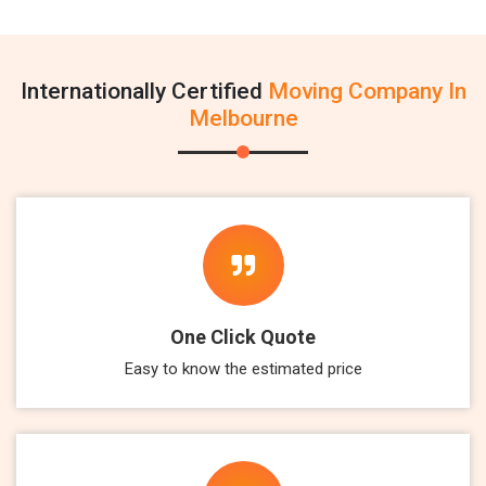
Internationally Certified
Moving Company In
Melbourne
One Click Quote
Easy to know the estimated price