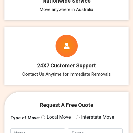
Nationwide Service
Move anywhere in Australia
24X7 Customer Support
Contact Us Anytime for immediate Removals
Request A Free Quote
Local Move
Interstate Move
Type of Move: