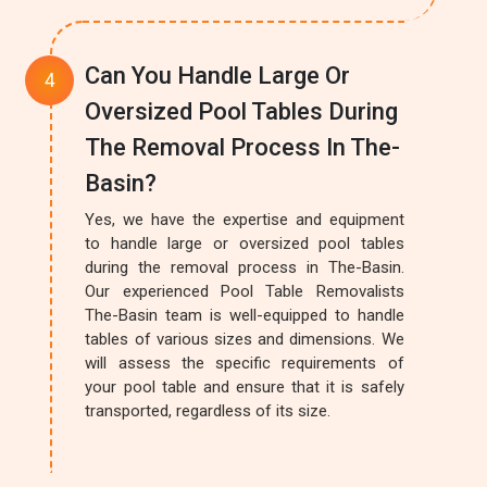
Can You Handle Large Or
Oversized Pool Tables During
The Removal Process In The-
Basin?
Yes, we have the expertise and equipment
to handle large or oversized pool tables
during the removal process in The-Basin.
Our experienced Pool Table Removalists
The-Basin team is well-equipped to handle
tables of various sizes and dimensions. We
will assess the specific requirements of
your pool table and ensure that it is safely
transported, regardless of its size.