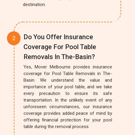
destination.
Do You Offer Insurance
Coverage For Pool Table
Removals In The-Basin?
Yes, Mover Melbourne provides insurance
coverage for Pool Table Removals in The-
Basin. We understand the value and
importance of your pool table, and we take
every precaution to ensure its safe
transportation. In the unlikely event of any
unforeseen circumstances, our insurance
coverage provides added peace of mind by
offering financial protection for your pool
table during the removal process.