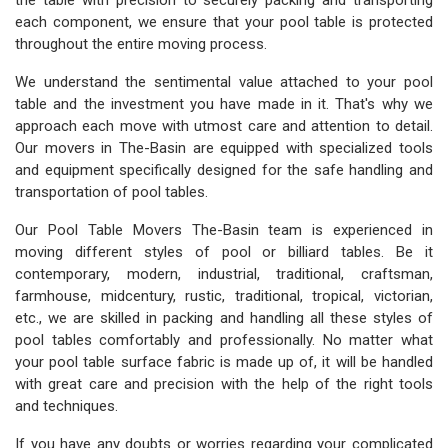
the table with precision to securely packing and transporting
each component, we ensure that your pool table is protected
throughout the entire moving process.
We understand the sentimental value attached to your pool
table and the investment you have made in it. That's why we
approach each move with utmost care and attention to detail.
Our movers in The-Basin are equipped with specialized tools
and equipment specifically designed for the safe handling and
transportation of pool tables.
Our Pool Table Movers The-Basin team is experienced in
moving different styles of pool or billiard tables. Be it
contemporary, modern, industrial, traditional, craftsman,
farmhouse, midcentury, rustic, traditional, tropical, victorian,
etc., we are skilled in packing and handling all these styles of
pool tables comfortably and professionally. No matter what
your pool table surface fabric is made up of, it will be handled
with great care and precision with the help of the right tools
and techniques.
If you have any doubts or worries regarding your complicated