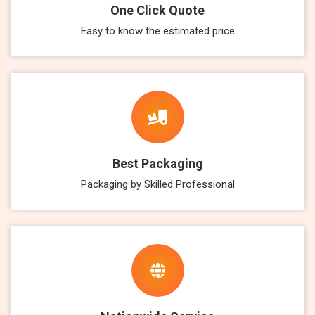
One Click Quote
Easy to know the estimated price
Best Packaging
Packaging by Skilled Professional