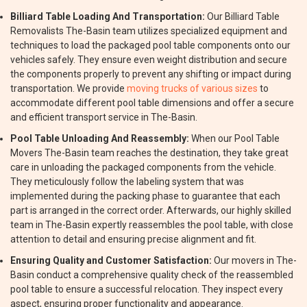
Billiard Table Loading And Transportation:
Our Billiard Table
Removalists The-Basin team utilizes specialized equipment and
techniques to load the packaged pool table components onto our
vehicles safely. They ensure even weight distribution and secure
the components properly to prevent any shifting or impact during
transportation. We provide
moving trucks of various sizes
to
accommodate different pool table dimensions and offer a secure
and efficient transport service in The-Basin.
Pool Table Unloading And Reassembly:
When our Pool Table
Movers The-Basin team reaches the destination, they take great
care in unloading the packaged components from the vehicle.
They meticulously follow the labeling system that was
implemented during the packing phase to guarantee that each
part is arranged in the correct order. Afterwards, our highly skilled
team in The-Basin expertly reassembles the pool table, with close
attention to detail and ensuring precise alignment and fit.
Ensuring Quality and Customer Satisfaction:
Our movers in The-
Basin conduct a comprehensive quality check of the reassembled
pool table to ensure a successful relocation. They inspect every
aspect, ensuring proper functionality and appearance.