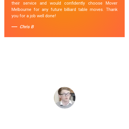
their service and would confidently choose Mover
Melbourne for any future billiard table moves. Thank
you for a job well done!
Chris B