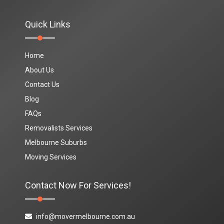
Quick Links
Home
About Us
Contact Us
Blog
FAQs
Removalists Services
Melbourne Suburbs
Moving Services
Contact Now For Services!
info@movermelbourne.com.au