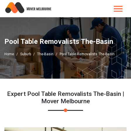
Pool Table Removalists The-Basin
Home
Suburb
The-Basin
Pool Table Removalists The-Basin
Expert Pool Table Removalists The-Basin |
Mover Melbourne