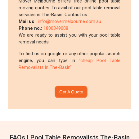
Mover Melbourne offers free online pool table
moving quotes. To avail of our pool table removal
services in The-Basin. Contact us:
Mail us :
info@movermelbourne.com.au
Phone no.:
1800849008
We are ready to assist you with your pool table
removal needs.
To find us on google or any other popular search
engine, you can type in
"cheap Pool Table
Removalists in The-Basin"
Get A Quote
FAQs | Pool Table Removalists The-Basin