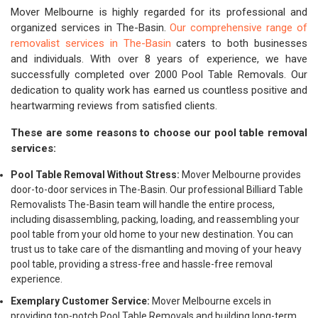
Mover Melbourne is highly regarded for its professional and
organized services in The-Basin.
Our comprehensive range of
removalist services in The-Basin
caters to both businesses
and individuals. With over 8 years of experience, we have
successfully completed over 2000 Pool Table Removals. Our
dedication to quality work has earned us countless positive and
heartwarming reviews from satisfied clients.
These are some reasons to choose our pool table removal
services:
Pool Table Removal Without Stress:
Mover Melbourne provides
door-to-door services in The-Basin. Our professional Billiard Table
Removalists The-Basin team will handle the entire process,
including disassembling, packing, loading, and reassembling your
pool table from your old home to your new destination. You can
trust us to take care of the dismantling and moving of your heavy
pool table, providing a stress-free and hassle-free removal
experience.
Exemplary Customer Service:
Mover Melbourne excels in
providing top-notch Pool Table Removals and building long-term