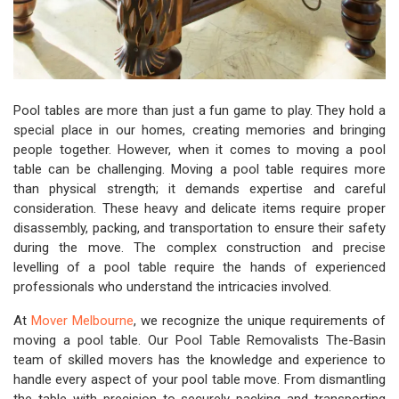
Pool tables are more than just a fun game to play. They hold a
special place in our homes, creating memories and bringing
people together. However, when it comes to moving a pool
table can be challenging. Moving a pool table requires more
than physical strength; it demands expertise and careful
consideration. These heavy and delicate items require proper
disassembly, packing, and transportation to ensure their safety
during the move. The complex construction and precise
levelling of a pool table require the hands of experienced
professionals who understand the intricacies involved.
At
Mover Melbourne
, we recognize the unique requirements of
moving a pool table. Our Pool Table Removalists The-Basin
team of skilled movers has the knowledge and experience to
handle every aspect of your pool table move. From dismantling