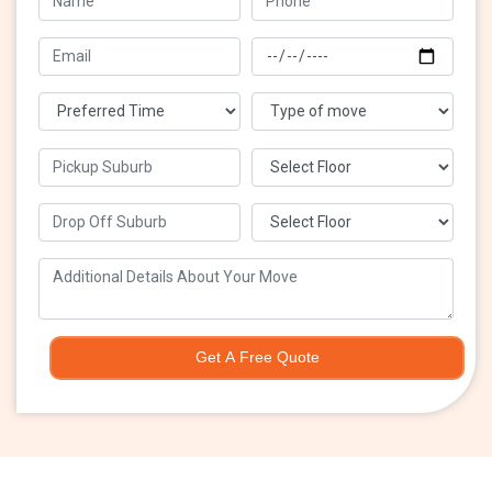
Get A Free Quote