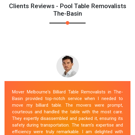
Clients Reviews - Pool Table Removalists
The-Basin
Mover Melbourne's Billiard Table Removalists in The-
Basin provided top-notch service when I needed to
move my billiard table. The movers were prompt,
courteous and handled the table with the most care.
They expertly disassembled and packed it, ensuring its
safety during transportation. The team's expertise and
efficiency were truly remarkable. I am delighted with