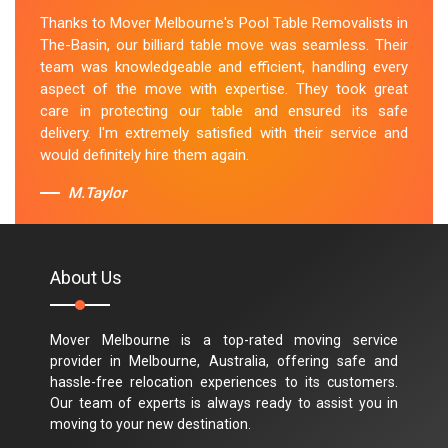
Thanks to Mover Melbourne's Pool Table Removalists in
The-Basin, our billiard table move was seamless. Their
team was knowledgeable and efficient, handling every
aspect of the move with expertise. They took great
care in protecting our table and ensured its safe
delivery. I'm extremely satisfied with their service and
would definitely hire them again.
M.Taylor
About Us
Mover Melbourne is a top-rated moving service
provider in Melbourne, Australia, offering safe and
hassle-free relocation experiences to its customers.
Our team of experts is always ready to assist you in
moving to your new destination.