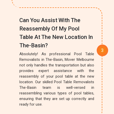
Can You Assist With The
Reassembly Of My Pool
Table At The New Location In
The-Basin?
Absolutely! As professional Pool Table
Removalists in The-Basin, Mover Melbourne
not only handles the transportation but also
provides expert assistance with the
reassembly of your pool table at the new
location. Our skilled Pool Table Removalists
The-Basin team is well-versed in
reassembling various types of pool tables,
ensuring that they are set up correctly and
ready for use.