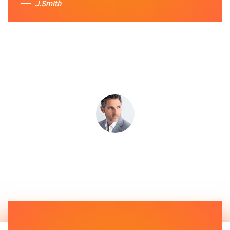
J.Smith