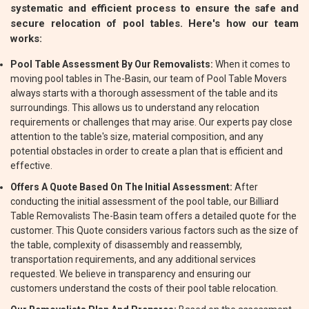
systematic and efficient process to ensure the safe and
secure relocation of pool tables. Here's how our team
works:
Pool Table Assessment By Our Removalists:
When it comes to
moving pool tables in The-Basin, our team of Pool Table Movers
always starts with a thorough assessment of the table and its
surroundings. This allows us to understand any relocation
requirements or challenges that may arise. Our experts pay close
attention to the table's size, material composition, and any
potential obstacles in order to create a plan that is efficient and
effective.
Offers A Quote Based On The Initial Assessment:
After
conducting the initial assessment of the pool table, our Billiard
Table Removalists The-Basin team offers a detailed quote for the
customer. This Quote considers various factors such as the size of
the table, complexity of disassembly and reassembly,
transportation requirements, and any additional services
requested. We believe in transparency and ensuring our
customers understand the costs of their pool table relocation.