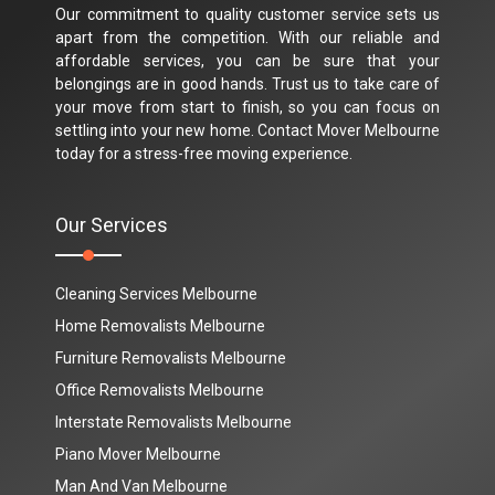
Our commitment to quality customer service sets us
apart from the competition. With our reliable and
affordable services, you can be sure that your
belongings are in good hands. Trust us to take care of
your move from start to finish, so you can focus on
settling into your new home. Contact Mover Melbourne
today for a stress-free moving experience.
Our Services
Cleaning Services Melbourne
Home Removalists Melbourne
Furniture Removalists Melbourne
Office Removalists Melbourne
Interstate Removalists Melbourne
Piano Mover Melbourne
Man And Van Melbourne