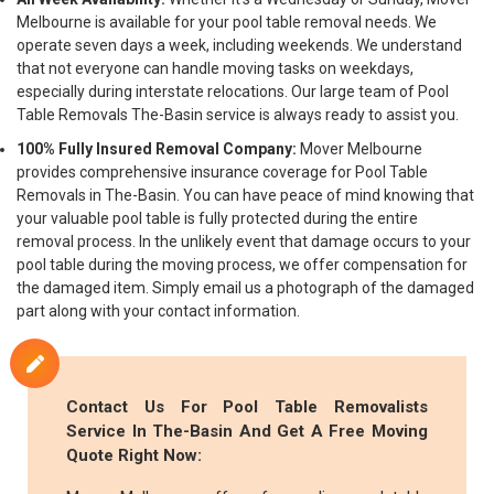
Melbourne is available for your pool table removal needs. We
operate seven days a week, including weekends. We understand
that not everyone can handle moving tasks on weekdays,
especially during interstate relocations. Our large team of Pool
Table Removals The-Basin service is always ready to assist you.
100% Fully Insured Removal Company:
Mover Melbourne
provides comprehensive insurance coverage for Pool Table
Removals in The-Basin. You can have peace of mind knowing that
your valuable pool table is fully protected during the entire
removal process. In the unlikely event that damage occurs to your
pool table during the moving process, we offer compensation for
the damaged item. Simply email us a photograph of the damaged
part along with your contact information.
Contact Us For Pool Table Removalists
Service In The-Basin And Get A Free Moving
Quote Right Now: