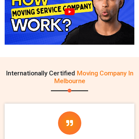
Internationally Certified
Moving Company In
Melbourne