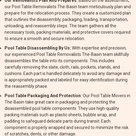
Our Removalists Plan And Prepares:
Based on the assessment,
our Pool Table Removalists The-Basin team meticulously plan and
prepare for the relocation process. They create a customized plan
that outlines the disassembly, packaging, loading, transportation,
unloading, and reassembly steps. The team gathers all the
necessary tools, packing materials, and protective covers required
to ensure a smooth and secure relocation.
Pool Table Disassembling By Us:
With expertise and precision,
our experienced Pool Table Removalists The-Basin team skillfully
disassembles the table into its components. This includes
carefully removing the slate, cloth, rails, pockets, stands, and
cushions. Each part is handled delicately to avoid any damage and
is appropriately packed and labeled for easy identification during
the reassembly phase.
Pool Table Packaging And Protection:
Our Pool Table Movers in
The-Basin take great care in packaging and protecting the
disassembled pool table components. They use high-quality
packing materials such as plastic sheets, bubble wrap, and
padding to safeguard delicate parts during transit. Each
component is properly wrapped and secured to minimize the risk
of scratches, dents, or other damage.