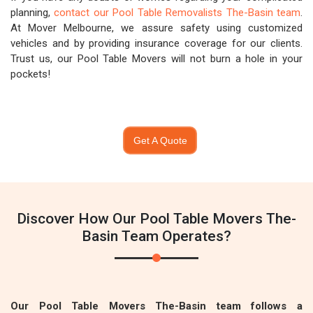
planning,
contact our Pool Table Removalists The-Basin team
.
At Mover Melbourne, we assure safety using customized
vehicles and by providing insurance coverage for our clients.
Trust us, our Pool Table Movers will not burn a hole in your
pockets!
Get A Quote
Discover How Our Pool Table Movers The-
Basin Team Operates?
Our Pool Table Movers The-Basin team follows a