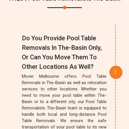
Do You Provide Pool Table
Removals In The-Basin Only,
Or Can You Move Them To
Other Locations As Well?
Mover Melbourne offers Pool Table
Removals in The-Basin as well as relocation
services to other locations. Whether you
need to move your pool table within The-
Basin or to a different city, our Pool Table
Removalists The-Basin team is equipped to
handle both local and long-distance Pool
Table Removals. We ensure the safe
transportation of your pool table to its new