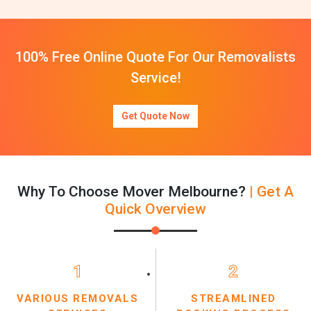
100% Free Online Quote For Our Removalists
Service!
Get Quote Now
Why To Choose Mover Melbourne?
| Get A
Quick Overview
1
2
VARIOUS REMOVALS
STREAMLINED