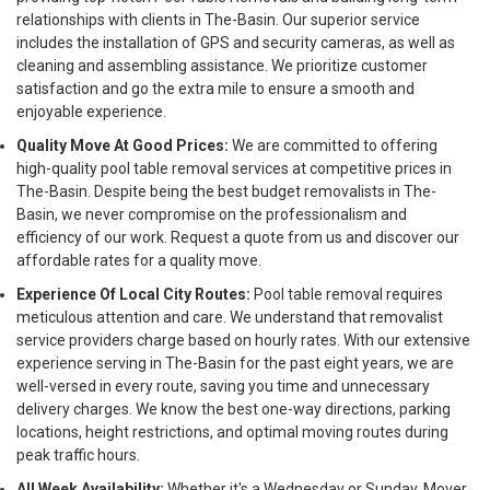
relationships with clients in The-Basin. Our superior service
includes the installation of GPS and security cameras, as well as
cleaning and assembling assistance. We prioritize customer
satisfaction and go the extra mile to ensure a smooth and
enjoyable experience.
Quality Move At Good Prices:
We are committed to offering
high-quality pool table removal services at competitive prices in
The-Basin. Despite being the best budget removalists in The-
Basin, we never compromise on the professionalism and
efficiency of our work. Request a quote from us and discover our
affordable rates for a quality move.
Experience Of Local City Routes:
Pool table removal requires
meticulous attention and care. We understand that removalist
service providers charge based on hourly rates. With our extensive
experience serving in The-Basin for the past eight years, we are
well-versed in every route, saving you time and unnecessary
delivery charges. We know the best one-way directions, parking
locations, height restrictions, and optimal moving routes during
peak traffic hours.
All Week Availability:
Whether it's a Wednesday or Sunday, Mover