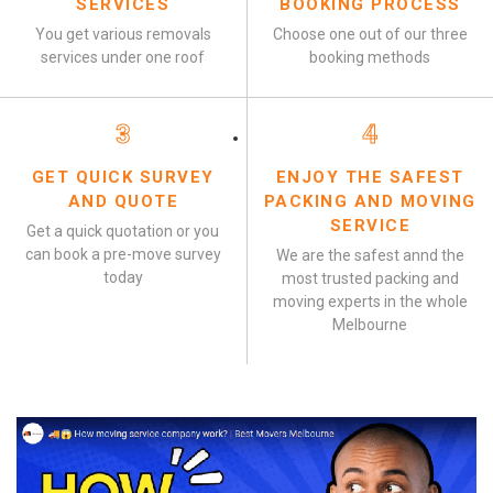
SERVICES
BOOKING PROCESS
You get various removals
Choose one out of our three
services under one roof
booking methods
3
4
GET QUICK SURVEY
ENJOY THE SAFEST
AND QUOTE
PACKING AND MOVING
SERVICE
Get a quick quotation or you
can book a pre-move survey
We are the safest annd the
today
most trusted packing and
moving experts in the whole
Melbourne