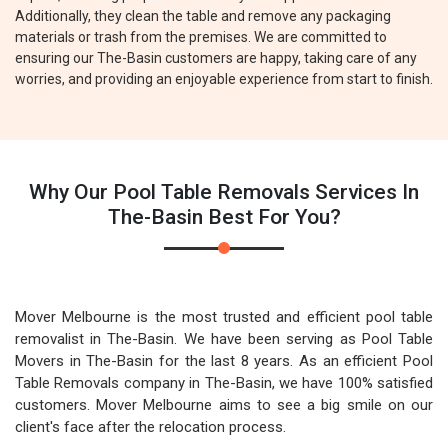
Additionally, they clean the table and remove any packaging
materials or trash from the premises. We are committed to
ensuring our The-Basin customers are happy, taking care of any
worries, and providing an enjoyable experience from start to finish.
Why Our Pool Table Removals Services In
The-Basin Best For You?
Mover Melbourne is the most trusted and efficient pool table
removalist in The-Basin. We have been serving as Pool Table
Movers in The-Basin for the last 8 years. As an efficient Pool
Table Removals company in The-Basin, we have 100% satisfied
customers. Mover Melbourne aims to see a big smile on our
client's face after the relocation process.