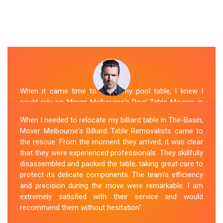
When it came time to move my pool table, I knew I
could rely on Mover Melbourne's Pool Table Movers in
The-Basin. They were professional, punctual, and well-
When I needed to relocate my billiard table in The-Basin,
organized. The movers took extra precautions to
Mover Melbourne's Billiard Table Removalists came to
protect the table's surfaces and delicate parts. They
the rescue. From the moment they arrived, it was clear
were also mindful of the surroundings, ensuring no
that they were experienced professionals. They skillfully
damage occurred during the move. Mover Melbourne's
disassembled and packed the table, taking great care to
attention to detail and commitment to customer
protect its delicate components. The team's efficiency
satisfaction made the entire process stress-free.
and precision during the move were remarkable. I am
extremely satisfied with their service and would
Sue Berit
recommend them without hesitation"