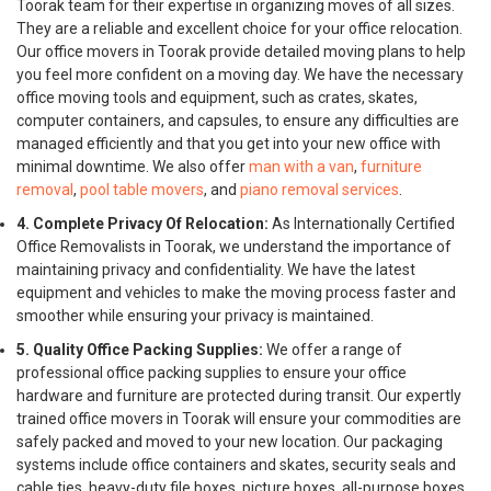
Toorak team for their expertise in organizing moves of all sizes.
They are a reliable and excellent choice for your office relocation.
Our office movers in Toorak provide detailed moving plans to help
you feel more confident on a moving day. We have the necessary
office moving tools and equipment, such as crates, skates,
computer containers, and capsules, to ensure any difficulties are
managed efficiently and that you get into your new office with
minimal downtime. We also offer
man with a van
,
furniture
removal
,
pool table movers
, and
piano removal services
.
4. Complete Privacy Of Relocation:
As Internationally Certified
Office Removalists in Toorak, we understand the importance of
maintaining privacy and confidentiality. We have the latest
equipment and vehicles to make the moving process faster and
smoother while ensuring your privacy is maintained.
5. Quality Office Packing Supplies:
We offer a range of
professional office packing supplies to ensure your office
hardware and furniture are protected during transit. Our expertly
trained office movers in Toorak will ensure your commodities are
safely packed and moved to your new location. Our packaging
systems include office containers and skates, security seals and
cable ties, heavy-duty file boxes, picture boxes, all-purpose boxes,