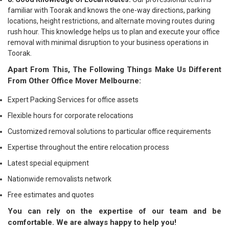
familiar with Toorak and knows the one-way directions, parking
locations, height restrictions, and alternate moving routes during
rush hour. This knowledge helps us to plan and execute your office
removal with minimal disruption to your business operations in
Toorak.
Apart From This, The Following Things Make Us Different
From Other Office Mover Melbourne:
Expert Packing Services for office assets
Flexible hours for corporate relocations
Customized removal solutions to particular office requirements
Expertise throughout the entire relocation process
Latest special equipment
Nationwide removalists network
Free estimates and quotes
You can rely on the expertise of our team and be
comfortable. We are always happy to help you!