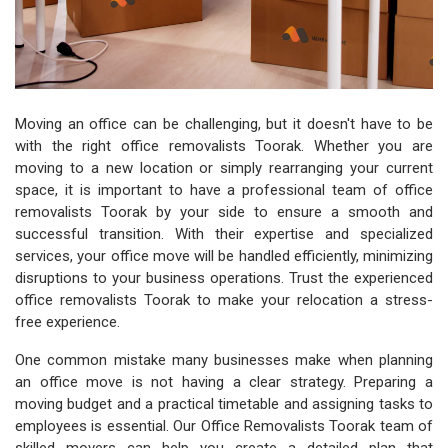
Moving an office can be challenging, but it doesn't have to be
with the right office removalists Toorak. Whether you are
moving to a new location or simply rearranging your current
space, it is important to have a professional team of office
removalists Toorak by your side to ensure a smooth and
successful transition. With their expertise and specialized
services, your office move will be handled efficiently, minimizing
disruptions to your business operations. Trust the experienced
office removalists Toorak to make your relocation a stress-
free experience.
One common mistake many businesses make when planning
an office move is not having a clear strategy. Preparing a
moving budget and a practical timetable and assigning tasks to
employees is essential. Our Office Removalists Toorak team of