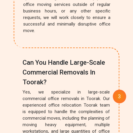
office moving services outside of regular
business hours, or any other specific
requests, we will work closely to ensure a
successful and minimally disruptive office
move.
Can You Handle Large-Scale
Commercial Removals In
Toorak?
Yes, we specialize in large-scale
commercial office removals in Toorak. Our
experienced office relocation Toorak team
is equipped to handle the complexities of
commercial moves, including the planning of
moving heavy equipment, multiple
workstations, and large quantities of office