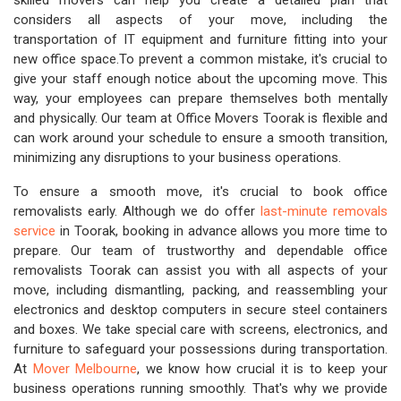
skilled movers can help you create a detailed plan that
considers all aspects of your move, including the
transportation of IT equipment and furniture fitting into your
new office space.To prevent a common mistake, it's crucial to
give your staff enough notice about the upcoming move. This
way, your employees can prepare themselves both mentally
and physically. Our team at Office Movers Toorak is flexible and
can work around your schedule to ensure a smooth transition,
minimizing any disruptions to your business operations.
To ensure a smooth move, it's crucial to book office
removalists early. Although we do offer
last-minute removals
service
in Toorak, booking in advance allows you more time to
prepare. Our team of trustworthy and dependable office
removalists Toorak can assist you with all aspects of your
move, including dismantling, packing, and reassembling your
electronics and desktop computers in secure steel containers
and boxes. We take special care with screens, electronics, and
furniture to safeguard your possessions during transportation.
At
Mover Melbourne
, we know how crucial it is to keep your
business operations running smoothly. That's why we provide