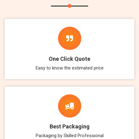
One Click Quote
Easy to know the estimated price
Best Packaging
Packaging by Skilled Professional