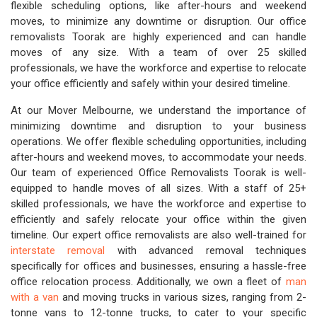
flexible scheduling options, like after-hours and weekend
moves, to minimize any downtime or disruption. Our office
removalists Toorak are highly experienced and can handle
moves of any size. With a team of over 25 skilled
professionals, we have the workforce and expertise to relocate
your office efficiently and safely within your desired timeline.
At our Mover Melbourne, we understand the importance of
minimizing downtime and disruption to your business
operations. We offer flexible scheduling opportunities, including
after-hours and weekend moves, to accommodate your needs.
Our team of experienced Office Removalists Toorak is well-
equipped to handle moves of all sizes. With a staff of 25+
skilled professionals, we have the workforce and expertise to
efficiently and safely relocate your office within the given
timeline. Our expert office removalists are also well-trained for
interstate removal
with advanced removal techniques
specifically for offices and businesses, ensuring a hassle-free
office relocation process. Additionally, we own a fleet of
man
with a van
and moving trucks in various sizes, ranging from 2-
tonne vans to 12-tonne trucks, to cater to your specific