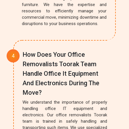
furniture. We have the expertise and
resources to efficiently manage your
commercial move, minimizing downtime and
disruptions to your business operations.
How Does Your Office
Removalists Toorak Team
Handle Office It Equipment
And Electronics During The
Move?
We understand the importance of properly
handling office IT equipment and
electronics. Our office removalists Toorak
team is trained in safely handling and
transporting such items. We use specialized