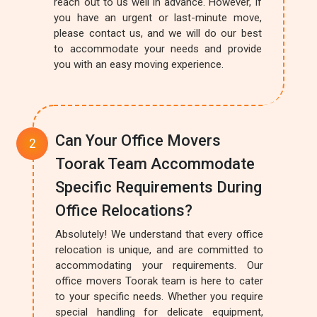
reach out to us well in advance. However, if
you have an urgent or last-minute move,
please contact us, and we will do our best
to accommodate your needs and provide
you with an easy moving experience.
Can Your Office Movers
Toorak Team Accommodate
Specific Requirements During
Office Relocations?
Absolutely! We understand that every office
relocation is unique, and are committed to
accommodating your requirements. Our
office movers Toorak team is here to cater
to your specific needs. Whether you require
special handling for delicate equipment,