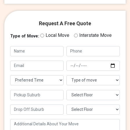
Request A Free Quote
Local Move
Interstate Move
Type of Move: