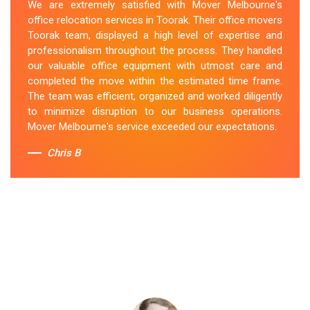
We are extremely satisfied with Mover Melbourne's
office relocation services in Toorak. Their office movers
Toorak team, displayed a high level of expertise and
professionalism throughout the process. They handled
our valuable office equipment with utmost care and
completed the move within the estimated time frame.
The team was efficient, organized and worked diligently
to minimize disruption to our business operations.
Mover Melbourne's service exceeded our expectations.
Chris B