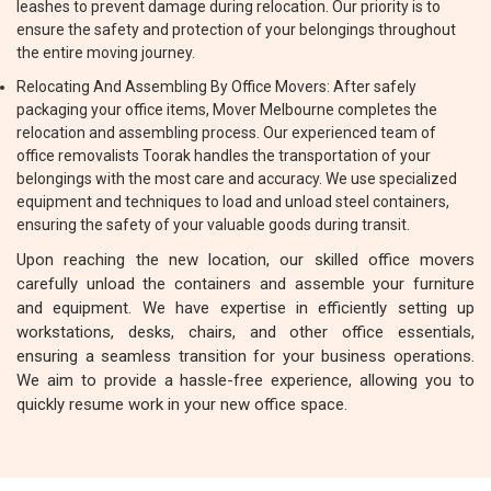
leashes to prevent damage during relocation. Our priority is to
ensure the safety and protection of your belongings throughout
the entire moving journey.
Relocating And Assembling By Office Movers: After safely
packaging your office items, Mover Melbourne completes the
relocation and assembling process. Our experienced team of
office removalists Toorak handles the transportation of your
belongings with the most care and accuracy. We use specialized
equipment and techniques to load and unload steel containers,
ensuring the safety of your valuable goods during transit.
Upon reaching the new location, our skilled office movers
carefully unload the containers and assemble your furniture
and equipment. We have expertise in efficiently setting up
workstations, desks, chairs, and other office essentials,
ensuring a seamless transition for your business operations.
We aim to provide a hassle-free experience, allowing you to
quickly resume work in your new office space.