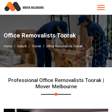
Office Removalists Toorak
Home
Suburb
Toorak
Office Removalists Toorak
Professional Office Removalists Toorak |
Mover Melbourne