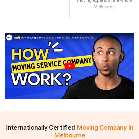
moving experts in the whole
Melbourne
Internationally Certified
Moving Company In
Melbourne