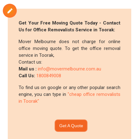
Get Your Free Moving Quote Today - Contact
Us for Office Removalists Service in Toorak:
Mover Melbourne does not charge for online
office moving quote. To get the office removal
service in Toorak,
Contact us:
Mail us :
info@movermelbourne.com.au
Call Us:
1800849008
To find us on google or any other popular search
engine, you can type in
"cheap office removalists
in Toorak"
Get A Quote