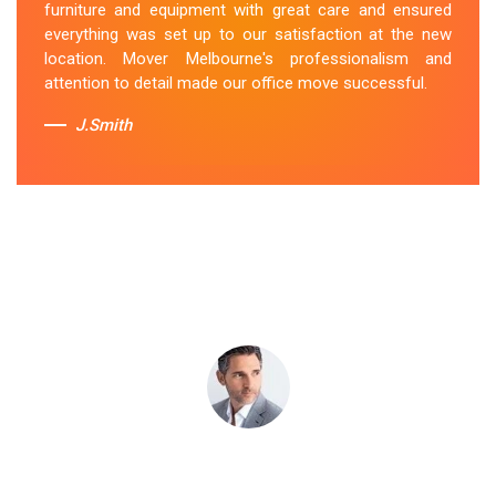
furniture and equipment with great care and ensured
Toorak team's dedication to customer satisfaction is
everything was set up to our satisfaction at the new
commendable.
location. Mover Melbourne's professionalism and
attention to detail made our office move successful.
Sue Berit
J.Smith