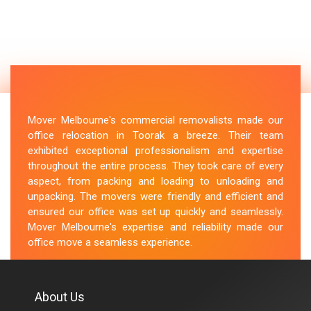
Mover Melbourne's commercial removalists made our
office relocation in Toorak a breeze. Their team
exhibited exceptional professionalism and expertise
throughout the entire process. They took care of every
aspect, from packing and loading to unloading and
unpacking. The movers were friendly and efficient and
ensured our office was set up quickly and seamlessly.
Mover Melbourne's expertise and reliability made our
office move a seamless experience.
M.Taylor
About Us