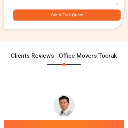
Get A Free Quote
Clients Reviews - Office Movers Toorak