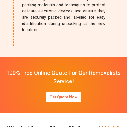
packing materials and techniques to protect
delicate electronic devices and ensure they
are securely packed and labelled for easy
identification during unpacking at the new
location.
100% Free Online Quote For Our Removalists
Service!
Get Quote Now