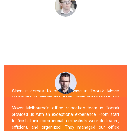
When it comes to office moving in Toorak, Mover
Melbourne is simply the best. Their experienced and
skilled office removalists Toorak team, ensure a
Mover Melbourne's office relocation team in Toorak
smooth and hassle-free relocation. They provided us
provided us with an exceptional experience. From start
with a detailed plan and executed it flawlessly. The team
to finish, their commercial removalists were dedicated,
packed, transported, and unpacked our office
efficient, and organized. They managed our office
belongings carefully and efficiently. Office Relocation