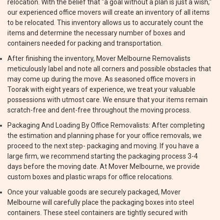
relocation. With the belief that "a goal without a plan is just a wish,"
our experienced office movers will create an inventory of all items
to be relocated. This inventory allows us to accurately count the
items and determine the necessary number of boxes and
containers needed for packing and transportation.
After finishing the inventory, Mover Melbourne Removalists
meticulously label and note all corners and possible obstacles that
may come up during the move. As seasoned office movers in
Toorak with eight years of experience, we treat your valuable
possessions with utmost care. We ensure that your items remain
scratch-free and dent-free throughout the moving process.
Packaging And Loading By Office Removalists: After completing
the estimation and planning phase for your office removals, we
proceed to the next step- packaging and moving. If you have a
large firm, we recommend starting the packaging process 3-4
days before the moving date. At Mover Melbourne, we provide
custom boxes and plastic wraps for office relocations.
Once your valuable goods are securely packaged, Mover
Melbourne will carefully place the packaging boxes into steel
containers. These steel containers are tightly secured with