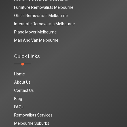
Furniture Removalists Melbourne
Office Removalists Melbourne
Interstate Removalists Melbourne
Piano Mover Melbourne
Man And Van Melbourne
Quick Links
Home
About Us
Contact Us
Blog
FAQs
Removalists Services
Melbourne Suburbs