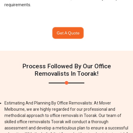
requirements.
Get A Quote
Process Followed By Our Office
Removalists In Toorak!
Estimating And Planning By Office Removalists: At Mover
Melbourne, we are highly regarded for our professional and
methodical approach to office removals in Toorak. Our team of
skilled office removalists Toorak will conduct a thorough
assessment and develop a meticulous plan to ensure a successful