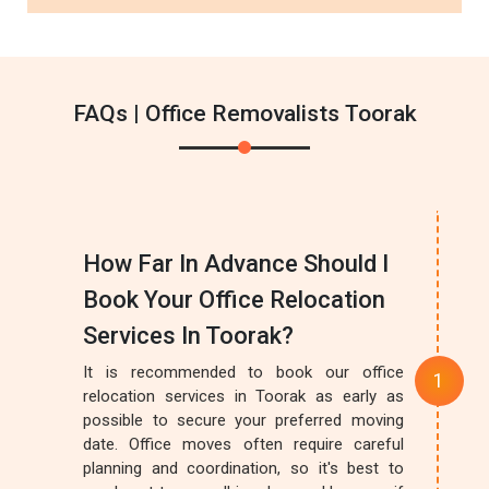
FAQs | Office Removalists Toorak
How Far In Advance Should I
Book Your Office Relocation
Services In Toorak?
It is recommended to book our office
relocation services in Toorak as early as
possible to secure your preferred moving
date. Office moves often require careful
planning and coordination, so it's best to