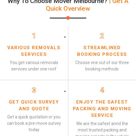
Why To Choose Mover Melbourne?
| Get A
Quick Overview
1
2
VARIOUS REMOVALS
STREAMLINED
SERVICES
BOOKING PROCESS
You get various removals
Choose one out of our three
services under one roof
booking methods
3
4
GET QUICK SURVEY
ENJOY THE SAFEST
AND QUOTE
PACKING AND MOVING
SERVICE
Get a quick quotation or you
can book a pre-move survey
We are the safest annd the
today
most trusted packing and