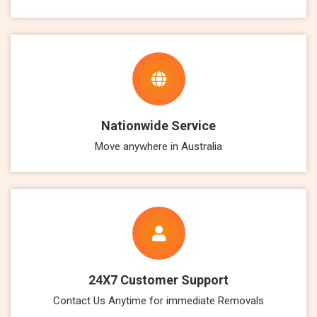
Nationwide Service
Move anywhere in Australia
24X7 Customer Support
Contact Us Anytime for immediate Removals