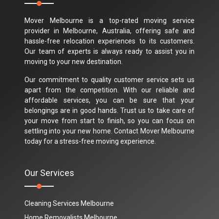
Mover Melbourne is a top-rated moving service
provider in Melbourne, Australia, offering safe and
hassle-free relocation experiences to its customers.
Our team of experts is always ready to assist you in
moving to your new destination.
Our commitment to quality customer service sets us
apart from the competition. With our reliable and
affordable services, you can be sure that your
belongings are in good hands. Trust us to take care of
your move from start to finish, so you can focus on
settling into your new home. Contact Mover Melbourne
today for a stress-free moving experience.
Our Services
Cleaning Services Melbourne
Home Removalists Melbourne