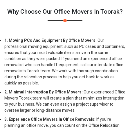
Why Choose Our Office Movers In Toorak?
1. Moving PCs And Equipment By Office Movers:
Our
professional moving equipment, such as PC cases and containers,
ensures that your most valuable items arrive in the same
condition as they were packed. If you need an experienced office
removalist who can handle IT equipment, call our interstate office
removalists Toorak team. We work with thorough coordination
during the relocation process to help you get back to work as
quickly as possible.
2. Minimal Interruption By Office Movers:
Our experienced Office
Movers Toorak team will create a plan that minimizes interruption
to your business. We can even assign a project supervisor to
oversee larger or long-distance moves.
3. Experience Office Movers In Office Removals:
If you're
planning an office move, you can count on the Office Relocation