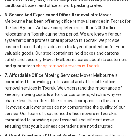
cardboard boxes, and office artwork packing crates.
6. Secure And Experienced Office Removalists:
Mover
Melbourne has been offering office removal services in Toorak for
the last 8 years. We have completed more than 2000 office
relocations in Toorak during this period. We are known for our
systematic and professional approach in Toorak. We provide
custom boxes that provide an extra layer of protection for your
valuable goods. Our steel containers hold boxes and cartons
safely and securely. Mover Melbourne cares about its customers
and guarantees
cheap removal services in Toorak
.
7. Affordable Office Moving Services:
Mover Melbourne is
committed to providing professional and affordable office
removal services in Toorak. We understand the importance of
keeping moving costs low for our customers, which is why we
charge less than other office removal companies in the area.
However, our lower prices do not compromise the quality of our
service. Our team of experienced office movers in Toorak is
committed to providing a professional and efficient move,
ensuring that your business operations are not disrupted.
8. Good Knowledge Of Local Routes:
Our professional team is