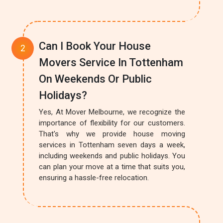
Can I Book Your House
Movers Service In Tottenham
On Weekends Or Public
Holidays?
Yes, At Mover Melbourne, we recognize the
importance of flexibility for our customers.
That's why we provide house moving
services in Tottenham seven days a week,
including weekends and public holidays. You
can plan your move at a time that suits you,
ensuring a hassle-free relocation.