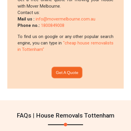
with Mover Melbourne.
Contact us:
Mail us :
info@movermelbourne.com.au
Phone no.:
1800849008
To find us on google or any other popular search
engine, you can type in
"cheap house removalists
in Tottenham"
Get A Quote
FAQs | House Removals Tottenham