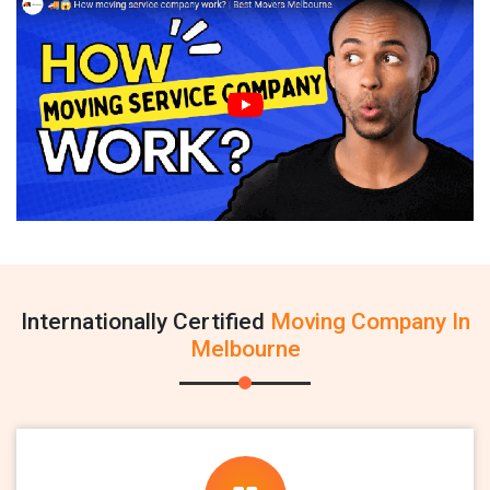
Internationally Certified
Moving Company In
Melbourne