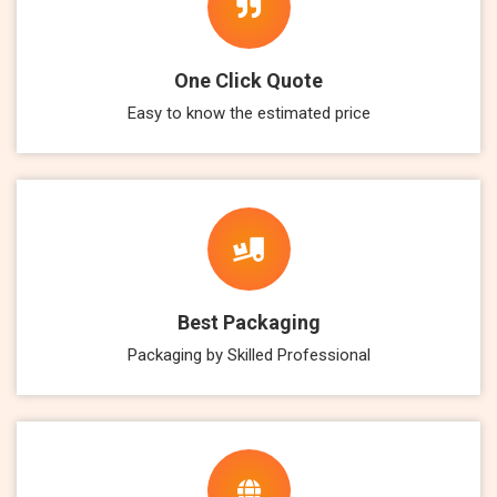
One Click Quote
Easy to know the estimated price
Best Packaging
Packaging by Skilled Professional