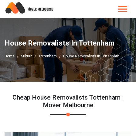
House Removalists In Tottenham
Home
Suburb
Tottenham
House Removalists In Tottenham
Cheap House Removalists Tottenham |
Mover Melbourne