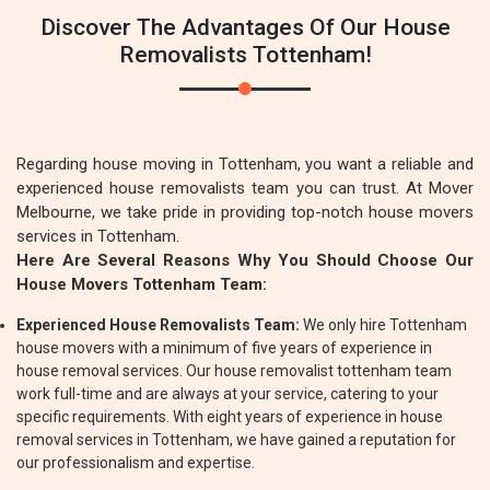
Discover The Advantages Of Our House
Removalists Tottenham!
Regarding house moving in Tottenham, you want a reliable and
experienced house removalists team you can trust. At Mover
Melbourne, we take pride in providing top-notch house movers
services in Tottenham.
Here Are Several Reasons Why You Should Choose Our
House Movers Tottenham Team:
Experienced House Removalists Team:
We only hire Tottenham
house movers with a minimum of five years of experience in
house removal services. Our house removalist tottenham team
work full-time and are always at your service, catering to your
specific requirements. With eight years of experience in house
removal services in Tottenham, we have gained a reputation for
our professionalism and expertise.