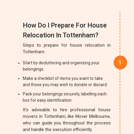
How Do I Prepare For House
Relocation In Tottenham?
Steps to prepare for house relocation in
Tottenham:
Start by decluttering and organizing your
belongings.
Make a checklist of items you want to take
and those you may wish to donate or discard.
Pack your belongings securely, labelling each
box for easy identification.
It's advisable to hire professional house
movers in Tottenham, like Mover Melbourne,
who can guide you throughout the process
and handle the execution efficiently.