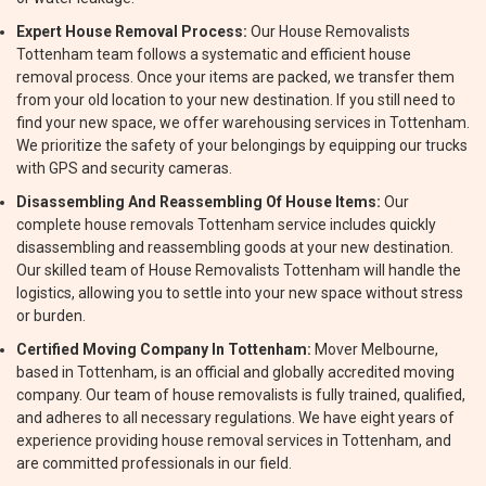
Expert House Removal Process:
Our House Removalists
Tottenham team follows a systematic and efficient house
removal process. Once your items are packed, we transfer them
from your old location to your new destination. If you still need to
find your new space, we offer warehousing services in Tottenham.
We prioritize the safety of your belongings by equipping our trucks
with GPS and security cameras.
Disassembling And Reassembling Of House Items:
Our
complete house removals Tottenham service includes quickly
disassembling and reassembling goods at your new destination.
Our skilled team of House Removalists Tottenham will handle the
logistics, allowing you to settle into your new space without stress
or burden.
Certified Moving Company In Tottenham:
Mover Melbourne,
based in Tottenham, is an official and globally accredited moving
company. Our team of house removalists is fully trained, qualified,
and adheres to all necessary regulations. We have eight years of
experience providing house removal services in Tottenham, and
are committed professionals in our field.