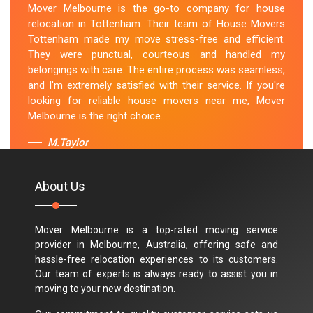
Mover Melbourne is the go-to company for house
relocation in Tottenham. Their team of House Movers
Tottenham made my move stress-free and efficient.
They were punctual, courteous and handled my
belongings with care. The entire process was seamless,
and I'm extremely satisfied with their service. If you're
looking for reliable house movers near me, Mover
Melbourne is the right choice.
M.Taylor
About Us
Mover Melbourne is a top-rated moving service
provider in Melbourne, Australia, offering safe and
hassle-free relocation experiences to its customers.
Our team of experts is always ready to assist you in
moving to your new destination.