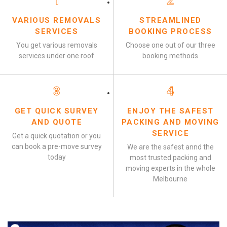
1
2
VARIOUS REMOVALS
STREAMLINED
SERVICES
BOOKING PROCESS
You get various removals
Choose one out of our three
services under one roof
booking methods
3
4
GET QUICK SURVEY
ENJOY THE SAFEST
AND QUOTE
PACKING AND MOVING
SERVICE
Get a quick quotation or you
can book a pre-move survey
We are the safest annd the
today
most trusted packing and
moving experts in the whole
Melbourne