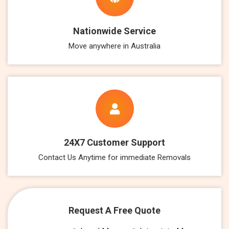
Nationwide Service
Move anywhere in Australia
24X7 Customer Support
Contact Us Anytime for immediate Removals
Request A Free Quote