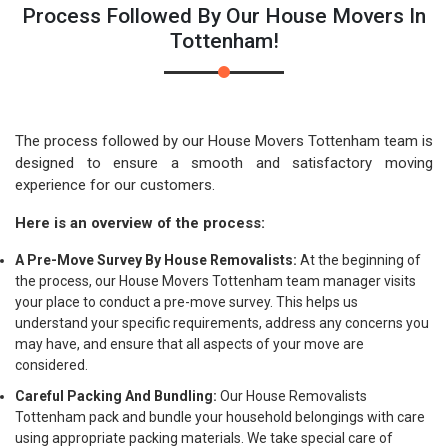
Process Followed By Our House Movers In
Tottenham!
The process followed by our House Movers Tottenham team is
designed to ensure a smooth and satisfactory moving
experience for our customers.
Here is an overview of the process:
A Pre-Move Survey By House Removalists:
At the beginning of
the process, our House Movers Tottenham team manager visits
your place to conduct a pre-move survey. This helps us
understand your specific requirements, address any concerns you
may have, and ensure that all aspects of your move are
considered.
Careful Packing And Bundling:
Our House Removalists
Tottenham pack and bundle your household belongings with care
using appropriate packing materials. We take special care of