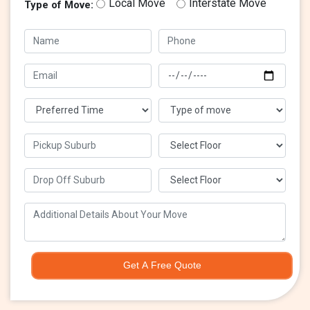
Local Move
Interstate Move
Type of Move:
Get A Free Quote