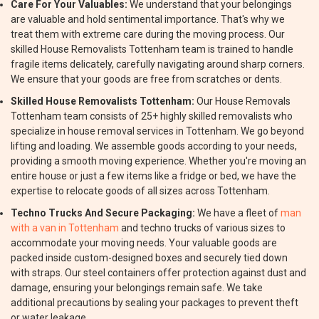
Care For Your Valuables:
We understand that your belongings
are valuable and hold sentimental importance. That's why we
treat them with extreme care during the moving process. Our
skilled House Removalists Tottenham team is trained to handle
fragile items delicately, carefully navigating around sharp corners.
We ensure that your goods are free from scratches or dents.
Skilled House Removalists Tottenham:
Our House Removals
Tottenham team consists of 25+ highly skilled removalists who
specialize in house removal services in Tottenham. We go beyond
lifting and loading. We assemble goods according to your needs,
providing a smooth moving experience. Whether you're moving an
entire house or just a few items like a fridge or bed, we have the
expertise to relocate goods of all sizes across Tottenham.
Techno Trucks And Secure Packaging:
We have a fleet of
man
with a van in Tottenham
and techno trucks of various sizes to
accommodate your moving needs. Your valuable goods are
packed inside custom-designed boxes and securely tied down
with straps. Our steel containers offer protection against dust and
damage, ensuring your belongings remain safe. We take
additional precautions by sealing your packages to prevent theft
or water leakage.