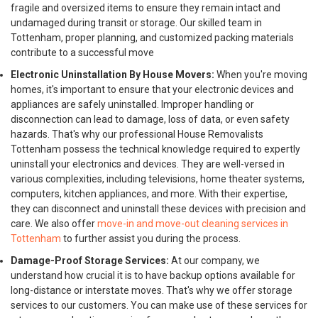
fragile and oversized items to ensure they remain intact and
undamaged during transit or storage. Our skilled team in
Tottenham, proper planning, and customized packing materials
contribute to a successful move
Electronic Uninstallation By House Movers:
When you're moving
homes, it's important to ensure that your electronic devices and
appliances are safely uninstalled. Improper handling or
disconnection can lead to damage, loss of data, or even safety
hazards. That's why our professional House Removalists
Tottenham possess the technical knowledge required to expertly
uninstall your electronics and devices. They are well-versed in
various complexities, including televisions, home theater systems,
computers, kitchen appliances, and more. With their expertise,
they can disconnect and uninstall these devices with precision and
care. We also offer
move-in and move-out cleaning services in
Tottenham
to further assist you during the process.
Damage-Proof Storage Services:
At our company, we
understand how crucial it is to have backup options available for
long-distance or interstate moves. That's why we offer storage
services to our customers. You can make use of these services for