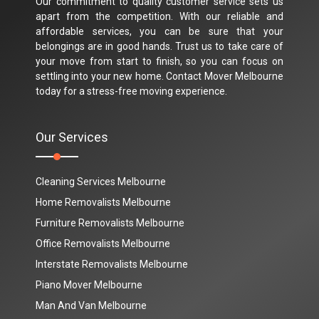
Our commitment to quality customer service sets us
apart from the competition. With our reliable and
affordable services, you can be sure that your
belongings are in good hands. Trust us to take care of
your move from start to finish, so you can focus on
settling into your new home. Contact Mover Melbourne
today for a stress-free moving experience.
Our Services
Cleaning Services Melbourne
Home Removalists Melbourne
Furniture Removalists Melbourne
Office Removalists Melbourne
Interstate Removalists Melbourne
Piano Mover Melbourne
Man And Van Melbourne