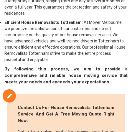
a temporary duration, ranging from one day to several months or
even a full year. This guarantees the protection and safety of your
residences.
Efficient House Removalists Tottenham:
At Mover Melbourne,
we prioritize the satisfaction of our customers and do not
compromise on the quality of our house removal services. We
have advanced vehicles and well-trained drivers in Tottenham to
ensure efficient and effective operations. Our professional House
Removalists Tottenham strive to make the entire process
peaceful and enjoyable.
By following this process, we aim to provide a
comprehensive and reliable house moving service that
meets your needs and exceeds your expectations.
Contact Us For House Removalists Tottenham
Service And Get A Free Moving Quote Right
Now:
Get a free online quote for moving your house