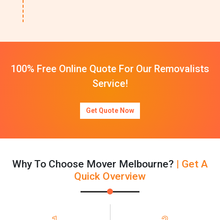
100% Free Online Quote For Our Removalists
Service!
Get Quote Now
Why To Choose Mover Melbourne?
| Get A
Quick Overview