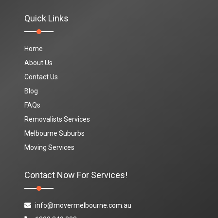
Quick Links
Home
About Us
Contact Us
Blog
FAQs
Removalists Services
Melbourne Suburbs
Moving Services
Contact Now For Services!
info@movermelbourne.com.au