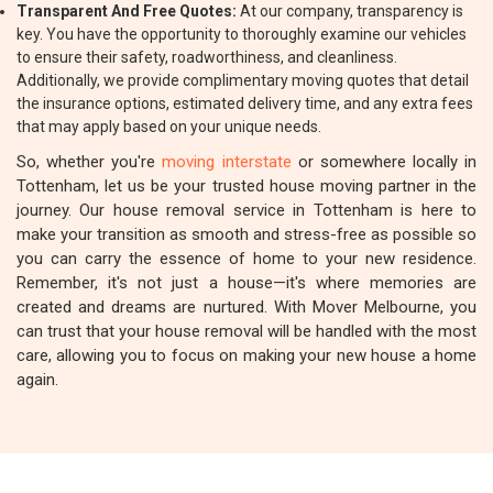
Transparent And Free Quotes:
At our company, transparency is
key. You have the opportunity to thoroughly examine our vehicles
to ensure their safety, roadworthiness, and cleanliness.
Additionally, we provide complimentary moving quotes that detail
the insurance options, estimated delivery time, and any extra fees
that may apply based on your unique needs.
So, whether you're
moving interstate
or somewhere locally in
Tottenham, let us be your trusted house moving partner in the
journey. Our house removal service in Tottenham is here to
make your transition as smooth and stress-free as possible so
you can carry the essence of home to your new residence.
Remember, it's not just a house—it's where memories are
created and dreams are nurtured. With Mover Melbourne, you
can trust that your house removal will be handled with the most
care, allowing you to focus on making your new house a home
again.