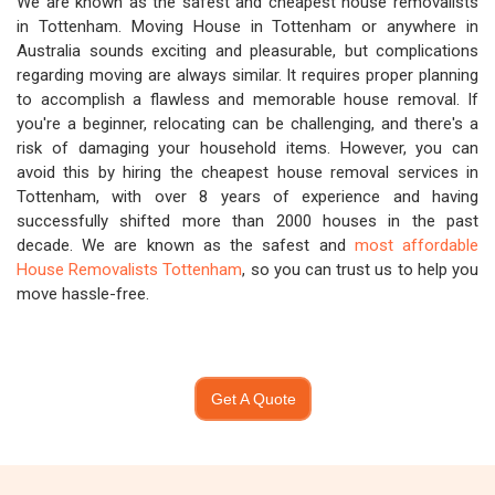
We are known as the safest and cheapest house removalists
in Tottenham. Moving House in Tottenham or anywhere in
Australia sounds exciting and pleasurable, but complications
regarding moving are always similar. It requires proper planning
to accomplish a flawless and memorable house removal. If
you're a beginner, relocating can be challenging, and there's a
risk of damaging your household items. However, you can
avoid this by hiring the cheapest house removal services in
Tottenham, with over 8 years of experience and having
successfully shifted more than 2000 houses in the past
decade. We are known as the safest and
most affordable
House Removalists Tottenham
, so you can trust us to help you
move hassle-free.
Get A Quote