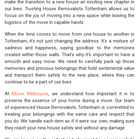
make the transition to a new house an exciting new chapter in
our lives. Trusting House Removalists Tottenham allows us to
focus on the joy of moving into a new space while leaving the
logistics of the move in capable hands.
When the time comes to move from one house to another in
Tottenham, it's not just changing the address. It's a mixture of
sadness and happiness, saying goodbye to the memories
created within those walls. That's why it's important to have a
smooth and easy move. We need to carefully pack up those
memories and precious belongings that hold sentimental value
and transport them safely to the new place, where they can
continue to be a part of our lives.
At
Mover Melbourne
, we understand how important it is to
preserve the essence of your home during a move. Our team
of experienced House Removalists Tottenham is committed to
treating your belongings with the same care and respect that
you do. We handle each item as if it were our own, making sure
they reach your new house safely and without any damage.