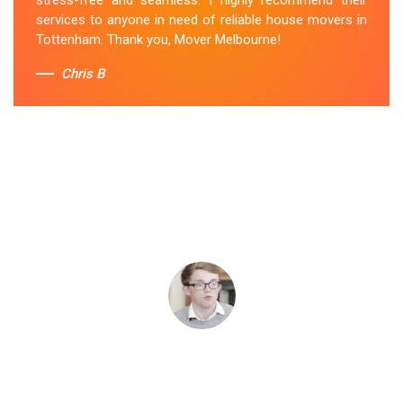
services to anyone in need of reliable house movers in
Tottenham. Thank you, Mover Melbourne!
Chris B