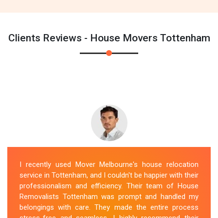
Clients Reviews - House Movers Tottenham
I recently used Mover Melbourne's house relocation
service in Tottenham, and I couldn't be happier with their
professionalism and efficiency. Their team of House
Removalists Tottenham was prompt and handled my
belongings with care. They made the entire process
stress-free and seamless. I highly recommend their