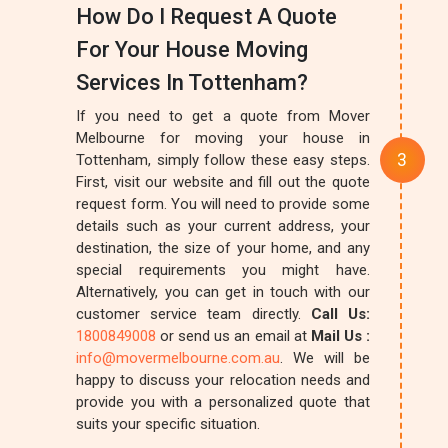
How Do I Request A Quote
For Your House Moving
Services In Tottenham?
If you need to get a quote from Mover
Melbourne for moving your house in
Tottenham, simply follow these easy steps.
First, visit our website and fill out the quote
request form. You will need to provide some
details such as your current address, your
destination, the size of your home, and any
special requirements you might have.
Alternatively, you can get in touch with our
customer service team directly.
Call Us:
1800849008
or send us an email at
Mail Us :
info@movermelbourne.com.au
. We will be
happy to discuss your relocation needs and
provide you with a personalized quote that
suits your specific situation.