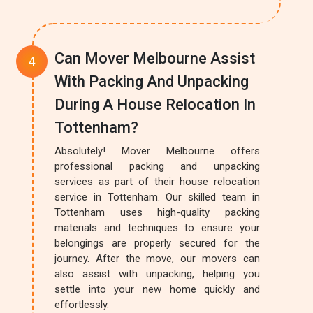
Can Mover Melbourne Assist
With Packing And Unpacking
During A House Relocation In
Tottenham?
Absolutely! Mover Melbourne offers
professional packing and unpacking
services as part of their house relocation
service in Tottenham. Our skilled team in
Tottenham uses high-quality packing
materials and techniques to ensure your
belongings are properly secured for the
journey. After the move, our movers can
also assist with unpacking, helping you
settle into your new home quickly and
effortlessly.