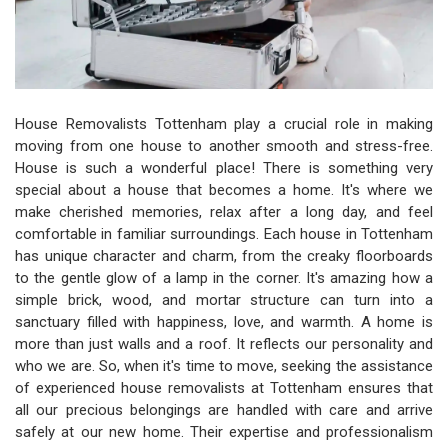
House Removalists Tottenham play a crucial role in making
moving from one house to another smooth and stress-free.
House is such a wonderful place! There is something very
special about a house that becomes a home. It's where we
make cherished memories, relax after a long day, and feel
comfortable in familiar surroundings. Each house in Tottenham
has unique character and charm, from the creaky floorboards
to the gentle glow of a lamp in the corner. It's amazing how a
simple brick, wood, and mortar structure can turn into a
sanctuary filled with happiness, love, and warmth. A home is
more than just walls and a roof. It reflects our personality and
who we are. So, when it's time to move, seeking the assistance
of experienced house removalists at Tottenham ensures that
all our precious belongings are handled with care and arrive
safely at our new home. Their expertise and professionalism