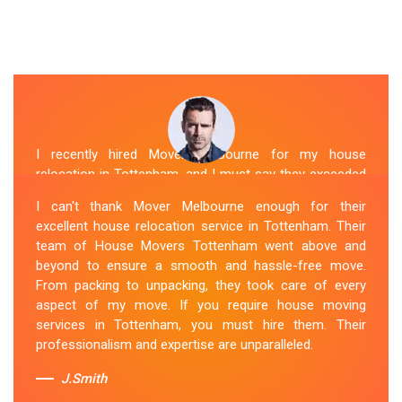
I recently hired Mover Melbourne for my house
relocation in Tottenham, and I must say they exceeded
my expectations. Their house moving service was
I can't thank Mover Melbourne enough for their
exceptional. The house movers were efficient and
excellent house relocation service in Tottenham. Their
organized, handling my belongings with utmost care.
team of House Movers Tottenham went above and
The whole process was smooth, and I couldn't be
beyond to ensure a smooth and hassle-free move.
happier with their services. If you're looking for reliable
From packing to unpacking, they took care of every
House Movers Tottenham , Mover Melbourne is the way
aspect of my move. If you require house moving
to go!
services in Tottenham, you must hire them. Their
professionalism and expertise are unparalleled.
Sue Berit
J.Smith