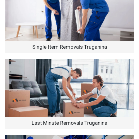
Single Item Removals Truganina
Last Minute Removals Truganina