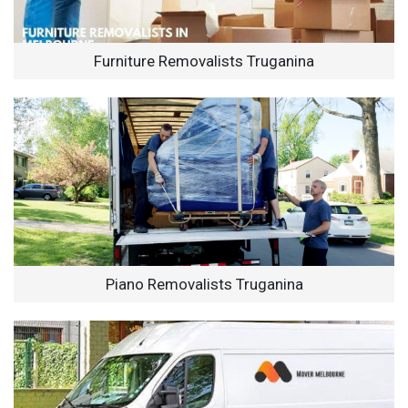
Furniture Removalists Truganina
Piano Removalists Truganina