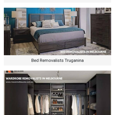
Bed Removalists Truganina