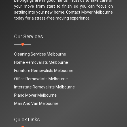
belongings are in good hands. Trust us to take care of
your move from start to finish, so you can focus on
settling into your new home. Contact Mover Melbourne
today for a stress-free moving experience.
Our Services
Cleaning Services Melbourne
Home Removalists Melbourne
Furniture Removalists Melbourne
Office Removalists Melbourne
Interstate Removalists Melbourne
Piano Mover Melbourne
Man And Van Melbourne
Quick Links