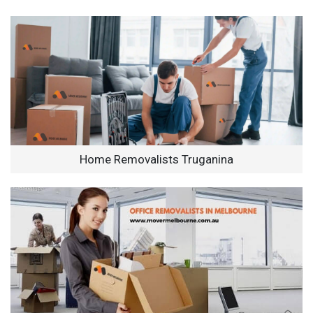
Home Removalists Truganina