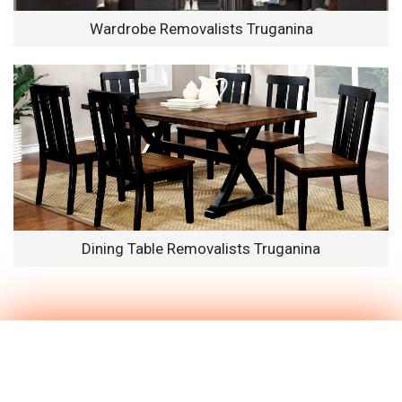
Wardrobe Removalists Truganina
Dining Table Removalists Truganina