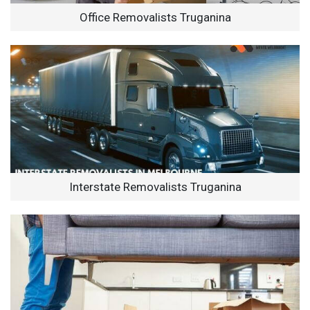
Office Removalists Truganina
Interstate Removalists Truganina