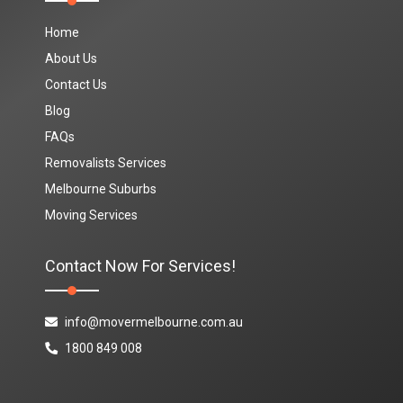
Home
About Us
Contact Us
Blog
FAQs
Removalists Services
Melbourne Suburbs
Moving Services
Contact Now For Services!
info@movermelbourne.com.au
1800 849 008