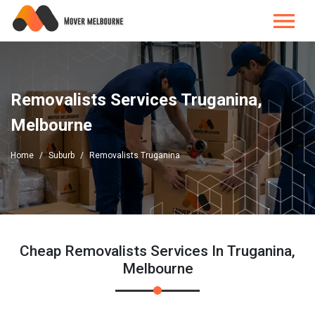
Removalists Services Truganina,
Melbourne
Home
Suburb
Removalists Truganina
Cheap Removalists Services In Truganina,
Melbourne