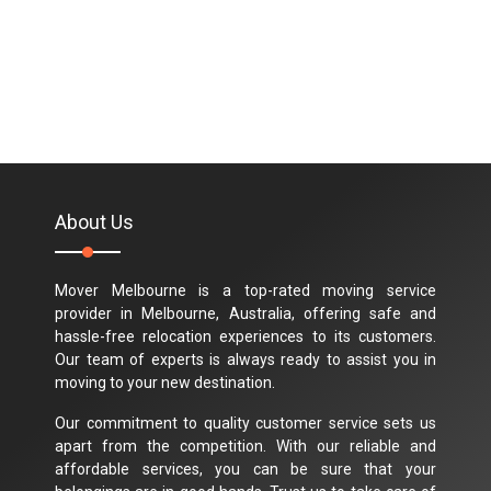
About Us
Mover Melbourne is a top-rated moving service
provider in Melbourne, Australia, offering safe and
hassle-free relocation experiences to its customers.
Our team of experts is always ready to assist you in
moving to your new destination.
Our commitment to quality customer service sets us
apart from the competition. With our reliable and
affordable services, you can be sure that your