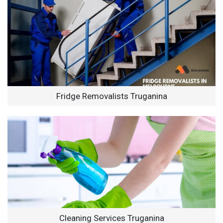
Fridge Removalists Truganina
Cleaning Services Truganina