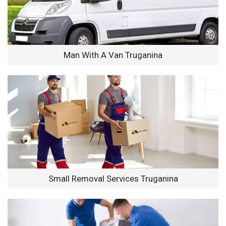
Man With A Van Truganina
Small Removal Services Truganina