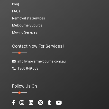
Blog
FAQs
Removalists Services
Melbourne Suburbs
Moving Services
Contact Now For Services!
info@movermelbourne.com.au
1800 849 008
Follow Us On