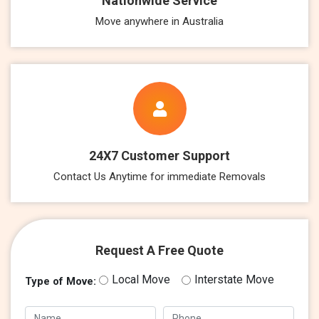
Nationwide Service
Move anywhere in Australia
24X7 Customer Support
Contact Us Anytime for immediate Removals
Request A Free Quote
Local Move
Interstate Move
Type of Move: