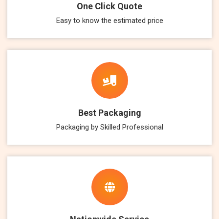
One Click Quote
Easy to know the estimated price
Best Packaging
Packaging by Skilled Professional