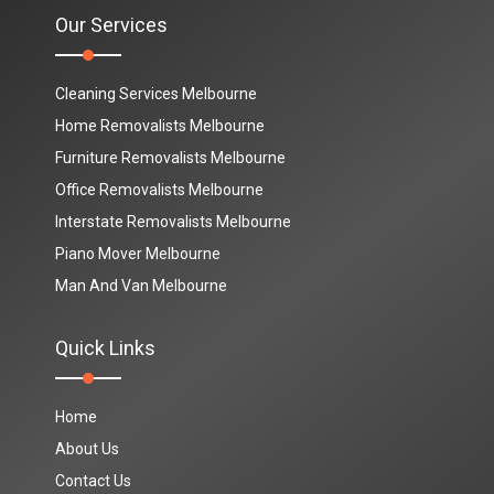
Our Services
Cleaning Services Melbourne
Home Removalists Melbourne
Furniture Removalists Melbourne
Office Removalists Melbourne
Interstate Removalists Melbourne
Piano Mover Melbourne
Man And Van Melbourne
Quick Links
Home
About Us
Contact Us