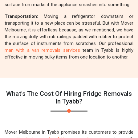
surface from marks if the appliance smashes into something.
Transportation:
Moving a refrigerator downstairs or
transporting it to a new place can be stressful. But with Mover
Melbourne, it is effortless because, as we mentioned, we have
the moving dolly with rub railings padded with rubber to protect
the surface of instruments from scratches. Our professional
man with a van removals services
team in Tyabb is highly
effective in moving bulky items from one location to another.
What's The Cost Of Hiring Fridge Removals
In Tyabb?
Mover Melbourne in Tyabb promises its customers to provide