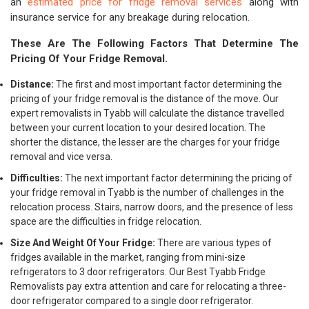
an
estimated price for fridge removal services
along with
insurance service for any breakage during relocation.
These Are The Following Factors That Determine The
Pricing Of Your Fridge Removal.
Distance:
The first and most important factor determining the
pricing of your fridge removal is the distance of the move. Our
expert removalists in Tyabb will calculate the distance travelled
between your current location to your desired location. The
shorter the distance, the lesser are the charges for your fridge
removal and vice versa.
Difficulties:
The next important factor determining the pricing of
your fridge removal in Tyabb is the number of challenges in the
relocation process. Stairs, narrow doors, and the presence of less
space are the difficulties in fridge relocation.
Size And Weight Of Your Fridge:
There are various types of
fridges available in the market, ranging from mini-size
refrigerators to 3 door refrigerators. Our Best Tyabb Fridge
Removalists pay extra attention and care for relocating a three-
door refrigerator compared to a single door refrigerator.