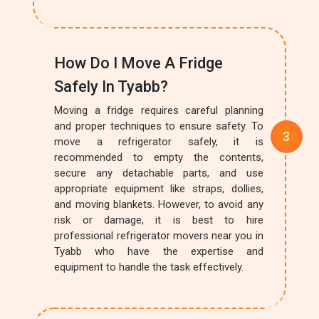
How Do I Move A Fridge
Safely In Tyabb?
Moving a fridge requires careful planning
and proper techniques to ensure safety. To
move a refrigerator safely, it is
recommended to empty the contents,
secure any detachable parts, and use
appropriate equipment like straps, dollies,
and moving blankets. However, to avoid any
risk or damage, it is best to hire
professional refrigerator movers near you in
Tyabb who have the expertise and
equipment to handle the task effectively.