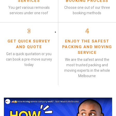
SERVICES
BOOKING PROCESS
You get various removals
Choose one out of our three
services under one roof
booking methods
3
4
GET QUICK SURVEY
ENJOY THE SAFEST
AND QUOTE
PACKING AND MOVING
SERVICE
Get a quick quotation or you
can book a pre-move survey
We are the safest annd the
today
most trusted packing and
moving experts in the whole
Melbourne