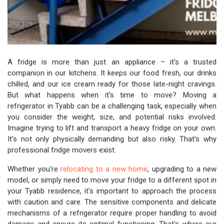
A fridge is more than just an appliance – it's a trusted
companion in our kitchens. It keeps our food fresh, our drinks
chilled, and our ice cream ready for those late-night cravings.
But what happens when it's time to move? Moving a
refrigerator in Tyabb can be a challenging task, especially when
you consider the weight, size, and potential risks involved.
Imagine trying to lift and transport a heavy fridge on your own.
It's not only physically demanding but also risky. That's why
professional fridge movers exist.
Whether you're
relocating to a new home
, upgrading to a new
model, or simply need to move your fridge to a different spot in
your Tyabb residence, it's important to approach the process
with caution and care. The sensitive components and delicate
mechanisms of a refrigerator require proper handling to avoid