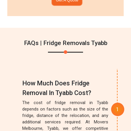
FAQs | Fridge Removals Tyabb
How Much Does Fridge
Removal In Tyabb Cost?
The cost of fridge removal in Tyabb
depends on factors such as the size of the
fridge, distance of the relocation, and any
additional services required. At Movers
Melbourne, Tyabb, we offer competitive