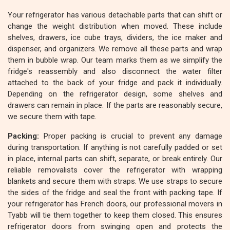
Your refrigerator has various detachable parts that can shift or
change the weight distribution when moved. These include
shelves, drawers, ice cube trays, dividers, the ice maker and
dispenser, and organizers. We remove all these parts and wrap
them in bubble wrap. Our team marks them as we simplify the
fridge's reassembly and also disconnect the water filter
attached to the back of your fridge and pack it individually.
Depending on the refrigerator design, some shelves and
drawers can remain in place. If the parts are reasonably secure,
we secure them with tape.
Packing:
Proper packing is crucial to prevent any damage
during transportation. If anything is not carefully padded or set
in place, internal parts can shift, separate, or break entirely. Our
reliable removalists cover the refrigerator with wrapping
blankets and secure them with straps. We use straps to secure
the sides of the fridge and seal the front with packing tape. If
your refrigerator has French doors, our professional movers in
Tyabb will tie them together to keep them closed. This ensures
refrigerator doors from swinging open and protects the