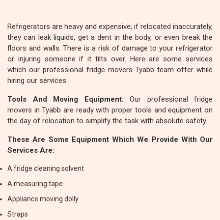
Refrigerators are heavy and expensive; if relocated inaccurately,
they can leak liquids, get a dent in the body, or even break the
floors and walls. There is a risk of damage to your refrigerator
or injuring someone if it tilts over. Here are some services
which our professional fridge movers Tyabb team offer while
hiring our services:
Tools And Moving Equipment:
Our professional fridge
movers in Tyabb are ready with proper tools and equipment on
the day of relocation to simplify the task with absolute safety.
These Are Some Equipment Which We Provide With Our
Services Are:
A fridge cleaning solvent
A measuring tape
Appliance moving dolly
Straps