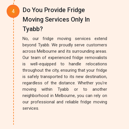
Do You Provide Fridge
Moving Services Only In
Tyabb?
No, our fridge moving services extend
beyond Tyabb. We proudly serve customers
across Melbourne and its surrounding areas.
Our team of experienced fridge removalists
is well-equipped to handle relocations
throughout the city, ensuring that your fridge
is safely transported to its new destination,
regardless of the distance. Whether you're
moving within Tyabb or to another
neighborhood in Melbourne, you can rely on
our professional and reliable fridge moving
services.