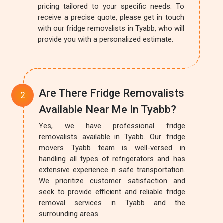
pricing tailored to your specific needs. To
receive a precise quote, please get in touch
with our fridge removalists in Tyabb, who will
provide you with a personalized estimate.
Are There Fridge Removalists
Available Near Me In Tyabb?
Yes, we have professional fridge
removalists available in Tyabb. Our fridge
movers Tyabb team is well-versed in
handling all types of refrigerators and has
extensive experience in safe transportation.
We prioritize customer satisfaction and
seek to provide efficient and reliable fridge
removal services in Tyabb and the
surrounding areas.