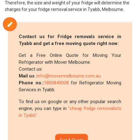
Therefore, the size and weight of your fridge will determine the
charges for your fridge removal service in Tyabb, Melbourne.
Contact us for Fridge removals service in
Tyabb and get a free moving quote right now:
Get a Free Online Quote for Moving Your
Refrigerator with Mover Melbourne.
Contact us:
Mail us :
info@movermelbourne.com.au
Phone no.:
1800849008
for Refrigerator Moving
Services in Tyabb.
To find us on google or any other popular search
engine, you can type in
"cheap fridge removalists
in Tyabb"
Get A Quote