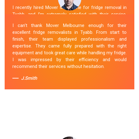
I recently hired Mover Melbourne for fridge removal in
Tyabb, and I'm extremely satisfied with their service.
Their Fridge Movers Tyabb team was efficient and
I can't thank Mover Melbourne enough for their
friendly and took extra precautions to protect my fridge
excellent fridge removalists in Tyabb. From start to
during the move. They made the whole process stress-
finish, their team displayed professionalism and
free, and I would definitely hire them again for any
expertise. They came fully prepared with the right
future moving needs.
equipment and took great care while handling my fridge.
I was impressed by their efficiency and would
Sue Berit
recommend their services without hesitation.
J.Smith