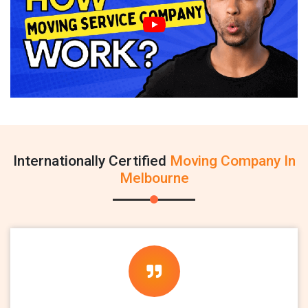
Internationally Certified
Moving Company In
Melbourne