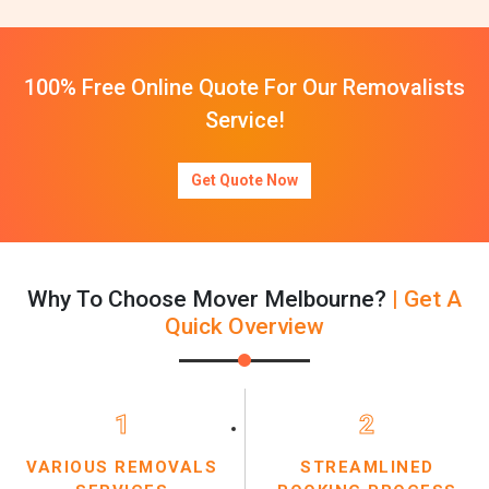
100% Free Online Quote For Our Removalists
Service!
Get Quote Now
Why To Choose Mover Melbourne?
| Get A
Quick Overview
1
2
VARIOUS REMOVALS
STREAMLINED