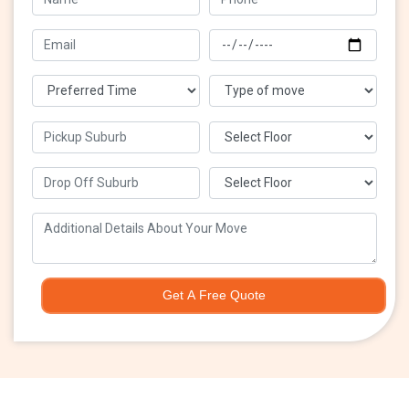
Get A Free Quote