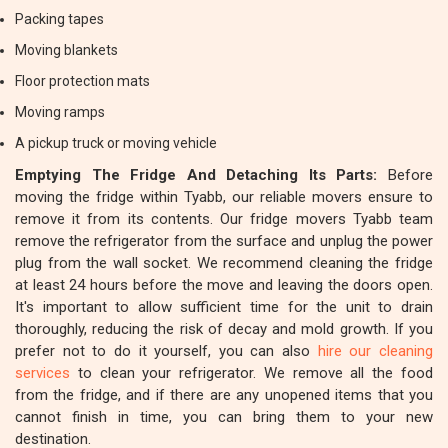
Packing tapes
Moving blankets
Floor protection mats
Moving ramps
A pickup truck or moving vehicle
Emptying The Fridge And Detaching Its Parts:
Before
moving the fridge within Tyabb, our reliable movers ensure to
remove it from its contents. Our fridge movers Tyabb team
remove the refrigerator from the surface and unplug the power
plug from the wall socket. We recommend cleaning the fridge
at least 24 hours before the move and leaving the doors open.
It's important to allow sufficient time for the unit to drain
thoroughly, reducing the risk of decay and mold growth. If you
prefer not to do it yourself, you can also
hire our cleaning
services
to clean your refrigerator. We remove all the food
from the fridge, and if there are any unopened items that you
cannot finish in time, you can bring them to your new
destination.