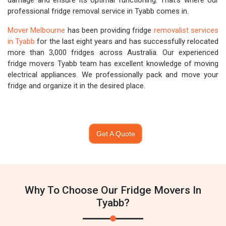
damage and ensure its optimal functioning. That's where our
professional fridge removal service in Tyabb comes in.
Mover Melbourne
has been providing fridge
removalist services
in Tyabb
for the last eight years and has successfully relocated
more than 3,000 fridges across Australia. Our experienced
fridge movers Tyabb team has excellent knowledge of moving
electrical appliances. We professionally pack and move your
fridge and organize it in the desired place.
Get A Quote
Why To Choose Our Fridge Movers In
Tyabb?