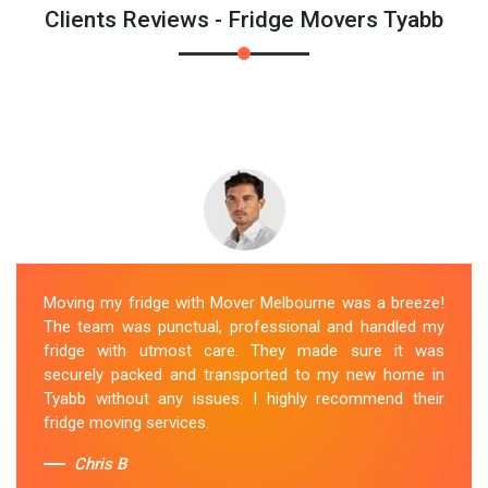
Clients Reviews - Fridge Movers Tyabb
Moving my fridge with Mover Melbourne was a breeze!
The team was punctual, professional and handled my
fridge with utmost care. They made sure it was
securely packed and transported to my new home in
Tyabb without any issues. I highly recommend their
fridge moving services.
Chris B