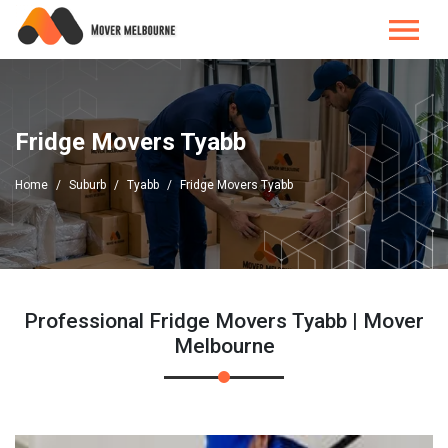
Fridge Movers Tyabb
Home
Suburb
Tyabb
Fridge Movers Tyabb
Professional Fridge Movers Tyabb | Mover
Melbourne