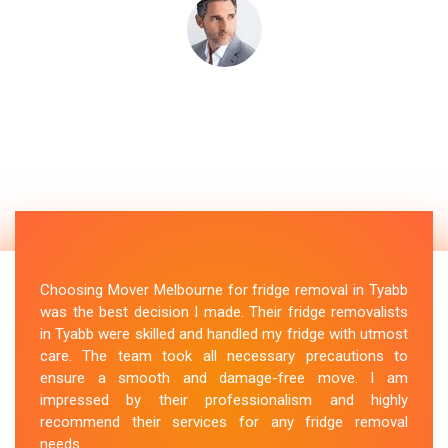
Choosing Mover Melbourne for fridge removal in Tyabb
was the best decision I made. Their fridge removalists
in Tyabb were skilled and handled my fridge with utmost
care. The team took all necessary precautions to
ensure a smooth and damage-free move. I am
impressed by their professionalism and highly
recommend their services for any fridge removal
needs.