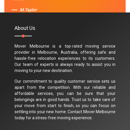
M.Taylor
About Us
Mover Melbourne is a top-rated moving service
provider in Melbourne, Australia, offering safe and
hassle-free relocation experiences to its customers.
Our team of experts is always ready to assist you in
moving to your new destination.
Our commitment to quality customer service sets us
apart from the competition. With our reliable and
affordable services, you can be sure that your
belongings are in good hands. Trust us to take care of
your move from start to finish, so you can focus on
settling into your new home. Contact Mover Melbourne
today for a stress-free moving experience.