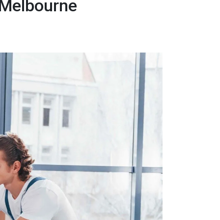
 Melbourne