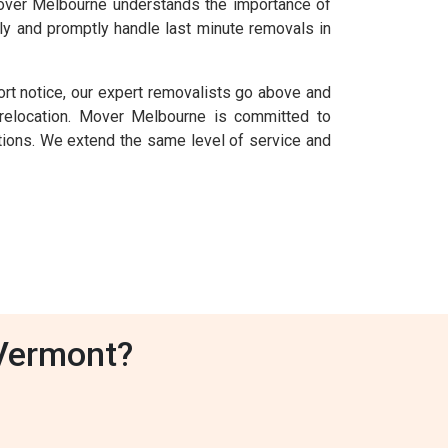
 Mover Melbourne understands the importance of
ly and promptly handle last minute removals in
rt notice, our expert removalists go above and
elocation. Mover Melbourne is committed to
uations. We extend the same level of service and
Vermont?