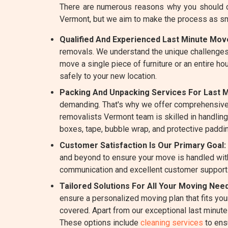
There are numerous reasons why you should c
Vermont, but we aim to make the process as s
Qualified And Experienced Last Minute Mov
removals. We understand the unique challenges
move a single piece of furniture or an entire h
safely to your new location.
Packing And Unpacking Services For Last 
demanding. That's why we offer comprehensive
removalists Vermont team is skilled in handling 
boxes, tape, bubble wrap, and protective paddin
Customer Satisfaction Is Our Primary Goal:
and beyond to ensure your move is handled with
communication and excellent customer support
Tailored Solutions For All Your Moving Nee
ensure a personalized moving plan that fits yo
covered. Apart from our exceptional last minut
These options include
cleaning services
to ens