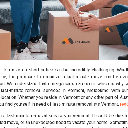
d to move on short notice can be incredibly challenging. Wheth
ance, the pressure to organize a last-minute move can be ov
you. We understand that emergencies can occur, which is why 
ast-minute removal services in Vermont, Melbourne. With our
ocation. Whether you reside in Vermont or any other part of Aust
you find yourself in need of last-minute removalists Vermont,
reac
re last minute removal services in Vermont. It could be due to
ed move, or an unexpected need to vacate your home. Sometimes,