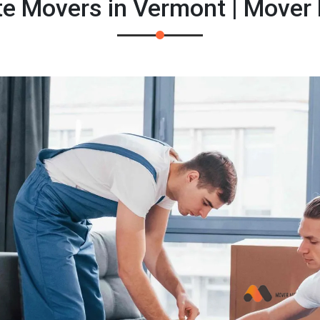
te Movers in Vermont | Mover