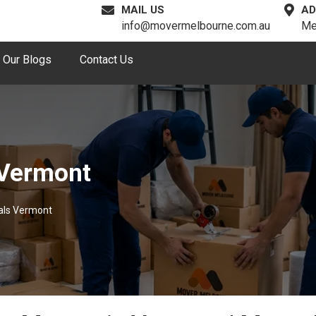
MAIL US
AD
info@movermelbourne.com.au
Me
Our Blogs
Contact Us
 Vermont
als Vermont