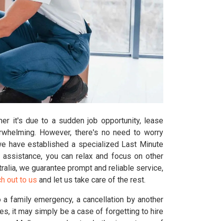
er it's due to a sudden job opportunity, lease
erwhelming. However, there's no need to worry
we have established a specialized Last Minute
 assistance, you can relax and focus on other
ralia, we guarantee prompt and reliable service,
h out to us
and let us take care of the rest.
 a family emergency, a cancellation by another
 it may simply be a case of forgetting to hire