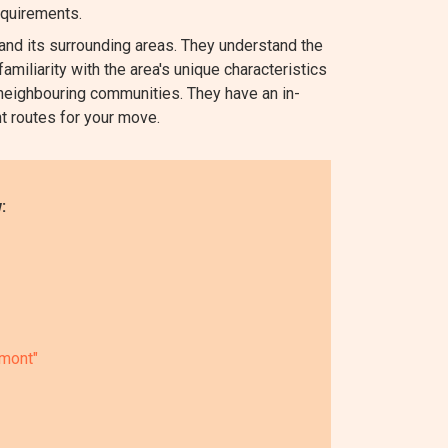
equirements.
d its surrounding areas. They understand the
amiliarity with the area's unique characteristics
neighbouring communities. They have an in-
nt routes for your move.
:
rmont"