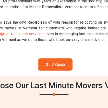
ute. As professionals with years of experience in the industry,
d an entire Last Minute Removalists Vermont team to efficient
o save the day! Regardless of your reason for relocating on sho
ay moves in Vermont for customers who require immediate r
nge of relocation services
, even in challenging last minute sit
in Vermont as we do to those who book our services in advance.
Get A Quote
ose Our Last Minute Movers 