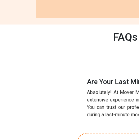
FAQs 
Are Your Last M
Absolutely! At Mover M
extensive experience in 
You can trust our prof
during a last-minute mo