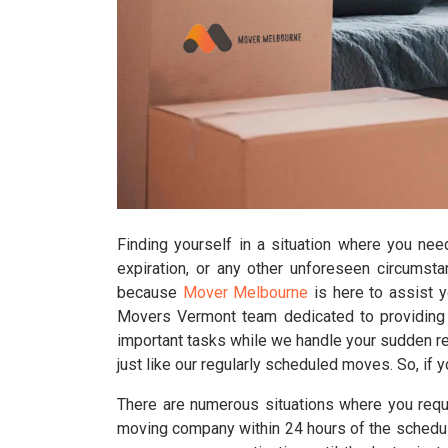
Finding yourself in a situation where you nee
expiration, or any other unforeseen circumst
because
Mover Melbourne
is here to assist 
Movers Vermont team dedicated to providing l
important tasks while we handle your sudden rel
just like our regularly scheduled moves. So, if 
There are numerous situations where you requi
moving company within 24 hours of the schedul