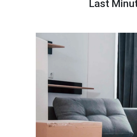
Last Minu