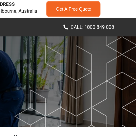
DRESS
Get A Free Quote
lbourne, Australia
CALL: 1800 849 008