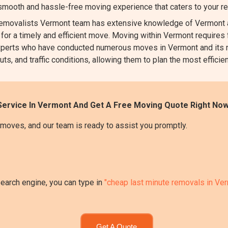
 smooth and hassle-free moving experience that caters to your r
movalists Vermont team has extensive knowledge of Vermont an
 for a timely and efficient move. Moving within Vermont requires f
l experts who have conducted numerous moves in Vermont and its 
uts, and traffic conditions, allowing them to plan the most efficie
Service In Vermont And Get A Free Moving Quote Right Now
moves, and our team is ready to assist you promptly.
search engine, you can type in
"cheap last minute removals in Ve
Get A Quote