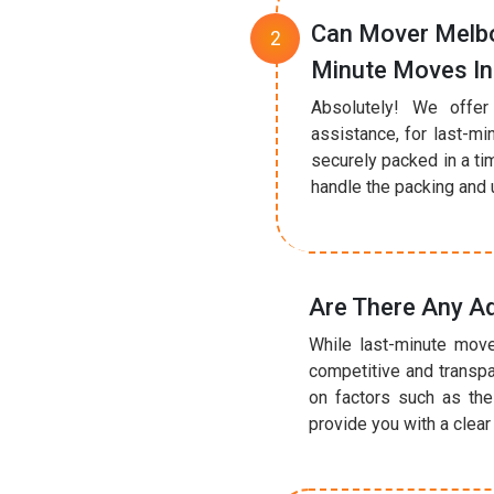
Can Mover Melbo
Minute Moves I
Absolutely! We offer
assistance, for last-mi
securely packed in a ti
handle the packing and u
Are There Any A
While last-minute move
competitive and transpa
on factors such as the
provide you with a clea