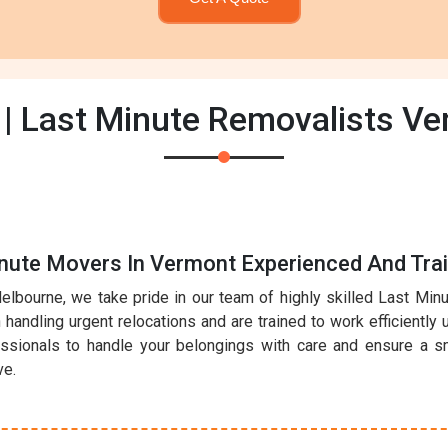
| Last Minute Removalists V
inute Movers In Vermont Experienced And Tra
elbourne, we take pride in our team of highly skilled Last Mi
handling urgent relocations and are trained to work efficiently 
essionals to handle your belongings with care and ensure a sm
ve.