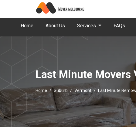
Home
About Us
Services
FAQs
Last Minute Movers
Home
Suburb
Vermont
Last Minute Remov