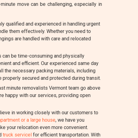
inute move can be challenging, especially in
y qualified and experienced in handling urgent
dle them effectively. Whether you need to
ongings are handled with care and relocated
 can be time-consuming and physically
ient and efficient. Our experienced same day
all the necessary packing materials, including
e properly secured and protected during transit.
last minute removalists Vermont team go above
re happy with our services, providing open
ieve in working closely with our customers to
apartment or a large house
, we have you
ake your relocation even more convenient.
nd
truck servicel
for efficient transportation. With