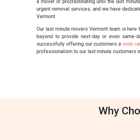
a mover or procrastinating until the last min
urgent removal services, and we have dedicate
Vermont.
Our last minute movers Vermont team is here t
beyond to provide next-day or even same-d
successfully offering our customers a
wide ra
professionalism to our last minute customers 
Why Cho