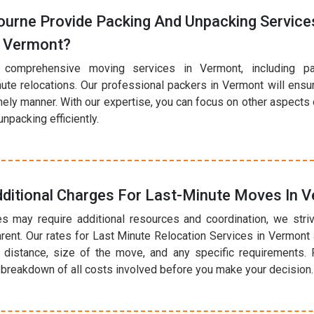
urne Provide Packing And Unpacking Services
n Vermont?
 comprehensive moving services in Vermont, including p
nute relocations. Our professional packers in Vermont will ensu
mely manner. With our expertise, you can focus on other aspects
npacking efficiently.
dditional Charges For Last-Minute Moves In 
s may require additional resources and coordination, we striv
rent. Our rates for Last Minute Relocation Services in Vermon
 distance, size of the move, and any specific requirements. 
r breakdown of all costs involved before you make your decision.