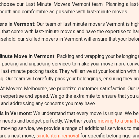
hoose our Last Minute Movers Vermont team. Planning a last-m
mooth and comfortable as possible with last-minute moves.
ers In Vermont:
Our team of last minute movers Vermont is highl
 that come with last-minute moves and have the expertise to han
ousehold, our skilled movers in Vermont will ensure that your bel
Minute Move In Vermont:
Packing and wrapping your belongings
 packing and unpacking services to make your move more conven
last-minute packing tasks. They will arrive at your location with 
g. Our team will carefully pack your belongings, ensuring they ar
At Movers Melbourne, we prioritize customer satisfaction. Our 
 expertise and speed. We go the extra mile to ensure that you a
 and addressing any concerns you may have.
ds In Vermont:
We understand that every move is unique. We bel
ur needs and budget perfectly. Whether you're
moving to a small 
e moving service, we provide a range of additional services to m
ure a neat move,
single item removal
for specific belongings, a