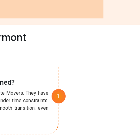
ermont
ined?
nute Movers. They have
under time constraints.
ooth transition, even