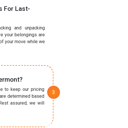
 For Last-
acking and unpacking
re your belongings are
 of your move while we
Vermont?
e to keep our pricing
t are determined based
Rest assured; we will