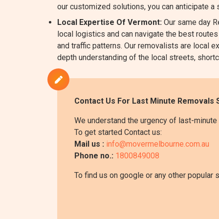
our customized solutions, you can anticipate a
Local Expertise Of Vermont:
Our same day Re
local logistics and can navigate the best routes
and traffic patterns. Our removalists are loca
depth understanding of the local streets, shortc
Contact Us For Last Minute Removals 
We understand the urgency of last-minute 
To get started Contact us:
Mail us :
info@movermelbourne.com.au
Phone no.:
1800849008
To find us on google or any other popular 