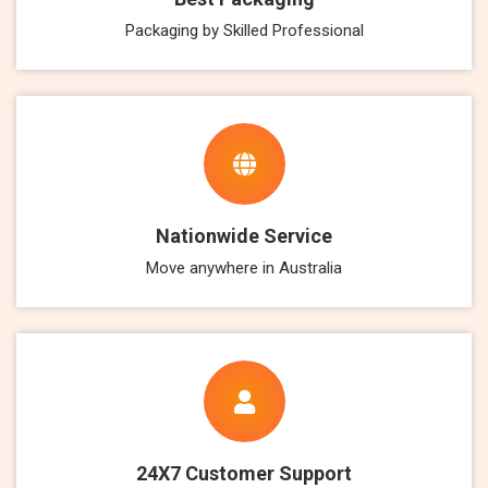
Packaging by Skilled Professional
Nationwide Service
Move anywhere in Australia
24X7 Customer Support