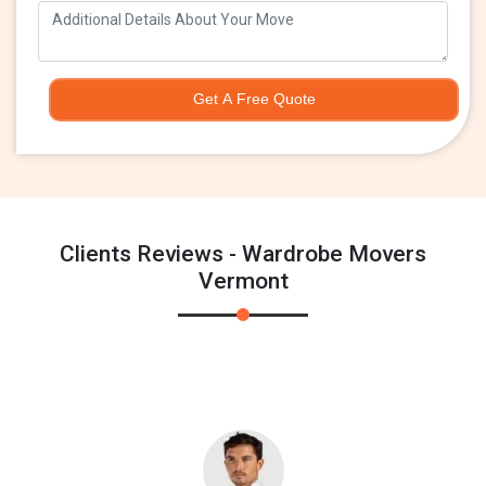
Get A Free Quote
Clients Reviews - Wardrobe Movers
Vermont