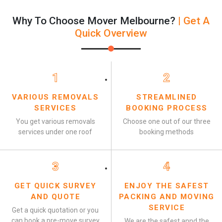
Why To Choose Mover Melbourne?
| Get A
Quick Overview
1
2
VARIOUS REMOVALS
STREAMLINED
SERVICES
BOOKING PROCESS
You get various removals
Choose one out of our three
services under one roof
booking methods
3
4
GET QUICK SURVEY
ENJOY THE SAFEST
AND QUOTE
PACKING AND MOVING
SERVICE
Get a quick quotation or you
can book a pre-move survey
We are the safest annd the