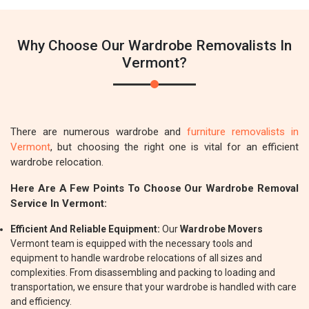
Why Choose Our Wardrobe Removalists In
Vermont?
There are numerous wardrobe and
furniture removalists in
Vermont
, but choosing the right one is vital for an efficient
wardrobe relocation.
Here Are A Few Points To Choose Our Wardrobe Removal
Service In Vermont:
Efficient And Reliable Equipment:
Our
Wardrobe Movers
Vermont team is equipped with the necessary tools and
equipment to handle wardrobe relocations of all sizes and
complexities. From disassembling and packing to loading and
transportation, we ensure that your wardrobe is handled with care
and efficiency.