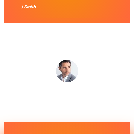
J.Smith