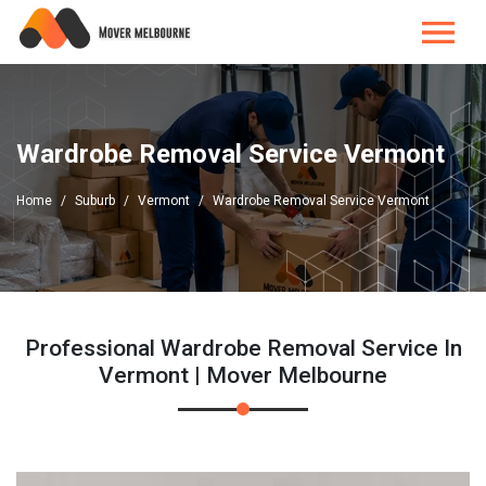
Wardrobe Removal Service Vermont
Home
Suburb
Vermont
Wardrobe Removal Service Vermont
Professional Wardrobe Removal Service In
Vermont | Mover Melbourne