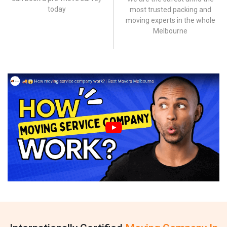
today
most trusted packing and
moving experts in the whole
Melbourne