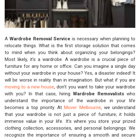
A
Wardrobe Removal Service
is necessary when planning to
relocate things. What is the first storage solution that comes
to mind when you think about organizing your belongings?
Most likely, it's a wardrobe. A wardrobe is a crucial piece of
furniture for any home or office. Can you imagine a single day
without your wardrobe in your house? Yes, a disaster indeed! It
will be worse in reality than in imagination. But what if you are
moving to a new house
, don't you want to take your wardrobe
with you? In that case, hiring
Wardrobe Removalists
who
understand the importance of the wardrobe in your life
becomes a top priority. At
Mover Melbourne
, we understand
that your wardrobe is not just a piece of furniture; it holds
immense value in your life. It's where you store your prized
clothing collection, accessories, and personal belongings. We
recognize the importance of ensuring a smooth and secure