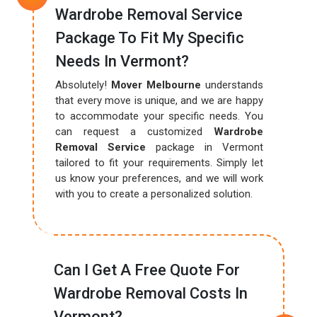
Wardrobe Removal Service
Package To Fit My Specific
Needs In Vermont?
Absolutely!
Mover Melbourne
understands
that every move is unique, and we are happy
to accommodate your specific needs. You
can request a customized
Wardrobe
Removal Service
package in Vermont
tailored to fit your requirements. Simply let
us know your preferences, and we will work
with you to create a personalized solution.
Can I Get A Free Quote For
Wardrobe Removal Costs In
Vermont?