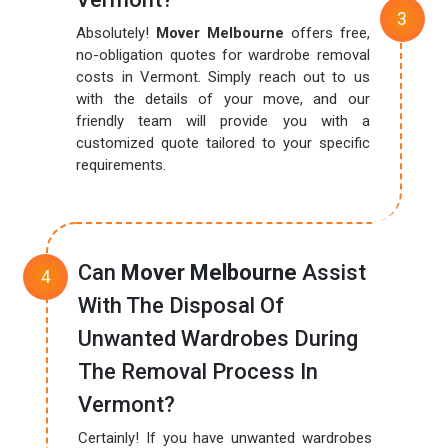
Absolutely!
Mover Melbourne
offers free,
no-obligation quotes for wardrobe removal
costs in Vermont. Simply reach out to us
with the details of your move, and our
friendly team will provide you with a
customized quote tailored to your specific
requirements.
Can
Mover Melbourne
Assist
With The Disposal Of
Unwanted Wardrobes During
The Removal Process In
Vermont?
Certainly! If you have unwanted wardrobes