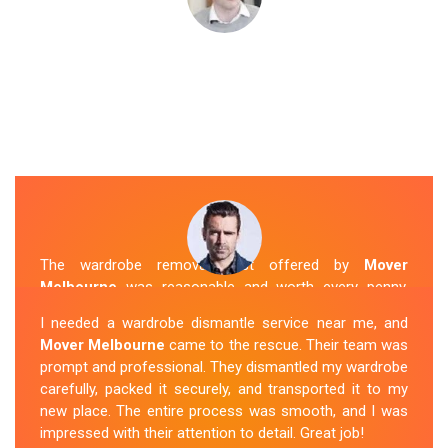
The wardrobe removal cost offered by
Mover
Melbourne
was reasonable and worth every penny.
Their team arrived on time and efficiently moved my
I needed a wardrobe dismantle service near me, and
wardrobe to my new apartment. They handled
Mover Melbourne
came to the rescue. Their team was
everything with care, and the whole process was
prompt and professional. They dismantled my wardrobe
stress-free. I highly recommend their
Wardrobe
carefully, packed it securely, and transported it to my
Removal Service
in Vermont.
new place. The entire process was smooth, and I was
impressed with their attention to detail. Great job!
Sue Berit