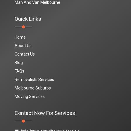
Man And Van Melbourne
Quick Links
Home
About Us
Contact Us
Blog
FAQs
Removalists Services
Melbourne Suburbs
Moving Services
Contact Now For Services!