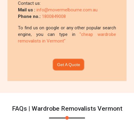
Contact us:
Mail us :
info@movermelbourne.com.au
Phone no.:
1800849008
To find us on google or any other popular search
engine, you can type in
"cheap wardrobe
removalists in Vermont"
Get A Quote
FAQs | Wardrobe Removalists Vermont