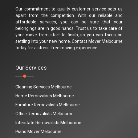
Our commitment to quality customer service sets us
apart from the competition. With our reliable and
affordable services, you can be sure that your
belongings are in good hands. Trust us to take care of
your move from start to finish, so you can focus on
settling into your new home. Contact Mover Melbourne
today for a stress-free moving experience.
Our Services
Cleaning Services Melbourne
Home Removalists Melbourne
Furniture Removalists Melbourne
Office Removalists Melbourne
Interstate Removalists Melbourne
Piano Mover Melbourne