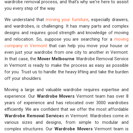
wardrobe removal process, and that's why we're here to assist
you every step of the way.
We understand that
moving your furniture
, especially drawers,
and wardrobes, is challenging. It has many parts and complex
designs and requires good strength and knowledge of moving
and relocation. So, suppose you are searching for a
moving
company in Vermont
that can help you move your house or
even just your wardrobe from one city to another in Vermont.
In that case, the
Mover Melbourne
Wardrobe Removal Service
in Vermont is ready to make the process as easy as possible
for you. Trust us to handle the heavy lifting and take the burden
off your shoulders.
Moving a large and valuable wardrobe requires expertise and
experience. Our
Wardrobe Movers
Vermont team has over 8
years of experience and has relocated over 3000 wardrobes
efficiently. We are confident that we offer the most affordable
Wardrobe Removal Service
s in Vermont. Wardrobes come in
various sizes and designs, from simple to modular and
complex structures. Our
Wardrobe Movers
Vermont team is