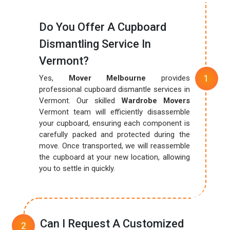
Do You Offer A Cupboard
Dismantling Service In
Vermont?
Yes,
Mover Melbourne
provides
professional cupboard dismantle services in
Vermont. Our skilled
Wardrobe Movers
Vermont team will efficiently disassemble
your cupboard, ensuring each component is
carefully packed and protected during the
move. Once transported, we will reassemble
the cupboard at your new location, allowing
you to settle in quickly.
Can I Request A Customized