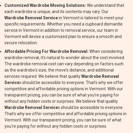
Customized Wardrobe Moving Solutions:
We understand that
each wardrobe is unique, and its contents may vary. Our
Wardrobe Removal Service
in Vermont is tailored to meet your
specific requirements. Whether you need a cupboard dismantle
service in Vermont in addition to removal service, our team in
Vermont will devise a customized plan to ensure a smooth and
secure relocation.
Affordable Pricing For Wardrobe Removal:
When considering
wardrobe removal, it's natural to wonder about the cost involved.
The wardrobe removal cost can vary depending on factors such
as the wardrobe's size, the move's distance, and additional
services required. We believe that quality
Wardrobe Removal
Service
s should be accessible to everyone. That's why we offer
competitive and affordable pricing options in Vermont. With our
transparent pricing, you can be sure of what you're paying for
without any hidden costs or surprises. We believe that quality
Wardrobe Removal Service
s should be accessible to everyone.
That's why we offer competitive and affordable pricing options in
Vermont. With our transparent pricing, you can be sure of what
you're paying for without any hidden costs or surprises.