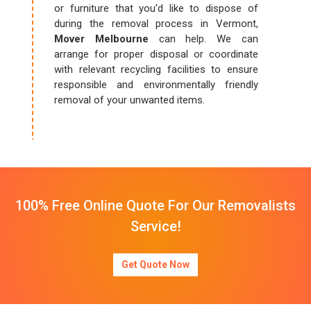
or furniture that you'd like to dispose of
during the removal process in Vermont,
Mover Melbourne
can help. We can
arrange for proper disposal or coordinate
with relevant recycling facilities to ensure
responsible and environmentally friendly
removal of your unwanted items.
100% Free Online Quote For Our Removalists
Service!
Get Quote Now