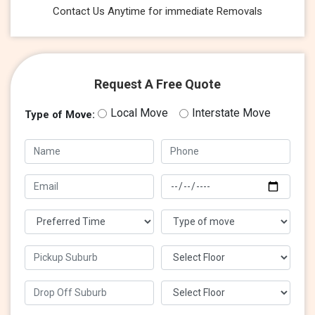
Contact Us Anytime for immediate Removals
Request A Free Quote
Local Move
Interstate Move
Type of Move: