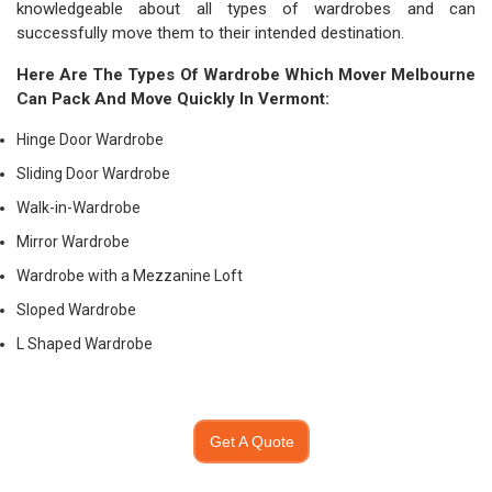
knowledgeable about all types of wardrobes and can
successfully move them to their intended destination.
Here Are The Types Of Wardrobe Which
Mover Melbourne
Can Pack And Move Quickly In Vermont:
Hinge Door Wardrobe
Sliding Door Wardrobe
Walk-in-Wardrobe
Mirror Wardrobe
Wardrobe with a Mezzanine Loft
Sloped Wardrobe
L Shaped Wardrobe
Get A Quote