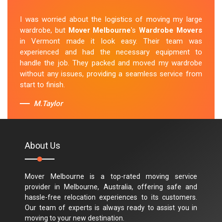
I was worried about the logistics of moving my large
wardrobe, but
Mover Melbourne
's
Wardrobe Movers
in Vermont made it look easy. Their team was
experienced and had the necessary equipment to
handle the job. They packed and moved my wardrobe
without any issues, providing a seamless service from
start to finish.
M.Taylor
About Us
Mover Melbourne is a top-rated moving service
provider in Melbourne, Australia, offering safe and
hassle-free relocation experiences to its customers.
Our team of experts is always ready to assist you in
moving to your new destination.