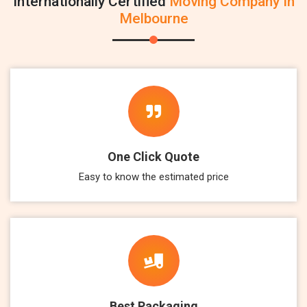
Internationally Certified
Moving Company In
Melbourne
One Click Quote
Easy to know the estimated price
Best Packaging