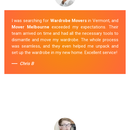
I was searching for
Wardrobe Movers
in Vermont, and
Mover Melbourne
exceeded my expectations. Their
team arrived on time and had all the necessary tools to
dismantle and move my wardrobe. The whole process
was seamless, and they even helped me unpack and
set up the wardrobe in my new home. Excellent service!
Chris B