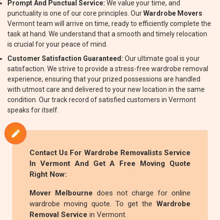
Prompt And Punctual Service:
We value your time, and
punctuality is one of our core principles. Our
Wardrobe Movers
Vermont team will arrive on time, ready to efficiently complete the
task at hand. We understand that a smooth and timely relocation
is crucial for your peace of mind.
Customer Satisfaction Guaranteed:
Our ultimate goal is your
satisfaction. We strive to provide a stress-free wardrobe removal
experience, ensuring that your prized possessions are handled
with utmost care and delivered to your new location in the same
condition. Our track record of satisfied customers in Vermont
speaks for itself.
Contact Us For
Wardrobe Removalists
Service
In Vermont And Get A Free Moving Quote
Right Now:
Mover Melbourne
does not charge for online
wardrobe moving quote. To get the
Wardrobe
Removal Service
in Vermont.